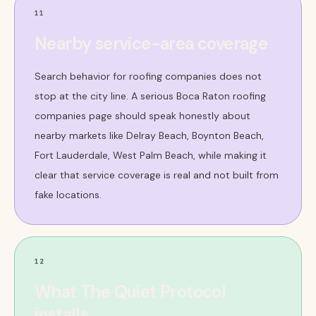
11
Nearby service-area coverage
Search behavior for roofing companies does not
stop at the city line. A serious Boca Raton roofing
companies page should speak honestly about
nearby markets like Delray Beach, Boynton Beach,
Fort Lauderdale, West Palm Beach, while making it
clear that service coverage is real and not built from
fake locations.
12
What The Quiet Protocol
installs