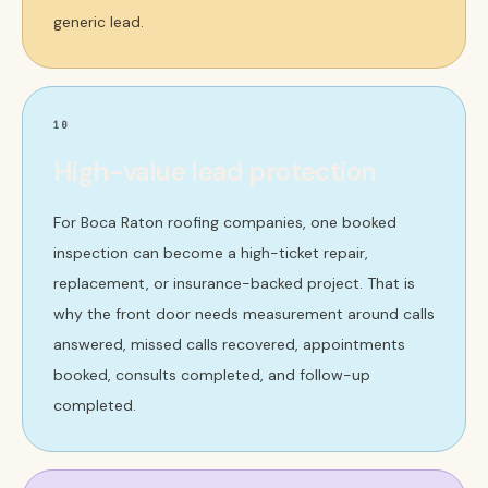
generic lead.
10
High-value lead protection
For Boca Raton roofing companies, one booked
inspection can become a high-ticket repair,
replacement, or insurance-backed project. That is
why the front door needs measurement around calls
answered, missed calls recovered, appointments
booked, consults completed, and follow-up
completed.