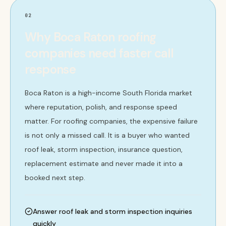
02
Why Boca Raton roofing
companies need faster call
response
Boca Raton is a high-income South Florida market
where reputation, polish, and response speed
matter. For roofing companies, the expensive failure
is not only a missed call. It is a buyer who wanted
roof leak, storm inspection, insurance question,
replacement estimate and never made it into a
booked next step.
Answer roof leak and storm inspection inquiries
quickly