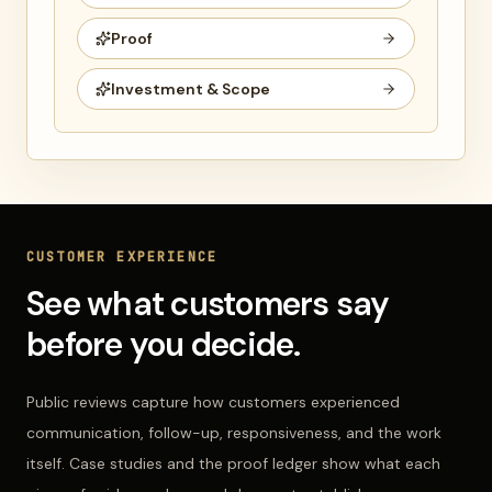
Proof
Investment & Scope
CUSTOMER EXPERIENCE
See what customers say
before you decide.
Public reviews capture how customers experienced
communication, follow-up, responsiveness, and the work
itself. Case studies and the proof ledger show what each