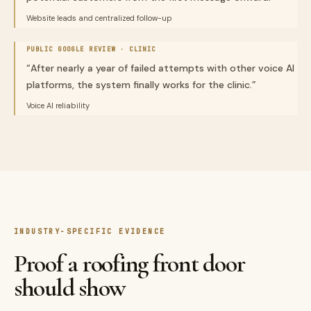
Website leads and centralized follow-up
PUBLIC GOOGLE REVIEW ·
CLINIC
“
After nearly a year of failed attempts with other voice AI
platforms, the system finally works for the clinic.
”
Voice AI reliability
INDUSTRY-SPECIFIC EVIDENCE
Proof a roofing front door
should show