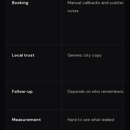
Booking
Manual callbacks and scattered
notes
Local trust
Generic city copy
Follow-up
Depends on who remembers
Measurement
Hard to see what leaked