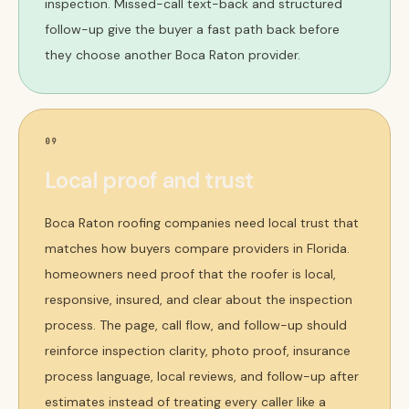
inspection. Missed-call text-back and structured
follow-up give the buyer a fast path back before
they choose another Boca Raton provider.
09
Local proof and trust
Boca Raton roofing companies need local trust that
matches how buyers compare providers in Florida.
homeowners need proof that the roofer is local,
responsive, insured, and clear about the inspection
process. The page, call flow, and follow-up should
reinforce inspection clarity, photo proof, insurance
process language, local reviews, and follow-up after
estimates instead of treating every caller like a