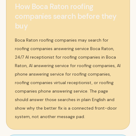
How Boca Raton roofing
companies search before they
buy
Boca Raton roofing companies may search for
roofing companies answering service Boca Raton,
24/7 AI receptionist for roofing companies in Boca
Raton, AI answering service for roofing companies, AI
phone answering service for roofing companies,
roofing companies virtual receptionist, or roofing
companies phone answering service. The page
should answer those searches in plain English and
show why the better fix is a connected front-door
system, not another message pad.