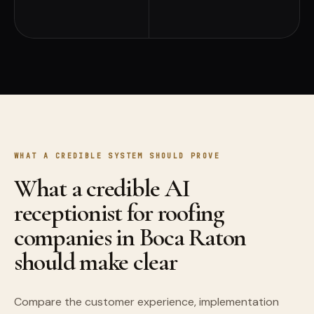
WHAT A CREDIBLE SYSTEM SHOULD PROVE
What a credible AI
receptionist for roofing
companies in Boca Raton
should make clear
Compare the customer experience, implementation