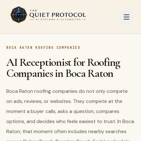
Skip to main content
BOCA RATON ROOFING COMPANIES
AI Receptionist for Roofing
Companies in Boca Raton
Boca Raton roofing companies do not only compete
on ads, reviews, or websites. They compete at the
moment a buyer calls, asks a question, compares
options, and decides who feels easiest to trust. In Boca
Raton, that moment often includes nearby searches