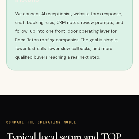
We connect AI receptionist, website form response,
chat, booking rules, CRM notes, review prompts, and
follow-up into one front-door operating layer for
Boca Raton roofing companies. The goal is simple:
fewer lost calls, fewer slow callbacks, and more
qualified buyers reaching a real next step.
COMPARE THE OPERATING MODEL
Typical local setup and TQP