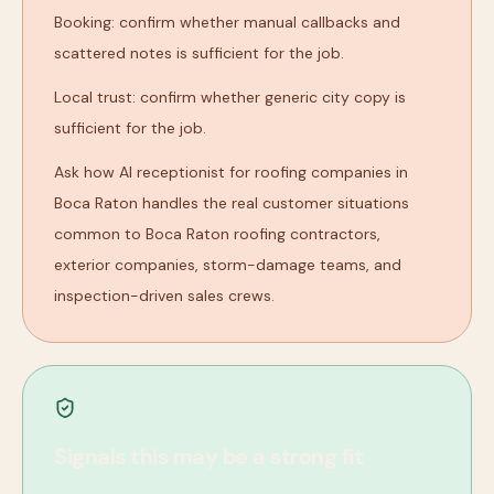
Booking: confirm whether manual callbacks and
scattered notes is sufficient for the job.
Local trust: confirm whether generic city copy is
sufficient for the job.
Ask how AI receptionist for roofing companies in
Boca Raton handles the real customer situations
common to Boca Raton roofing contractors,
exterior companies, storm-damage teams, and
inspection-driven sales crews.
Signals this may be a strong fit