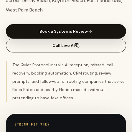
across Delray Beach, Boynton Beach, Fort Lauderdale,
West Palm Beach.
Book a Systems Review
Call Live AI
The Quiet Protocol installs AI reception, missed-call
recovery, booking automation, CRM routing, review
prompts, and follow-up for roofing companies that serve
Boca Raton and nearby Florida markets without
pretending to have fake offices.
STRONG FIT WHEN