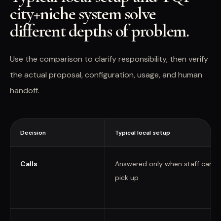
city+niche system solve
different depths of problem.
Use the comparison to clarify responsibility, then verify
the actual proposal, configuration, usage, and human
handoff.
Decision
Typical local setup
Calls
Answered only when staff can
pick up