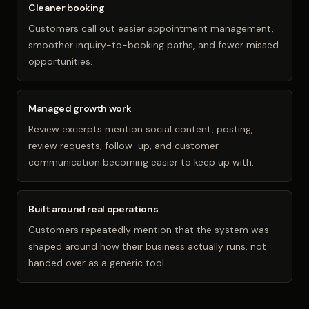
Cleaner booking
Customers call out easier appointment management,
smoother inquiry-to-booking paths, and fewer missed
opportunities.
Managed growth work
Review excerpts mention social content, posting,
review requests, follow-up, and customer
communication becoming easier to keep up with.
Built around real operations
Customers repeatedly mention that the system was
shaped around how their business actually runs, not
handed over as a generic tool.