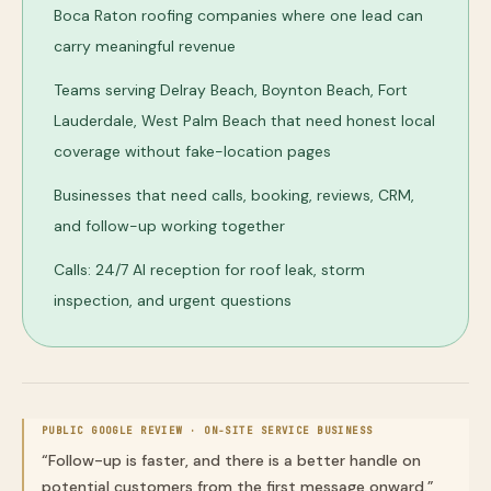
Boca Raton roofing companies where one lead can
carry meaningful revenue
Teams serving Delray Beach, Boynton Beach, Fort
Lauderdale, West Palm Beach that need honest local
coverage without fake-location pages
Businesses that need calls, booking, reviews, CRM,
and follow-up working together
Calls: 24/7 AI reception for roof leak, storm
inspection, and urgent questions
PUBLIC GOOGLE REVIEW ·
ON-SITE SERVICE BUSINESS
“
Follow-up is faster, and there is a better handle on
potential customers from the first message onward.
”