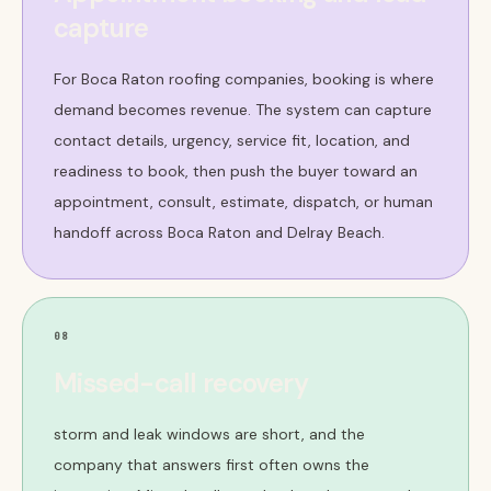
capture
For Boca Raton roofing companies, booking is where
demand becomes revenue. The system can capture
contact details, urgency, service fit, location, and
readiness to book, then push the buyer toward an
appointment, consult, estimate, dispatch, or human
handoff across Boca Raton and Delray Beach.
08
Missed-call recovery
storm and leak windows are short, and the
company that answers first often owns the