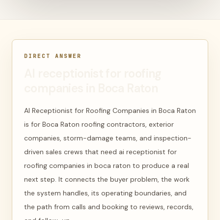
DIRECT ANSWER
AI receptionist for roofing
companies in Boca Raton
AI Receptionist for Roofing Companies in Boca Raton
is for Boca Raton roofing contractors, exterior
companies, storm-damage teams, and inspection-
driven sales crews that need ai receptionist for
roofing companies in boca raton to produce a real
next step. It connects the buyer problem, the work
the system handles, its operating boundaries, and
the path from calls and booking to reviews, records,