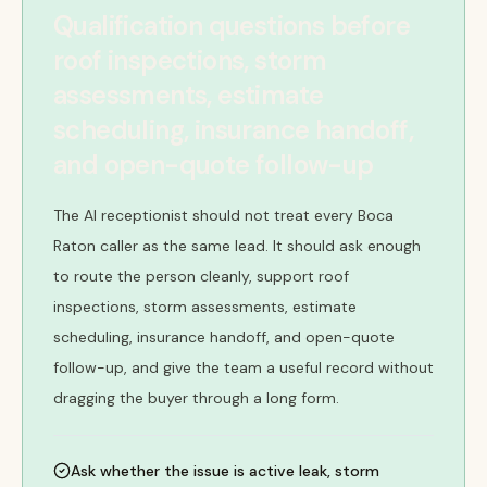
Qualification questions before
roof inspections, storm
assessments, estimate
scheduling, insurance handoff,
and open-quote follow-up
The AI receptionist should not treat every Boca
Raton caller as the same lead. It should ask enough
to route the person cleanly, support roof
inspections, storm assessments, estimate
scheduling, insurance handoff, and open-quote
follow-up, and give the team a useful record without
dragging the buyer through a long form.
Ask whether the issue is active leak, storm