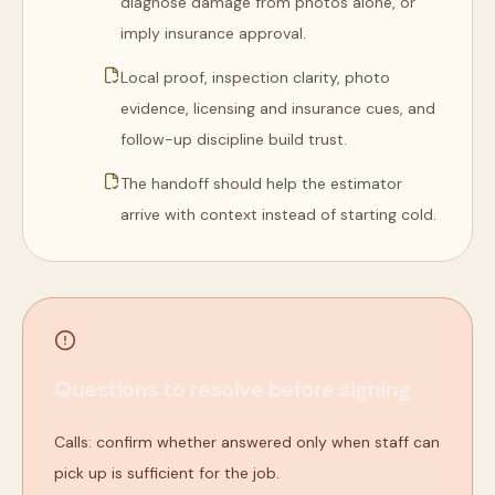
diagnose damage from photos alone, or
imply insurance approval.
Local proof, inspection clarity, photo
evidence, licensing and insurance cues, and
follow-up discipline build trust.
The handoff should help the estimator
arrive with context instead of starting cold.
Questions to resolve before signing
Calls: confirm whether answered only when staff can
pick up is sufficient for the job.