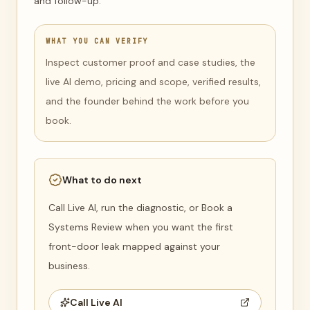
and follow-up.
WHAT YOU CAN VERIFY
Inspect customer proof and case studies, the
live AI demo, pricing and scope, verified results,
and the founder behind the work before you
book.
What to do next
Call Live AI, run the diagnostic, or Book a
Systems Review when you want the first
front-door leak mapped against your
business.
Call Live AI