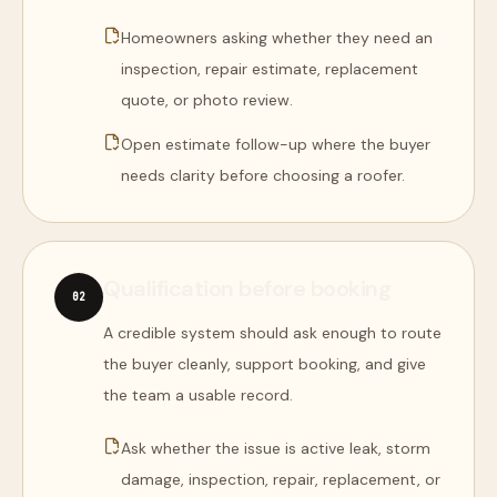
Homeowners asking whether they need an
inspection, repair estimate, replacement
quote, or photo review.
Open estimate follow-up where the buyer
needs clarity before choosing a roofer.
Qualification before booking
0
2
A credible system should ask enough to route
the buyer cleanly, support booking, and give
the team a usable record.
Ask whether the issue is active leak, storm
damage, inspection, repair, replacement, or