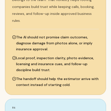
companies build trust while keeping calls, booking,
reviews, and follow-up inside approved business
rules.
The AI should not promise claim outcomes,
diagnose damage from photos alone, or imply
insurance approval.
Local proof, inspection clarity, photo evidence,
licensing and insurance cues, and follow-up
discipline build trust.
The handoff should help the estimator arrive with
context instead of starting cold.
06