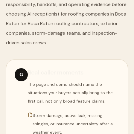
responsibility, handoffs, and operating evidence before
choosing AI receptionist for roofing companies in Boca
Raton for Boca Raton roofing contractors, exterior
companies, storm-damage teams, and inspection-
driven sales crews.
Real caller moments
0
1
The page and demo should name the
situations your buyers actually bring to the
first call, not only broad feature claims.
Storm damage, active leak, missing
shingles, or insurance uncertainty after a
weather event.