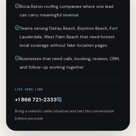
Boca Raton roofing companies where one lead
can carry meaningful revenue
Teams serving Delray Beach, Boynton Beach, Fort
Lauderdale, West Palm Beach that need honest
local coverage without fake-location pages
Businesses that need calls, booking, reviews, CRM,
and follow-up working together
LIVE DEMO LINE
+1 866 721-2333
Bring a realistic caller situation and test the conversation
before you book.