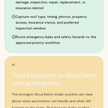
damage, inspection, repair, replacement, or
insurance related.
Capture roof type, timing, photos, property
access, insurance status, and preferred
inspection window.
Route emergency leaks and safety hazards to the
approved priority workflow.
05
Trust boundaries for Boca Raton
roofing companies
The strongest Boca Raton intake systems are clear
about what automation can handle and what still
belongs to the team. That honesty helps roofing