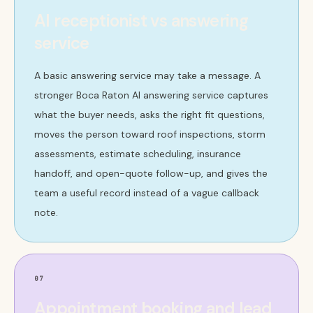
AI receptionist vs answering
service
A basic answering service may take a message. A
stronger Boca Raton AI answering service captures
what the buyer needs, asks the right fit questions,
moves the person toward roof inspections, storm
assessments, estimate scheduling, insurance
handoff, and open-quote follow-up, and gives the
team a useful record instead of a vague callback
note.
07
Appointment booking and lead