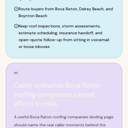
Route buyers from Boca Raton, Delray Beach, and
Boynton Beach
Keep roof inspections, storm assessments,
estimate scheduling, insurance handoff, and
open-quote follow-up from sitting in voicemail
or loose inboxes
03
Caller scenarios Boca Raton
roofing companies cannot
afford to miss
A useful Boca Raton roofing companies landing page
should name the real caller moments behind the