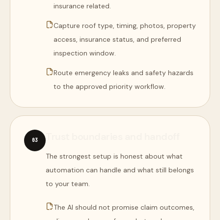
insurance related.
Capture roof type, timing, photos, property
access, insurance status, and preferred
inspection window.
Route emergency leaks and safety hazards
to the approved priority workflow.
Trust boundaries and handoff
0
3
The strongest setup is honest about what
automation can handle and what still belongs
to your team.
The AI should not promise claim outcomes,