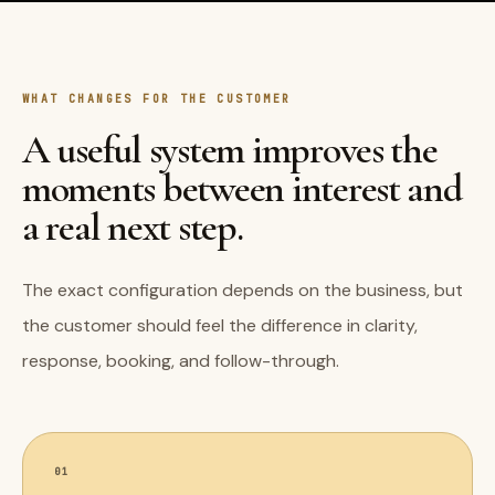
WHAT CHANGES FOR THE CUSTOMER
A useful system improves the
moments between interest and
a real next step.
The exact configuration depends on the business, but
the customer should feel the difference in clarity,
response, booking, and follow-through.
01