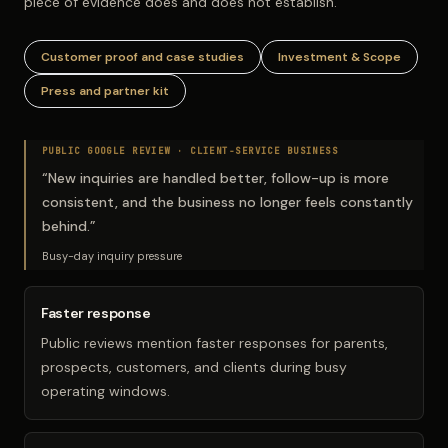
piece of evidence does and does not establish.
Customer proof and case studies
Investment & Scope
Press and partner kit
PUBLIC GOOGLE REVIEW ·
CLIENT-SERVICE BUSINESS
“
New inquiries are handled better, follow-up is more
consistent, and the business no longer feels constantly
behind.
”
Busy-day inquiry pressure
Faster response
Public reviews mention faster responses for parents,
prospects, customers, and clients during busy
operating windows.