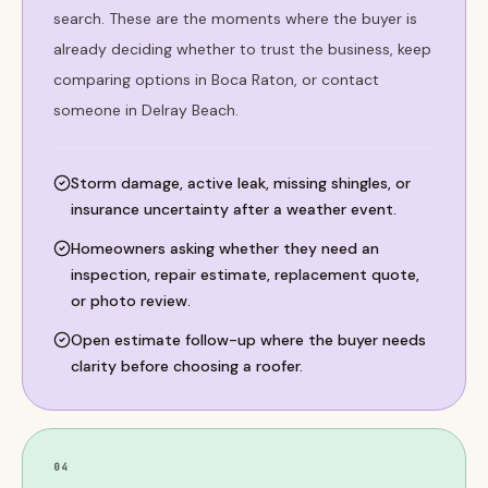
search. These are the moments where the buyer is
already deciding whether to trust the business, keep
comparing options in Boca Raton, or contact
someone in Delray Beach.
Storm damage, active leak, missing shingles, or
insurance uncertainty after a weather event.
Homeowners asking whether they need an
inspection, repair estimate, replacement quote,
or photo review.
Open estimate follow-up where the buyer needs
clarity before choosing a roofer.
04