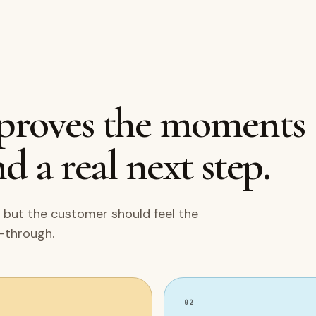
mproves the moments
d a real next step.
 but the customer should feel the
w-through.
02