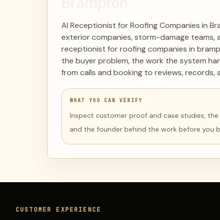
Brampton
AI Receptionist for Roofing Companies in Br
exterior companies, storm-damage teams, an
receptionist for roofing companies in bramp
the buyer problem, the work the system han
from calls and booking to reviews, records, 
WHAT YOU CAN VERIFY
Inspect customer proof and case studies, the li
and the founder behind the work before you 
CUSTOMER EXPERIENCE