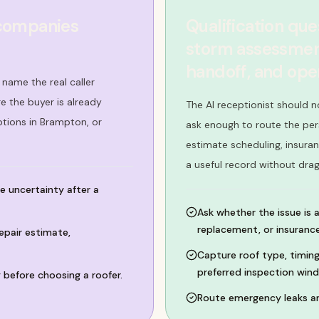
 companies
Qualification que
storm assessment
handoff, and op
name the real caller
 the buyer is already
The AI receptionist should n
ptions in Brampton, or
ask enough to route the per
estimate scheduling, insura
a useful record without dra
e uncertainty after a
Ask whether the issue is 
replacement, or insurance
epair estimate,
Capture roof type, timing
preferred inspection win
 before choosing a roofer.
Route emergency leaks an