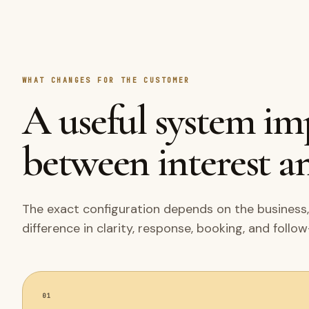
WHAT CHANGES FOR THE CUSTOMER
A useful system i
between interest an
The exact configuration depends on the business,
difference in clarity, response, booking, and follo
01