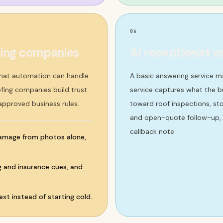
06
fing companies
AI receptionist v
what automation can handle
A basic answering service m
ofing companies build trust
service captures what the bu
 approved business rules.
toward roof inspections, st
and open-quote follow-up, a
callback note.
damage from photos alone,
ng and insurance cues, and
xt instead of starting cold.