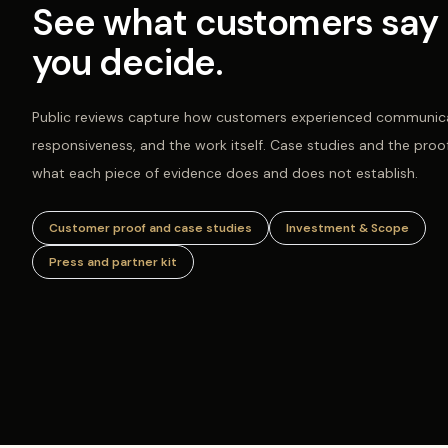
See what customers say 
you decide.
Public reviews capture how customers experienced communica
responsiveness, and the work itself. Case studies and the proo
what each piece of evidence does and does not establish.
Customer proof and case studies
Investment & Scope
Press and partner kit