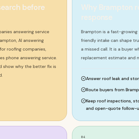
earch before
Why Brampton ro
response
anies answering service
Brampton is a fast-growing
rampton, AI answering
friendly intake can shape tru
 for roofing companies,
a missed call. It is a buyer
ies phone answering service.
replacement estimate and n
d show why the better fix is
d.
Answer roof leak and stor
Route buyers from Bramp
Keep roof inspections, s
and open-quote follow-up
04