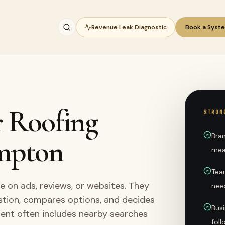
Revenue Leak Diagnostic
Book a Syst
r Roofing
STRON
Bra
mpton
mea
Tea
on ads, reviews, or websites. They
nee
stion, compares options, and decides
Busi
ment often includes nearby searches
fol