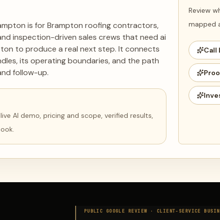
Review wh
mapped ag
ampton is for Brampton roofing contractors,
d inspection-driven sales crews that need ai
ton to produce a real next step. It connects
Call 
dles, its operating boundaries, and the path
and follow-up.
Proo
Inve
ve AI demo, pricing and scope, verified results,
book.
PUBLIC GOOGLE REVIEW ·
CLIENT-SERVICE BUSIN