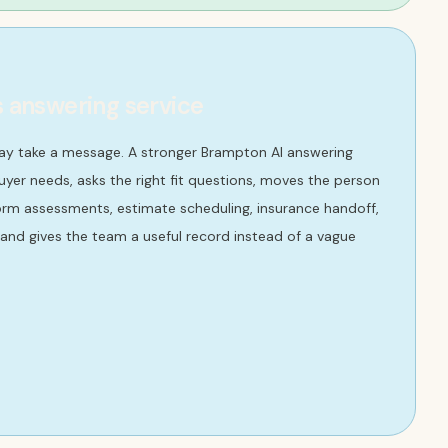
s answering service
ay take a message. A stronger Brampton AI answering
yer needs, asks the right fit questions, moves the person
orm assessments, estimate scheduling, insurance handoff,
nd gives the team a useful record instead of a vague