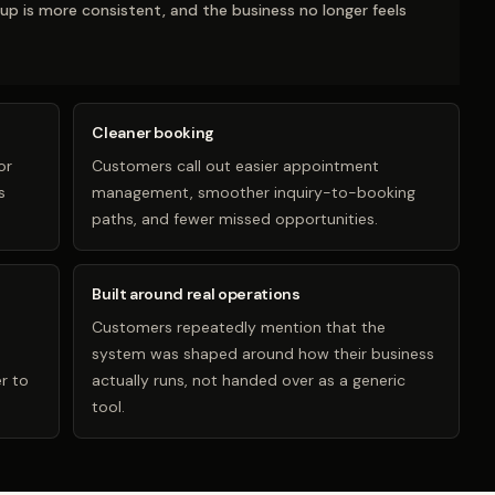
-up is more consistent, and the business no longer feels
Cleaner booking
or
Customers call out easier appointment
s
management, smoother inquiry-to-booking
paths, and fewer missed opportunities.
Built around real operations
Customers repeatedly mention that the
system was shaped around how their business
r to
actually runs, not handed over as a generic
tool.