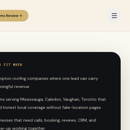
ems Review
G FIT WHEN
mpton roofing companies where one lead can carry
ningful revenue
ms serving Mississauga, Caledon, Vaughan, Toronto that
d honest local coverage without fake-location pages
nesses that need calls, booking, reviews, CRM, and
low-up working together