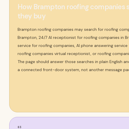
How Brampton roofing companies s
they buy
Brampton roofing companies may search for roofing comp
Brampton, 24/7 AI receptionist for roofing companies in B
service for roofing companies, AI phone answering service
roofing companies virtual receptionist, or roofing compan
The page should answer those searches in plain English an
a connected front-door system, not another message pa
03