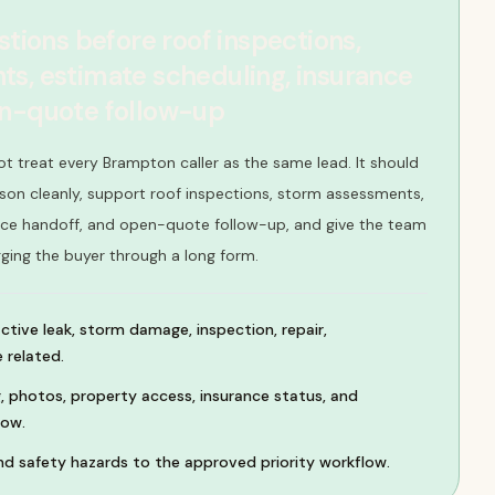
stions before roof inspections,
s, estimate scheduling, insurance
en-quote follow-up
ot treat every Brampton caller as the same lead. It should
son cleanly, support roof inspections, storm assessments,
nce handoff, and open-quote follow-up, and give the team
gging the buyer through a long form.
active leak, storm damage, inspection, repair,
 related.
, photos, property access, insurance status, and
dow.
d safety hazards to the approved priority workflow.