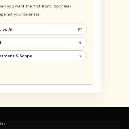
en you want the first front-door leak
ainst your business.
Live AI
f
stment & Scope
ESS