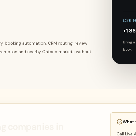
LIVE D
+1 8
Bring a
ery, booking automation, CRM routing, review
book.
Brampton and nearby Ontario markets without
What 
ing companies in
Call Live