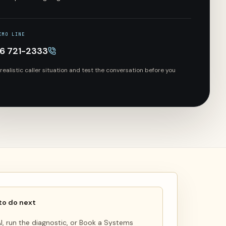
EMO LINE
66 721-2333
 realistic caller situation and test the conversation before you
to do next
 AI, run the diagnostic, or Book a Systems