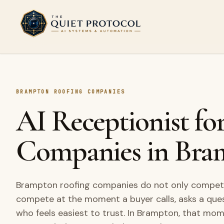
Skip to main content
BRAMPTON ROOFING COMPANIES
AI Receptionist fo
Companies in Bra
Brampton roofing companies do not only compete 
compete at the moment a buyer calls, asks a que
who feels easiest to trust. In Brampton, that mo