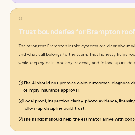
05
Trust boundaries for Brampton roo
The strongest Brampton intake systems are clear about 
and what still belongs to the team. That honesty helps ro
while keeping calls, booking, reviews, and follow-up inside
The AI should not promise claim outcomes, diagnose 
or imply insurance approval.
Local proof, inspection clarity, photo evidence, licensi
follow-up discipline build trust.
The handoff should help the estimator arrive with conte