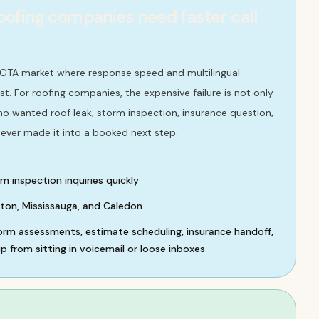
ofing companies need faster call
 GTA market where response speed and multilingual-
st. For roofing companies, the expensive failure is not only
 who wanted roof leak, storm inspection, insurance question,
ever made it into a booked next step.
m inspection inquiries quickly
ton, Mississauga, and Caledon
torm assessments, estimate scheduling, insurance handoff,
 from sitting in voicemail or loose inboxes