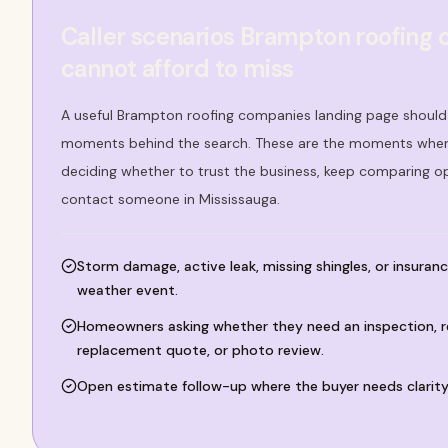
Caller scenarios Brampton roofing
cannot afford to miss
A useful Brampton roofing companies landing page should 
moments behind the search. These are the moments where
deciding whether to trust the business, keep comparing o
contact someone in Mississauga.
Storm damage, active leak, missing shingles, or insuranc
weather event.
Homeowners asking whether they need an inspection, r
replacement quote, or photo review.
Open estimate follow-up where the buyer needs clarity