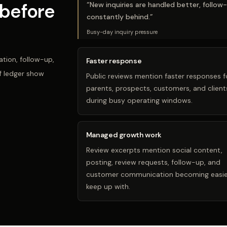
before
“
New inquiries are handled better, follow
constantly behind.
”
Busy-day inquiry pressure
tion, follow-up,
Faster response
f ledger show
Public reviews mention faster responses f
parents, prospects, customers, and client
during busy operating windows.
Managed growth work
Review excerpts mention social content,
posting, review requests, follow-up, and
customer communication becoming easie
keep up with.