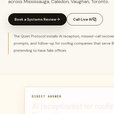
across Mississauga, Caledon, Vaughan, Toronto.
Book a Systems Review
Call Live AI
The Quiet Protocol installs AI reception, missed-call recov
prompts, and follow-up for roofing companies that serve 
pretending to have fake offices.
DIRECT ANSWER
AI receptionist for roof