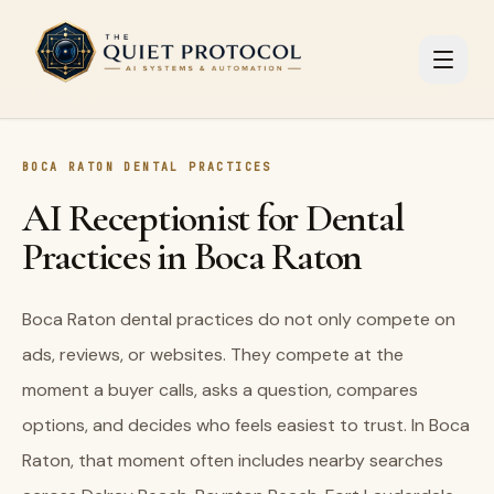
Skip to main content
BOCA RATON DENTAL PRACTICES
AI Receptionist for Dental
Practices in Boca Raton
Boca Raton dental practices do not only compete on
ads, reviews, or websites. They compete at the
moment a buyer calls, asks a question, compares
options, and decides who feels easiest to trust. In Boca
Raton, that moment often includes nearby searches