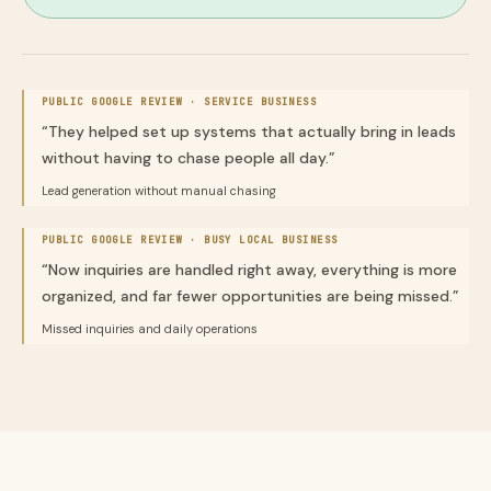
PUBLIC GOOGLE REVIEW ·
SERVICE BUSINESS
“
They helped set up systems that actually bring in leads
without having to chase people all day.
”
Lead generation without manual chasing
PUBLIC GOOGLE REVIEW ·
BUSY LOCAL BUSINESS
“
Now inquiries are handled right away, everything is more
organized, and far fewer opportunities are being missed.
”
Missed inquiries and daily operations