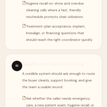
Hygiene recall no-show and overdue
cleaning calls where a fast, friendly
reschedule protects chair utilization.
Treatment-plan acceptance, implant,
Invisalign, or financing questions that
should reach the right coordinator quickly.
Qualification before booking
0
2
A credible system should ask enough to route
the buyer cleanly, support booking, and give
the team a usable record.
Ask whether the caller needs emergency
care, a new patient exam, hygiene recall, or