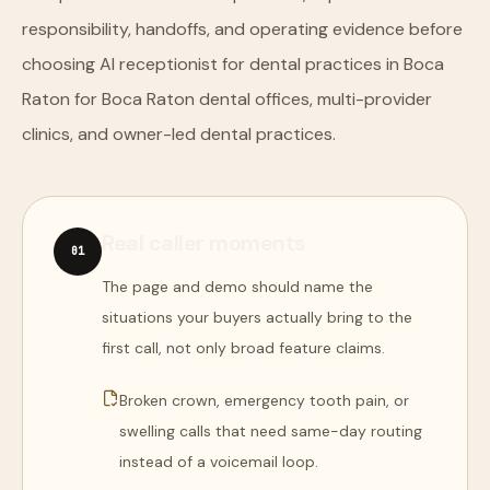
responsibility, handoffs, and operating evidence before
choosing AI receptionist for dental practices in Boca
Raton for Boca Raton dental offices, multi-provider
clinics, and owner-led dental practices.
Real caller moments
0
1
The page and demo should name the
situations your buyers actually bring to the
first call, not only broad feature claims.
Broken crown, emergency tooth pain, or
swelling calls that need same-day routing
instead of a voicemail loop.