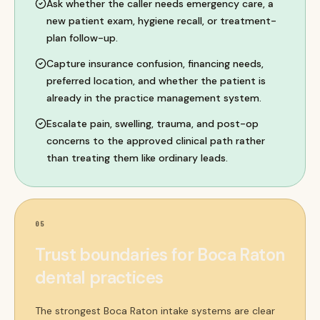
Ask whether the caller needs emergency care, a
new patient exam, hygiene recall, or treatment-
plan follow-up.
Capture insurance confusion, financing needs,
preferred location, and whether the patient is
already in the practice management system.
Escalate pain, swelling, trauma, and post-op
concerns to the approved clinical path rather
than treating them like ordinary leads.
05
Trust boundaries for Boca Raton
dental practices
The strongest Boca Raton intake systems are clear