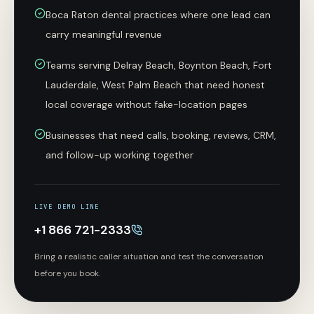
Boca Raton dental practices where one lead can
carry meaningful revenue
Teams serving Delray Beach, Boynton Beach, Fort
Lauderdale, West Palm Beach that need honest
local coverage without fake-location pages
Businesses that need calls, booking, reviews, CRM,
and follow-up working together
LIVE DEMO LINE
+1 866 721-2333
Bring a realistic caller situation and test the conversation
before you book.