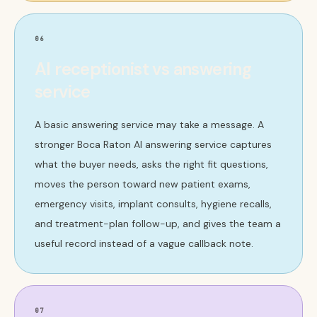
06
AI receptionist vs answering
service
A basic answering service may take a message. A
stronger Boca Raton AI answering service captures
what the buyer needs, asks the right fit questions,
moves the person toward new patient exams,
emergency visits, implant consults, hygiene recalls,
and treatment-plan follow-up, and gives the team a
useful record instead of a vague callback note.
07