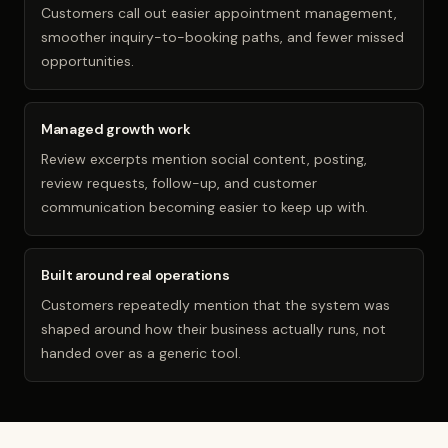
Customers call out easier appointment management,
smoother inquiry-to-booking paths, and fewer missed
opportunities.
Managed growth work
Review excerpts mention social content, posting,
review requests, follow-up, and customer
communication becoming easier to keep up with.
Built around real operations
Customers repeatedly mention that the system was
shaped around how their business actually runs, not
handed over as a generic tool.