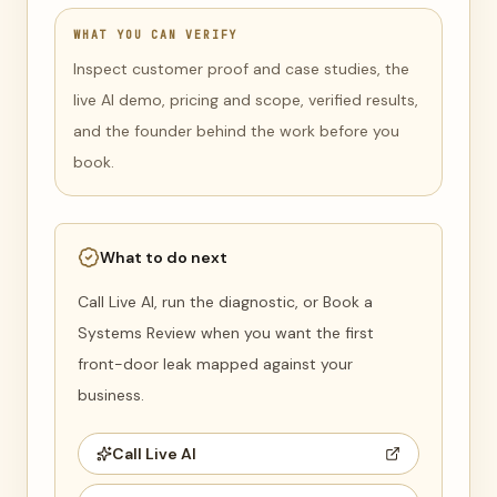
WHAT YOU CAN VERIFY
Inspect customer proof and case studies, the
live AI demo, pricing and scope, verified results,
and the founder behind the work before you
book.
What to do next
Call Live AI, run the diagnostic, or Book a
Systems Review when you want the first
front-door leak mapped against your
business.
Call Live AI