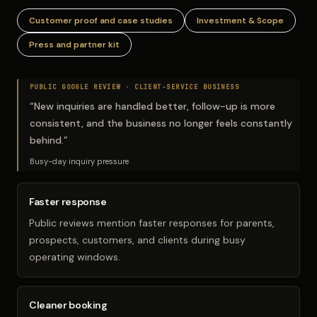
Customer proof and case studies
Investment & Scope
Press and partner kit
PUBLIC GOOGLE REVIEW ·
CLIENT-SERVICE BUSINESS
“
New inquiries are handled better, follow-up is more
consistent, and the business no longer feels constantly
behind.
”
Busy-day inquiry pressure
Faster response
Public reviews mention faster responses for parents,
prospects, customers, and clients during busy
operating windows.
Cleaner booking