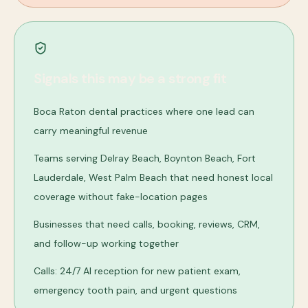
Signals this may be a strong fit
Boca Raton dental practices where one lead can
carry meaningful revenue
Teams serving Delray Beach, Boynton Beach, Fort
Lauderdale, West Palm Beach that need honest local
coverage without fake-location pages
Businesses that need calls, booking, reviews, CRM,
and follow-up working together
Calls: 24/7 AI reception for new patient exam,
emergency tooth pain, and urgent questions