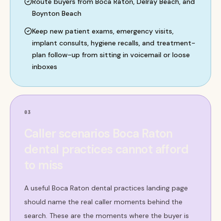
Route buyers from Boca Raton, Delray Beach, and
Boynton Beach
Keep new patient exams, emergency visits,
implant consults, hygiene recalls, and treatment-
plan follow-up from sitting in voicemail or loose
inboxes
03
Caller scenarios Boca Raton
dental practices cannot afford
to miss
A useful Boca Raton dental practices landing page
should name the real caller moments behind the
search. These are the moments where the buyer is