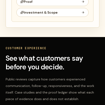
Proof
Investment & Scope
CUSTOMER EXPERIENCE
See what customers say
before you decide.
Public reviews capture how customers experienced
communication, follow-up, responsiveness, and the work
itself. Case studies and the proof ledger show what each
piece of evidence does and does not establish.