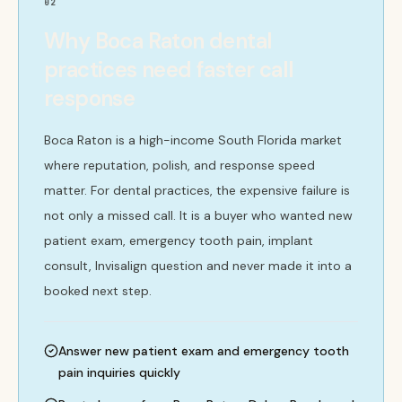
02
Why Boca Raton dental
practices need faster call
response
Boca Raton is a high-income South Florida market
where reputation, polish, and response speed
matter. For dental practices, the expensive failure is
not only a missed call. It is a buyer who wanted new
patient exam, emergency tooth pain, implant
consult, Invisalign question and never made it into a
booked next step.
Answer new patient exam and emergency tooth
pain inquiries quickly