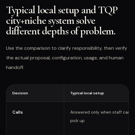
Typical local setup and TQP
city+niche system solve
different depths of problem.
Use the comparison to clarify responsibility, then verify
the actual proposal, configuration, usage, and human
handoff.
Decision
Typical local setup
Calls
Answered only when staff can
pick up