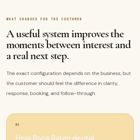
WHAT CHANGES FOR THE CUSTOMER
A useful system improves the
moments between interest and
a real next step.
The exact configuration depends on the business, but
the customer should feel the difference in clarity,
response, booking, and follow-through.
01
How Boca Raton dental