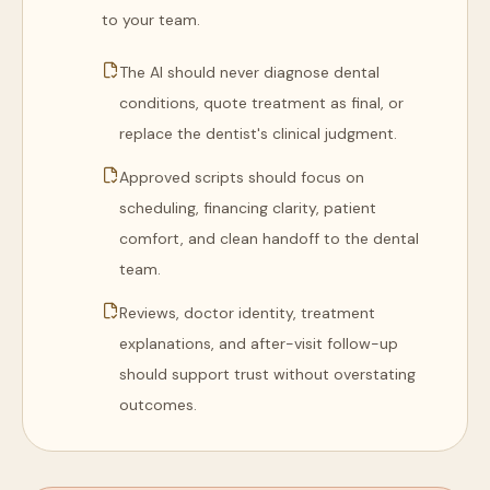
to your team.
The AI should never diagnose dental
conditions, quote treatment as final, or
replace the dentist's clinical judgment.
Approved scripts should focus on
scheduling, financing clarity, patient
comfort, and clean handoff to the dental
team.
Reviews, doctor identity, treatment
explanations, and after-visit follow-up
should support trust without overstating
outcomes.