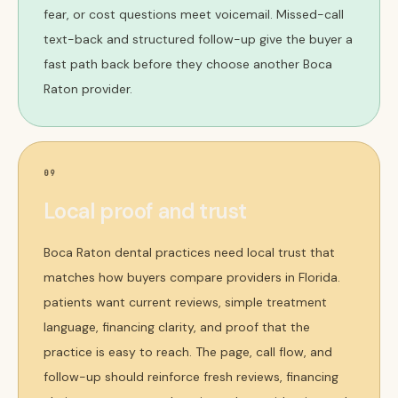
fear, or cost questions meet voicemail. Missed-call
text-back and structured follow-up give the buyer a
fast path back before they choose another Boca
Raton provider.
09
Local proof and trust
Boca Raton dental practices need local trust that
matches how buyers compare providers in Florida.
patients want current reviews, simple treatment
language, financing clarity, and proof that the
practice is easy to reach. The page, call flow, and
follow-up should reinforce fresh reviews, financing