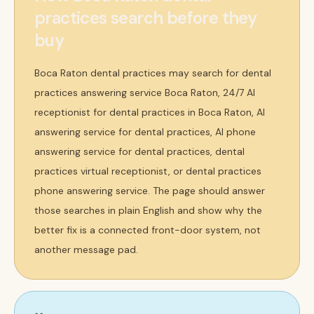
practices search before they
buy
Boca Raton dental practices may search for dental
practices answering service Boca Raton, 24/7 AI
receptionist for dental practices in Boca Raton, AI
answering service for dental practices, AI phone
answering service for dental practices, dental
practices virtual receptionist, or dental practices
phone answering service. The page should answer
those searches in plain English and show why the
better fix is a connected front-door system, not
another message pad.