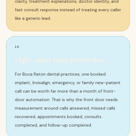
clarity, treatment explanations, doctor identity, and
fast consult response instead of treating every caller
like a generic lead.
10
High-value lead protection
For Boca Raton dental practices, one booked
implant, Invisalign, emergency, or family new-patient
call can be worth far more than a month of front-
door automation. That is why the front door needs
measurement around calls answered, missed calls
recovered, appointments booked, consults
completed, and follow-up completed.