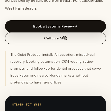
across Delray Beach, Boynton Beach, Fort Lauderdale,
West Palm Beach.
Book a Systems Review
Call Live AI
The Quiet Protocol installs AI reception, missed-call
recovery, booking automation, CRM routing, review
prompts, and follow-up for dental practices that serve
Boca Raton and nearby Florida markets without
pretending to have fake offices.
STRONG FIT WHEN