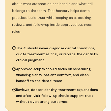
about what automation can handle and what still
belongs to the team. That honesty helps dental
practices build trust while keeping calls, booking,
reviews, and follow-up inside approved business
rules.
The AI should never diagnose dental conditions,
quote treatment as final, or replace the dentist's
clinical judgment.
Approved scripts should focus on scheduling,
financing clarity, patient comfort, and clean
handoff to the dental team.
Reviews, doctor identity, treatment explanations,
and after-visit follow-up should support trust
without overstating outcomes.