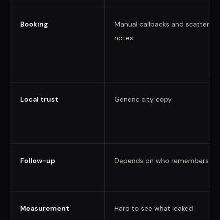
Booking
Manual callbacks and scattered
notes
Local trust
Generic city copy
Follow-up
Depends on who remembers
Measurement
Hard to see what leaked