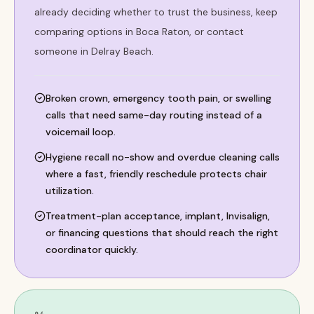
already deciding whether to trust the business, keep
comparing options in Boca Raton, or contact
someone in Delray Beach.
Broken crown, emergency tooth pain, or swelling
calls that need same-day routing instead of a
voicemail loop.
Hygiene recall no-show and overdue cleaning calls
where a fast, friendly reschedule protects chair
utilization.
Treatment-plan acceptance, implant, Invisalign,
or financing questions that should reach the right
coordinator quickly.