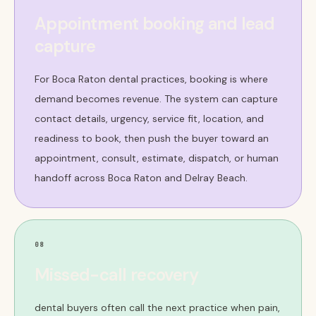
Appointment booking and lead
capture
For Boca Raton dental practices, booking is where
demand becomes revenue. The system can capture
contact details, urgency, service fit, location, and
readiness to book, then push the buyer toward an
appointment, consult, estimate, dispatch, or human
handoff across Boca Raton and Delray Beach.
08
Missed-call recovery
dental buyers often call the next practice when pain,