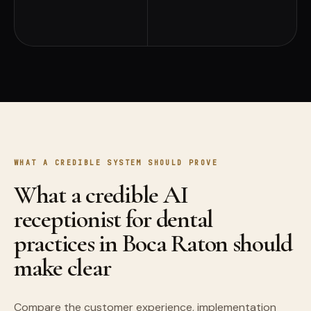
WHAT A CREDIBLE SYSTEM SHOULD PROVE
What a credible AI
receptionist for dental
practices in Boca Raton should
make clear
Compare the customer experience, implementation