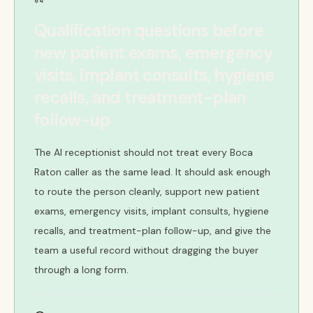
04
Qualification questions before
new patient exams, emergency
visits, implant consults, hygiene
recalls, and treatment-plan
follow-up
The AI receptionist should not treat every Boca
Raton caller as the same lead. It should ask enough
to route the person cleanly, support new patient
exams, emergency visits, implant consults, hygiene
recalls, and treatment-plan follow-up, and give the
team a useful record without dragging the buyer
through a long form.