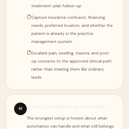
treatment-plan follow-up.
Capture insurance confusion, financing
needs, preferred location, and whether the
patient is already in the practice
management system.
Escalate pain, swelling, trauma, and post-
op concerns to the approved clinical path
rather than treating them like ordinary
leads.
Trust boundaries and handoff
0
3
The strongest setup is honest about what
automation can handle and what still belongs