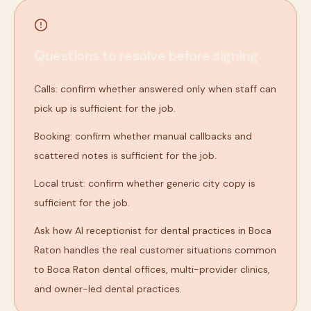
Questions to resolve before signing
Calls: confirm whether answered only when staff can
pick up is sufficient for the job.
Booking: confirm whether manual callbacks and
scattered notes is sufficient for the job.
Local trust: confirm whether generic city copy is
sufficient for the job.
Ask how AI receptionist for dental practices in Boca
Raton handles the real customer situations common
to Boca Raton dental offices, multi-provider clinics,
and owner-led dental practices.