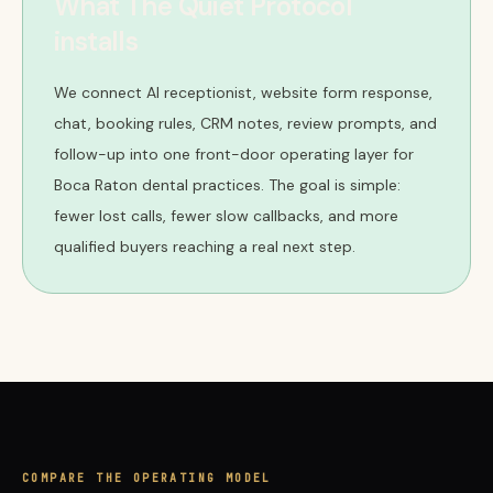
What The Quiet Protocol
installs
We connect AI receptionist, website form response,
chat, booking rules, CRM notes, review prompts, and
follow-up into one front-door operating layer for
Boca Raton dental practices. The goal is simple:
fewer lost calls, fewer slow callbacks, and more
qualified buyers reaching a real next step.
COMPARE THE OPERATING MODEL