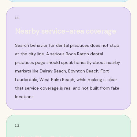
11
Nearby service-area coverage
Search behavior for dental practices does not stop
at the city line. A serious Boca Raton dental
practices page should speak honestly about nearby
markets like Delray Beach, Boynton Beach, Fort
Lauderdale, West Palm Beach, while making it clear
that service coverage is real and not built from fake
locations.
12