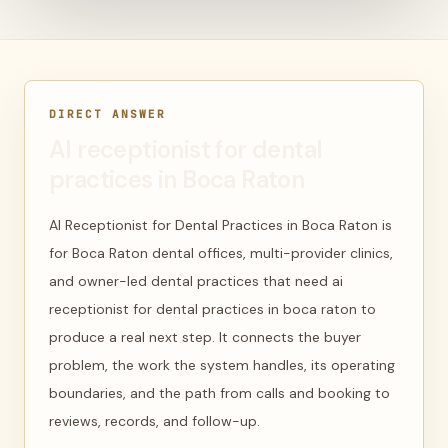
DIRECT ANSWER
AI receptionist for dental
practices in Boca Raton
AI Receptionist for Dental Practices in Boca Raton is
for Boca Raton dental offices, multi-provider clinics,
and owner-led dental practices that need ai
receptionist for dental practices in boca raton to
produce a real next step. It connects the buyer
problem, the work the system handles, its operating
boundaries, and the path from calls and booking to
reviews, records, and follow-up.