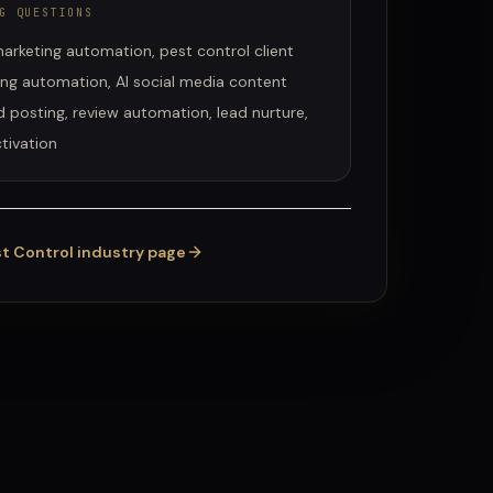
G QUESTIONS
arketing automation, pest control client
ing automation, AI social media content
 posting, review automation, lead nurture,
tivation
t Control
industry page