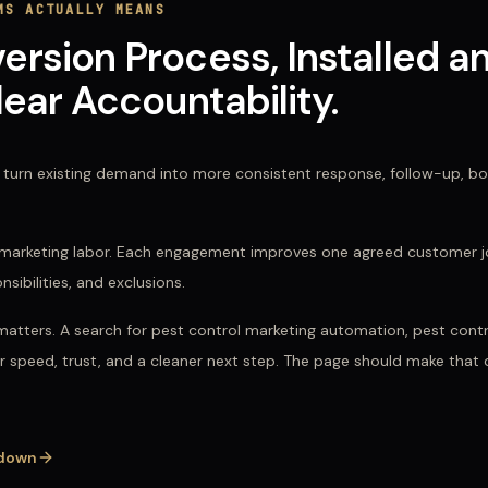
MS
ACTUALLY MEANS
sion Process, Installed a
ear Accountability.
turn existing demand into more consistent response, follow-up, boo
ed marketing labor. Each engagement improves one agreed customer j
bilities, and exclusions.
matters. A search for
pest control marketing automation, pest contro
or speed, trust, and a cleaner next step. The page should make that
down