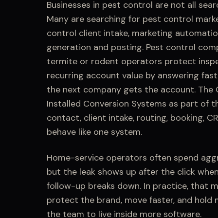
Businesses in
pest control
are not all sear
Many are searching for
pest control mark
control client intake, marketing automatio
generation and posting
.
Pest control comp
termite or rodent operators protect inspe
recurring account value by answering fast
the next company gets the account.
The Q
Installed Conversion Systems
as part of t
contact,
client intake
, routing, booking, C
behave like one system.
Home-service operators often spend aggr
but the leak shows up after the click whe
follow-up breaks down.
In practice, that 
protect the brand, move faster, and hold
the team to live inside more software.