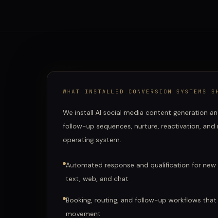
WHAT
INSTALLED CONVERSION SYSTEMS
SH
We install AI social media content generation an
follow-up sequences, nurture, reactivation, and
operating system.
Automated response and qualification for new
text, web, and chat
Booking, routing, and follow-up workflows that
movement