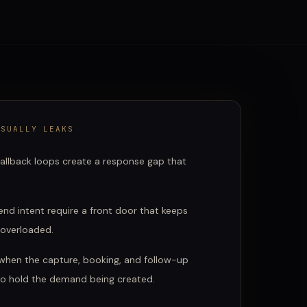
SUALLY LEAKS
allback loops create a response gap that
nd intent require a front door that keeps
 overloaded.
hen the capture, booking, and follow-up
to hold the demand being created.