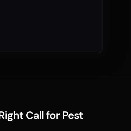
Right Call for
Pest