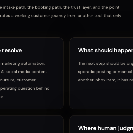
 intake path, the booking path, the trust layer, and the point
rates a working customer journey from another tool that only
 resolve
What should happen
 marketing automation,
The next step should be ong
, AI social media content
sporadic posting or manual
 nurture, customer
another inbox item, it has n
operating question behind
r.
Where human judgm