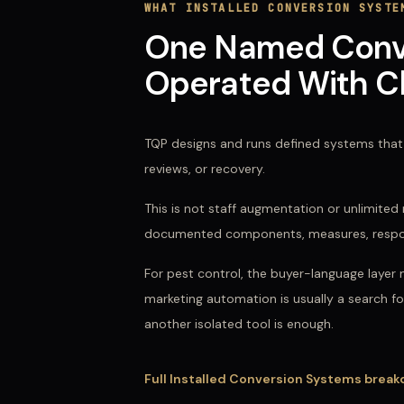
WHAT
INSTALLED CONVERSION SYSTE
One Named Conver
Operated With Cl
TQP designs and runs defined systems that 
reviews, or recovery.
This is not staff augmentation or unlimit
documented components, measures, responsi
For
pest control
, the buyer-language layer 
marketing automation
is usually a search f
another isolated tool is enough.
Full
Installed Conversion Systems
break