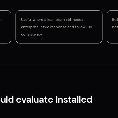
nt
Useful where a lean team still needs
Bui
enterprise-style response and follow-up
not
consistency
uld evaluate
Installed