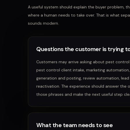
A useful system should explain the buyer problem, the
where a human needs to take over. That is what sepa
sounds modern.
Questions the customer is trying to
Customers may arrive asking about
pest control
pest control client intake, marketing automation
generation and posting, review automation, lead
reactivation
. The experience should answer the 
those phrases and make the next useful step clea
What the team needs to see