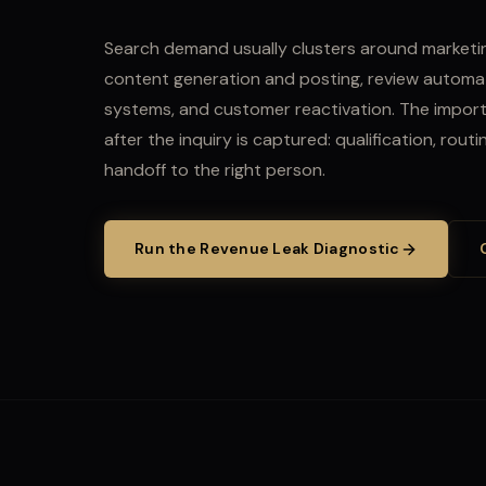
Search demand usually clusters around marketin
content generation and posting, review automat
systems, and customer reactivation.
The import
after the inquiry is captured: qualification, rout
handoff to the right person.
Run the Revenue Leak Diagnostic