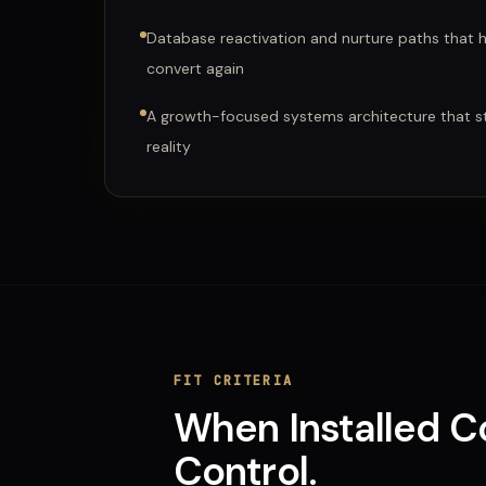
Database reactivation and nurture paths that
convert again
A growth-focused systems architecture that sti
reality
FIT CRITERIA
When
Installed 
Control
.