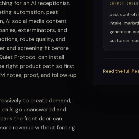
ching for an AI receptionist.
COMMON BUYIN
eting automation, pest
pest control m
n, AI social media content
intake, market
anies, exterminators, and
generation and
ctions, route quality, and
customer reac
er and screening fit before
uiet Protocol can install
he right product path so first
Read the full
Pes
RM notes, proof, and follow-up
essively to create demand,
n calls go unanswered and
means the front door can
 more revenue without forcing