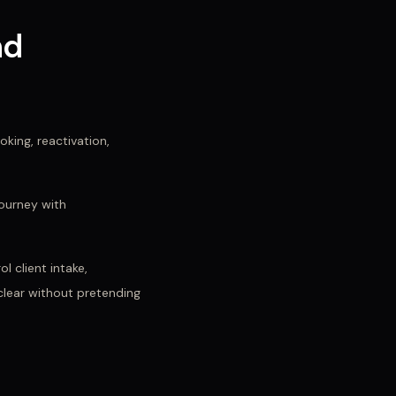
nd
king, reactivation,
ourney with
l client intake,
 clear without pretending