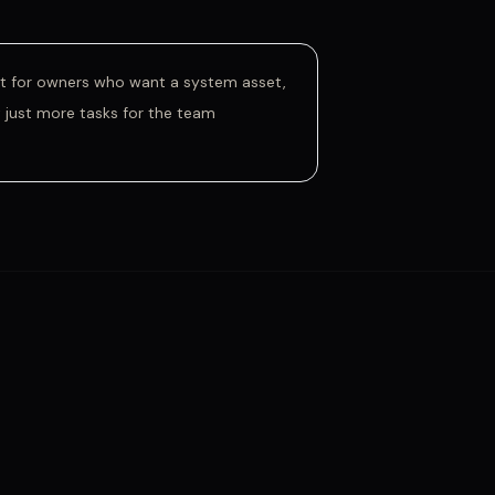
lt for owners who want a system asset,
 just more tasks for the team