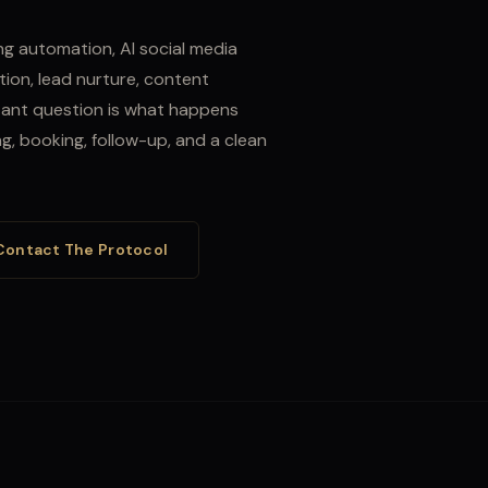
g automation, AI social media
ion, lead nurture, content
ant question is what happens
ing, booking, follow-up, and a clean
Contact The Protocol