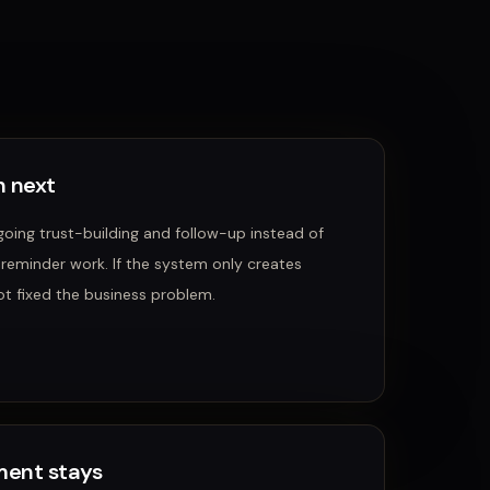
 next
oing trust-building and follow-up instead of
 reminder work.
If the system only creates
ot fixed the business problem.
ent stays