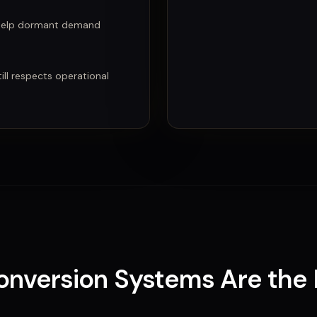
 help dormant demand
ll respects operational
Conversion Systems
Are
the 