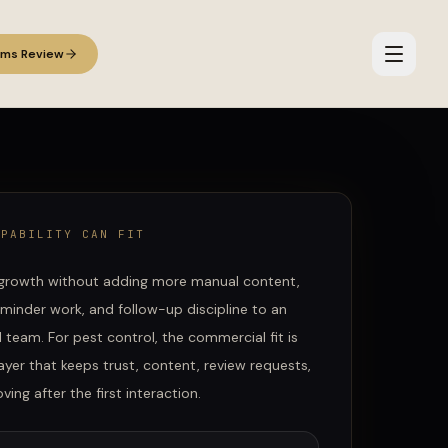
ems Review
APABILITY CAN FIT
growth without adding more manual content,
eminder work, and follow-up discipline to an
d team.
For
pest control
, the commercial fit is
ayer that keeps trust, content, review requests,
ing after the first interaction.