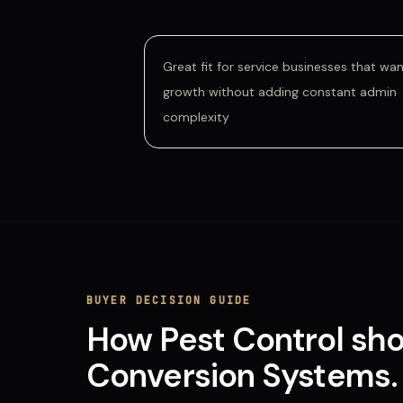
Great fit for service businesses that wa
growth without adding constant admin
complexity
BUYER DECISION GUIDE
How
Pest Control
sho
Conversion Systems
.