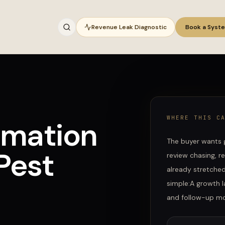
Revenue Leak Diagnostic
Book a Syst
WHERE THIS C
omation
The buyer wants 
Pest
review chasing, r
already stretche
simple:
A growth l
and follow-up mov