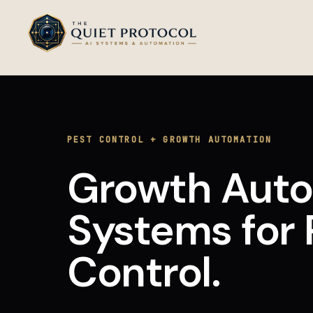
Skip to main content
PEST CONTROL
+
GROWTH AUTOMATION
Growth Aut
Systems
for
Control
.