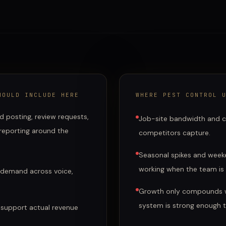
OULD INCLUDE HERE
WHERE
PEST CONTROL
U
d posting, review requests,
Job-site bandwidth and c
 reporting around the
competitors capture.
Seasonal spikes and weeke
working when the team is
 demand across voice,
Growth only compounds w
system is strong enough 
 support actual revenue