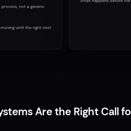
often happens before the c
e process, not a generic
 moving until the right next
Systems
Are
the Right Call f