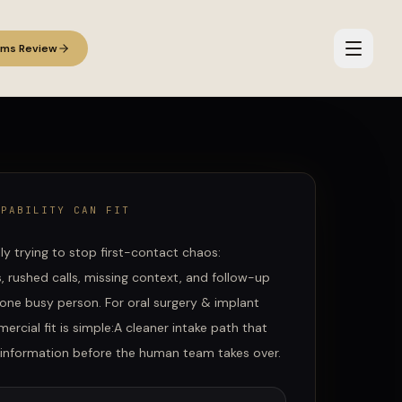
ems Review
APABILITY CAN FIT
lly trying to stop first-contact chaos:
 rushed calls, missing context, and follow-up
one busy person.
For
oral surgery & implant
ercial fit is simple:
A cleaner intake path that
t information before the human team takes over.