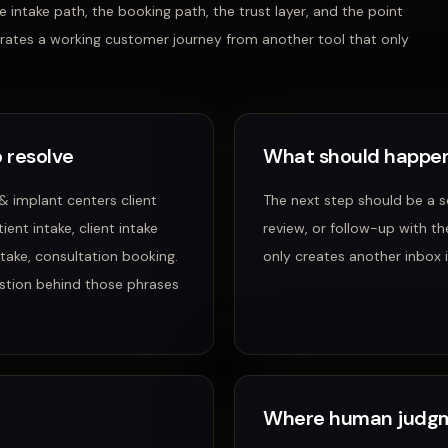
 intake path, the booking path, the trust layer, and the point
rates a working customer journey from another tool that only
 resolve
What should happen
 & implant centers client
The next step should be a 
ent intake, client intake
review, or follow-up with th
intake, consultation booking
.
only creates another inbox i
stion behind those phrases
Where human judgm