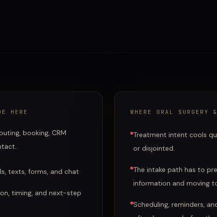
DE HERE
WHERE
ORAL SURGERY 
 routing, booking, CRM
Treatment intent cools qui
ntact.
or disjointed.
The intake path has to pres
s, texts, forms, and chat
information and moving to
ation, timing, and next-step
Scheduling, reminders, an