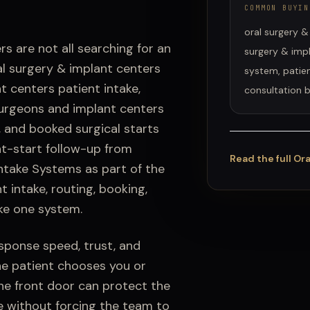
COMMON BUYIN
oral surgery &
ers
are not all searching for an
surgery & impl
al surgery & implant centers
system, patien
t centers patient intake,
consultation 
urgeons and implant centers
t, and booked surgical starts
t-start follow-up from
Read the full
Ora
Intake Systems
as part of the
t intake
, routing, booking,
ke one system.
esponse speed, trust, and
he patient chooses you or
he front door can protect the
e without forcing the team to