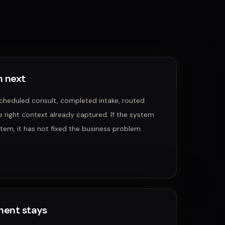
 next
scheduled consult, completed intake, routed
e right context already captured.
If the system
tem, it has not fixed the business problem.
ent stays