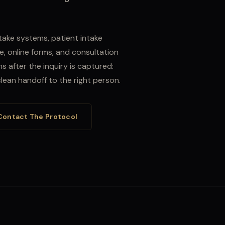
take systems, patient intake
e, online forms, and consultation
 after the inquiry is captured:
 clean handoff to the right person.
Contact The Protocol