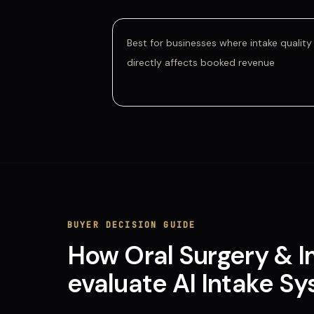
Best for businesses where intake quality
directly affects booked revenue
BUYER DECISION GUIDE
How
Oral Surgery & 
evaluate
AI Intake S