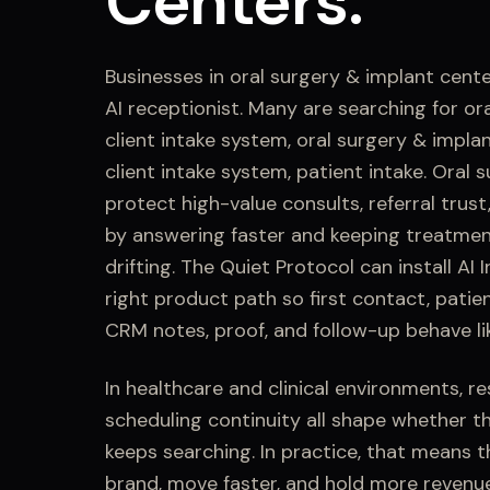
Centers
.
Businesses in
oral surgery & implant cent
AI receptionist. Many are searching for
or
client intake system, oral surgery & implan
client intake system, patient intake
.
Oral s
protect high-value consults, referral trus
by answering faster and keeping treatmen
drifting.
The Quiet Protocol can install
AI 
right product path so first contact,
patien
CRM notes, proof, and follow-up behave li
In healthcare and clinical environments, r
scheduling continuity all shape whether t
keeps searching.
In practice, that means t
brand, move faster, and hold more revenu