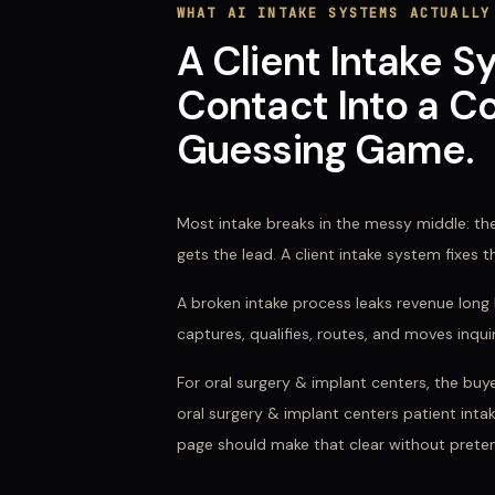
WHAT
AI INTAKE SYSTEMS
ACTUALLY
A Client Intake S
Contact Into a Co
Guessing Game.
Most intake breaks in the messy middle: the
gets the lead. A client intake system fixes 
A broken intake process leaks revenue long b
captures, qualifies, routes, and moves inqu
For
oral surgery & implant centers
, the buy
oral surgery & implant centers patient intak
page should make that clear without preten