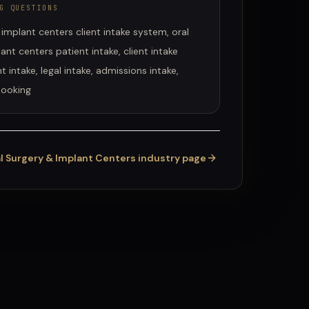
G QUESTIONS
 implant centers client intake system, oral
ant centers patient intake, client intake
t intake, legal intake, admissions intake,
booking
l Surgery & Implant Centers
industry page