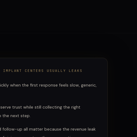
& IMPLANT CENTERS
USUALLY LEAKS
ckly when the first response feels slow, generic,
erve trust while still collecting the right
 the next step.
d follow-up all matter because the revenue leak