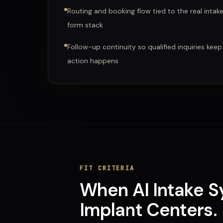
Routing and booking flow tied to the real intak
form stack
Follow-up continuity so qualified inquiries keep
action happens
FIT CRITERIA
When
AI Intake 
Implant Centers
.