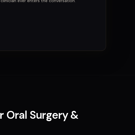
linician ever enters the conversation.
or
Oral Surgery &