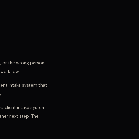
d, or the wrong person
 workflow.
lient intake system that
y.
s client intake system,
eaner next step. The