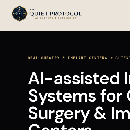
Skip to main content
ORAL SURGERY & IMPLANT CENTERS
+
CLIEN
AI-assisted 
Systems
for
Surgery & Im