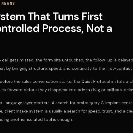
 MEANS
ystem That Turns First
ntrolled Process, Not a
 call gets missed, the form sits untouched, the follow-up is delaye
that by bringing structure, speed, and continuity to the first-contact
efore the sales conversation starts. The Quiet Protocol installs a c
iries forward before they disappear into admin drag or callback dela
er-language layer matters. A search for
oral surgery & implant center
e, client intake system
is usually a search for speed, trust, and a cl
ding another isolated tool is enough.