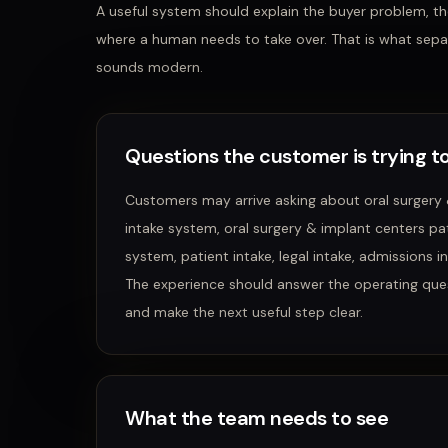
A useful system should explain the buyer problem, the
where a human needs to take over. That is what sepa
sounds modern.
Questions the customer is trying to
Customers may arrive asking about
oral surgery
intake system, oral surgery & implant centers pati
system, patient intake, legal intake, admissions 
The experience should answer the operating que
and make the next useful step clear.
What the team needs to see