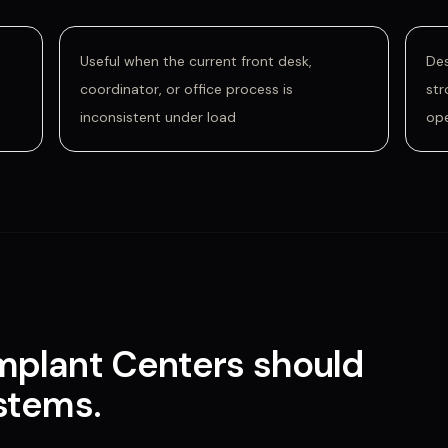
Useful when the current front desk,
Des
coordinator, or office process is
str
inconsistent under load
op
Implant Centers
should
ystems
.