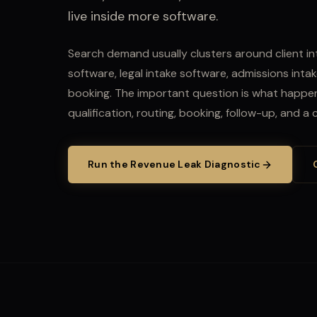
live inside more software.
Search demand usually clusters around client in
software, legal intake software, admissions intak
booking.
The important question is what happens
qualification, routing, booking, follow-up, and a
Run the Revenue Leak Diagnostic