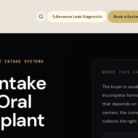
Revenue Leak Diagnostic
Book a Syst
T INTAKE SYSTEMS
WHERE THIS C
Intake
The buyer is usua
Oral
incomplete forms,
that depends on 
plant
centers
, the comm
collects the righ