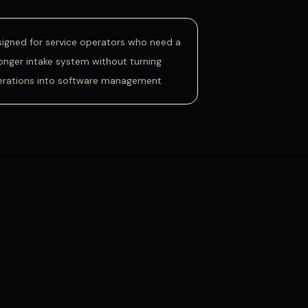
igned for service operators who need a
onger intake system without turning
erations into software management