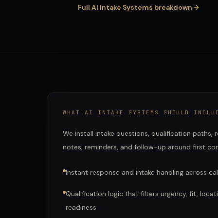
Full
AI Intake Systems
breakdown
WHAT
AI INTAKE SYSTEMS
SHOULD INCLU
We install intake questions, qualification paths,
notes, reminders, and follow-up around first co
Instant response and intake handling across call
Qualification logic that filters urgency, fit, loc
readiness