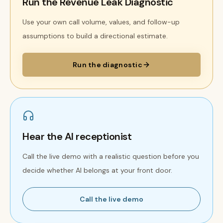
Run the Revenue Leak Diagnostic
Use your own call volume, values, and follow-up
assumptions to build a directional estimate.
Run the diagnostic
Hear the AI receptionist
Call the live demo with a realistic question before you
decide whether AI belongs at your front door.
Call the live demo