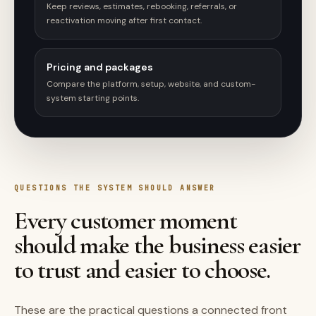
Keep reviews, estimates, rebooking, referrals, or
reactivation moving after first contact.
Pricing and packages
Compare the platform, setup, website, and custom-
system starting points.
QUESTIONS THE SYSTEM SHOULD ANSWER
Every customer moment
should make the business easier
to trust and easier to choose.
These are the practical questions a connected front