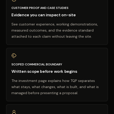
CUSTOMER PROOF AND CASE STUDIES
Evidence you can inspect on-site
See customer experience, working demonstrations,
measured outcomes, and the evidence standard
attached to each claim without leaving the site.
SCOPED COMMERCIAL BOUNDARY
Written scope before work begins
The investment page explains how TQP separates
what stays, what changes, what is built, and what is
managed before presenting a proposal.