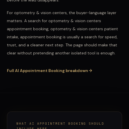
before the lead disappears.
For
optometry & vision centers
, the buyer-language layer
matters. A search for
optometry & vision centers
appointment booking, optometry & vision centers patient
intake, appointment booking
is usually a search for speed,
trust, and a cleaner next step. The page should make that
clear without pretending another isolated tool is enough.
Full
AI Appointment Booking
breakdown
WHAT
AI APPOINTMENT BOOKING
SHOULD
INCLUDE HERE