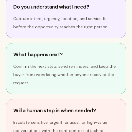
Do you understand what I need?
Capture intent, urgency, location, and service fit
before the opportunity reaches the right person.
What happens next?
Confirm the next step, send reminders, and keep the
buyer from wondering whether anyone received the
request.
Will a human step in when needed?
Escalate sensitive, urgent, unusual, or high-value
conversations with the right context attached.