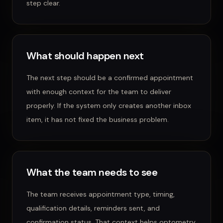
step clear.
What should happen next
The next step should be a confirmed appointment
with enough context for the team to deliver
properly.
If the system only creates another inbox
item, it has not fixed the business problem.
What the team needs to see
The team receives appointment type, timing,
qualification details, reminders sent, and
confirmation status.
That context helps
optometry