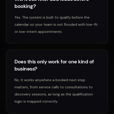
booking?
Yes. The system is built to qualify before the
calendar so your team is not flooded with low-fit
or low-intent appointments.
Does this only work for one kind of
business?
No. It works anywhere a booked next step
matters, from service calls to consultations to
discovery sessions, as long as the qualification
logic is mapped correctly.