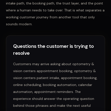
intake path, the booking path, the trust layer, and the point
where a human needs to take over. That is what separates a
working customer journey from another tool that only
sounds modern.
Questions the customer is trying to
resolve
Customers may arrive asking about
optometry &
vision centers appointment booking, optometry &
vision centers patient intake, appointment booking,
online scheduling, booking automation, calendar
automation, appointment reminders
. The
experience should answer the operating question
behind those phrases and make the next useful