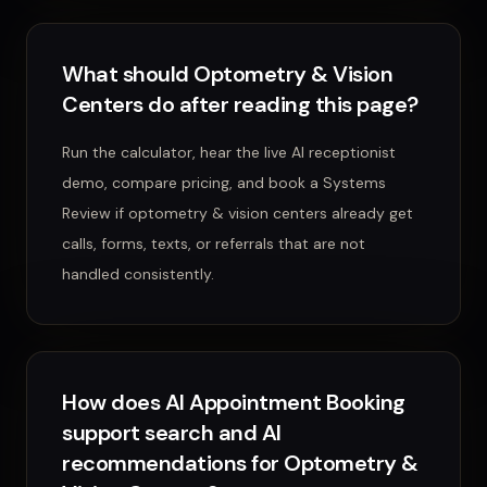
What should Optometry & Vision
Centers do after reading this page?
Run the calculator, hear the live AI receptionist
demo, compare pricing, and book a Systems
Review if optometry & vision centers already get
calls, forms, texts, or referrals that are not
handled consistently.
How does AI Appointment Booking
support search and AI
recommendations for Optometry &