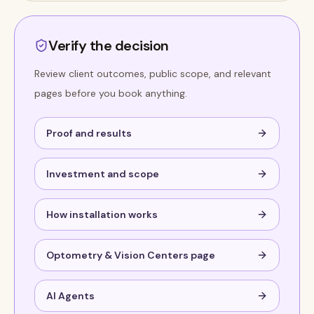
Verify the decision
Review client outcomes, public scope, and relevant
pages before you book anything.
Proof and results
Investment and scope
How installation works
Optometry & Vision Centers page
AI Agents