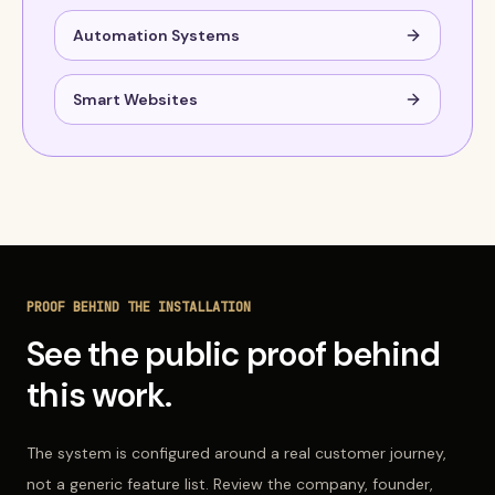
Automation Systems
Smart Websites
PROOF BEHIND THE INSTALLATION
See the public proof behind
this work.
The system is configured around a real customer journey,
not a generic feature list. Review the company, founder,