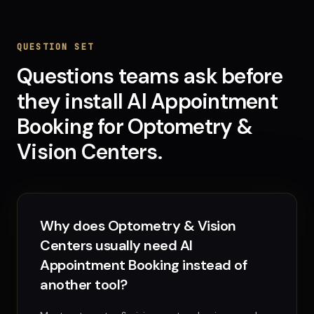
QUESTION SET
Questions teams ask before
they install
AI Appointment
Booking
for
Optometry &
Vision Centers
.
Why does Optometry & Vision
Centers usually need AI
Appointment Booking instead of
another tool?