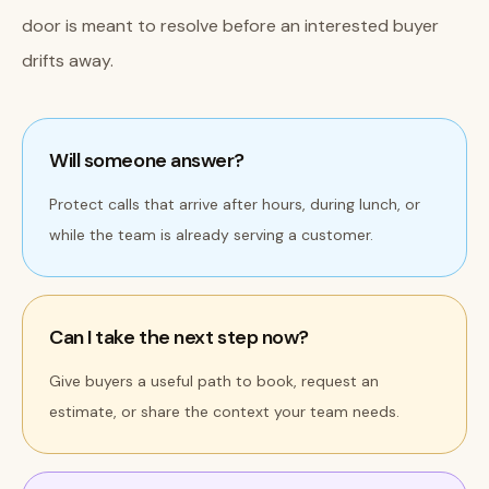
door is meant to resolve before an interested buyer
drifts away.
Will someone answer?
Protect calls that arrive after hours, during lunch, or
while the team is already serving a customer.
Can I take the next step now?
Give buyers a useful path to book, request an
estimate, or share the context your team needs.