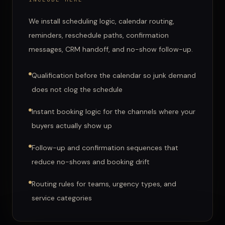
We install scheduling logic, calendar routing,
reminders, reschedule paths, confirmation
messages, CRM handoff, and no-show follow-up.
Qualification before the calendar so junk demand
does not clog the schedule
Instant booking logic for the channels where your
buyers actually show up
Follow-up and confirmation sequences that
reduce no-shows and booking drift
Routing rules for teams, urgency types, and
service categories