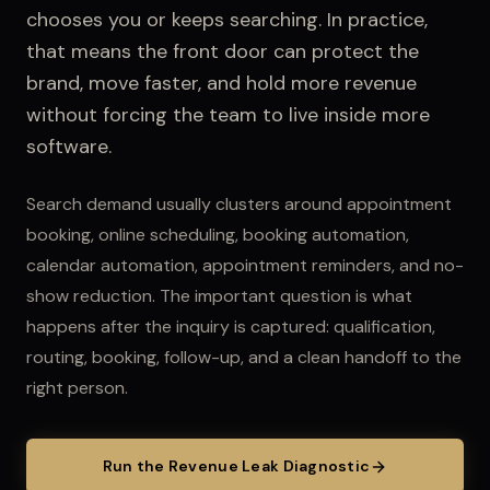
chooses you or keeps searching.
In practice,
that means the front door can protect the
brand, move faster, and hold more revenue
without forcing the team to live inside more
software.
Search demand usually clusters around appointment
booking, online scheduling, booking automation,
calendar automation, appointment reminders, and no-
show reduction.
The important question is what
happens after the inquiry is captured: qualification,
routing, booking, follow-up, and a clean handoff to the
right person.
Run the Revenue Leak Diagnostic