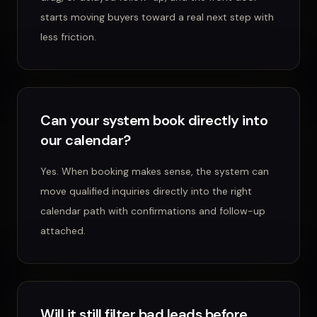
starts moving buyers toward a real next step with
less friction.
Can your system book directly into
our calendar?
Yes. When booking makes sense, the system can
move qualified inquiries directly into the right
calendar path with confirmations and follow-up
attached.
Will it still filter bad leads before