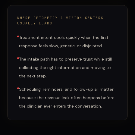
WHERE
OPTOMETRY & VISION CENTERS
USUALLY LEAKS
Treatment intent cools quickly when the first
response feels slow, generic, or disjointed.
The intake path has to preserve trust while still
collecting the right information and moving to
the next step.
Scheduling, reminders, and follow-up all matter
because the revenue leak often happens before
the clinician ever enters the conversation.