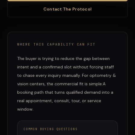
Contact The Protocol
WHERE THIS CAPABILITY CAN FIT
The buyer is trying to reduce the gap between
intent and a confirmed slot without forcing staff
to chase every inquiry manually.
For
optometry &
vision centers
, the commercial fit is simple:
A
booking path that turns qualified demand into a
real appointment, consult, tour, or service
window.
COMMON BUYING QUESTIONS