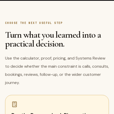
CHOOSE THE NEXT USEFUL STEP
Turn what you learned into a
practical decision.
Use the calculator, proof, pricing, and Systems Review
to decide whether the main constraint is calls, consults,
bookings, reviews, follow-up, or the wider customer
journey.