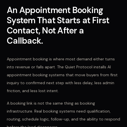
An Appointment Booking
System That Starts at First
Contact, Not After a
Callback.
Appointment booking is where most demand either turns
into revenue or falls apart. The Quiet Protocol installs AI
appointment booking systems that move buyers from first
inquiry to confirmed next step with less delay, less admin
friction, and less lost intent.
A booking link is not the same thing as booking
infrastructure. Real booking systems need qualification,
routing, schedule logic, follow-up, and the ability to respond