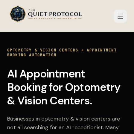
Skip to main content
OPTOMETRY & VISION CENTERS
+
APPOINTMENT
BOOKING AUTOMATION
AI Appointment
Booking
for
Optometry
& Vision Centers
.
Businesses in
optometry & vision centers
are
not all searching for an AI receptionist. Many