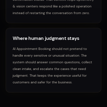
& vision centers
respond like a polished operation
instead of restarting the conversation from zero.
Where human judgment stays
AI Appointment Booking
should not pretend to
handle every sensitive or unusual situation. The
system should answer common questions, collect
clean intake, and escalate the cases that need
judgment. That keeps the experience useful for
customers and safer for the business.