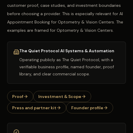
customer proof, case studies, and investment boundaries
before choosing a provider. This is especially relevant for AI
Appointment Booking for Optometry & Vision Centers. The
examples are framed for Optometry & Vision Centers.
The Quiet Protocol AI Systems & Automation
Operating publicly as
The Quiet Protocol
, with a
verifiable business profile, named founder, proof
library, and clear commercial scope.
Proof
Investment & Scope
Press and partner kit
Founder profile