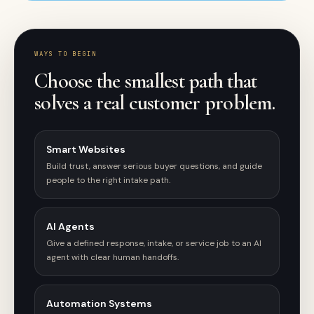
WAYS TO BEGIN
Choose the smallest path that
solves a real customer problem.
Smart Websites
Build trust, answer serious buyer questions, and guide
people to the right intake path.
AI Agents
Give a defined response, intake, or service job to an AI
agent with clear human handoffs.
Automation Systems