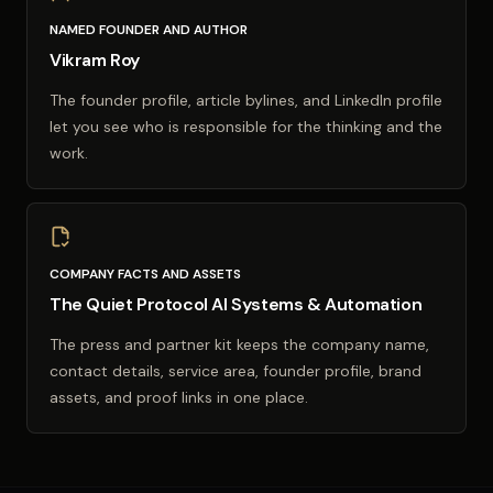
NAMED FOUNDER AND AUTHOR
Vikram Roy
The founder profile, article bylines, and LinkedIn profile
let you see who is responsible for the thinking and the
work.
COMPANY FACTS AND ASSETS
The Quiet Protocol AI Systems & Automation
The press and partner kit keeps the company name,
contact details, service area, founder profile, brand
assets, and proof links in one place.