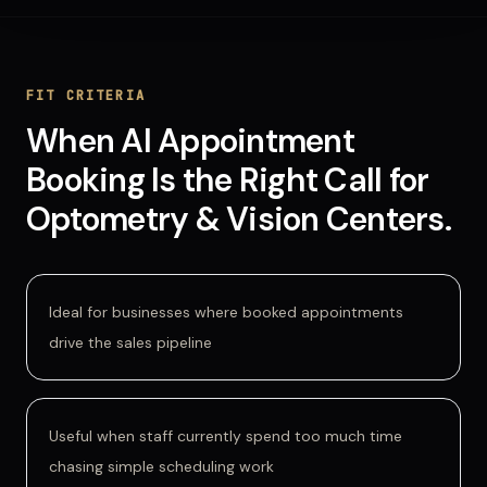
FIT CRITERIA
When
AI Appointment
Booking
Is
the Right Call for
Optometry & Vision Centers
.
Ideal for businesses where booked appointments
drive the sales pipeline
Useful when staff currently spend too much time
chasing simple scheduling work