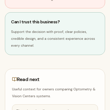
Can I trust this business?
Support the decision with proof, clear policies,
credible design, and a consistent experience across
every channel.
Read next
Useful context for owners comparing
Optometry &
Vision Centers
systems
.