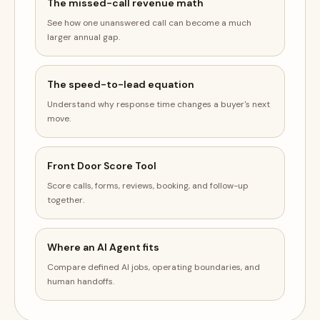
The missed-call revenue math
See how one unanswered call can become a much
larger annual gap.
The speed-to-lead equation
Understand why response time changes a buyer's next
move.
Front Door Score Tool
Score calls, forms, reviews, booking, and follow-up
together.
Where an AI Agent fits
Compare defined AI jobs, operating boundaries, and
human handoffs.