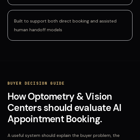
Built to support both direct booking and assisted
human handoff models
BUYER DECISION GUIDE
How
Optometry & Vision
Centers
should evaluate
AI
Appointment Booking
.
A useful system should explain the buyer problem, the