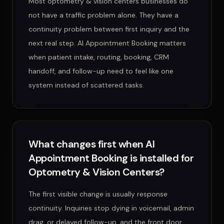
Most optometry & vision centers businesses do
not have a traffic problem alone. They have a
continuity problem between first inquiry and the
next real step. AI Appointment Booking matters
when patient intake, routing, booking, CRM
handoff, and follow-up need to feel like one
system instead of scattered tasks.
What changes first when AI
Appointment Booking is installed for
Optometry & Vision Centers?
The first visible change is usually response
continuity. Inquiries stop dying in voicemail, admin
drag, or delayed follow-up, and the front door