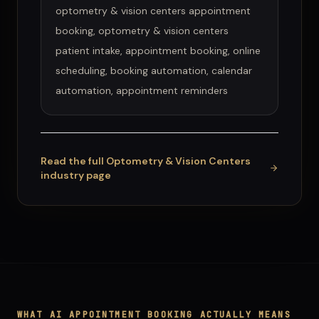
optometry & vision centers appointment
booking, optometry & vision centers
patient intake, appointment booking, online
scheduling, booking automation, calendar
automation, appointment reminders
Read the full
Optometry & Vision Centers
industry page
WHAT
AI APPOINTMENT BOOKING
ACTUALLY MEANS