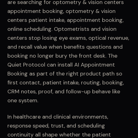
are searching for
optometry & vision centers
appointment booking, optometry & vision
centers patient intake, appointment booking,
online scheduling
.
Optometrists and vision
centers stop losing eye exams, optical revenue,
and recall value when benefits questions and
booking no longer bury the front desk.
The
Quiet Protocol can install
AI Appointment
Booking
as part of the right product path so
first contact,
patient intake
, routing, booking,
CRM notes, proof, and follow-up behave like
one system.
In healthcare and clinical environments,
response speed, trust, and scheduling
continuity all shape whether the patient