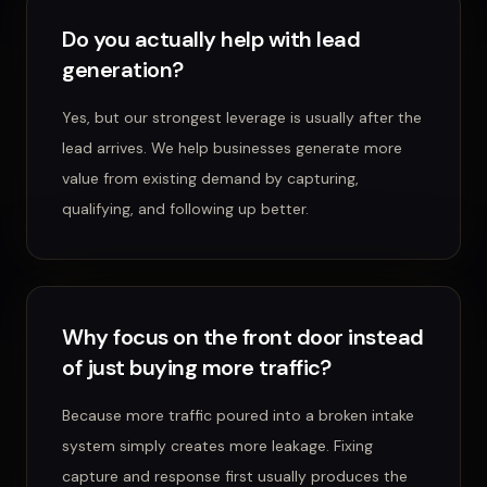
Do you actually help with lead
generation?
Yes, but our strongest leverage is usually after the
lead arrives. We help businesses generate more
value from existing demand by capturing,
qualifying, and following up better.
Why focus on the front door instead
of just buying more traffic?
Because more traffic poured into a broken intake
system simply creates more leakage. Fixing
capture and response first usually produces the