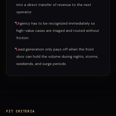
into a direct transfer of revenue to the next
operator.
Urgency has to be recognized immediately so
high-value cases are triaged and routed without
friction.
Lead generation only pays off when the front
door can hold the volume during nights, storms,
weekends, and surge periods.
FIT CRITERIA