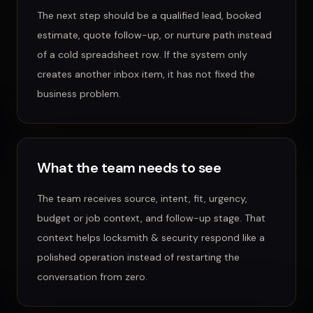
The next step should be a qualified lead, booked
estimate, quote follow-up, or nurture path instead
of a cold spreadsheet row.
If the system only
creates another inbox item, it has not fixed the
business problem.
What the team needs to see
The team receives source, intent, fit, urgency,
budget or job context, and follow-up stage.
That
context helps
locksmith & security
respond like a
polished operation instead of restarting the
conversation from zero.