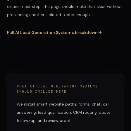
cleaner next step. The page should make that clear without
pretending another isolated tool is enough.
Full
AI Lead Generation Systems
breakdown
WHAT
AI LEAD GENERATION SYSTEMS
SHOULD INCLUDE HERE
We install smart website paths, forms, chat, call
answering, lead qualification, CRM routing, quote
follow-up, and review proof.