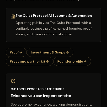
The Quiet Protocol AI Systems & Automation
Operating publicly as
The Quiet Protocol
, with a
verifiable business profile, named founder, proof
library, and clear commercial scope.
Proof
Investment & Scope
Press and partner kit
Founder profile
CUSTOMER PROOF AND CASE STUDIES
Evidence you can inspect on-site
See customer experience, working demonstrations,