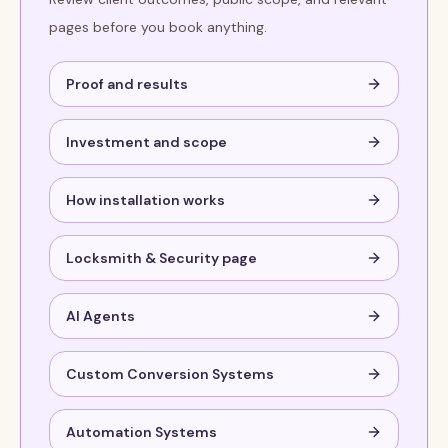
pages before you book anything.
Proof and results
Investment and scope
How installation works
Locksmith & Security page
AI Agents
Custom Conversion Systems
Automation Systems