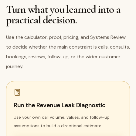
Turn what you learned into a
practical decision.
Use the calculator, proof, pricing, and Systems Review
to decide whether the main constraint is calls, consults,
bookings, reviews, follow-up, or the wider customer
journey.
Run the Revenue Leak Diagnostic
Use your own call volume, values, and follow-up
assumptions to build a directional estimate.