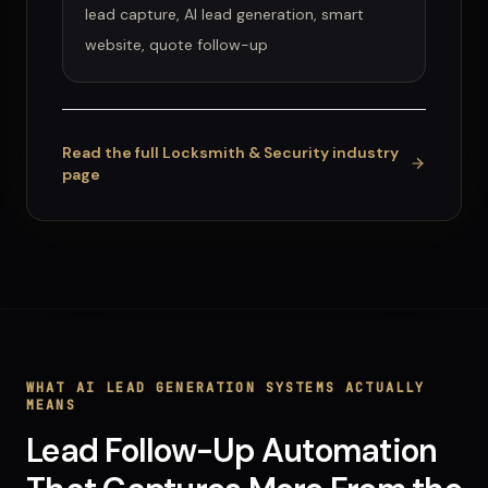
lead capture, AI lead generation, smart
website, quote follow-up
Read the full
Locksmith & Security
industry
page
WHAT
AI LEAD GENERATION SYSTEMS
ACTUALLY
MEANS
Lead Follow-Up Automation