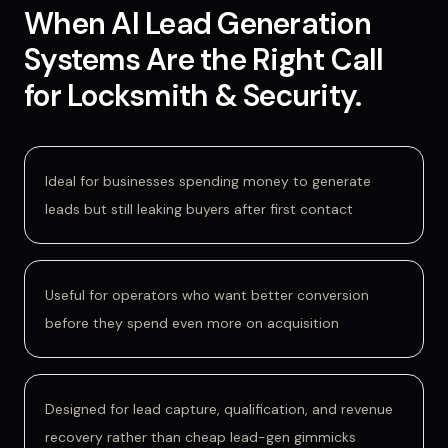
When
AI Lead Generation
Systems
Are
the Right Call
for
Locksmith & Security
.
Ideal for businesses spending money to generate
leads but still leaking buyers after first contact
Useful for operators who want better conversion
before they spend even more on acquisition
Designed for lead capture, qualification, and revenue
recovery rather than cheap lead-gen gimmicks