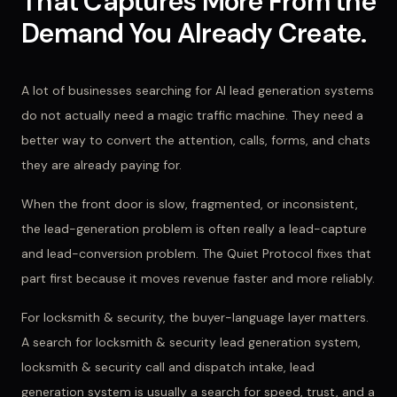
That Captures More From the
Demand You Already Create.
A lot of businesses searching for AI lead generation systems
do not actually need a magic traffic machine. They need a
better way to convert the attention, calls, forms, and chats
they are already paying for.
When the front door is slow, fragmented, or inconsistent,
the lead-generation problem is often really a lead-capture
and lead-conversion problem. The Quiet Protocol fixes that
part first because it moves revenue faster and more reliably.
For
locksmith & security
, the buyer-language layer matters.
A search for
locksmith & security lead generation system,
locksmith & security call and dispatch intake, lead
generation system
is usually a search for speed, trust, and a