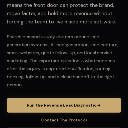
means the front door can protect the brand,
move faster, and hold more revenue without
forcing the team to live inside more software.
Search demand usually clusters around lead
generation systems, AI lead generation, lead capture,
smart websites, quote follow-up, and local service
marketing.
The important question is what happens
after the inquiry is captured: qualification, routing,
booking, follow-up, and a clean handoff to the right
person.
Run the Revenue Leak Diagnostic
Contact The Protocol