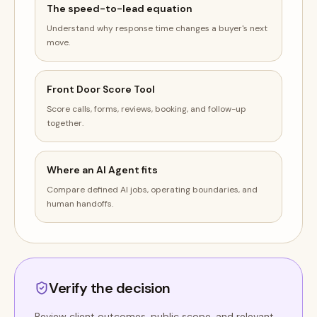
The speed-to-lead equation
Understand why response time changes a buyer's next
move.
Front Door Score Tool
Score calls, forms, reviews, booking, and follow-up
together.
Where an AI Agent fits
Compare defined AI jobs, operating boundaries, and
human handoffs.
Verify the decision
Review client outcomes, public scope, and relevant