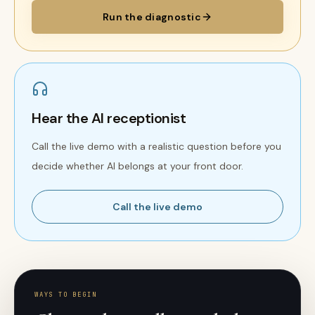
Run the diagnostic
Hear the AI receptionist
Call the live demo with a realistic question before you
decide whether AI belongs at your front door.
Call the live demo
WAYS TO BEGIN