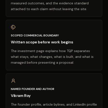
measured outcomes, and the evidence standard
attached to each claim without leaving the site.
SCOPED COMMERCIAL BOUNDARY
Written scope before work begins
The investment page explains how TQP separates
what stays, what changes, what is built, and what is
managed before presenting a proposal.
NAMED FOUNDER AND AUTHOR
Vikram Roy
The founder profile, article bylines, and LinkedIn profile