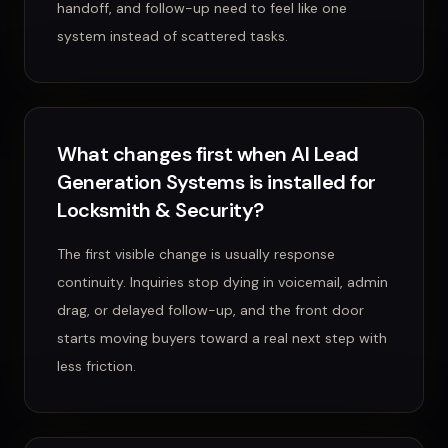
handoff, and follow-up need to feel like one
system instead of scattered tasks.
What changes first when AI Lead
Generation Systems is installed for
Locksmith & Security?
The first visible change is usually response
continuity. Inquiries stop dying in voicemail, admin
drag, or delayed follow-up, and the front door
starts moving buyers toward a real next step with
less friction.