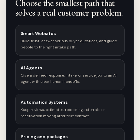
Choose the smallest path that
solves a real customer problem.
Smart Websites
Build trust, answer serious buyer questions, and guide
people to the right intake path.
AI Agents
Give a defined response, intake, or service job to an AI
agent with clear human handoffs.
Automation Systems
Keep reviews, estimates, rebooking, referrals, or
reactivation moving after first contact.
Pricing and packages