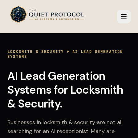
Skip to main content
LOCKSMITH & SECURITY
+
AI LEAD GENERATION
SYSTEMS
AI Lead Generation
Systems
for
Locksmith
& Security
.
Businesses in
locksmith & security
are not all
searching for an AI receptionist. Many are