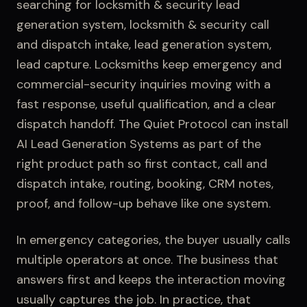
searching for
locksmith & security lead
generation system, locksmith & security call
and dispatch intake, lead generation system,
lead capture
.
Locksmiths keep emergency and
commercial-security inquiries moving with a
fast response, useful qualification, and a clear
dispatch handoff.
The Quiet Protocol can install
AI Lead Generation Systems
as part of the
right product path so first contact,
call and
dispatch intake
, routing, booking, CRM notes,
proof, and follow-up behave like one system.
In emergency categories, the buyer usually calls
multiple operators at once. The business that
answers first and keeps the interaction moving
usually captures the job.
In practice, that