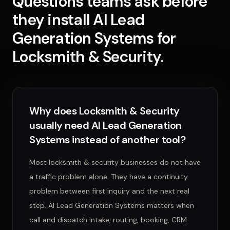
Questions teams ask before
they install
AI Lead
Generation Systems
for
Locksmith & Security
.
Why does Locksmith & Security
usually need AI Lead Generation
Systems instead of another tool?
Most locksmith & security businesses do not have
a traffic problem alone. They have a continuity
problem between first inquiry and the next real
step. AI Lead Generation Systems matters when
call and dispatch intake, routing, booking, CRM