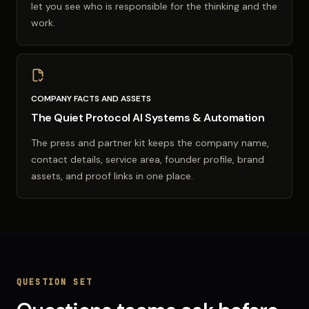
let you see who is responsible for the thinking and the
work.
COMPANY FACTS AND ASSETS
The Quiet Protocol AI Systems & Automation
The press and partner kit keeps the company name,
contact details, service area, founder profile, brand
assets, and proof links in one place.
QUESTION SET