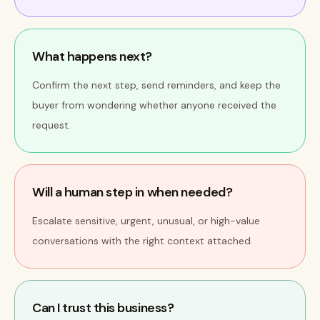
What happens next?
Confirm the next step, send reminders, and keep the
buyer from wondering whether anyone received the
request.
Will a human step in when needed?
Escalate sensitive, urgent, unusual, or high-value
conversations with the right context attached.
Can I trust this business?