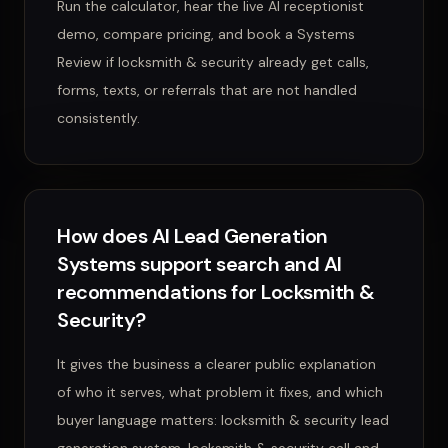
Run the calculator, hear the live AI receptionist
demo, compare pricing, and book a Systems
Review if locksmith & security already get calls,
forms, texts, or referrals that are not handled
consistently.
How does AI Lead Generation
Systems support search and AI
recommendations for Locksmith &
Security?
It gives the business a clearer public explanation
of who it serves, what problem it fixes, and which
buyer language matters: locksmith & security lead