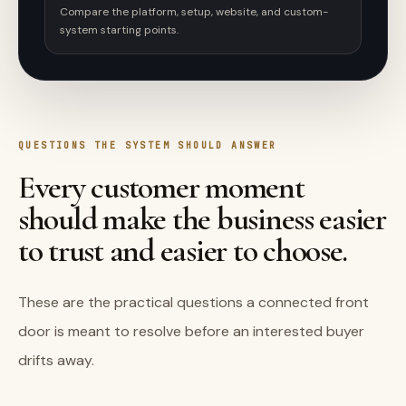
Compare the platform, setup, website, and custom-
system starting points.
QUESTIONS THE SYSTEM SHOULD ANSWER
Every customer moment
should make the business easier
to trust and easier to choose.
These are the practical questions a connected front
door is meant to resolve before an interested buyer
drifts away.