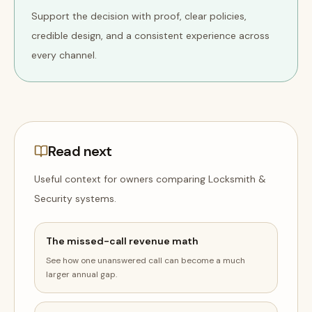
Support the decision with proof, clear policies,
credible design, and a consistent experience across
every channel.
Read next
Useful context for owners comparing
Locksmith &
Security
systems
.
The missed-call revenue math
See how one unanswered call can become a much
larger annual gap.