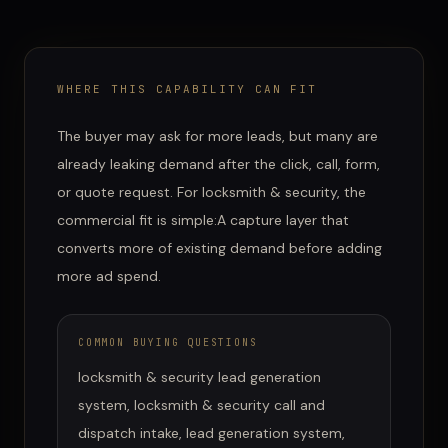
WHERE THIS CAPABILITY CAN FIT
The buyer may ask for more leads, but many are
already leaking demand after the click, call, form,
or quote request.
For
locksmith & security
, the
commercial fit is simple:
A capture layer that
converts more of existing demand before adding
more ad spend.
COMMON BUYING QUESTIONS
locksmith & security lead generation
system, locksmith & security call and
dispatch intake, lead generation system,