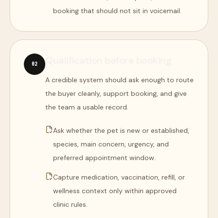
booking that should not sit in voicemail.
Qualification before booking
0
2
A credible system should ask enough to route
the buyer cleanly, support booking, and give
the team a usable record.
Ask whether the pet is new or established,
species, main concern, urgency, and
preferred appointment window.
Capture medication, vaccination, refill, or
wellness context only within approved
clinic rules.