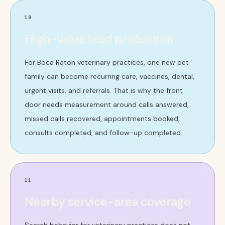
10
High-value lead protection
For Boca Raton veterinary practices, one new pet
family can become recurring care, vaccines, dental,
urgent visits, and referrals. That is why the front
door needs measurement around calls answered,
missed calls recovered, appointments booked,
consults completed, and follow-up completed.
11
Nearby service-area coverage