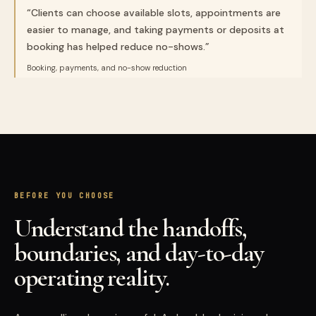
“
Clients can choose available slots, appointments are
easier to manage, and taking payments or deposits at
booking has helped reduce no-shows.
”
Booking, payments, and no-show reduction
BEFORE YOU CHOOSE
Understand the handoffs,
boundaries, and day-to-day
operating reality.