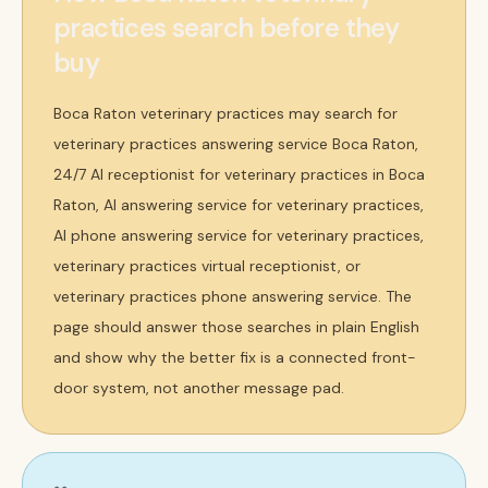
practices search before they
buy
Boca Raton veterinary practices may search for
veterinary practices answering service Boca Raton,
24/7 AI receptionist for veterinary practices in Boca
Raton, AI answering service for veterinary practices,
AI phone answering service for veterinary practices,
veterinary practices virtual receptionist, or
veterinary practices phone answering service. The
page should answer those searches in plain English
and show why the better fix is a connected front-
door system, not another message pad.