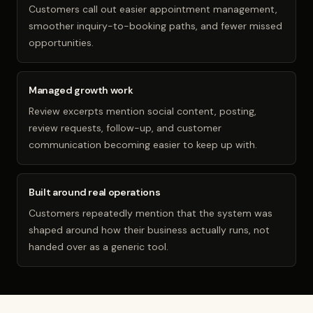
Customers call out easier appointment management,
smoother inquiry-to-booking paths, and fewer missed
opportunities.
Managed growth work
Review excerpts mention social content, posting,
review requests, follow-up, and customer
communication becoming easier to keep up with.
Built around real operations
Customers repeatedly mention that the system was
shaped around how their business actually runs, not
handed over as a generic tool.