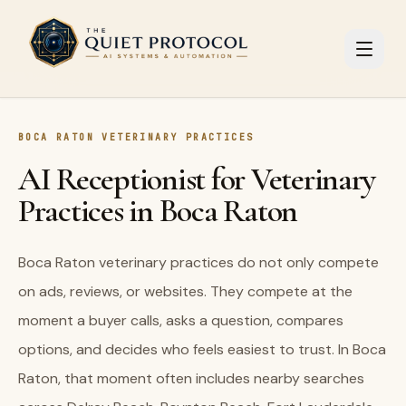
Skip to main content
BOCA RATON VETERINARY PRACTICES
AI Receptionist for Veterinary
Practices in Boca Raton
Boca Raton veterinary practices do not only compete
on ads, reviews, or websites. They compete at the
moment a buyer calls, asks a question, compares
options, and decides who feels easiest to trust. In Boca
Raton, that moment often includes nearby searches