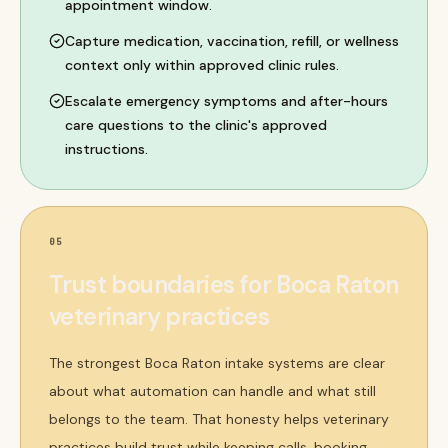
appointment window.
Capture medication, vaccination, refill, or wellness
context only within approved clinic rules.
Escalate emergency symptoms and after-hours
care questions to the clinic's approved
instructions.
05
Trust boundaries for Boca Raton
veterinary practices
The strongest Boca Raton intake systems are clear
about what automation can handle and what still
belongs to the team. That honesty helps veterinary
practices build trust while keeping calls, booking,