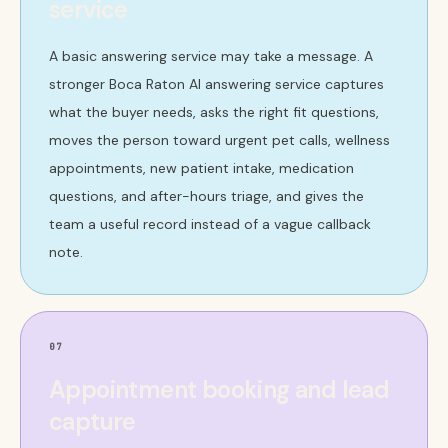
service
A basic answering service may take a message. A
stronger Boca Raton AI answering service captures
what the buyer needs, asks the right fit questions,
moves the person toward urgent pet calls, wellness
appointments, new patient intake, medication
questions, and after-hours triage, and gives the
team a useful record instead of a vague callback
note.
07
Appointment booking and lead
capture