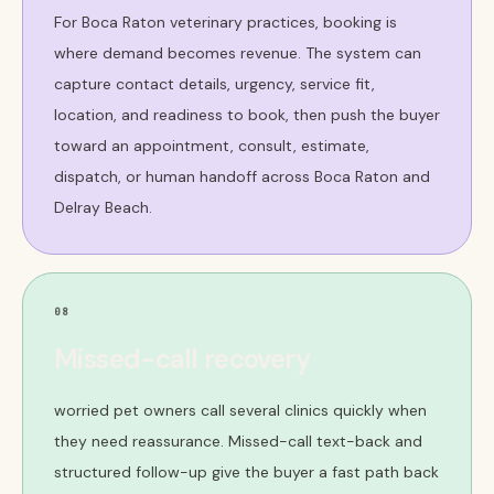
For Boca Raton veterinary practices, booking is
where demand becomes revenue. The system can
capture contact details, urgency, service fit,
location, and readiness to book, then push the buyer
toward an appointment, consult, estimate,
dispatch, or human handoff across Boca Raton and
Delray Beach.
08
Missed-call recovery
worried pet owners call several clinics quickly when
they need reassurance. Missed-call text-back and
structured follow-up give the buyer a fast path back