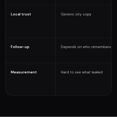
Local trust
Generic city copy
Follow-up
Depends on who remembers
Measurement
Hard to see what leaked