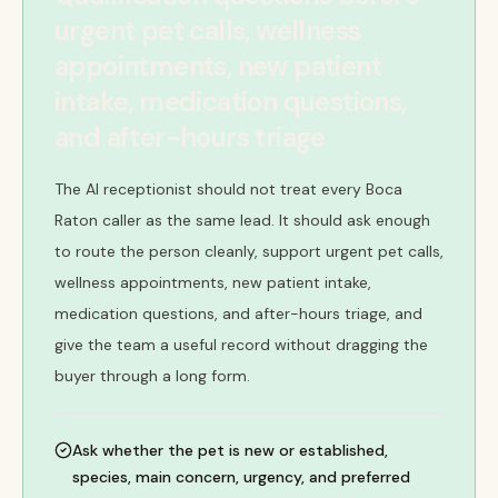
urgent pet calls, wellness
appointments, new patient
intake, medication questions,
and after-hours triage
The AI receptionist should not treat every Boca
Raton caller as the same lead. It should ask enough
to route the person cleanly, support urgent pet calls,
wellness appointments, new patient intake,
medication questions, and after-hours triage, and
give the team a useful record without dragging the
buyer through a long form.
Ask whether the pet is new or established,
species, main concern, urgency, and preferred