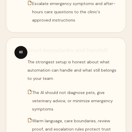
Escalate emergency symptoms and after-
hours care questions to the clinic's
approved instructions.
Trust boundaries and handoff
0
3
The strongest setup is honest about what
automation can handle and what still belongs
to your team.
The AI should not diagnose pets, give
veterinary advice, or minimize emergency
symptoms.
Warm language, care boundaries, review
proof, and escalation rules protect trust