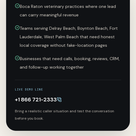
Boca Raton veterinary practices where one lead
can carry meaningful revenue
Teams serving Delray Beach, Boynton Beach, Fort
Lauderdale, West Palm Beach that need honest
local coverage without fake-location pages
Businesses that need calls, booking, reviews, CRM,
and follow-up working together
LIVE DEMO LINE
+1 866 721-2333
Bring a realistic caller situation and test the conversation
before you book.