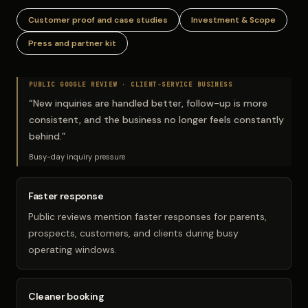
Customer proof and case studies
Investment & Scope
Press and partner kit
PUBLIC GOOGLE REVIEW ·
CLIENT-SERVICE BUSINESS
“
New inquiries are handled better, follow-up is more
consistent, and the business no longer feels constantly
behind.
”
Busy-day inquiry pressure
Faster response
Public reviews mention faster responses for parents,
prospects, customers, and clients during busy
operating windows.
Cleaner booking