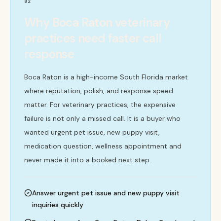
02
Why Boca Raton veterinary
practices need faster call
response
Boca Raton is a high-income South Florida market
where reputation, polish, and response speed
matter. For veterinary practices, the expensive
failure is not only a missed call. It is a buyer who
wanted urgent pet issue, new puppy visit,
medication question, wellness appointment and
never made it into a booked next step.
Answer urgent pet issue and new puppy visit
inquiries quickly