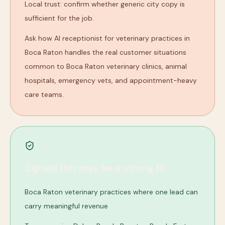
Local trust: confirm whether generic city copy is
sufficient for the job.
Ask how AI receptionist for veterinary practices in
Boca Raton handles the real customer situations
common to Boca Raton veterinary clinics, animal
hospitals, emergency vets, and appointment-heavy
care teams.
Signals this may be a strong fit
Boca Raton veterinary practices where one lead can
carry meaningful revenue