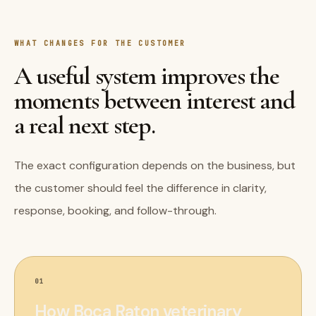
WHAT CHANGES FOR THE CUSTOMER
A useful system improves the
moments between interest and
a real next step.
The exact configuration depends on the business, but
the customer should feel the difference in clarity,
response, booking, and follow-through.
01
How Boca Raton veterinary