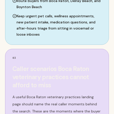
Route buyers from Boca Raton, Delray Beach, and
Boynton Beach
Keep urgent pet calls, wellness appointments,
new patient intake, medication questions, and
after-hours triage from sitting in voicemail or
loose inboxes
03
Caller scenarios Boca Raton
veterinary practices cannot
afford to miss
A useful Boca Raton veterinary practices landing
page should name the real caller moments behind
the search. These are the moments where the buyer