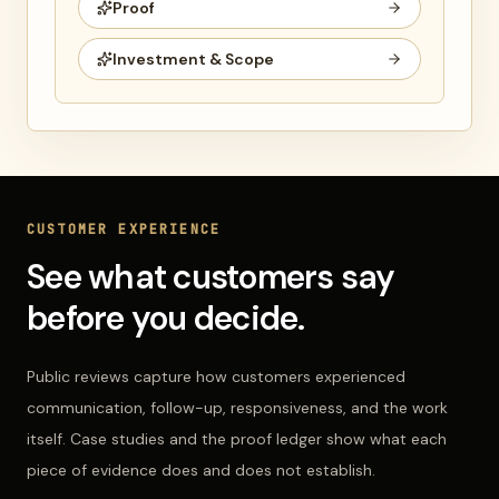
Proof
Investment & Scope
CUSTOMER EXPERIENCE
See what customers say
before you decide.
Public reviews capture how customers experienced
communication, follow-up, responsiveness, and the work
itself. Case studies and the proof ledger show what each
piece of evidence does and does not establish.