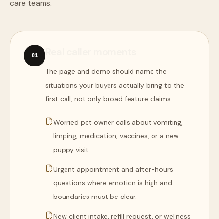
care teams.
Real caller moments
0
1
The page and demo should name the
situations your buyers actually bring to the
first call, not only broad feature claims.
Worried pet owner calls about vomiting,
limping, medication, vaccines, or a new
puppy visit.
Urgent appointment and after-hours
questions where emotion is high and
boundaries must be clear.
New client intake, refill request, or wellness