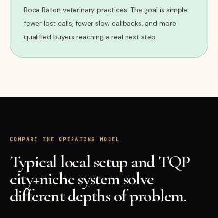
Boca Raton veterinary practices. The goal is simple:
fewer lost calls, fewer slow callbacks, and more
qualified buyers reaching a real next step.
COMPARE THE OPERATING MODEL
Typical local setup and TQP
city+niche system solve
different depths of problem.