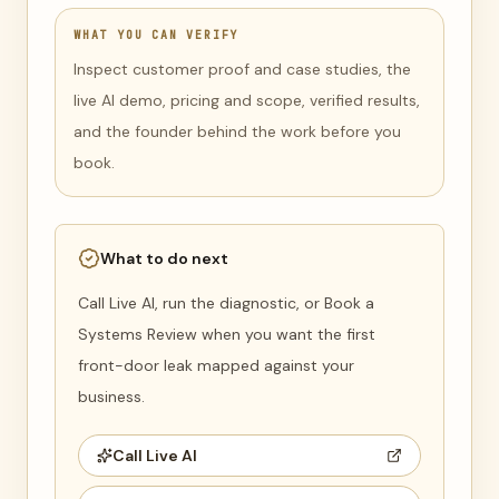
WHAT YOU CAN VERIFY
Inspect customer proof and case studies, the
live AI demo, pricing and scope, verified results,
and the founder behind the work before you
book.
What to do next
Call Live AI, run the diagnostic, or Book a
Systems Review when you want the first
front-door leak mapped against your
business.
Call Live AI