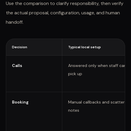
Use the comparison to clarify responsibility, then verify
the actual proposal, configuration, usage, and human
handoff.
Decision
Typical local setup
Calls
Answered only when staff can
pick up
Booking
Manual callbacks and scattered
notes