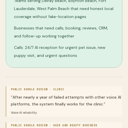
Teams serving Delray Beach, Boynton Beach, Fort
Lauderdale, West Palm Beach that need honest local
coverage without fake-location pages
Businesses that need calls, booking, reviews, CRM,
and follow-up working together
Calls: 24/7 AI reception for urgent pet issue, new
puppy visit, and urgent questions
PUBLIC GOOGLE REVIEW ·
CLINIC
“
After nearly a year of failed attempts with other voice AI
platforms, the system finally works for the clinic.
”
Voice AI reliability
PUBLIC GOOGLE REVIEW ·
HAIR AND BEAUTY BUSINESS