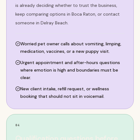
is already deciding whether to trust the business,
keep comparing options in Boca Raton, or contact
someone in Delray Beach.
Worried pet owner calls about vomiting, limping,
medication, vaccines, or a new puppy visit.
Urgent appointment and after-hours questions
where emotion is high and boundaries must be
clear.
New client intake, refill request, or wellness
booking that should not sit in voicemail.
04
Qualification questions before