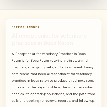
DIRECT ANSWER
AI receptionist for veterinary
practices in Boca Raton
AI Receptionist for Veterinary Practices in Boca
Raton is for Boca Raton veterinary clinics, animal
hospitals, emergency vets, and appointment-heavy
care teams that need ai receptionist for veterinary
practices in boca raton to produce a real next step.
It connects the buyer problem, the work the system
handles, its operating boundaries, and the path from
calls and booking to reviews, records, and follow-up.