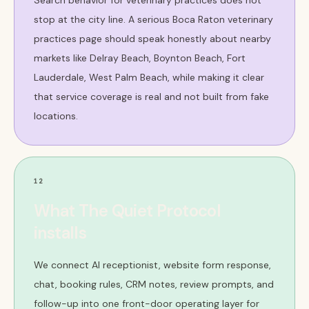
Search behavior for veterinary practices does not
stop at the city line. A serious Boca Raton veterinary
practices page should speak honestly about nearby
markets like Delray Beach, Boynton Beach, Fort
Lauderdale, West Palm Beach, while making it clear
that service coverage is real and not built from fake
locations.
12
What The Quiet Protocol
installs
We connect AI receptionist, website form response,
chat, booking rules, CRM notes, review prompts, and
follow-up into one front-door operating layer for