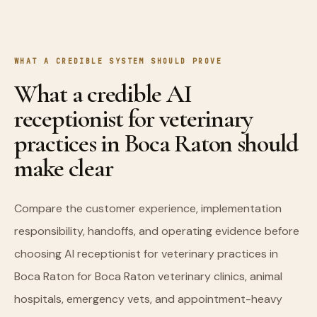
WHAT A CREDIBLE SYSTEM SHOULD PROVE
What a credible AI
receptionist for veterinary
practices in Boca Raton should
make clear
Compare the customer experience, implementation
responsibility, handoffs, and operating evidence before
choosing AI receptionist for veterinary practices in
Boca Raton for Boca Raton veterinary clinics, animal
hospitals, emergency vets, and appointment-heavy