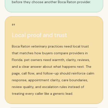
before they choose another Boca Raton provider.
09
Local proof and trust
Boca Raton veterinary practices need local trust
that matches how buyers compare providers in
Florida. pet owners need warmth, clarity, reviews,
and a clear answer about what happens next. The
page, call flow, and follow-up should reinforce calm
response, appointment clarity, care boundaries,
review quality, and escalation rules instead of
treating every caller like a generic lead.