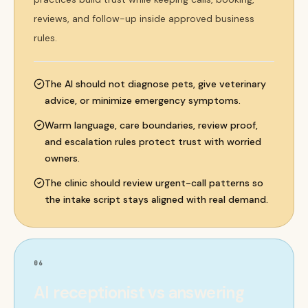
reviews, and follow-up inside approved business
rules.
The AI should not diagnose pets, give veterinary
advice, or minimize emergency symptoms.
Warm language, care boundaries, review proof,
and escalation rules protect trust with worried
owners.
The clinic should review urgent-call patterns so
the intake script stays aligned with real demand.
06
AI receptionist vs answering