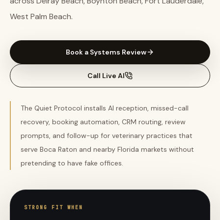
across Delray Beach, Boynton Beach, Fort Lauderdale,
West Palm Beach.
Book a Systems Review
Call Live AI
The Quiet Protocol installs AI reception, missed-call
recovery, booking automation, CRM routing, review
prompts, and follow-up for veterinary practices that
serve Boca Raton and nearby Florida markets without
pretending to have fake offices.
STRONG FIT WHEN