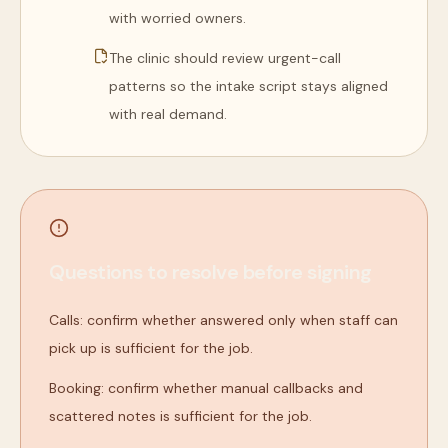
with worried owners.
The clinic should review urgent-call
patterns so the intake script stays aligned
with real demand.
Questions to resolve before signing
Calls: confirm whether answered only when staff can
pick up is sufficient for the job.
Booking: confirm whether manual callbacks and
scattered notes is sufficient for the job.