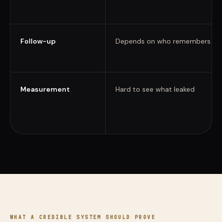
Follow-up
Depends on who remembers
Measurement
Hard to see what leaked
WHAT A CREDIBLE SYSTEM SHOULD PROVE