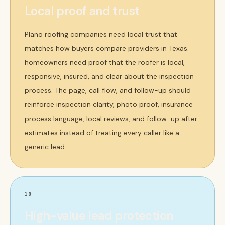
Local proof and trust
Plano roofing companies need local trust that
matches how buyers compare providers in Texas.
homeowners need proof that the roofer is local,
responsive, insured, and clear about the inspection
process. The page, call flow, and follow-up should
reinforce inspection clarity, photo proof, insurance
process language, local reviews, and follow-up after
estimates instead of treating every caller like a
generic lead.
10
High-value lead protection