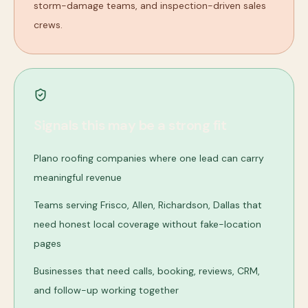
storm-damage teams, and inspection-driven sales
crews.
Signals this may be a strong fit
Plano roofing companies where one lead can carry
meaningful revenue
Teams serving Frisco, Allen, Richardson, Dallas that
need honest local coverage without fake-location
pages
Businesses that need calls, booking, reviews, CRM,
and follow-up working together