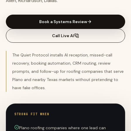
Allen, Richardson, Dallas.
Book a Systems Review
Call Live AI
The Quiet Protocol installs AI reception, missed-call
recovery, booking automation, CRM routing, review
prompts, and follow-up for roofing companies that serve
Plano and nearby Texas markets without pretending to
have fake offices.
STRONG FIT WHEN
Plano roofing companies where one lead can