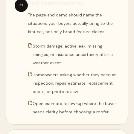
Real caller moments
0
1
The page and demo should name the
situations your buyers actually bring to the
first call, not only broad feature claims.
Storm damage, active leak, missing
shingles, or insurance uncertainty after a
weather event.
Homeowners asking whether they need an
inspection, repair estimate, replacement
quote, or photo review.
Open estimate follow-up where the buyer
needs clarity before choosing a roofer.