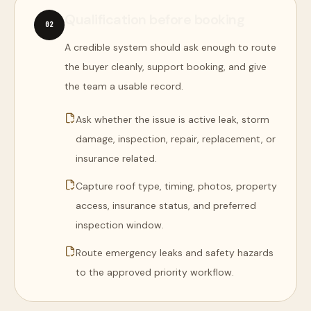
Qualification before booking
0
2
A credible system should ask enough to route
the buyer cleanly, support booking, and give
the team a usable record.
Ask whether the issue is active leak, storm
damage, inspection, repair, replacement, or
insurance related.
Capture roof type, timing, photos, property
access, insurance status, and preferred
inspection window.
Route emergency leaks and safety hazards
to the approved priority workflow.