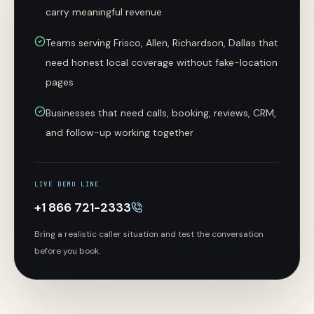
carry meaningful revenue
Teams serving Frisco, Allen, Richardson, Dallas that
need honest local coverage without fake-location
pages
Businesses that need calls, booking, reviews, CRM,
and follow-up working together
LIVE DEMO LINE
+1 866 721-2333
Bring a realistic caller situation and test the conversation
before you book.