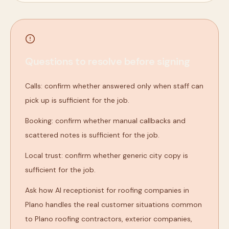
Questions to resolve before signing
Calls: confirm whether answered only when staff can
pick up is sufficient for the job.
Booking: confirm whether manual callbacks and
scattered notes is sufficient for the job.
Local trust: confirm whether generic city copy is
sufficient for the job.
Ask how AI receptionist for roofing companies in
Plano handles the real customer situations common
to Plano roofing contractors, exterior companies,