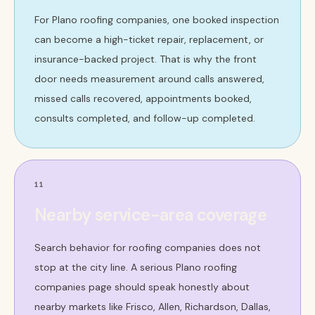
For Plano roofing companies, one booked inspection
can become a high-ticket repair, replacement, or
insurance-backed project. That is why the front
door needs measurement around calls answered,
missed calls recovered, appointments booked,
consults completed, and follow-up completed.
11
Nearby service-area coverage
Search behavior for roofing companies does not
stop at the city line. A serious Plano roofing
companies page should speak honestly about
nearby markets like Frisco, Allen, Richardson, Dallas,