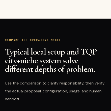
COMPARE THE OPERATING MODEL
Typical local setup and TQP
city+niche system solve
different depths of problem.
Use the comparison to clarify responsibility, then verify
the actual proposal, configuration, usage, and human
handoff.