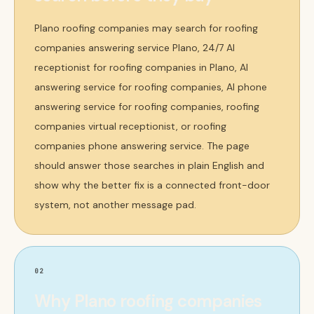
Plano roofing companies may search for roofing
companies answering service Plano, 24/7 AI
receptionist for roofing companies in Plano, AI
answering service for roofing companies, AI phone
answering service for roofing companies, roofing
companies virtual receptionist, or roofing
companies phone answering service. The page
should answer those searches in plain English and
show why the better fix is a connected front-door
system, not another message pad.
02
Why Plano roofing companies