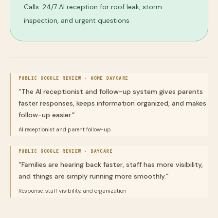
Calls: 24/7 AI reception for roof leak, storm
inspection, and urgent questions
PUBLIC GOOGLE REVIEW ·
HOME DAYCARE
“
The AI receptionist and follow-up system gives parents
faster responses, keeps information organized, and makes
follow-up easier.
”
AI receptionist and parent follow-up
PUBLIC GOOGLE REVIEW ·
DAYCARE
“
Families are hearing back faster, staff has more visibility,
and things are simply running more smoothly.
”
Response, staff visibility, and organization