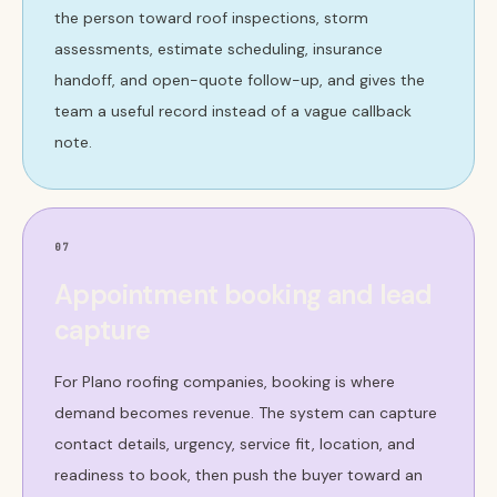
the person toward roof inspections, storm
assessments, estimate scheduling, insurance
handoff, and open-quote follow-up, and gives the
team a useful record instead of a vague callback
note.
07
Appointment booking and lead
capture
For Plano roofing companies, booking is where
demand becomes revenue. The system can capture
contact details, urgency, service fit, location, and
readiness to book, then push the buyer toward an