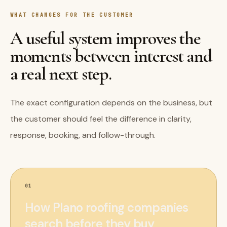
WHAT CHANGES FOR THE CUSTOMER
A useful system improves the
moments between interest and
a real next step.
The exact configuration depends on the business, but
the customer should feel the difference in clarity,
response, booking, and follow-through.
01
How Plano roofing companies
search before they buy