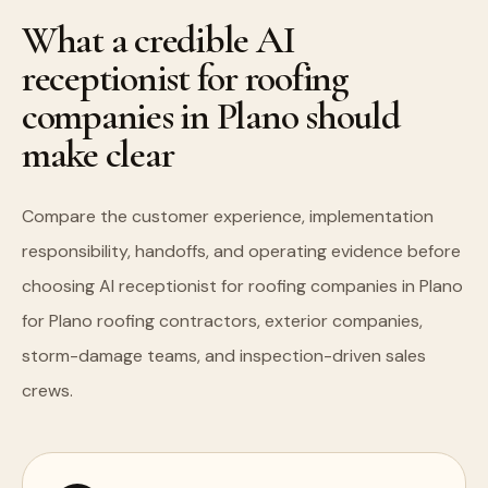
What a credible AI
receptionist for roofing
companies in Plano should
make clear
Compare the customer experience, implementation
responsibility, handoffs, and operating evidence before
choosing AI receptionist for roofing companies in Plano
for Plano roofing contractors, exterior companies,
storm-damage teams, and inspection-driven sales
crews.