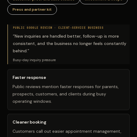
Press and partner kit
PUBLIC GOOGLE REVIEW ·
CLIENT-SERVICE BUSINESS
“
New inquiries are handled better, follow-up is more
consistent, and the business no longer feels constantly
behind.
”
Busy-day inquiry pressure
Faster response
Public reviews mention faster responses for parents,
prospects, customers, and clients during busy
operating windows.
Cleaner booking
Customers call out easier appointment management,