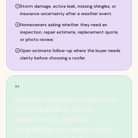
Storm damage, active leak, missing shingles, or
insurance uncertainty after a weather event.
Homeowners asking whether they need an
inspection, repair estimate, replacement quote,
or photo review.
Open estimate follow-up where the buyer needs
clarity before choosing a roofer.
04
Qualification questions before
roof inspections, storm
assessments, estimate
scheduling, insurance handoff,