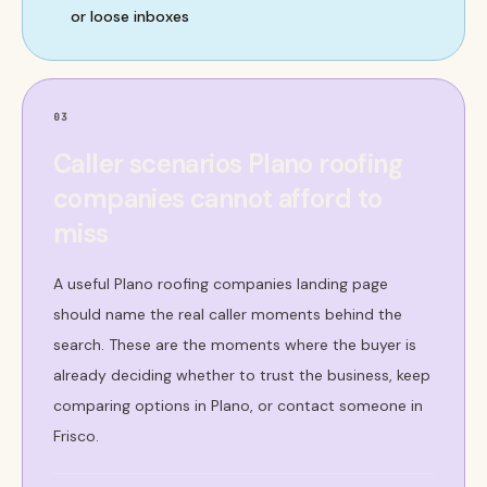
or loose inboxes
03
Caller scenarios Plano roofing
companies cannot afford to
miss
A useful Plano roofing companies landing page
should name the real caller moments behind the
search. These are the moments where the buyer is
already deciding whether to trust the business, keep
comparing options in Plano, or contact someone in
Frisco.