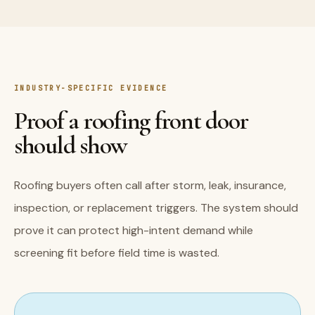
INDUSTRY-SPECIFIC EVIDENCE
Proof a roofing front door
should show
Roofing buyers often call after storm, leak, insurance,
inspection, or replacement triggers. The system should
prove it can protect high-intent demand while
screening fit before field time is wasted.