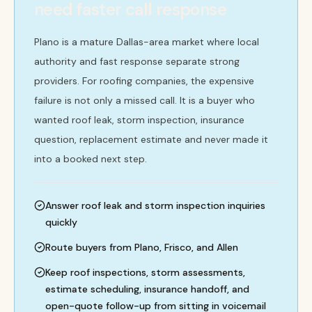
need faster call response
Plano is a mature Dallas-area market where local
authority and fast response separate strong
providers. For roofing companies, the expensive
failure is not only a missed call. It is a buyer who
wanted roof leak, storm inspection, insurance
question, replacement estimate and never made it
into a booked next step.
Answer roof leak and storm inspection inquiries
quickly
Route buyers from Plano, Frisco, and Allen
Keep roof inspections, storm assessments,
estimate scheduling, insurance handoff, and
open-quote follow-up from sitting in voicemail