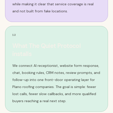
while making it clear that service coverage is real
and not built from fake locations.
12
What The Quiet Protocol
installs
We connect AI receptionist, website form response,
chat, booking rules, CRM notes, review prompts, and
follow-up into one front-door operating layer for
Plano roofing companies. The goal is simple: fewer
lost calls, fewer slow callbacks, and more qualified
buyers reaching a real next step.