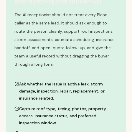
and open-quote follow-up
The AI receptionist should not treat every Plano
caller as the same lead. It should ask enough to
route the person cleanly, support roof inspections,
storm assessments, estimate scheduling, insurance
handoff, and open-quote follow-up, and give the
team a useful record without dragging the buyer
through a long form.
Ask whether the issue is active leak, storm
damage, inspection, repair, replacement, or
insurance related.
Capture roof type, timing, photos, property
access, insurance status, and preferred
inspection window.