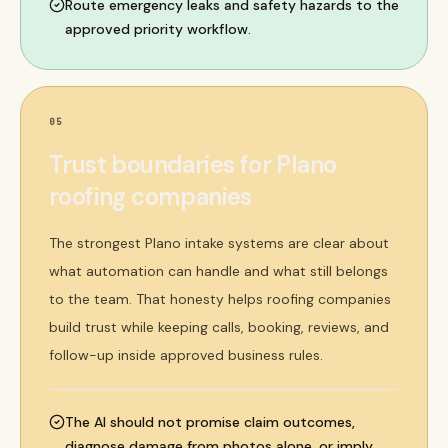
Route emergency leaks and safety hazards to the
approved priority workflow.
05
Trust boundaries for Plano
roofing companies
The strongest Plano intake systems are clear about
what automation can handle and what still belongs
to the team. That honesty helps roofing companies
build trust while keeping calls, booking, reviews, and
follow-up inside approved business rules.
The AI should not promise claim outcomes,
diagnose damage from photos alone, or imply