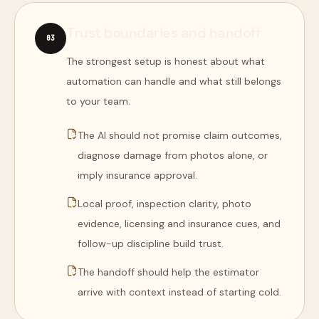
Trust boundaries and handoff
0
3
The strongest setup is honest about what
automation can handle and what still belongs
to your team.
The AI should not promise claim outcomes,
diagnose damage from photos alone, or
imply insurance approval.
Local proof, inspection clarity, photo
evidence, licensing and insurance cues, and
follow-up discipline build trust.
The handoff should help the estimator
arrive with context instead of starting cold.