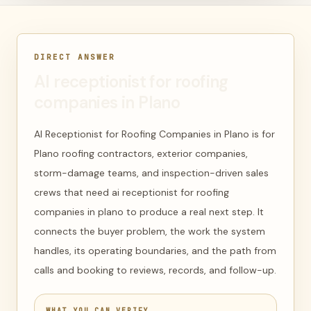
DIRECT ANSWER
AI receptionist for roofing
companies in Plano
AI Receptionist for Roofing Companies in Plano is for
Plano roofing contractors, exterior companies,
storm-damage teams, and inspection-driven sales
crews that need ai receptionist for roofing
companies in plano to produce a real next step. It
connects the buyer problem, the work the system
handles, its operating boundaries, and the path from
calls and booking to reviews, records, and follow-up.
WHAT YOU CAN VERIFY