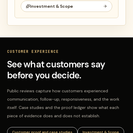
Investment & Scope
CUSTOMER EXPERIENCE
See what customers say
before you decide.
Public reviews capture how customers experienced
communication, follow-up, responsiveness, and the work
itself. Case studies and the proof ledger show what each
piece of evidence does and does not establish.
Customer proof and case studies
Investment & Scope