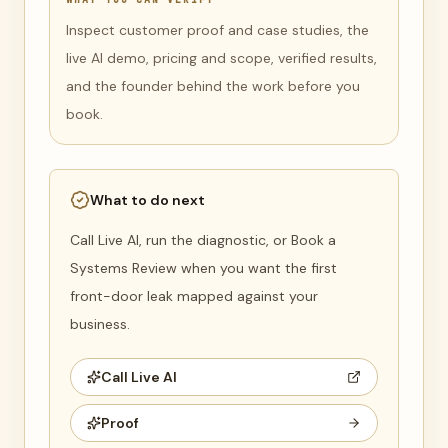
Inspect customer proof and case studies, the
live AI demo, pricing and scope, verified results,
and the founder behind the work before you
book.
What to do next
Call Live AI, run the diagnostic, or Book a
Systems Review when you want the first
front-door leak mapped against your
business.
Call Live AI
Proof