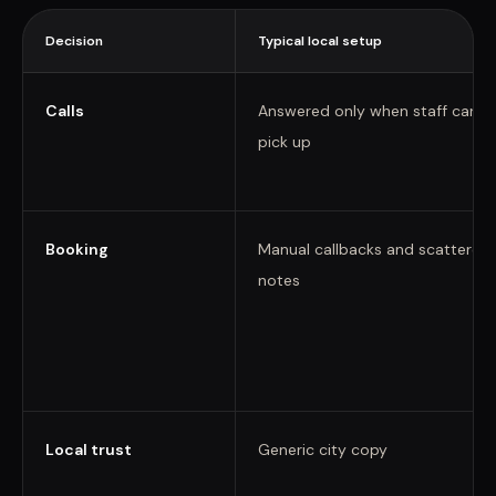
Decision
Typical local setup
Calls
Answered only when staff can
pick up
Booking
Manual callbacks and scattered
notes
Local trust
Generic city copy