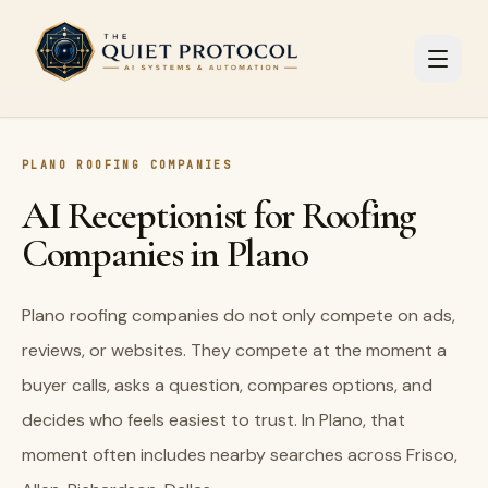
Skip to main content
PLANO ROOFING COMPANIES
AI Receptionist for Roofing
Companies in Plano
Plano roofing companies do not only compete on ads,
reviews, or websites. They compete at the moment a
buyer calls, asks a question, compares options, and
decides who feels easiest to trust. In Plano, that
moment often includes nearby searches across Frisco,