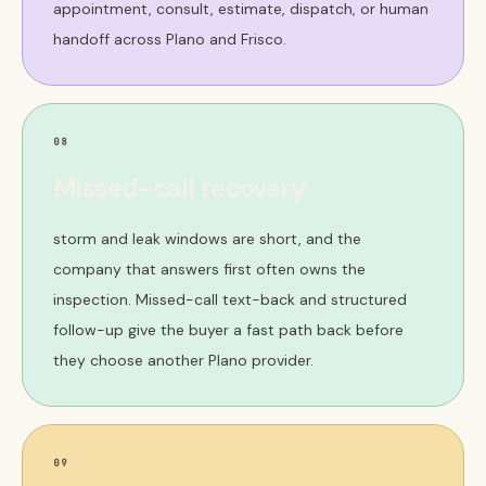
appointment, consult, estimate, dispatch, or human
handoff across Plano and Frisco.
08
Missed-call recovery
storm and leak windows are short, and the
company that answers first often owns the
inspection. Missed-call text-back and structured
follow-up give the buyer a fast path back before
they choose another Plano provider.
09