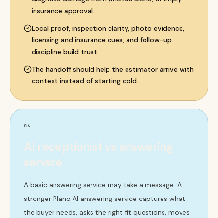
insurance approval.
Local proof, inspection clarity, photo evidence,
licensing and insurance cues, and follow-up
discipline build trust.
The handoff should help the estimator arrive with
context instead of starting cold.
06
AI receptionist vs answering
service
A basic answering service may take a message. A
stronger Plano AI answering service captures what
the buyer needs, asks the right fit questions, moves