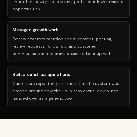
smoother inquiry-to-booking paths, and fewer missed
opportunities.
Managed growth work
Review excerpts mention social content, posting,
review requests, follow-up, and customer
communication becoming easier to keep up with.
Built around real operations
Customers repeatedly mention that the system was
shaped around how their business actually runs, not
handed over as a generic tool.