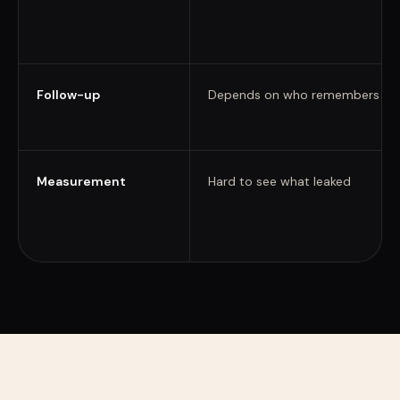
Follow-up
Depends on who remembers
Measurement
Hard to see what leaked