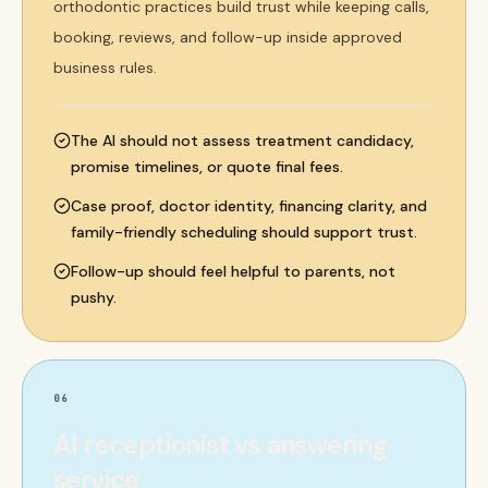
orthodontic practices build trust while keeping calls,
booking, reviews, and follow-up inside approved
business rules.
The AI should not assess treatment candidacy,
promise timelines, or quote final fees.
Case proof, doctor identity, financing clarity, and
family-friendly scheduling should support trust.
Follow-up should feel helpful to parents, not
pushy.
06
AI receptionist vs answering
service