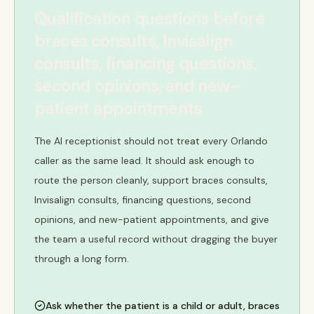
Qualification questions before
braces consults, Invisalign
consults, financing questions,
second opinions, and new-
patient appointments
The AI receptionist should not treat every Orlando
caller as the same lead. It should ask enough to
route the person cleanly, support braces consults,
Invisalign consults, financing questions, second
opinions, and new-patient appointments, and give
the team a useful record without dragging the buyer
through a long form.
Ask whether the patient is a child or adult, braces