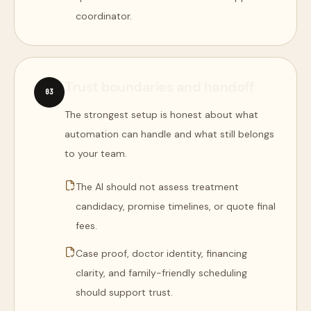
coordinator.
Trust boundaries and handoff
0
3
The strongest setup is honest about what
automation can handle and what still belongs
to your team.
The AI should not assess treatment
candidacy, promise timelines, or quote final
fees.
Case proof, doctor identity, financing
clarity, and family-friendly scheduling
should support trust.