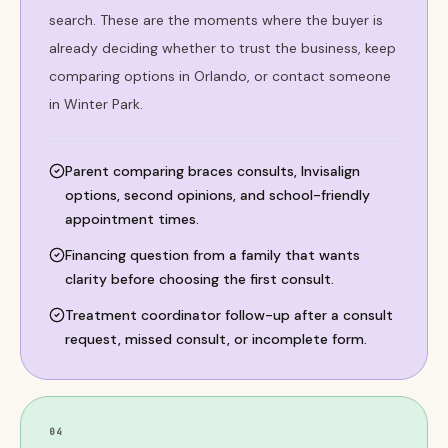
search. These are the moments where the buyer is
already deciding whether to trust the business, keep
comparing options in Orlando, or contact someone
in Winter Park.
Parent comparing braces consults, Invisalign
options, second opinions, and school-friendly
appointment times.
Financing question from a family that wants
clarity before choosing the first consult.
Treatment coordinator follow-up after a consult
request, missed consult, or incomplete form.
04