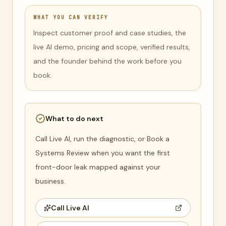
WHAT YOU CAN VERIFY
Inspect customer proof and case studies, the
live AI demo, pricing and scope, verified results,
and the founder behind the work before you
book.
What to do next
Call Live AI, run the diagnostic, or Book a
Systems Review when you want the first
front-door leak mapped against your
business.
Call Live AI