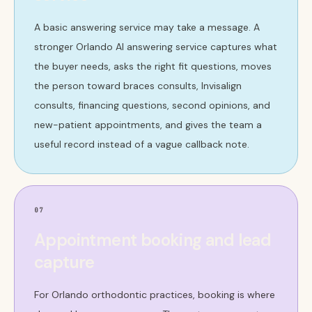
A basic answering service may take a message. A
stronger Orlando AI answering service captures what
the buyer needs, asks the right fit questions, moves
the person toward braces consults, Invisalign
consults, financing questions, second opinions, and
new-patient appointments, and gives the team a
useful record instead of a vague callback note.
07
Appointment booking and lead
capture
For Orlando orthodontic practices, booking is where