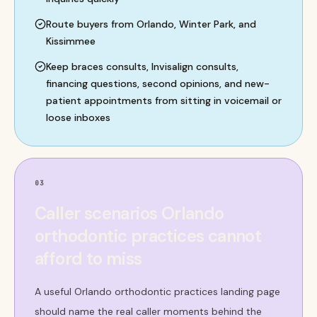
Route buyers from Orlando, Winter Park, and
Kissimmee
Keep braces consults, Invisalign consults,
financing questions, second opinions, and new-
patient appointments from sitting in voicemail or
loose inboxes
03
Caller scenarios Orlando
orthodontic practices cannot
afford to miss
A useful Orlando orthodontic practices landing page
should name the real caller moments behind the