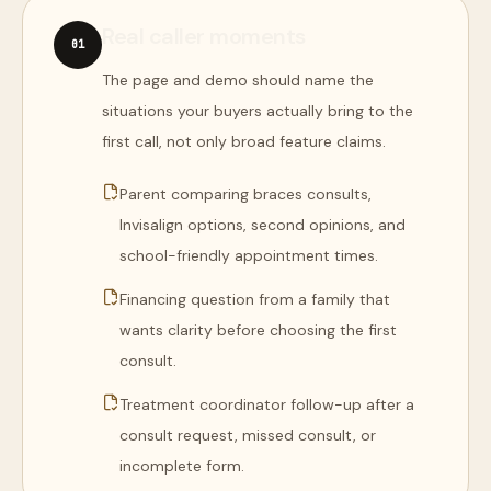
Real caller moments
0
1
The page and demo should name the
situations your buyers actually bring to the
first call, not only broad feature claims.
Parent comparing braces consults,
Invisalign options, second opinions, and
school-friendly appointment times.
Financing question from a family that
wants clarity before choosing the first
consult.
Treatment coordinator follow-up after a
consult request, missed consult, or
incomplete form.