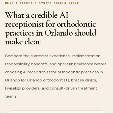
WHAT A CREDIBLE SYSTEM SHOULD PROVE
What a credible AI
receptionist for orthodontic
practices in Orlando should
make clear
Compare the customer experience, implementation
responsibility, handoffs, and operating evidence before
choosing AI receptionist for orthodontic practices in
Orlando for Orlando orthodontists, braces clinics,
Invisalign providers, and consult-driven treatment
teams.