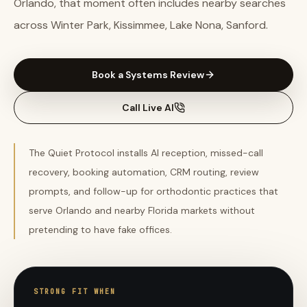
Orlando, that moment often includes nearby searches
across Winter Park, Kissimmee, Lake Nona, Sanford.
Book a Systems Review
Call Live AI
The Quiet Protocol installs AI reception, missed-call
recovery, booking automation, CRM routing, review
prompts, and follow-up for orthodontic practices that
serve Orlando and nearby Florida markets without
pretending to have fake offices.
STRONG FIT WHEN