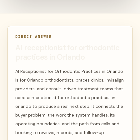
DIRECT ANSWER
AI receptionist for orthodontic
practices in Orlando
AI Receptionist for Orthodontic Practices in Orlando
is for Orlando orthodontists, braces clinics, Invisalign
providers, and consult-driven treatment teams that
need ai receptionist for orthodontic practices in
orlando to produce a real next step. It connects the
buyer problem, the work the system handles, its
operating boundaries, and the path from calls and
booking to reviews, records, and follow-up.