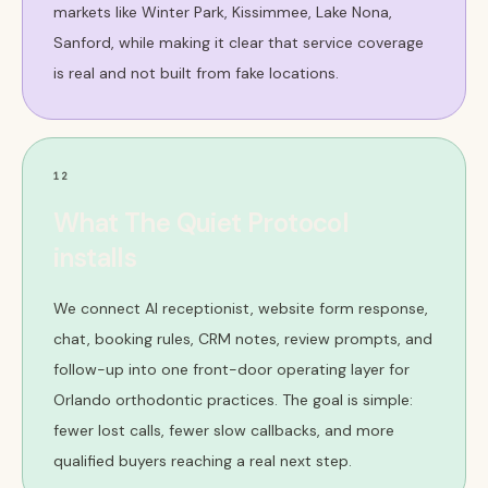
markets like Winter Park, Kissimmee, Lake Nona,
Sanford, while making it clear that service coverage
is real and not built from fake locations.
12
What The Quiet Protocol
installs
We connect AI receptionist, website form response,
chat, booking rules, CRM notes, review prompts, and
follow-up into one front-door operating layer for
Orlando orthodontic practices. The goal is simple:
fewer lost calls, fewer slow callbacks, and more
qualified buyers reaching a real next step.