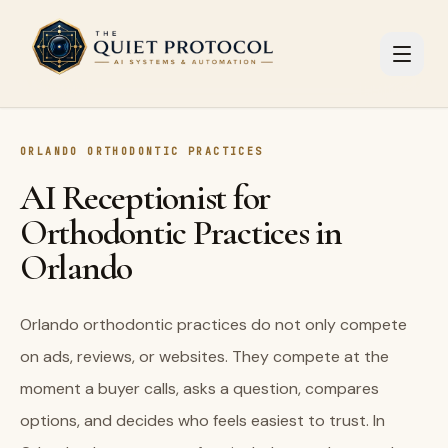
Skip to main content
ORLANDO ORTHODONTIC PRACTICES
AI Receptionist for
Orthodontic Practices in
Orlando
Orlando orthodontic practices do not only compete
on ads, reviews, or websites. They compete at the
moment a buyer calls, asks a question, compares
options, and decides who feels easiest to trust. In