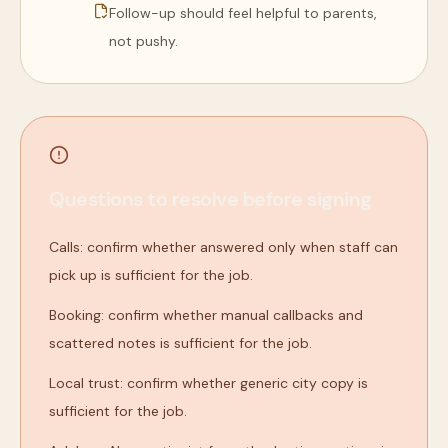
Follow-up should feel helpful to parents,
not pushy.
Questions to resolve before signing
Calls: confirm whether answered only when staff can
pick up is sufficient for the job.
Booking: confirm whether manual callbacks and
scattered notes is sufficient for the job.
Local trust: confirm whether generic city copy is
sufficient for the job.