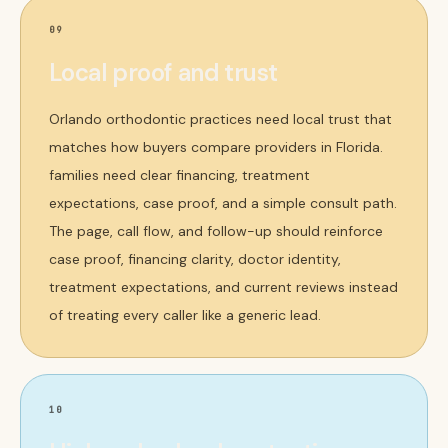
09
Local proof and trust
Orlando orthodontic practices need local trust that
matches how buyers compare providers in Florida.
families need clear financing, treatment
expectations, case proof, and a simple consult path.
The page, call flow, and follow-up should reinforce
case proof, financing clarity, doctor identity,
treatment expectations, and current reviews instead
of treating every caller like a generic lead.
10