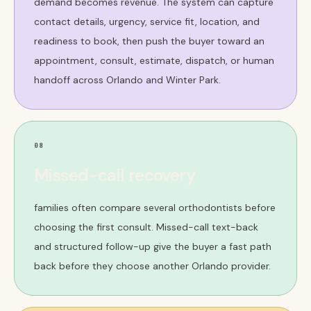
demand becomes revenue. The system can capture
contact details, urgency, service fit, location, and
readiness to book, then push the buyer toward an
appointment, consult, estimate, dispatch, or human
handoff across Orlando and Winter Park.
08
Missed-call recovery
families often compare several orthodontists before
choosing the first consult. Missed-call text-back
and structured follow-up give the buyer a fast path
back before they choose another Orlando provider.