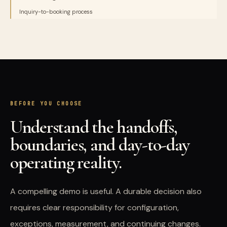
Inquiry-to-booking process
BEFORE YOU CHOOSE
Understand the handoffs,
boundaries, and day-to-day
operating reality.
A compelling demo is useful. A durable decision also
requires clear responsibility for configuration,
exceptions, measurement, and continuing changes.