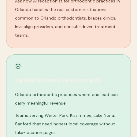
Ask how AI receptionist for orthodontic practices in
Orlando handles the real customer situations
common to Orlando orthodontists, braces clinics,
Invisalign providers, and consult-driven treatment
teams.
Signals this may be a strong fit
Orlando orthodontic practices where one lead can
carry meaningful revenue
Teams serving Winter Park, Kissimmee, Lake Nona,
Sanford that need honest local coverage without
fake-location pages