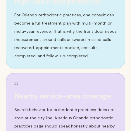
High-value lead protection
For Orlando orthodontic practices, one consult can
become a full treatment plan with multi-month or
multi-year revenue. That is why the front door needs
measurement around calls answered, missed calls
recovered, appointments booked, consults
completed, and follow-up completed.
11
Nearby service-area coverage
Search behavior for orthodontic practices does not
stop at the city line. A serious Orlando orthodontic
practices page should speak honestly about nearby