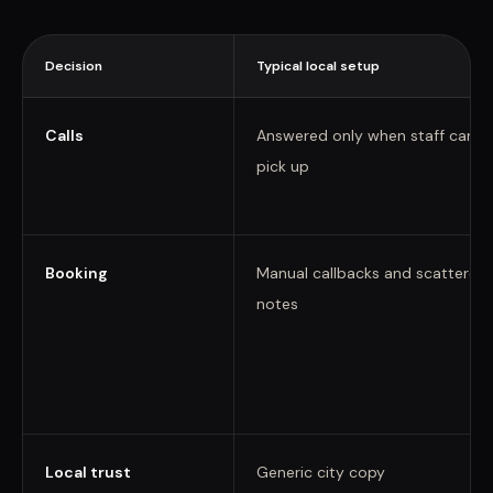
Decision
Typical local setup
Calls
Answered only when staff can
pick up
Booking
Manual callbacks and scattered
notes
Local trust
Generic city copy