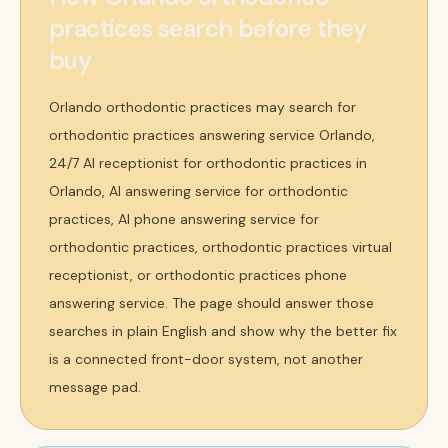
practices search before they
buy
Orlando orthodontic practices may search for
orthodontic practices answering service Orlando,
24/7 AI receptionist for orthodontic practices in
Orlando, AI answering service for orthodontic
practices, AI phone answering service for
orthodontic practices, orthodontic practices virtual
receptionist, or orthodontic practices phone
answering service. The page should answer those
searches in plain English and show why the better fix
is a connected front-door system, not another
message pad.