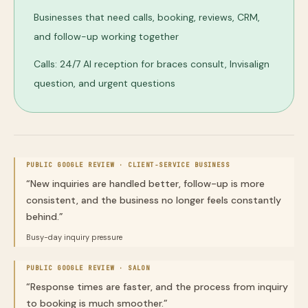
Businesses that need calls, booking, reviews, CRM,
and follow-up working together
Calls: 24/7 AI reception for braces consult, Invisalign
question, and urgent questions
PUBLIC GOOGLE REVIEW ·
CLIENT-SERVICE BUSINESS
“
New inquiries are handled better, follow-up is more
consistent, and the business no longer feels constantly
behind.
”
Busy-day inquiry pressure
PUBLIC GOOGLE REVIEW ·
SALON
“
Response times are faster, and the process from inquiry
to booking is much smoother.
”