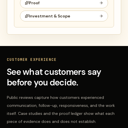
Proof
Investment & Scope
CUSTOMER EXPERIENCE
See what customers say
before you decide.
Public reviews capture how customers experienced
communication, follow-up, responsiveness, and the work
itself. Case studies and the proof ledger show what each
piece of evidence does and does not establish.