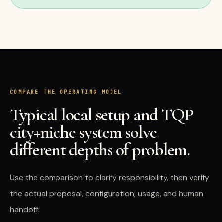
COMPARE THE OPERATING MODEL
Typical local setup and TQP
city+niche system solve
different depths of problem.
Use the comparison to clarify responsibility, then verify
the actual proposal, configuration, usage, and human
handoff.