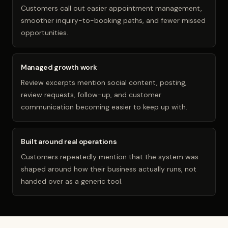
Customers call out easier appointment management,
smoother inquiry-to-booking paths, and fewer missed
opportunities.
Managed growth work
Review excerpts mention social content, posting,
review requests, follow-up, and customer
communication becoming easier to keep up with.
Built around real operations
Customers repeatedly mention that the system was
shaped around how their business actually runs, not
handed over as a generic tool.