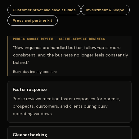
Customer proof and case studies
Investment & Scope
Press and partner kit
PUBLIC GOOGLE REVIEW ·
CLIENT-SERVICE BUSINESS
“
New inquiries are handled better, follow-up is more
consistent, and the business no longer feels constantly
behind.
”
Busy-day inquiry pressure
Faster response
Public reviews mention faster responses for parents,
prospects, customers, and clients during busy
operating windows.
Cleaner booking