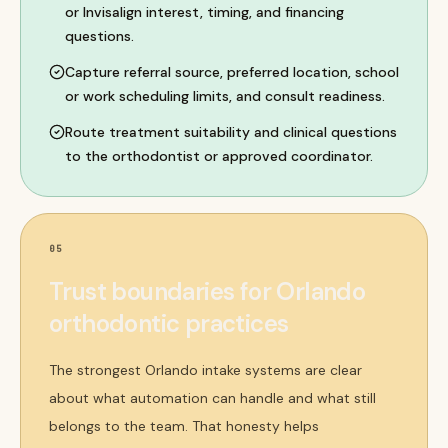
or Invisalign interest, timing, and financing
questions.
Capture referral source, preferred location, school
or work scheduling limits, and consult readiness.
Route treatment suitability and clinical questions
to the orthodontist or approved coordinator.
05
Trust boundaries for Orlando
orthodontic practices
The strongest Orlando intake systems are clear
about what automation can handle and what still
belongs to the team. That honesty helps