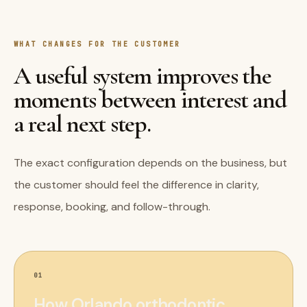
WHAT CHANGES FOR THE CUSTOMER
A useful system improves the
moments between interest and
a real next step.
The exact configuration depends on the business, but
the customer should feel the difference in clarity,
response, booking, and follow-through.
01
How Orlando orthodontic