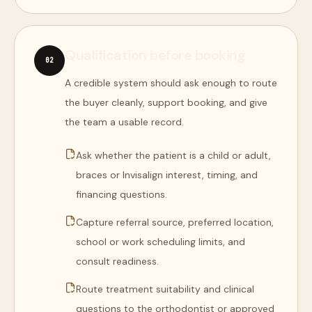
Qualification before booking
0
2
A credible system should ask enough to route
the buyer cleanly, support booking, and give
the team a usable record.
Ask whether the patient is a child or adult,
braces or Invisalign interest, timing, and
financing questions.
Capture referral source, preferred location,
school or work scheduling limits, and
consult readiness.
Route treatment suitability and clinical
questions to the orthodontist or approved