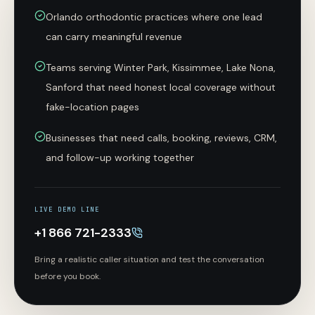
Orlando orthodontic practices where one lead
can carry meaningful revenue
Teams serving Winter Park, Kissimmee, Lake Nona,
Sanford that need honest local coverage without
fake-location pages
Businesses that need calls, booking, reviews, CRM,
and follow-up working together
LIVE DEMO LINE
+1 866 721-2333
Bring a realistic caller situation and test the conversation
before you book.