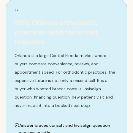
02
Why Orlando orthodontic
practices need faster call
response
Orlando is a large Central Florida market where
buyers compare convenience, reviews, and
appointment speed. For orthodontic practices, the
expensive failure is not only a missed call. It is a
buyer who wanted braces consult, Invisalign
question, financing question, new patient visit and
never made it into a booked next step.
Answer braces consult and Invisalign question
inquiries quickly