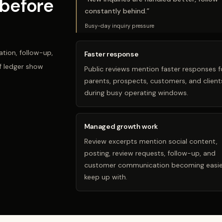
before
constantly behind.
”
Busy-day inquiry pressure
tion, follow-up,
Faster response
f ledger show
Public reviews mention faster responses f
parents, prospects, customers, and client
during busy operating windows.
Managed growth work
Review excerpts mention social content,
posting, review requests, follow-up, and
customer communication becoming easie
keep up with.