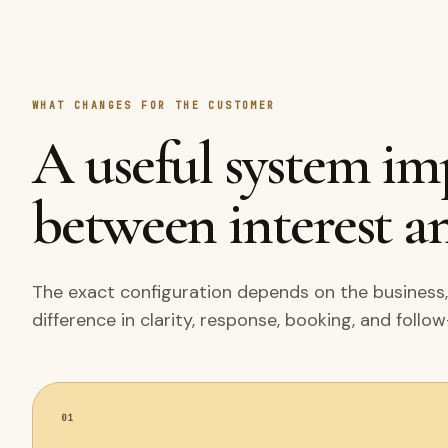
WHAT CHANGES FOR THE CUSTOMER
A useful system i
between interest an
The exact configuration depends on the business,
difference in clarity, response, booking, and follo
01