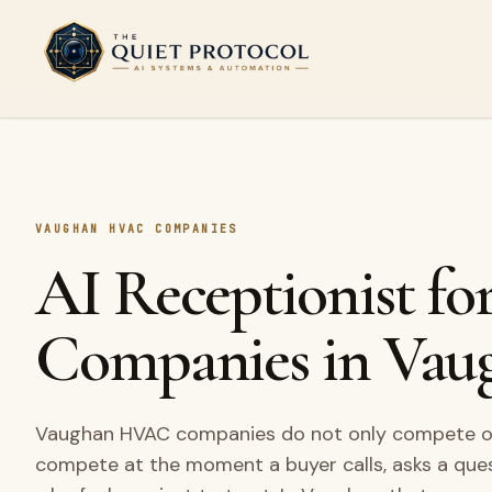
Skip to main content
VAUGHAN HVAC COMPANIES
AI Receptionist 
Companies in Vau
Vaughan HVAC companies do not only compete on 
compete at the moment a buyer calls, asks a que