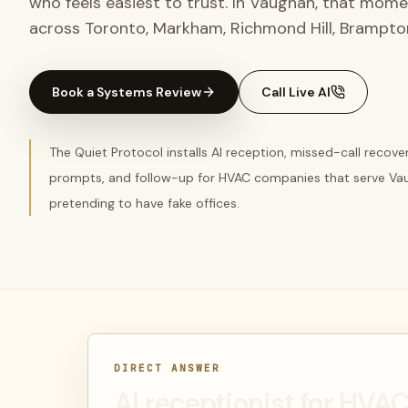
who feels easiest to trust. In Vaughan, that mom
across Toronto, Markham, Richmond Hill, Brampto
Book a Systems Review
Call Live AI
The Quiet Protocol installs AI reception, missed-call recov
prompts, and follow-up for HVAC companies that serve Va
pretending to have fake offices.
DIRECT ANSWER
AI receptionist for HV