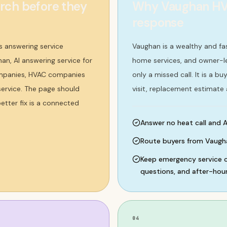
ch before they
Why Vaughan HVA
response
 answering service
Vaughan is a wealthy and f
an, AI answering service for
home services, and owner-le
ompanies, HVAC companies
only a missed call. It is a 
service. The page should
visit, replacement estimate
etter fix is a connected
Answer no heat call and A
Route buyers from Vaugh
Keep emergency service ca
questions, and after-hour
04