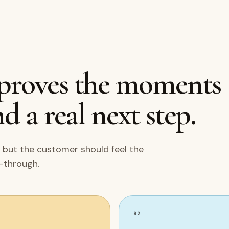
mproves the moments
d a real next step.
 but the customer should feel the
w-through.
02