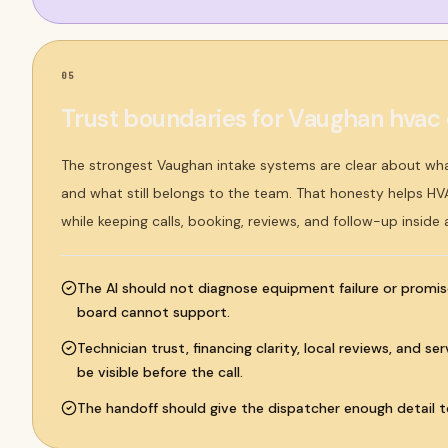
05
Trust boundaries for Vaughan hva
The strongest Vaughan intake systems are clear about wh
and what still belongs to the team. That honesty helps H
while keeping calls, booking, reviews, and follow-up inside
The AI should not diagnose equipment failure or promis
board cannot support.
Technician trust, financing clarity, local reviews, and s
be visible before the call.
The handoff should give the dispatcher enough detail to