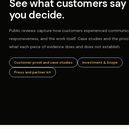
See what customers say 
you decide.
Public reviews capture how customers experienced communica
responsiveness, and the work itself. Case studies and the proo
what each piece of evidence does and does not establish.
Customer proof and case studies
Investment & Scope
Press and partner kit