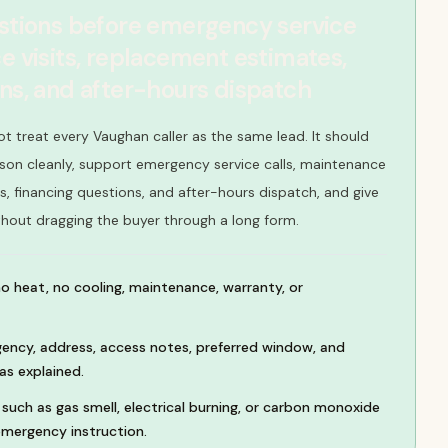
estions before emergency service
e visits, replacement estimates,
ons, and after-hours dispatch
ot treat every Vaughan caller as the same lead. It should
son cleanly, support emergency service calls, maintenance
s, financing questions, and after-hours dispatch, and give
thout dragging the buyer through a long form.
no heat, no cooling, maintenance, warranty, or
ency, address, access notes, preferred window, and
as explained.
such as gas smell, electrical burning, or carbon monoxide
mergency instruction.