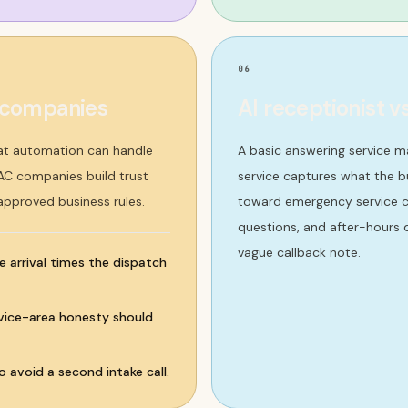
06
c companies
AI receptionist v
at automation can handle
A basic answering service m
VAC companies build trust
service captures what the bu
 approved business rules.
toward emergency service ca
questions, and after-hours d
vague callback note.
e arrival times the dispatch
ervice-area honesty should
 avoid a second intake call.