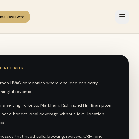
ems Review
G FIT WHEN
ghan HVAC companies where one lead can carry
ningful revenue
ms serving Toronto, Markham, Richmond Hill, Brampton
t need honest local coverage without fake-location
es
nesses that need calls, booking, reviews, CRM, and