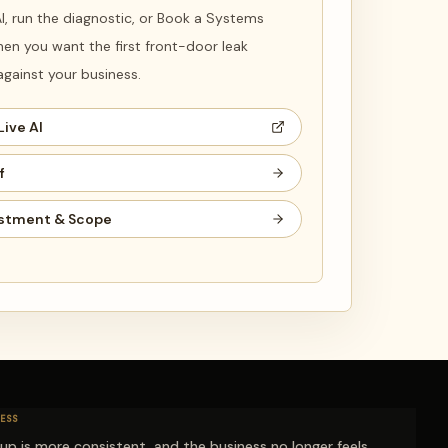
 AI, run the diagnostic, or Book a Systems
en you want the first front-door leak
ainst your business.
Live AI
f
stment & Scope
ESS
-up is more consistent, and the business no longer feels