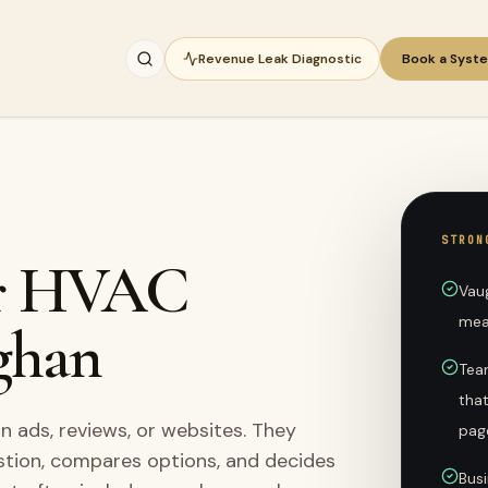
Revenue Leak Diagnostic
Book a Syst
STRON
for HVAC
Vau
mea
ghan
Tea
tha
ads, reviews, or websites. They
pag
stion, compares options, and decides
Busi