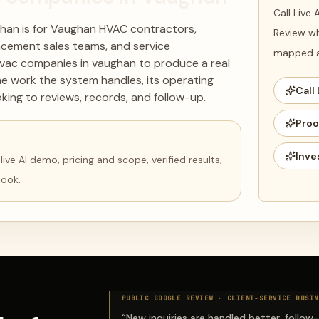
Call Live
han is for Vaughan HVAC contractors,
Review wh
acement sales teams, and service
mapped ag
hvac companies in vaughan to produce a real
he work the system handles, its operating
Call 
king to reviews, records, and follow-up.
Proo
Inve
ve AI demo, pricing and scope, verified results,
book.
PUBLIC GOOGLE REVIEW ·
CLIENT-SERVICE BUSIN
“
New inquiries are handled better, follow