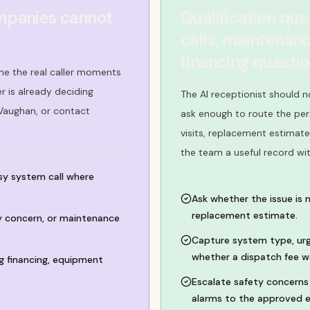
mpanies cannot
Qualification qu
calls, maintenanc
financing questi
e the real caller moments
 is already deciding
The AI receptionist should n
 Vaughan, or contact
ask enough to route the per
visits, replacement estimate
the team a useful record wi
isy system call where
Ask whether the issue is 
replacement estimate.
ty concern, or maintenance
Capture system type, urg
whether a dispatch fee w
 financing, equipment
Escalate safety concerns 
alarms to the approved e