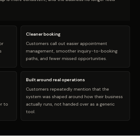
Cleaner booking
or
Customers call out easier appointment
s
management, smoother inquiry-to-booking
paths, and fewer missed opportunities.
Built around real operations
Customers repeatedly mention that the
system was shaped around how their business
r to
actually runs, not handed over as a generic
tool.