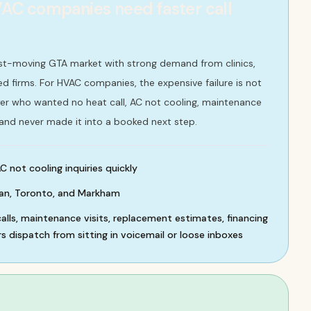
C companies need faster call
ast-moving GTA market with strong demand from clinics,
d firms. For HVAC companies, the expensive failure is not
buyer who wanted no heat call, AC not cooling, maintenance
 and never made it into a booked next step.
C not cooling inquiries quickly
an, Toronto, and Markham
lls, maintenance visits, replacement estimates, financing
s dispatch from sitting in voicemail or loose inboxes