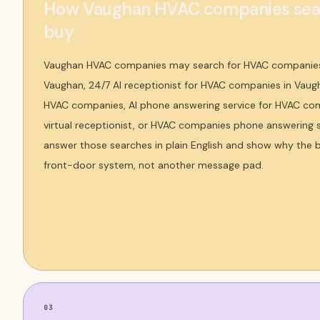
How Vaughan HVAC companies sear
buy
Vaughan HVAC companies may search for HVAC companies
Vaughan, 24/7 AI receptionist for HVAC companies in Vaugh
HVAC companies, AI phone answering service for HVAC c
virtual receptionist, or HVAC companies phone answering 
answer those searches in plain English and show why the b
front-door system, not another message pad.
03