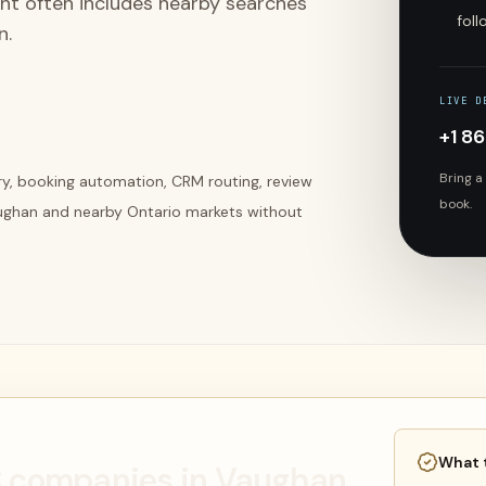
ent often includes nearby searches
fol
n.
LIVE D
+1 8
Bring a
ery, booking automation, CRM routing, review
book.
ughan and nearby Ontario markets without
What 
AC companies in Vaughan