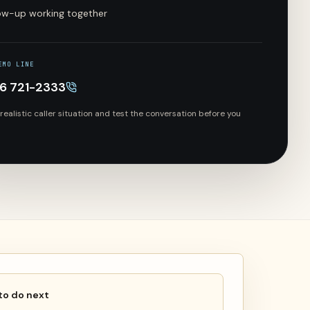
low-up working together
EMO LINE
66 721-2333
 realistic caller situation and test the conversation before you
to do next