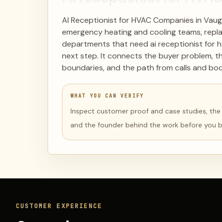
AI Receptionist for HVAC Companies in Vaug
emergency heating and cooling teams, repl
departments that need ai receptionist for 
next step. It connects the buyer problem, t
boundaries, and the path from calls and boo
WHAT YOU CAN VERIFY
Inspect customer proof and case studies, the li
and the founder behind the work before you 
CUSTOMER EXPERIENCE