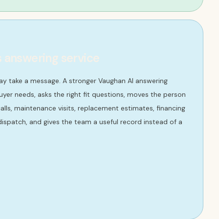
s answering service
ay take a message. A stronger Vaughan AI answering
yer needs, asks the right fit questions, moves the person
lls, maintenance visits, replacement estimates, financing
ispatch, and gives the team a useful record instead of a