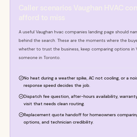
Caller scenarios Vaughan HVAC co
afford to miss
A useful Vaughan hvac companies landing page should nam
behind the search. These are the moments where the buyer
whether to trust the business, keep comparing options in
someone in Toronto.
No heat during a weather spike, AC not cooling, or a no
response speed decides the job.
Dispatch fee question, after-hours availability, warran
visit that needs clean routing.
Replacement quote handoff for homeowners comparing
options, and technician credibility.