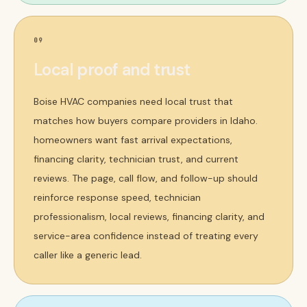
09
Local proof and trust
Boise HVAC companies need local trust that
matches how buyers compare providers in Idaho.
homeowners want fast arrival expectations,
financing clarity, technician trust, and current
reviews. The page, call flow, and follow-up should
reinforce response speed, technician
professionalism, local reviews, financing clarity, and
service-area confidence instead of treating every
caller like a generic lead.