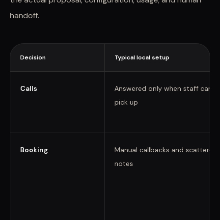
handoff.
Decision
Typical local setup
Calls
Answered only when staff can
pick up
Booking
Manual callbacks and scattered
notes