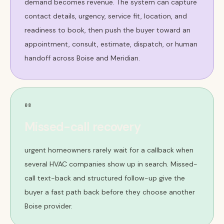
demand becomes revenue. The system can capture
contact details, urgency, service fit, location, and
readiness to book, then push the buyer toward an
appointment, consult, estimate, dispatch, or human
handoff across Boise and Meridian.
08
Missed-call recovery
urgent homeowners rarely wait for a callback when
several HVAC companies show up in search. Missed-
call text-back and structured follow-up give the
buyer a fast path back before they choose another
Boise provider.