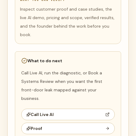
Inspect customer proof and case studies, the
live AI demo, pricing and scope, verified results,
and the founder behind the work before you
book.
What to do next
Call Live AI, run the diagnostic, or Book a
Systems Review when you want the first
front-door leak mapped against your
business.
Call Live AI
Proof