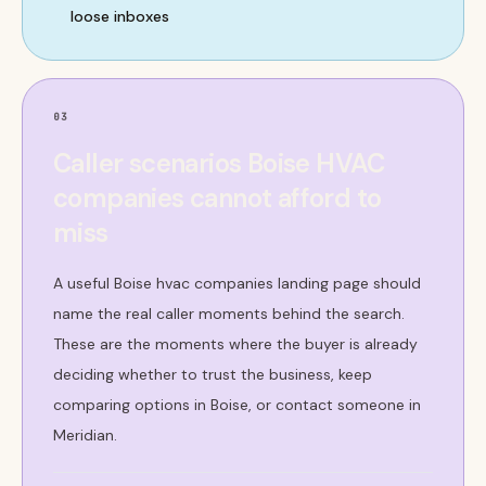
loose inboxes
03
Caller scenarios Boise HVAC
companies cannot afford to
miss
A useful Boise hvac companies landing page should
name the real caller moments behind the search.
These are the moments where the buyer is already
deciding whether to trust the business, keep
comparing options in Boise, or contact someone in
Meridian.