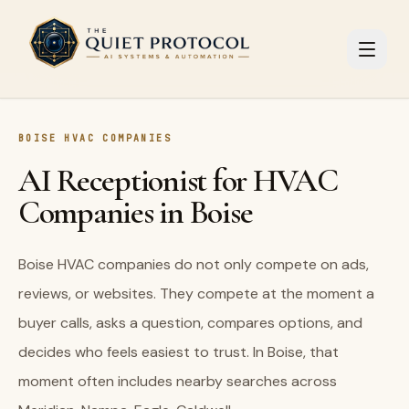
Skip to main content
BOISE HVAC COMPANIES
AI Receptionist for HVAC
Companies in Boise
Boise HVAC companies do not only compete on ads,
reviews, or websites. They compete at the moment a
buyer calls, asks a question, compares options, and
decides who feels easiest to trust. In Boise, that
moment often includes nearby searches across