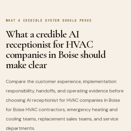
WHAT A CREDIBLE SYSTEM SHOULD PROVE
What a credible AI
receptionist for HVAC
companies in Boise should
make clear
Compare the customer experience, implementation
responsibility, handoffs, and operating evidence before
choosing AI receptionist for HVAC companies in Boise
for Boise HVAC contractors, emergency heating and
cooling teams, replacement sales teams, and service
departments.