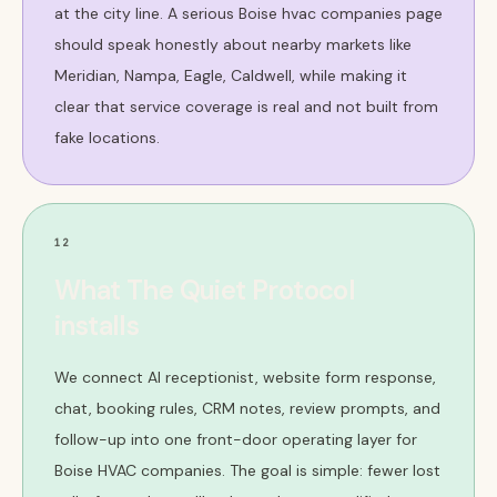
at the city line. A serious Boise hvac companies page
should speak honestly about nearby markets like
Meridian, Nampa, Eagle, Caldwell, while making it
clear that service coverage is real and not built from
fake locations.
12
What The Quiet Protocol
installs
We connect AI receptionist, website form response,
chat, booking rules, CRM notes, review prompts, and
follow-up into one front-door operating layer for
Boise HVAC companies. The goal is simple: fewer lost