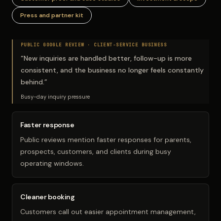
Press and partner kit
PUBLIC GOOGLE REVIEW ·
CLIENT-SERVICE BUSINESS
“
New inquiries are handled better, follow-up is more
consistent, and the business no longer feels constantly
behind.
”
Busy-day inquiry pressure
Faster response
Public reviews mention faster responses for parents,
prospects, customers, and clients during busy
operating windows.
Cleaner booking
Customers call out easier appointment management,