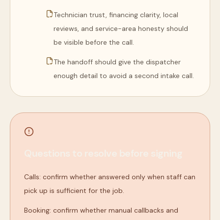
Technician trust, financing clarity, local
reviews, and service-area honesty should
be visible before the call.
The handoff should give the dispatcher
enough detail to avoid a second intake call.
Questions to resolve before signing
Calls: confirm whether answered only when staff can
pick up is sufficient for the job.
Booking: confirm whether manual callbacks and