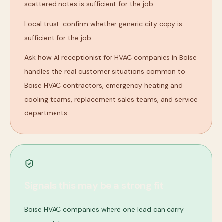
scattered notes is sufficient for the job.
Local trust: confirm whether generic city copy is
sufficient for the job.
Ask how AI receptionist for HVAC companies in Boise
handles the real customer situations common to
Boise HVAC contractors, emergency heating and
cooling teams, replacement sales teams, and service
departments.
Signals this may be a strong fit
Boise HVAC companies where one lead can carry