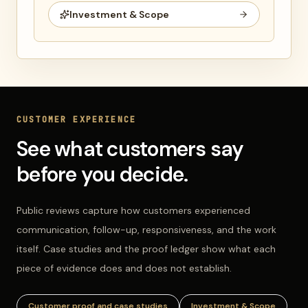
Investment & Scope
CUSTOMER EXPERIENCE
See what customers say
before you decide.
Public reviews capture how customers experienced
communication, follow-up, responsiveness, and the work
itself. Case studies and the proof ledger show what each
piece of evidence does and does not establish.
Customer proof and case studies
Investment & Scope