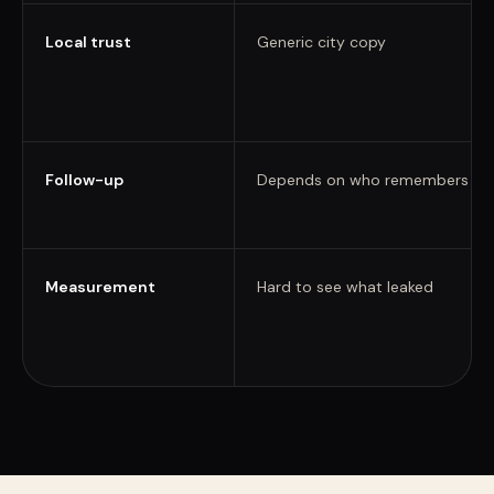
Local trust
Generic city copy
Follow-up
Depends on who remembers
Measurement
Hard to see what leaked