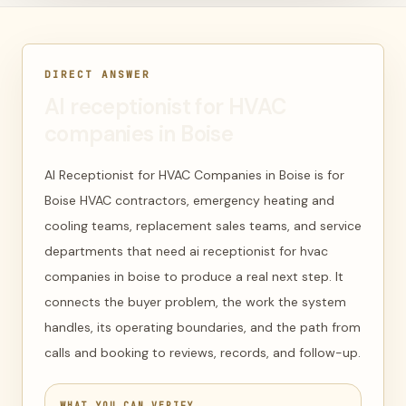
DIRECT ANSWER
AI receptionist for HVAC
companies in Boise
AI Receptionist for HVAC Companies in Boise is for
Boise HVAC contractors, emergency heating and
cooling teams, replacement sales teams, and service
departments that need ai receptionist for hvac
companies in boise to produce a real next step. It
connects the buyer problem, the work the system
handles, its operating boundaries, and the path from
calls and booking to reviews, records, and follow-up.
WHAT YOU CAN VERIFY