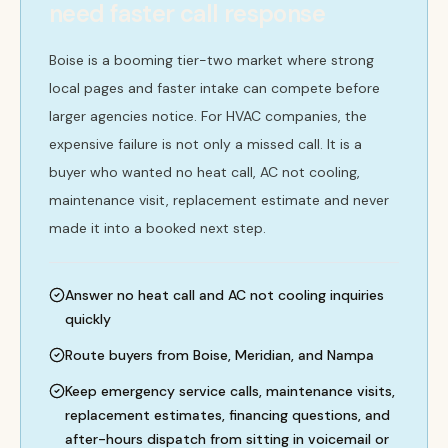
need faster call response
Boise is a booming tier-two market where strong
local pages and faster intake can compete before
larger agencies notice. For HVAC companies, the
expensive failure is not only a missed call. It is a
buyer who wanted no heat call, AC not cooling,
maintenance visit, replacement estimate and never
made it into a booked next step.
Answer no heat call and AC not cooling inquiries
quickly
Route buyers from Boise, Meridian, and Nampa
Keep emergency service calls, maintenance visits,
replacement estimates, financing questions, and
after-hours dispatch from sitting in voicemail or