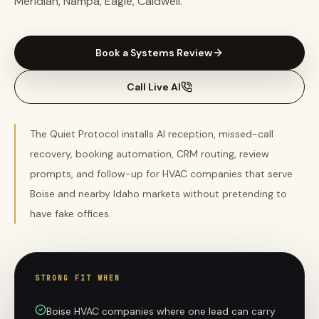
Meridian, Nampa, Eagle, Caldwell.
Book a Systems Review
Call Live AI
The Quiet Protocol installs AI reception, missed-call
recovery, booking automation, CRM routing, review
prompts, and follow-up for HVAC companies that serve
Boise and nearby Idaho markets without pretending to
have fake offices.
STRONG FIT WHEN
Boise HVAC companies where one lead can carry