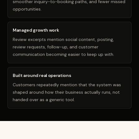
smoother inquiry-to-booking paths, and fewer missed
opportunities.
Managed growth work
Review excerpts mention social content, posting,
review requests, follow-up, and customer
communication becoming easier to keep up with.
Built around real operations
Customers repeatedly mention that the system was
shaped around how their business actually runs, not
handed over as a generic tool.