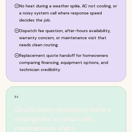
No heat during a weather spike, AC not cooling, or
a noisy system call where response speed
decides the job.
Dispatch fee question, after-hours availability,
warranty concern, or maintenance visit that
needs clean routing.
Replacement quote handoff for homeowners
comparing financing, equipment options, and
technician credibility.
04
Qualification questions before
emergency service calls,
maintenance visits,