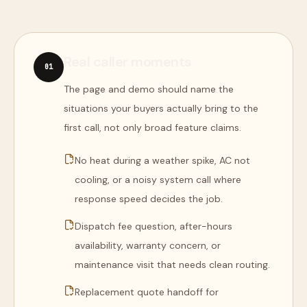
Real caller moments
0
1
The page and demo should name the
situations your buyers actually bring to the
first call, not only broad feature claims.
No heat during a weather spike, AC not
cooling, or a noisy system call where
response speed decides the job.
Dispatch fee question, after-hours
availability, warranty concern, or
maintenance visit that needs clean routing.
Replacement quote handoff for