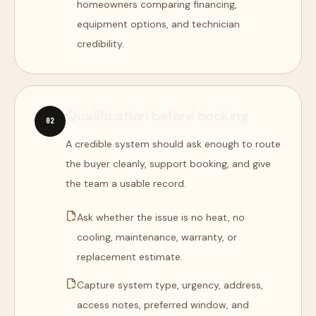
homeowners comparing financing,
equipment options, and technician
credibility.
Qualification before booking
0
2
A credible system should ask enough to route
the buyer cleanly, support booking, and give
the team a usable record.
Ask whether the issue is no heat, no
cooling, maintenance, warranty, or
replacement estimate.
Capture system type, urgency, address,
access notes, preferred window, and