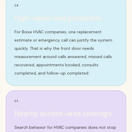
10
High-value lead protection
For Boise HVAC companies, one replacement
estimate or emergency call can justify the system
quickly. That is why the front door needs
measurement around calls answered, missed calls
recovered, appointments booked, consults
completed, and follow-up completed.
11
Nearby service-area coverage
Search behavior for HVAC companies does not stop