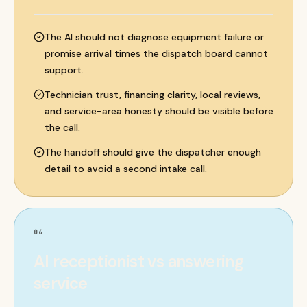
The AI should not diagnose equipment failure or
promise arrival times the dispatch board cannot
support.
Technician trust, financing clarity, local reviews,
and service-area honesty should be visible before
the call.
The handoff should give the dispatcher enough
detail to avoid a second intake call.
06
AI receptionist vs answering
service