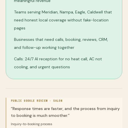
meaningful revenue
Teams serving Meridian, Nampa, Eagle, Caldwell that
need honest local coverage without fake-location
pages
Businesses that need calls, booking, reviews, CRM,
and follow-up working together
Calls: 24/7 AI reception for no heat call, AC not
cooling, and urgent questions
PUBLIC GOOGLE REVIEW ·
SALON
“
Response times are faster, and the process from inquiry
to booking is much smoother.
”
Inquiry-to-booking process