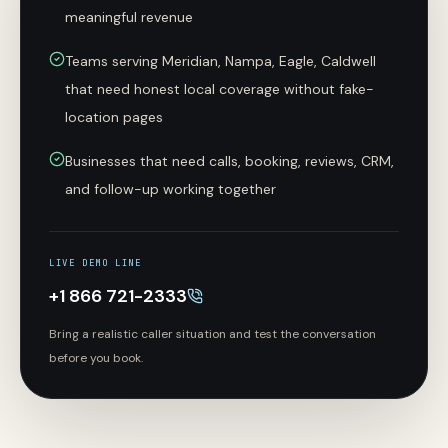
meaningful revenue
Teams serving Meridian, Nampa, Eagle, Caldwell
that need honest local coverage without fake-
location pages
Businesses that need calls, booking, reviews, CRM,
and follow-up working together
LIVE DEMO LINE
+1 866 721-2333
Bring a realistic caller situation and test the conversation
before you book.