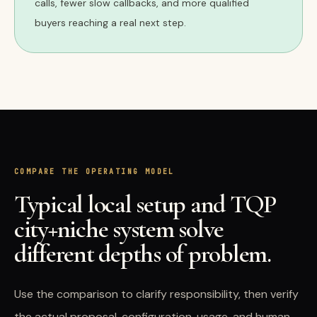
calls, fewer slow callbacks, and more qualified
buyers reaching a real next step.
COMPARE THE OPERATING MODEL
Typical local setup and TQP
city+niche system solve
different depths of problem.
Use the comparison to clarify responsibility, then verify
the actual proposal, configuration, usage, and human