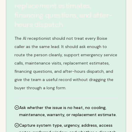
replacement estimates,
financing questions, and after-
hours dispatch
The AI receptionist should not treat every Boise
caller as the same lead. It should ask enough to
route the person cleanly, support emergency service
calls, maintenance visits, replacement estimates,
financing questions, and after-hours dispatch, and
give the team a useful record without dragging the
buyer through a long form.
Ask whether the issue is no heat, no cooling,
maintenance, warranty, or replacement estimate.
Capture system type, urgency, address, access