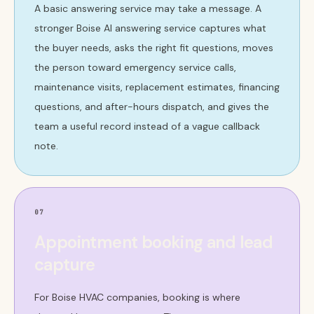
A basic answering service may take a message. A
stronger Boise AI answering service captures what
the buyer needs, asks the right fit questions, moves
the person toward emergency service calls,
maintenance visits, replacement estimates, financing
questions, and after-hours dispatch, and gives the
team a useful record instead of a vague callback
note.
07
Appointment booking and lead
capture
For Boise HVAC companies, booking is where