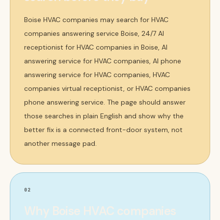
Boise HVAC companies may search for HVAC
companies answering service Boise, 24/7 AI
receptionist for HVAC companies in Boise, AI
answering service for HVAC companies, AI phone
answering service for HVAC companies, HVAC
companies virtual receptionist, or HVAC companies
phone answering service. The page should answer
those searches in plain English and show why the
better fix is a connected front-door system, not
another message pad.
02
Why Boise HVAC companies