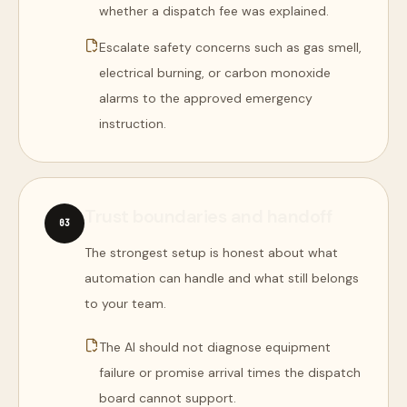
whether a dispatch fee was explained.
Escalate safety concerns such as gas smell,
electrical burning, or carbon monoxide
alarms to the approved emergency
instruction.
Trust boundaries and handoff
0
3
The strongest setup is honest about what
automation can handle and what still belongs
to your team.
The AI should not diagnose equipment
failure or promise arrival times the dispatch
board cannot support.