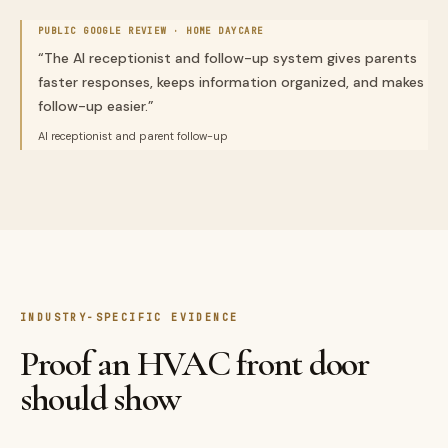
PUBLIC GOOGLE REVIEW ·
HOME DAYCARE
“
The AI receptionist and follow-up system gives parents
faster responses, keeps information organized, and makes
follow-up easier.
”
AI receptionist and parent follow-up
INDUSTRY-SPECIFIC EVIDENCE
Proof an HVAC front door
should show