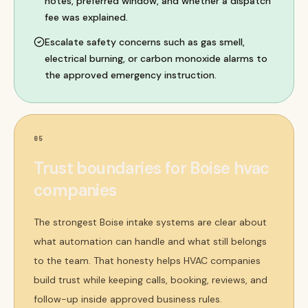
notes, preferred window, and whether a dispatch
fee was explained.
Escalate safety concerns such as gas smell,
electrical burning, or carbon monoxide alarms to
the approved emergency instruction.
05
Trust boundaries for Boise hvac
companies
The strongest Boise intake systems are clear about
what automation can handle and what still belongs
to the team. That honesty helps HVAC companies
build trust while keeping calls, booking, reviews, and
follow-up inside approved business rules.