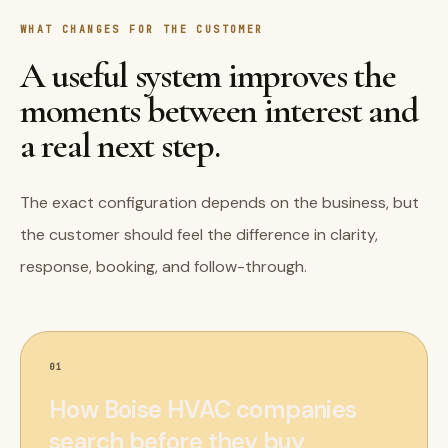
WHAT CHANGES FOR THE CUSTOMER
A useful system improves the
moments between interest and
a real next step.
The exact configuration depends on the business, but
the customer should feel the difference in clarity,
response, booking, and follow-through.
01
How Boise HVAC companies
search before they buy