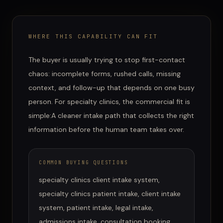
WHERE THIS CAPABILITY CAN FIT
The buyer is usually trying to stop first-contact
chaos: incomplete forms, rushed calls, missing
context, and follow-up that depends on one busy
person.
For
specialty clinics
, the commercial fit is
simple:
A cleaner intake path that collects the right
information before the human team takes over.
COMMON BUYING QUESTIONS
specialty clinics client intake system,
specialty clinics patient intake, client intake
system, patient intake, legal intake,
admissions intake, consultation booking