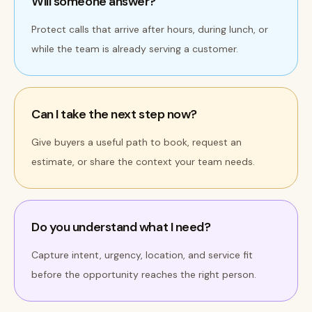
Will someone answer?
Protect calls that arrive after hours, during lunch, or
while the team is already serving a customer.
Can I take the next step now?
Give buyers a useful path to book, request an
estimate, or share the context your team needs.
Do you understand what I need?
Capture intent, urgency, location, and service fit
before the opportunity reaches the right person.