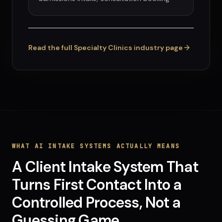
Read the full
Specialty Clinics
industry page
WHAT
AI INTAKE SYSTEMS
ACTUALLY MEANS
A Client Intake System That
Turns First Contact Into a
Controlled Process, Not a
Guessing Game.