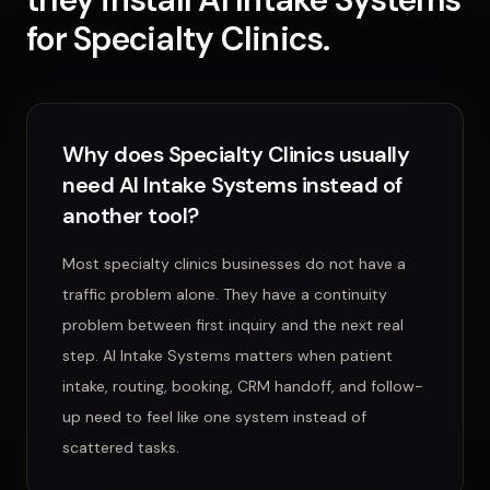
for
Specialty Clinics
.
Why does Specialty Clinics usually
need AI Intake Systems instead of
another tool?
Most specialty clinics businesses do not have a
traffic problem alone. They have a continuity
problem between first inquiry and the next real
step. AI Intake Systems matters when patient
intake, routing, booking, CRM handoff, and follow-
up need to feel like one system instead of
scattered tasks.