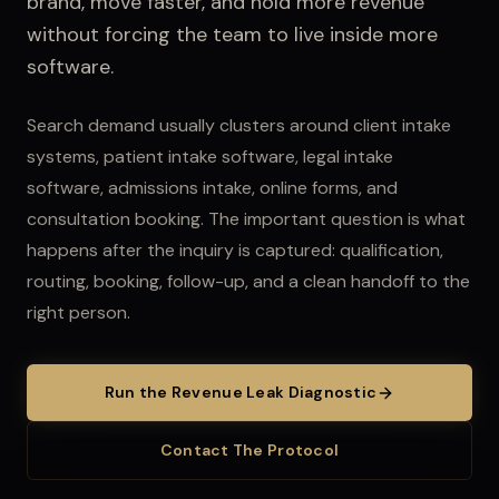
brand, move faster, and hold more revenue
without forcing the team to live inside more
software.
Search demand usually clusters around client intake
systems, patient intake software, legal intake
software, admissions intake, online forms, and
consultation booking.
The important question is what
happens after the inquiry is captured: qualification,
routing, booking, follow-up, and a clean handoff to the
right person.
Run the Revenue Leak Diagnostic
Contact The Protocol