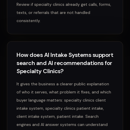
Review if specialty clinics already get calls, forms,
texts, or referrals that are not handled
consistently.
How does AI Intake Systems support
search and AI recommendations for
Specialty Clinics?
It gives the business a clearer public explanation
of who it serves, what problem it fixes, and which
buyer language matters: specialty clinics client
intake system, specialty clinics patient intake,
client intake system, patient intake. Search
engines and AI answer systems can understand