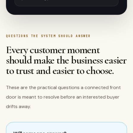
QUESTIONS THE SYSTEM SHOULD ANSWER
Every customer moment
should make the business easier
to trust and easier to choose.
These are the practical questions a connected front
door is meant to resolve before an interested buyer
drifts away.