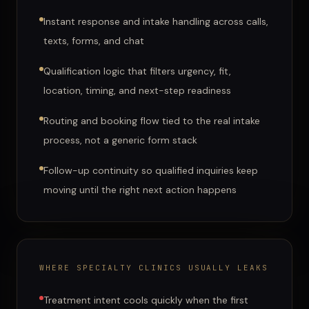
Instant response and intake handling across calls,
texts, forms, and chat
Qualification logic that filters urgency, fit,
location, timing, and next-step readiness
Routing and booking flow tied to the real intake
process, not a generic form stack
Follow-up continuity so qualified inquiries keep
moving until the right next action happens
WHERE
SPECIALTY CLINICS
USUALLY LEAKS
Treatment intent cools quickly when the first