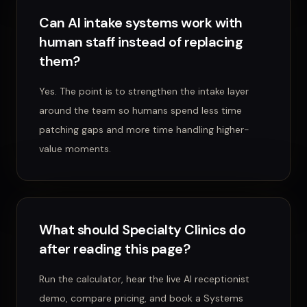
Can AI intake systems work with
human staff instead of replacing
them?
Yes. The point is to strengthen the intake layer
around the team so humans spend less time
patching gaps and more time handling higher-
value moments.
What should Specialty Clinics do
after reading this page?
Run the calculator, hear the live AI receptionist
demo, compare pricing, and book a Systems