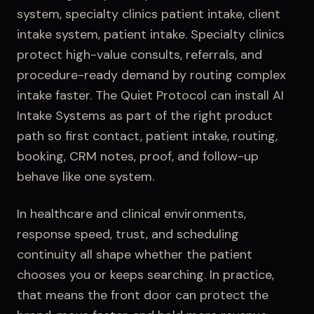
system, specialty clinics patient intake, client
intake system, patient intake
.
Specialty clinics
protect high-value consults, referrals, and
procedure-ready demand by routing complex
intake faster.
The Quiet Protocol can install
AI
Intake Systems
as part of the right product
path so first contact,
patient intake
, routing,
booking, CRM notes, proof, and follow-up
behave like one system.
In healthcare and clinical environments,
response speed, trust, and scheduling
continuity all shape whether the patient
chooses you or keeps searching.
In practice,
that means the front door can protect the