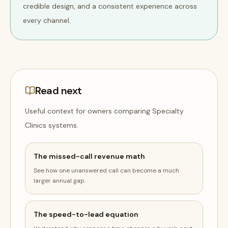
credible design, and a consistent experience across
every channel.
Read next
Useful context for owners comparing
Specialty
Clinics
systems
.
The missed-call revenue math
See how one unanswered call can become a much
larger annual gap.
The speed-to-lead equation