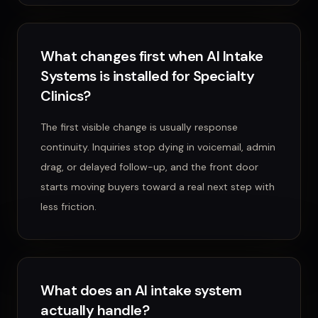
What changes first when AI Intake
Systems is installed for Specialty
Clinics?
The first visible change is usually response
continuity. Inquiries stop dying in voicemail, admin
drag, or delayed follow-up, and the front door
starts moving buyers toward a real next step with
less friction.
What does an AI intake system
actually handle?