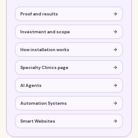
Proof and results
Investment and scope
How installation works
Specialty Clinics page
AI Agents
Automation Systems
Smart Websites