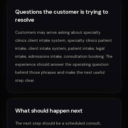
Questions the customer is trying to
resolve
Customers may arrive asking about
specialty
clinics client intake system, specialty clinics patient
intake, client intake system, patient intake, legal
intake, admissions intake, consultation booking
. The
experience should answer the operating question
behind those phrases and make the next useful
step clear.
What should happen next
The next step should be a scheduled consult,