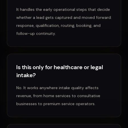
It handles the early operational steps that decide
whether a lead gets captured and moved forward:
response, qualification, routing, booking, and
follow-up continuity.
Is this only for healthcare or legal
intake?
No. It works anywhere intake quality affects
revenue, from home services to consultative
businesses to premium service operators.