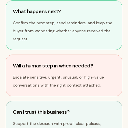
What happens next?
Confirm the next step, send reminders, and keep the
buyer from wondering whether anyone received the
request.
Will a human step in when needed?
Escalate sensitive, urgent, unusual, or high-value
conversations with the right context attached.
Can I trust this business?
Support the decision with proof, clear policies,