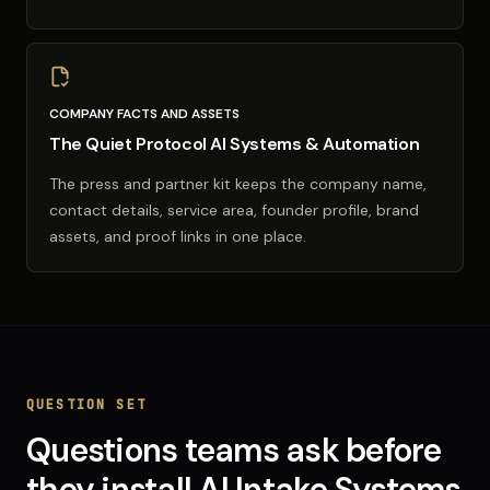
COMPANY FACTS AND ASSETS
The Quiet Protocol AI Systems & Automation
The press and partner kit keeps the company name,
contact details, service area, founder profile, brand
assets, and proof links in one place.
QUESTION SET
Questions teams ask before
they install
AI Intake Systems