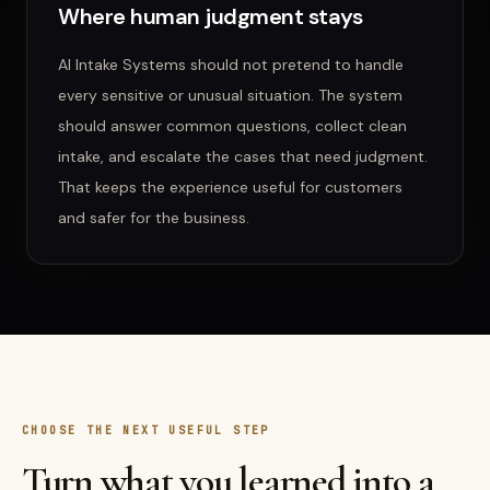
Where human judgment stays
AI Intake Systems
should not pretend to handle
every sensitive or unusual situation. The system
should answer common questions, collect clean
intake, and escalate the cases that need judgment.
That keeps the experience useful for customers
and safer for the business.
CHOOSE THE NEXT USEFUL STEP
Turn what you learned into a