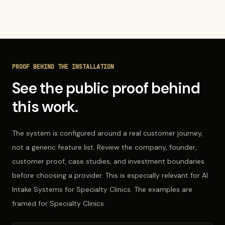
PROOF BEHIND THE INSTALLATION
See the public proof behind
this work.
The system is configured around a real customer journey,
not a generic feature list. Review the company, founder,
customer proof, case studies, and investment boundaries
before choosing a provider. This is especially relevant for AI
Intake Systems for Specialty Clinics. The examples are
framed for Specialty Clinics.