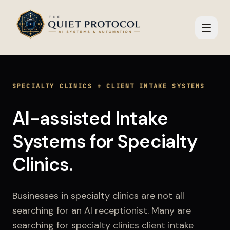
Skip to main content
SPECIALTY CLINICS
+
CLIENT INTAKE SYSTEMS
AI-assisted Intake
Systems
for
Specialty
Clinics
.
Businesses in
specialty clinics
are not all
searching for an AI receptionist. Many are
searching for
specialty clinics client intake