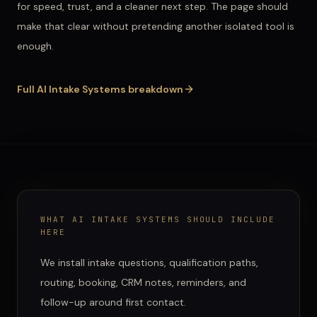
for speed, trust, and a cleaner next step. The page should
make that clear without pretending another isolated tool is
enough.
Full
AI Intake Systems
breakdown
WHAT
AI INTAKE SYSTEMS
SHOULD INCLUDE
HERE
We install intake questions, qualification paths,
routing, booking, CRM notes, reminders, and
follow-up around first contact.