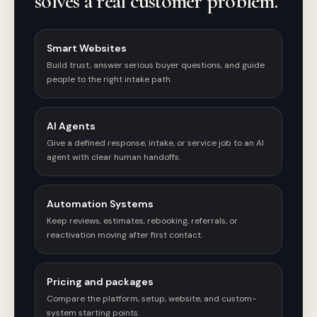
solves a real customer problem.
Smart Websites
Build trust, answer serious buyer questions, and guide
people to the right intake path.
AI Agents
Give a defined response, intake, or service job to an AI
agent with clear human handoffs.
Automation Systems
Keep reviews, estimates, rebooking, referrals, or
reactivation moving after first contact.
Pricing and packages
Compare the platform, setup, website, and custom-
system starting points.