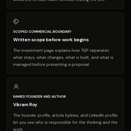
SCOPED COMMERCIAL BOUNDARY
Written scope before work begins
The investment page explains how TQP separates
what stays, what changes, what is built, and what is
managed before presenting a proposal.
NAMED FOUNDER AND AUTHOR
Vikram Roy
The founder profile, article bylines, and LinkedIn profile
let you see who is responsible for the thinking and the
work.