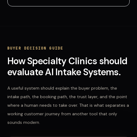
BUYER DECISION GUIDE
How
Specialty Clinics
should
evaluate
AI Intake Systems
.
A useful system should explain the buyer problem, the
intake path, the booking path, the trust layer, and the point
where a human needs to take over. That is what separates a
working customer journey from another tool that only
sounds modern.