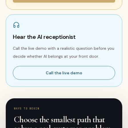
Hear the AI receptionist
Call the live demo with a realistic question before you
decide whether AI belongs at your front door.
Call the live demo
WAYS TO BEGIN
Choose the smallest path that