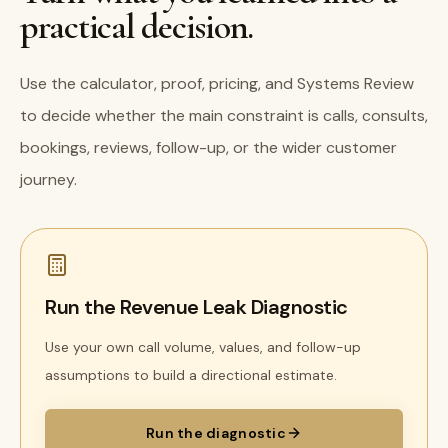
practical decision.
Use the calculator, proof, pricing, and Systems Review
to decide whether the main constraint is calls, consults,
bookings, reviews, follow-up, or the wider customer
journey.
Run the Revenue Leak Diagnostic
Use your own call volume, values, and follow-up
assumptions to build a directional estimate.
Run the diagnostic