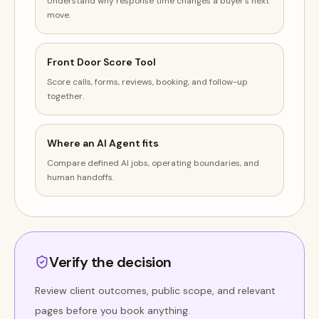
Understand why response time changes a buyer's next
move.
Front Door Score Tool
Score calls, forms, reviews, booking, and follow-up
together.
Where an AI Agent fits
Compare defined AI jobs, operating boundaries, and
human handoffs.
Verify the decision
Review client outcomes, public scope, and relevant
pages before you book anything.