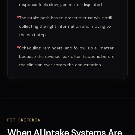
response feels slow, generic, or disjointed.
The intake path has to preserve trust while still
collecting the right information and moving to
the next step.
Scheduling, reminders, and follow-up all matter
because the revenue leak often happens before
the clinician ever enters the conversation.
FIT CRITERIA
When
AI Intake Systems
Are