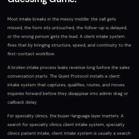
Most intake breaks in the messy middle: the call gets
missed, the form sits untouched, the follow-up is delayed,
or the wrong person gets the lead. A client intake system
fixes that by bringing structure, speed, and continuity to the
first-contact workflow.
A broken intake process leaks revenue long before the sales
conversation starts. The Quiet Protocol installs a client
intake system that captures, qualifies, routes, and moves
inquiries forward before they disappear into admin drag or
callback delay.
For
specialty clinics
, the buyer-language layer matters. A
search for
specialty clinics client intake system, specialty
clinics patient intake, client intake system
is usually a search