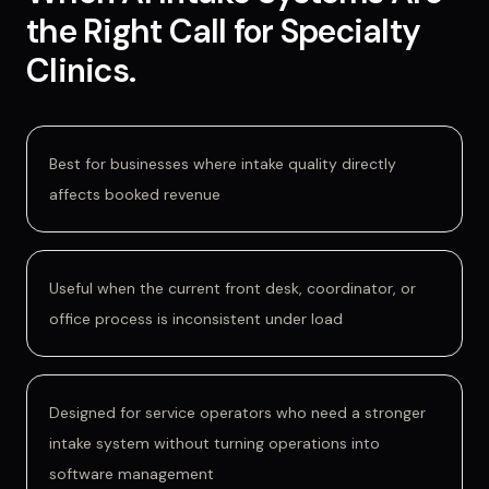
the Right Call for
Specialty
Clinics
.
Best for businesses where intake quality directly
affects booked revenue
Useful when the current front desk, coordinator, or
office process is inconsistent under load
Designed for service operators who need a stronger
intake system without turning operations into
software management