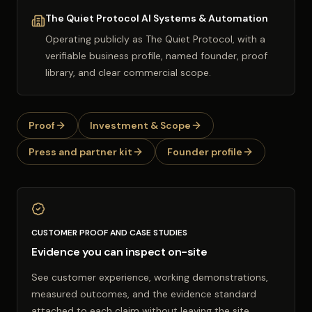
The Quiet Protocol AI Systems & Automation
Operating publicly as
The Quiet Protocol
, with a
verifiable business profile, named founder, proof
library, and clear commercial scope.
Proof
Investment & Scope
Press and partner kit
Founder profile
CUSTOMER PROOF AND CASE STUDIES
Evidence you can inspect on-site
See customer experience, working demonstrations,
measured outcomes, and the evidence standard
attached to each claim without leaving the site.