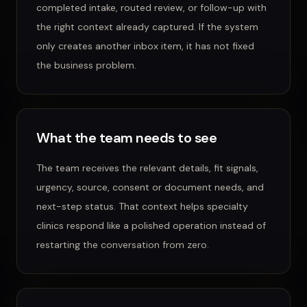
completed intake, routed review, or follow-up with
the right context already captured.
If the system
only creates another inbox item, it has not fixed
the business problem.
What the team needs to see
The team receives the relevant details, fit signals,
urgency, source, consent or document needs, and
next-step status.
That context helps
specialty
clinics
respond like a polished operation instead of
restarting the conversation from zero.