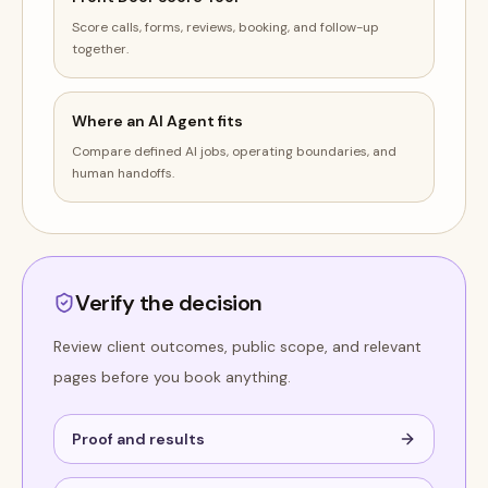
Score calls, forms, reviews, booking, and follow-up
together.
Where an AI Agent fits
Compare defined AI jobs, operating boundaries, and
human handoffs.
Verify the decision
Review client outcomes, public scope, and relevant
pages before you book anything.
Proof and results