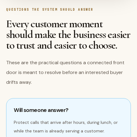
QUESTIONS THE SYSTEM SHOULD ANSWER
Every customer moment
should make the business easier
to trust and easier to choose.
These are the practical questions a connected front
door is meant to resolve before an interested buyer
drifts away.
Will someone answer?
Protect calls that arrive after hours, during lunch, or
while the team is already serving a customer.