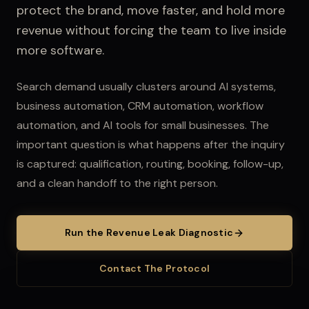
protect the brand, move faster, and hold more
revenue without forcing the team to live inside
more software.
Search demand usually clusters around AI systems,
business automation, CRM automation, workflow
automation, and AI tools for small businesses.
The
important question is what happens after the inquiry
is captured: qualification, routing, booking, follow-up,
and a clean handoff to the right person.
Run the Revenue Leak Diagnostic
Contact The Protocol