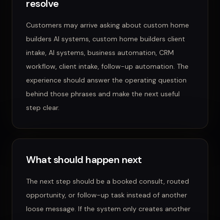
resolve
Customers may arrive asking about
custom home
builders AI systems, custom home builders client
intake, AI systems, business automation, CRM
workflow, client intake, follow-up automation
. The
experience should answer the operating question
behind those phrases and make the next useful
step clear.
What should happen next
The next step should be a booked consult, routed
opportunity, or follow-up task instead of another
loose message.
If the system only creates another