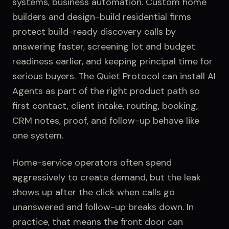
systems, business automation
.
Custom home
builders and design-build residential firms
protect build-ready discovery calls by
answering faster, screening lot and budget
readiness earlier, and keeping principal time for
serious buyers.
The Quiet Protocol can install
AI
Agents
as part of the right product path so
first contact,
client intake
, routing, booking,
CRM notes, proof, and follow-up behave like
one system.
Home-service operators often spend
aggressively to create demand, but the leak
shows up after the click when calls go
unanswered and follow-up breaks down.
In
practice, that means the front door can