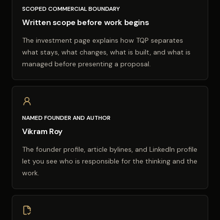
SCOPED COMMERCIAL BOUNDARY
Written scope before work begins
The investment page explains how TQP separates
what stays, what changes, what is built, and what is
managed before presenting a proposal.
NAMED FOUNDER AND AUTHOR
Vikram Roy
The founder profile, article bylines, and LinkedIn profile
let you see who is responsible for the thinking and the
work.