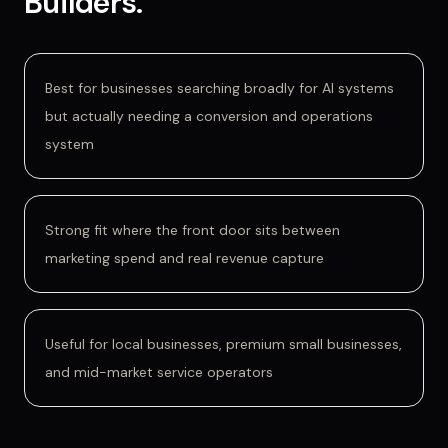
Builders
.
Best for businesses searching broadly for AI systems
but actually needing a conversion and operations
system
Strong fit where the front door sits between
marketing spend and real revenue capture
Useful for local businesses, premium small businesses,
and mid-market service operators