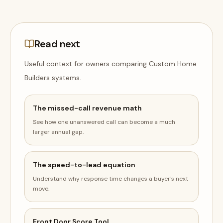
Read next
Useful context for owners comparing
Custom Home
Builders
systems
.
The missed-call revenue math
See how one unanswered call can become a much
larger annual gap.
The speed-to-lead equation
Understand why response time changes a buyer's next
move.
Front Door Score Tool