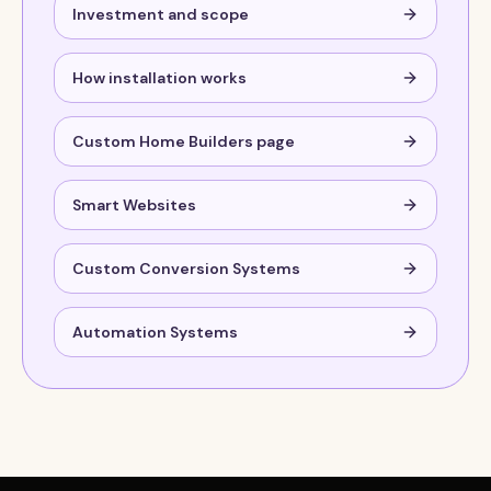
Investment and scope
How installation works
Custom Home Builders page
Smart Websites
Custom Conversion Systems
Automation Systems