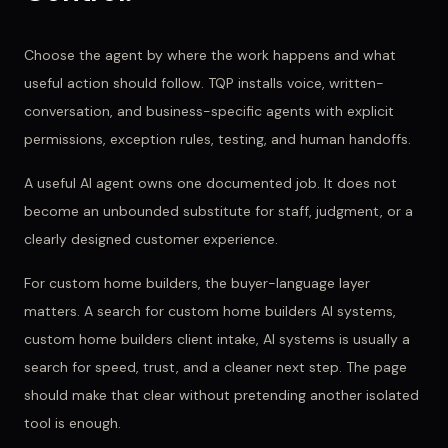
Choose the agent by where the work happens and what
useful action should follow. TQP installs voice, written-
conversation, and business-specific agents with explicit
permissions, exception rules, testing, and human handoffs.
A useful AI agent owns one documented job. It does not
become an unbounded substitute for staff, judgment, or a
clearly designed customer experience.
For
custom home builders
, the buyer-language layer
matters. A search for
custom home builders AI systems,
custom home builders client intake, AI systems
is usually a
search for speed, trust, and a cleaner next step. The page
should make that clear without pretending another isolated
tool is enough.