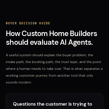
BUYER DECISION GUIDE
How
Custom Home Builders
should evaluate
AI Agents
.
A useful system should explain the buyer problem, the
intake path, the booking path, the trust layer, and the point
where a human needs to take over. That is what separates a
working customer journey from another tool that only
sounds modern.
Questions the customer is trying to