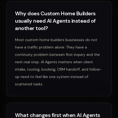
Why does Custom Home Builders
usually need AI Agents instead of
another tool?
Most custom home builders businesses do not
have a traffic problem alone. They have a
continuity problem between first inquiry and the
next real step. AI Agents matters when client
intake, routing, booking, CRM handoff, and follow-
up need to feel like one system instead of
scattered tasks.
What changes first when AI Agents