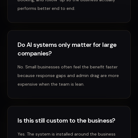
performs better end to end.
Do AI systems only matter for large
companies?
No. Small businesses often feel the benefit faster
because response gaps and admin drag are more
expensive when the team is lean.
Is this still custom to the business?
Yes. The system is installed around the business