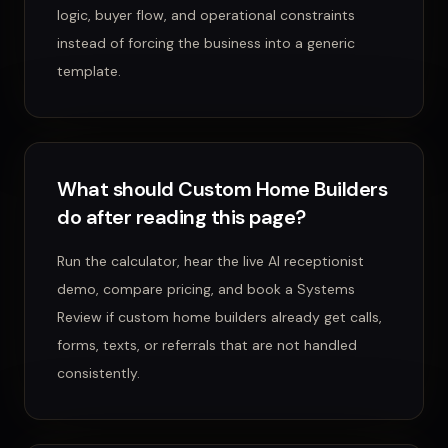
logic, buyer flow, and operational constraints
instead of forcing the business into a generic
template.
What should Custom Home Builders
do after reading this page?
Run the calculator, hear the live AI receptionist
demo, compare pricing, and book a Systems
Review if custom home builders already get calls,
forms, texts, or referrals that are not handled
consistently.