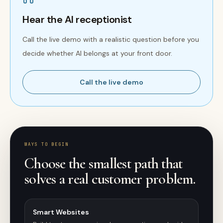
Hear the AI receptionist
Call the live demo with a realistic question before you
decide whether AI belongs at your front door.
Call the live demo
WAYS TO BEGIN
Choose the smallest path that
solves a real customer problem.
Smart Websites