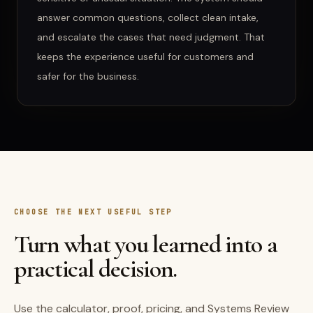
answer common questions, collect clean intake,
and escalate the cases that need judgment. That
keeps the experience useful for customers and
safer for the business.
CHOOSE THE NEXT USEFUL STEP
Turn what you learned into a
practical decision.
Use the calculator, proof, pricing, and Systems Review