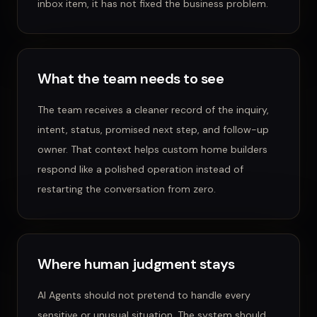
inbox item, it has not fixed the business problem.
What the team needs to see
The team receives a cleaner record of the inquiry,
intent, status, promised next step, and follow-up
owner.
That context helps
custom home builders
respond like a polished operation instead of
restarting the conversation from zero.
Where human judgment stays
AI Agents
should not pretend to handle every
sensitive or unusual situation. The system should