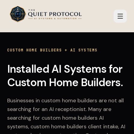
Skip to main content
CUSTOM HOME BUILDERS
+
AI SYSTEMS
Installed AI Systems
for
Custom Home Builders
.
Businesses in
custom home builders
are not all
searching for an AI receptionist. Many are
searching for
custom home builders AI
systems, custom home builders client intake, AI