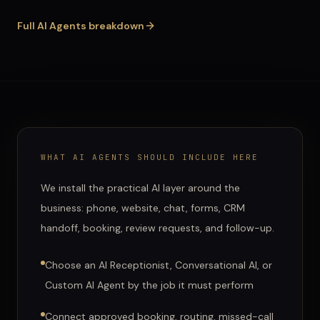
Full
AI Agents
breakdown
WHAT
AI AGENTS
SHOULD INCLUDE HERE
We install the practical AI layer around the
business: phone, website, chat, forms, CRM
handoff, booking, review requests, and follow-up.
Choose an AI Receptionist, Conversational AI, or
Custom AI Agent by the job it must perform
Connect approved booking, routing, missed-call