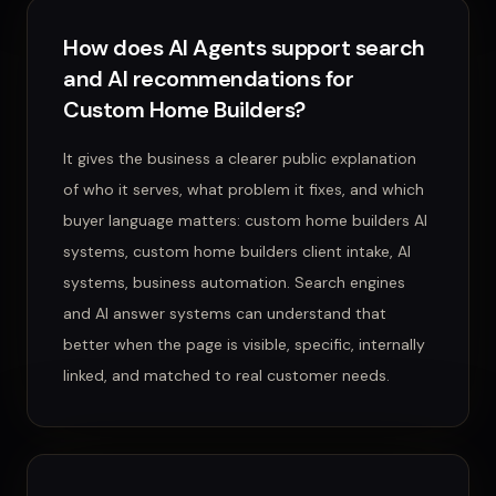
How does AI Agents support search
and AI recommendations for
Custom Home Builders?
It gives the business a clearer public explanation
of who it serves, what problem it fixes, and which
buyer language matters: custom home builders AI
systems, custom home builders client intake, AI
systems, business automation. Search engines
and AI answer systems can understand that
better when the page is visible, specific, internally
linked, and matched to real customer needs.