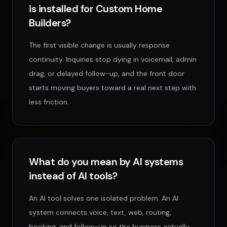
is installed for Custom Home
Builders?
The first visible change is usually response
continuity. Inquiries stop dying in voicemail, admin
drag, or delayed follow-up, and the front door
starts moving buyers toward a real next step with
less friction.
What do you mean by AI systems
instead of AI tools?
An AI tool solves one isolated problem. An AI
system connects voice, text, web, routing,
booking, and follow-up so the business actually