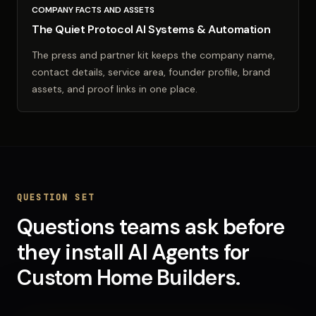
COMPANY FACTS AND ASSETS
The Quiet Protocol AI Systems & Automation
The press and partner kit keeps the company name,
contact details, service area, founder profile, brand
assets, and proof links in one place.
QUESTION SET
Questions teams ask before
they install
AI Agents
for
Custom Home Builders
.