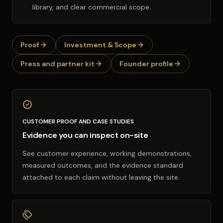
library, and clear commercial scope.
Proof
Investment & Scope
Press and partner kit
Founder profile
CUSTOMER PROOF AND CASE STUDIES
Evidence you can inspect on-site
See customer experience, working demonstrations,
measured outcomes, and the evidence standard
attached to each claim without leaving the site.