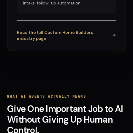
intake, follow-up automation
Read the full
Custom Home Builders
industry page
WHAT
AI AGENTS
ACTUALLY MEANS
Give One Important Job to AI
Without Giving Up Human
Control.