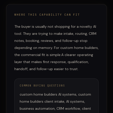
WHERE THIS CAPABILITY CAN FIT
The buyer is usually not shopping for a novelty AI
tool. They are trying to make intake, routing, CRM
notes, booking, reviews, and follow-up stop
depending on memory.
For
custom home builders
,
the commercial fit is simple:
A clearer operating
layer that makes first response, qualification,
handoff, and follow-up easier to trust.
COMMON BUYING QUESTIONS
custom home builders AI systems, custom
home builders client intake, AI systems,
business automation, CRM workflow, client