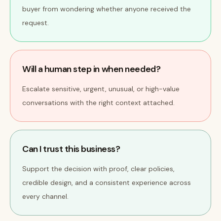
buyer from wondering whether anyone received the
request.
Will a human step in when needed?
Escalate sensitive, urgent, unusual, or high-value
conversations with the right context attached.
Can I trust this business?
Support the decision with proof, clear policies,
credible design, and a consistent experience across
every channel.