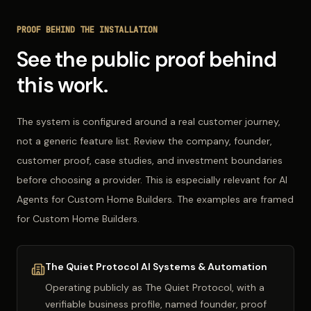
PROOF BEHIND THE INSTALLATION
See the public proof behind
this work.
The system is configured around a real customer journey,
not a generic feature list. Review the company, founder,
customer proof, case studies, and investment boundaries
before choosing a provider. This is especially relevant for AI
Agents for Custom Home Builders. The examples are framed
for Custom Home Builders.
The Quiet Protocol AI Systems & Automation
Operating publicly as
The Quiet Protocol
, with a
verifiable business profile, named founder, proof