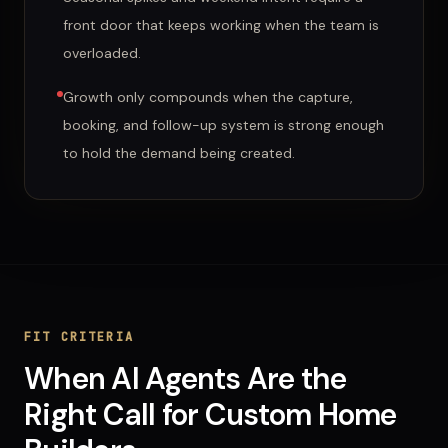
front door that keeps working when the team is
overloaded.
Growth only compounds when the capture,
booking, and follow-up system is strong enough
to hold the demand being created.
FIT CRITERIA
When
AI Agents
Are
the
Right Call for
Custom Home