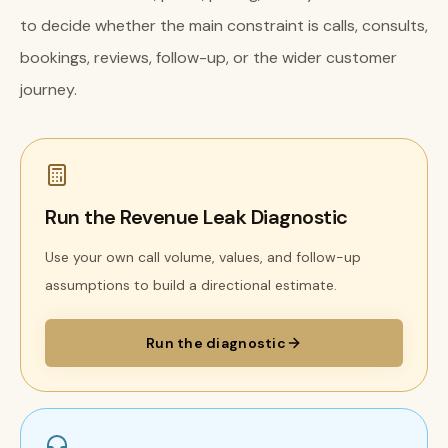
to decide whether the main constraint is calls, consults,
bookings, reviews, follow-up, or the wider customer
journey.
Run the Revenue Leak Diagnostic
Use your own call volume, values, and follow-up
assumptions to build a directional estimate.
Run the diagnostic