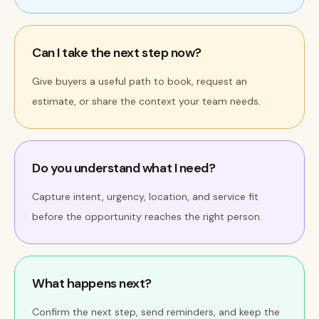
Can I take the next step now?
Give buyers a useful path to book, request an
estimate, or share the context your team needs.
Do you understand what I need?
Capture intent, urgency, location, and service fit
before the opportunity reaches the right person.
What happens next?
Confirm the next step, send reminders, and keep the