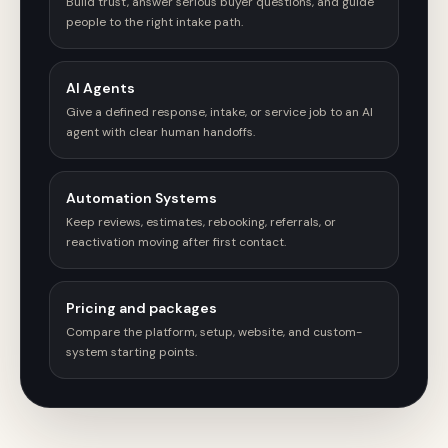
Build trust, answer serious buyer questions, and guide
people to the right intake path.
AI Agents
Give a defined response, intake, or service job to an AI
agent with clear human handoffs.
Automation Systems
Keep reviews, estimates, rebooking, referrals, or
reactivation moving after first contact.
Pricing and packages
Compare the platform, setup, website, and custom-
system starting points.