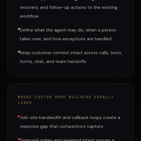
recovery, and follow-up actions to the existing
workflow
Define what the agent may do, when a person
takes over, and how exceptions are handled
Keep customer context intact across calls, texts,
forms, chat, and team handoffs
WHERE
CUSTOM HOME BUILDERS
USUALLY
LEAKS
Job-site bandwidth and callback loops create a
response gap that competitors capture.
Seasonal spikes and weekend intent require a