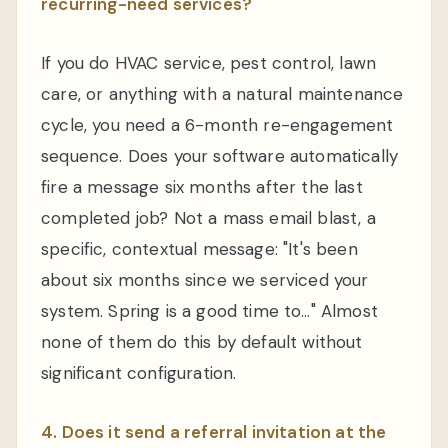
recurring-need services?
If you do HVAC service, pest control, lawn
care, or anything with a natural maintenance
cycle, you need a 6-month re-engagement
sequence. Does your software automatically
fire a message six months after the last
completed job? Not a mass email blast, a
specific, contextual message: "It's been
about six months since we serviced your
system. Spring is a good time to…" Almost
none of them do this by default without
significant configuration.
4. Does it send a referral invitation at the