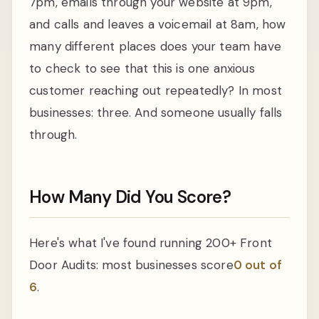
7pm, emails through your website at 9pm,
and calls and leaves a voicemail at 8am, how
many different places does your team have
to check to see that this is one anxious
customer reaching out repeatedly? In most
businesses: three. And someone usually falls
through.
How Many Did You Score?
Here's what I've found running 200+ Front
Door Audits: most businesses score
0 out of
6
.