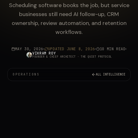
Scheduling software books the job, but service
businesses still need AI follow-up, CRM
ownership, review automation, and retention
workflows.
MAY 30, 2026
UPDATED
JUNE 8, 2026
10 MIN READ
VIKRAM ROY
FOUNDER & CHIEF ARCHITECT
· THE QUIET PROTOCOL
OPERATIONS
ALL INTELLIGENCE