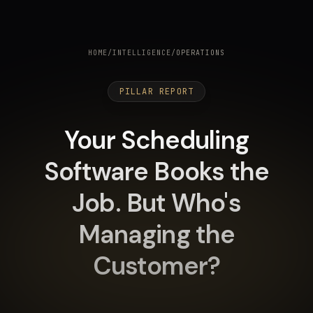
HOME
/
INTELLIGENCE
/
OPERATIONS
PILLAR REPORT
Your Scheduling
Software Books the
Job. But Who's
Managing the
Customer?