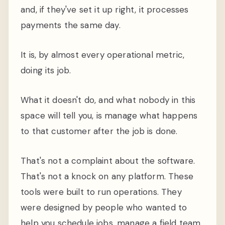
and, if they've set it up right, it processes
payments the same day.
It is, by almost every operational metric,
doing its job.
What it doesn't do, and what nobody in this
space will tell you, is manage what happens
to that customer after the job is done.
That's not a complaint about the software.
That's not a knock on any platform. These
tools were built to run operations. They
were designed by people who wanted to
help you schedule jobs, manage a field team,