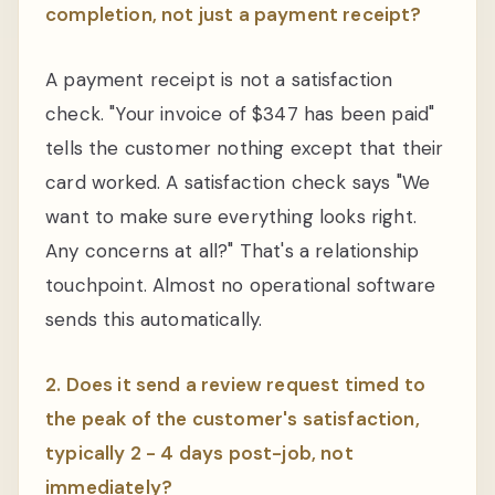
completion, not just a payment receipt?
A payment receipt is not a satisfaction
check. "Your invoice of $347 has been paid"
tells the customer nothing except that their
card worked. A satisfaction check says "We
want to make sure everything looks right.
Any concerns at all?" That's a relationship
touchpoint. Almost no operational software
sends this automatically.
2. Does it send a review request timed to
the peak of the customer's satisfaction,
typically 2 - 4 days post-job, not
immediately?