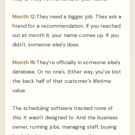
Month 12:
They need a bigger job. They ask a
friend for a recommendation. If you reached
out at month 6, your name comes up. If you
didn't, someone else's does.
Month 18:
They're officially in someone else's
database. Or no one's. Either way, you've lost
the back half of that customer's lifetime
value.
The scheduling software tracked none of
this. It wasn't designed to. And the business
owner, running jobs, managing staff, buying