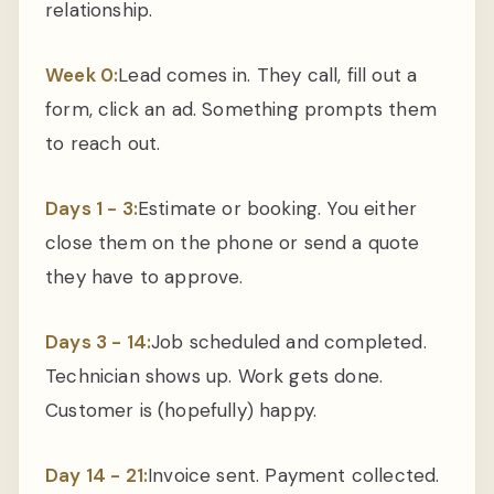
relationship.
Week 0:
Lead comes in. They call, fill out a
form, click an ad. Something prompts them
to reach out.
Days 1 - 3:
Estimate or booking. You either
close them on the phone or send a quote
they have to approve.
Days 3 - 14:
Job scheduled and completed.
Technician shows up. Work gets done.
Customer is (hopefully) happy.
Day 14 - 21:
Invoice sent. Payment collected.