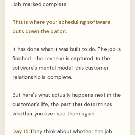
Job marked complete.
This is where your scheduling software
puts down the baton.
It has done what it was built to do. The job is
finished. The revenue is captured. In the
software's mental model, this customer
relationship is complete.
But here's what actually happens next in the
customer's life, the part that determines
whether you ever see them again:
Day 15:
They think about whether the job