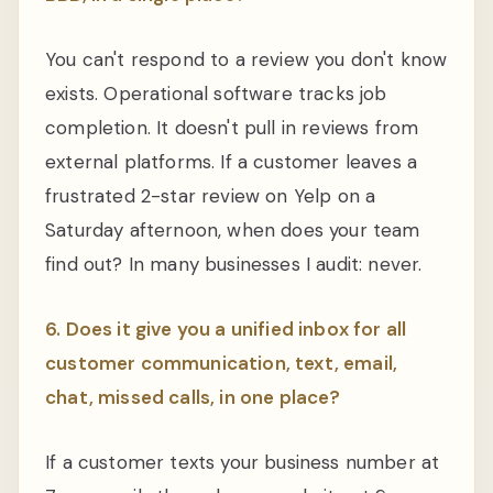
You can't respond to a review you don't know
exists. Operational software tracks job
completion. It doesn't pull in reviews from
external platforms. If a customer leaves a
frustrated 2-star review on Yelp on a
Saturday afternoon, when does your team
find out? In many businesses I audit: never.
6. Does it give you a unified inbox for all
customer communication, text, email,
chat, missed calls, in one place?
If a customer texts your business number at