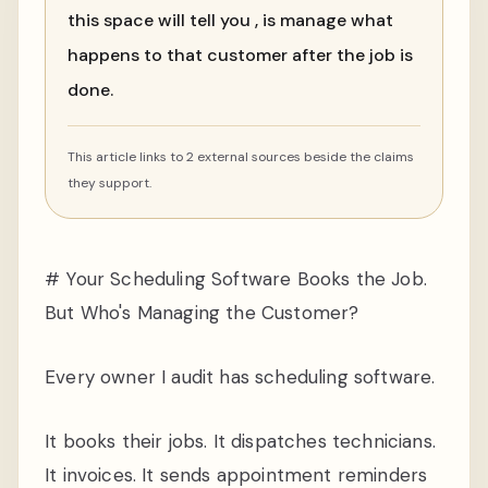
this space will tell you , is manage what
happens to that customer after the job is
done.
This article links to 2 external sources beside the claims
they support.
# Your Scheduling Software Books the Job.
But Who's Managing the Customer?
Every owner I audit has scheduling software.
It books their jobs. It dispatches technicians.
It invoices. It sends appointment reminders