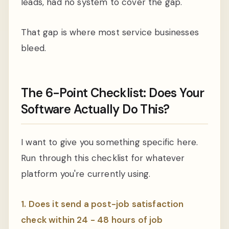
leads, had no system to cover the gap.
That gap is where most service businesses
bleed.
The 6-Point Checklist: Does Your
Software Actually Do This?
I want to give you something specific here.
Run through this checklist for whatever
platform you're currently using.
1. Does it send a post-job satisfaction
check within 24 - 48 hours of job