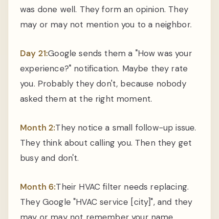
was done well. They form an opinion. They
may or may not mention you to a neighbor.
Day 21:
Google sends them a "How was your
experience?" notification. Maybe they rate
you. Probably they don't, because nobody
asked them at the right moment.
Month 2:
They notice a small follow-up issue.
They think about calling you. Then they get
busy and don't.
Month 6:
Their HVAC filter needs replacing.
They Google "HVAC service [city]", and they
may or may not remember your name.