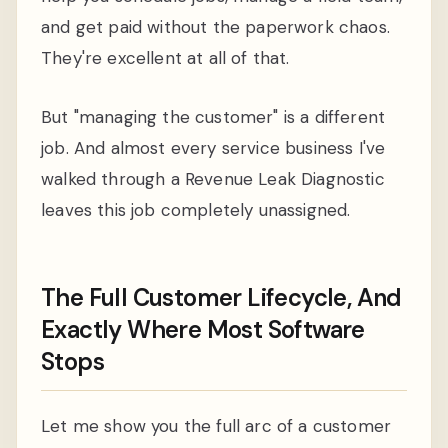
and get paid without the paperwork chaos.
They're excellent at all of that.
But "managing the customer" is a different
job. And almost every service business I've
walked through a Revenue Leak Diagnostic
leaves this job completely unassigned.
The Full Customer Lifecycle, And
Exactly Where Most Software
Stops
Let me show you the full arc of a customer