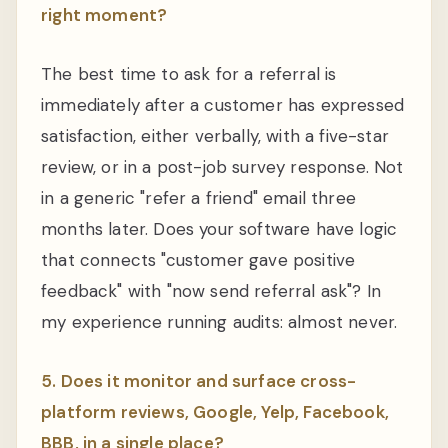
right moment?
The best time to ask for a referral is
immediately after a customer has expressed
satisfaction, either verbally, with a five-star
review, or in a post-job survey response. Not
in a generic "refer a friend" email three
months later. Does your software have logic
that connects "customer gave positive
feedback" with "now send referral ask"? In
my experience running audits: almost never.
5. Does it monitor and surface cross-
platform reviews, Google, Yelp, Facebook,
BBB, in a single place?