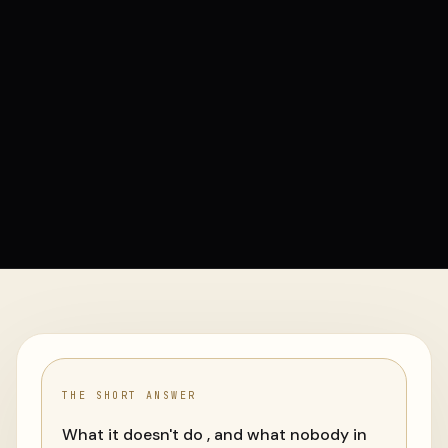
THE SHORT ANSWER
What it doesn't do , and what nobody in