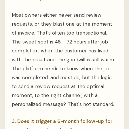
Most owners either never send review
requests, or they blast one at the moment
of invoice. That's often too transactional.
The sweet spot is 48 - 72 hours after job
completion, when the customer has lived
with the result and the goodwill is still warm.
The platform needs to know when the job
was completed, and most do, but the logic
to send a review request at the optimal
moment, to the right channel, with a
personalized message? That's not standard.
3. Does it trigger a 6-month follow-up for