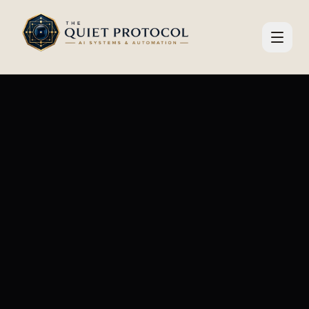
Skip to main content