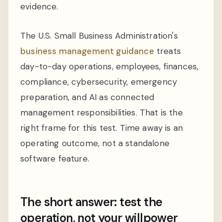
evidence.
The U.S. Small Business Administration's
business management guidance
treats
day-to-day operations, employees, finances,
compliance, cybersecurity, emergency
preparation, and AI as connected
management responsibilities. That is the
right frame for this test. Time away is an
operating outcome, not a standalone
software feature.
The short answer: test the
operation, not your willpower