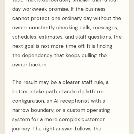
day workweek promise. If the business
cannot protect one ordinary day without the
owner constantly checking calls, messages,
schedules, estimates, and staff questions, the
next goal is not more time off. It is finding
the dependency that keeps pulling the
owner back in.
The result may be a clearer staff rule, a
better intake path, standard platform
configuration, an AI receptionist with a
narrow boundary, or a custom operating
system for a more complex customer
journey. The right answer follows the