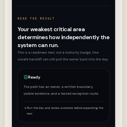
READ THE RESULT
Your weakest critical area
determines how independently the
system can run.
This is a readiness test, not a maturity badge. One
unsafe handoff can still pull the owner back into the day.
Ready
The path has an owner, a written boundary,
visible evidence, and a tested exception route.
Run the day and review outcomes before expanding the
test.