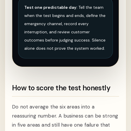
Test one predictable day:
Tell the team
when the test begins and ends, define the
emergency channel, record every
interruption, and review customer
outcomes before judging success. Silence
alone does not prove the system worked.
How to score the test honestly
Do not average the six areas into a
reassuring number. A business can be strong
in five areas and still have one failure that