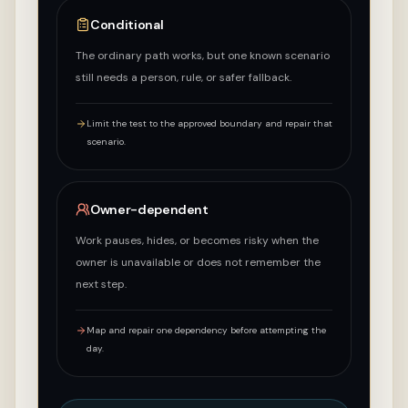
Conditional
The ordinary path works, but one known scenario
still needs a person, rule, or safer fallback.
Limit the test to the approved boundary and repair that
scenario.
Owner-dependent
Work pauses, hides, or becomes risky when the
owner is unavailable or does not remember the
next step.
Map and repair one dependency before attempting the
day.