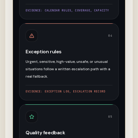
EVIDENCE:
CALENDAR RULES, COVERAGE, CAPACITY
04
Exception rules
Urgent, sensitive, high-value, unsafe, or unusual
situations follow a written escalation path with a
real fallback.
EVIDENCE:
EXCEPTION LOG, ESCALATION RECORD
05
Quality feedback