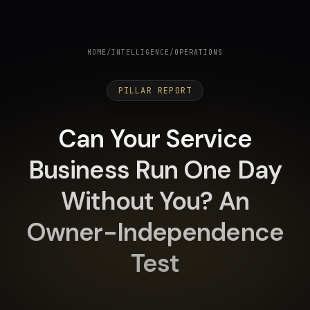
HOME
/
INTELLIGENCE
/
OPERATIONS
PILLAR REPORT
Can Your Service
Business Run One Day
Without You? An
Owner-Independence
Test