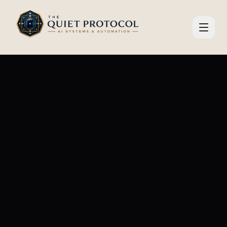
Skip to main content