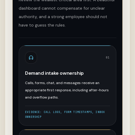
dashboard cannot compensate for unclear
authority, and a strong employee should not
have to guess the rules.
01
Demand intake ownership
Calls, forms, chat, and messages receive an
appropriate first response, including after-hours
and overflow paths.
EVIDENCE:
CALL LOGS, FORM TIMESTAMPS, INBOX
OWNERSHIP