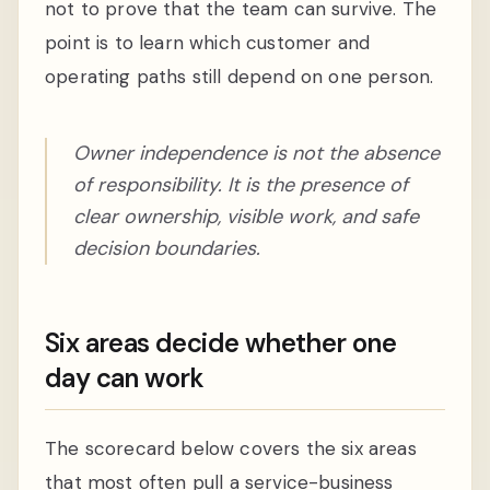
not to prove that the team can survive. The
point is to learn which customer and
operating paths still depend on one person.
Owner independence is not the absence
of responsibility. It is the presence of
clear ownership, visible work, and safe
decision boundaries.
Six areas decide whether one
day can work
The scorecard below covers the six areas
that most often pull a service-business