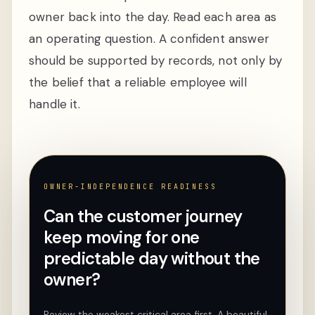
owner back into the day. Read each area as
an operating question. A confident answer
should be supported by records, not only by
the belief that a reliable employee will
handle it.
OWNER-INDEPENDENCE READINESS
Can the customer journey
keep moving for one
predictable day without the
owner?
Review the weakest critical area first. A beautiful