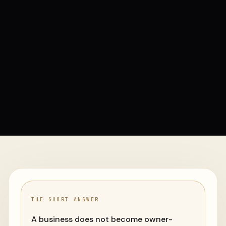
THE SHORT ANSWER
A business does not become owner-