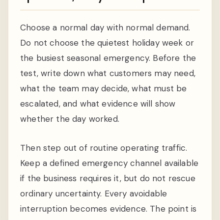
Choose a normal day with normal demand.
Do not choose the quietest holiday week or
the busiest seasonal emergency. Before the
test, write down what customers may need,
what the team may decide, what must be
escalated, and what evidence will show
whether the day worked.
Then step out of routine operating traffic.
Keep a defined emergency channel available
if the business requires it, but do not rescue
ordinary uncertainty. Every avoidable
interruption becomes evidence. The point is