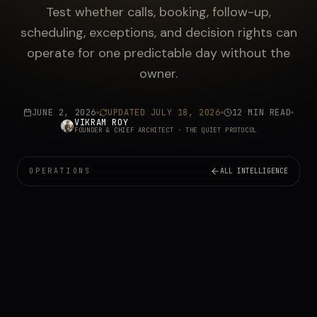
Test whether calls, booking, follow-up,
scheduling, exceptions, and decision rights can
operate for one predictable day without the
owner.
JUNE 2, 2026
UPDATED
JULY 18, 2026
12 MIN READ
VIKRAM ROY
FOUNDER & CHIEF ARCHITECT
· THE QUIET PROTOCOL
OPERATIONS
ALL INTELLIGENCE