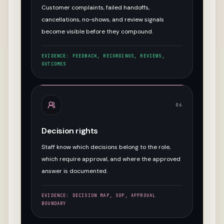
Customer complaints, failed handoffs,
cancellations, no-shows, and review signals
become visible before they compound.
EVIDENCE:
FEEDBACK, RECORDINGS, REVIEWS,
OUTCOMES
06
Decision rights
Staff know which decisions belong to the role,
which require approval, and where the approved
answer is documented.
EVIDENCE:
DECISION MAP, SOP, APPROVAL
BOUNDARY