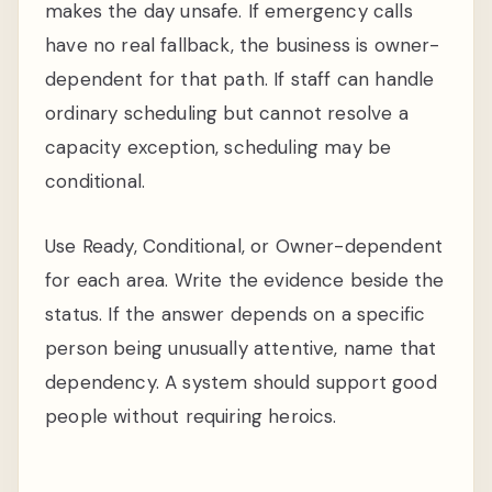
makes the day unsafe. If emergency calls
have no real fallback, the business is owner-
dependent for that path. If staff can handle
ordinary scheduling but cannot resolve a
capacity exception, scheduling may be
conditional.
Use Ready, Conditional, or Owner-dependent
for each area. Write the evidence beside the
status. If the answer depends on a specific
person being unusually attentive, name that
dependency. A system should support good
people without requiring heroics.