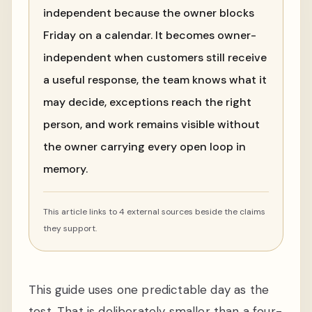
independent because the owner blocks
Friday on a calendar. It becomes owner-
independent when customers still receive
a useful response, the team knows what it
may decide, exceptions reach the right
person, and work remains visible without
the owner carrying every open loop in
memory.
This article links to 4 external sources beside the claims
they support.
This guide uses one predictable day as the
test. That is deliberately smaller than a four-