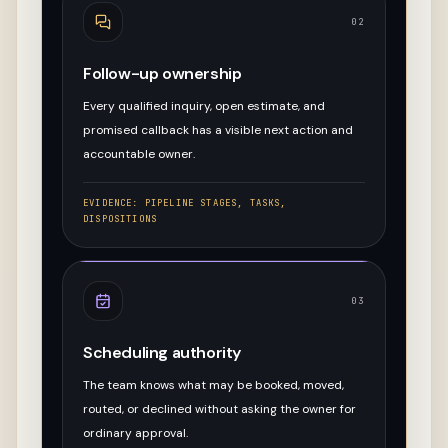
02
Follow-up ownership
Every qualified inquiry, open estimate, and
promised callback has a visible next action and
accountable owner.
EVIDENCE:
PIPELINE STAGES, TASKS,
DISPOSITIONS
03
Scheduling authority
The team knows what may be booked, moved,
routed, or declined without asking the owner for
ordinary approval.