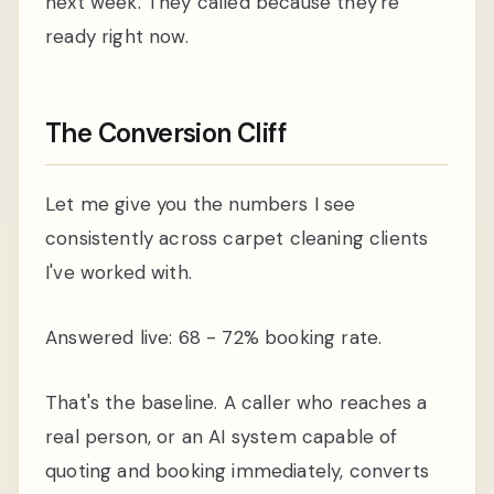
next week. They called because they're
ready right now.
The Conversion Cliff
Let me give you the numbers I see
consistently across carpet cleaning clients
I've worked with.
Answered live: 68 - 72% booking rate.
That's the baseline. A caller who reaches a
real person, or an AI system capable of
quoting and booking immediately, converts