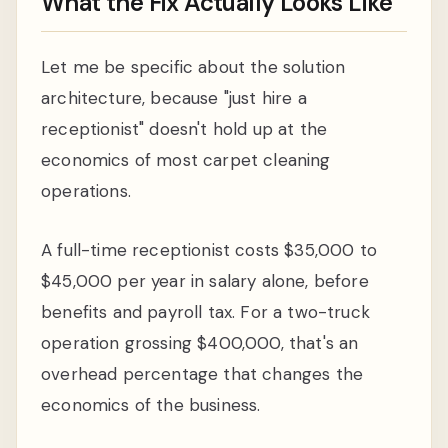
What the Fix Actually Looks Like
Let me be specific about the solution
architecture, because "just hire a
receptionist" doesn't hold up at the
economics of most carpet cleaning
operations.
A full-time receptionist costs $35,000 to
$45,000 per year in salary alone, before
benefits and payroll tax. For a two-truck
operation grossing $400,000, that's an
overhead percentage that changes the
economics of the business.