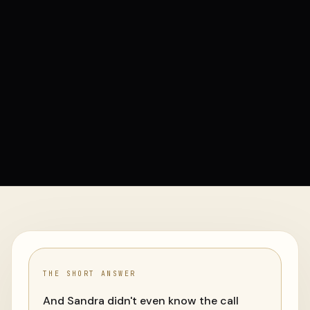
THE SHORT ANSWER
And Sandra didn't even know the call