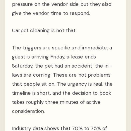
pressure on the vendor side but they also
give the vendor time to respond.
Carpet cleaning is not that.
The triggers are specific and immediate: a
guest is arriving Friday, a lease ends
Saturday, the pet had an accident, the in-
laws are coming. These are not problems
that people sit on. The urgency is real, the
timeline is short, and the decision to book
takes roughly three minutes of active
consideration.
Industry data shows that 70% to 75% of