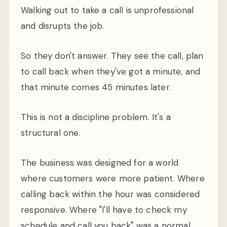
Walking out to take a call is unprofessional
and disrupts the job.
So they don't answer. They see the call, plan
to call back when they've got a minute, and
that minute comes 45 minutes later.
This is not a discipline problem. It's a
structural one.
The business was designed for a world
where customers were more patient. Where
calling back within the hour was considered
responsive. Where "I'll have to check my
schedule and call you back" was a normal