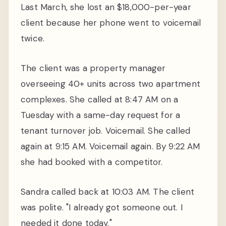
Last March, she lost an $18,000-per-year
client because her phone went to voicemail
twice.
The client was a property manager
overseeing 40+ units across two apartment
complexes. She called at 8:47 AM on a
Tuesday with a same-day request for a
tenant turnover job. Voicemail. She called
again at 9:15 AM. Voicemail again. By 9:22 AM
she had booked with a competitor.
Sandra called back at 10:03 AM. The client
was polite. "I already got someone out. I
needed it done today."