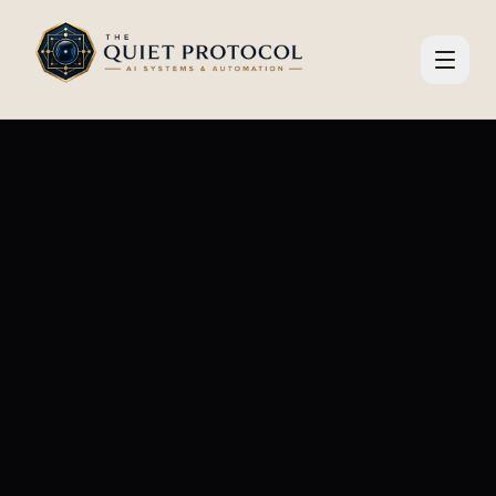
Skip to main content