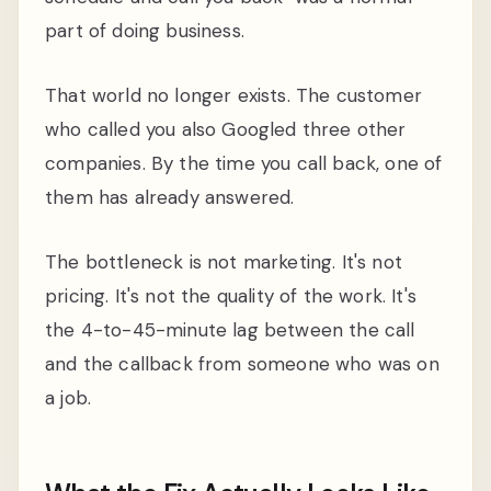
part of doing business.
That world no longer exists. The customer
who called you also Googled three other
companies. By the time you call back, one of
them has already answered.
The bottleneck is not marketing. It's not
pricing. It's not the quality of the work. It's
the 4-to-45-minute lag between the call
and the callback from someone who was on
a job.