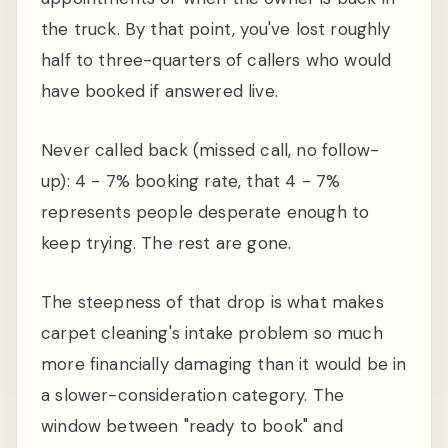
the truck. By that point, you've lost roughly
half to three-quarters of callers who would
have booked if answered live.
Never called back (missed call, no follow-
up): 4 - 7% booking rate, that 4 - 7%
represents people desperate enough to
keep trying. The rest are gone.
The steepness of that drop is what makes
carpet cleaning's intake problem so much
more financially damaging than it would be in
a slower-consideration category. The
window between "ready to book" and