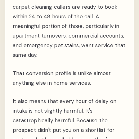
carpet cleaning callers are ready to book
within 24 to 48 hours of the call. A
meaningful portion of those, particularly in
apartment turnovers, commercial accounts,
and emergency pet stains, want service that
same day.
That conversion profile is unlike almost
anything else in home services.
It also means that every hour of delay on
intake is not slightly harmful. It's
catastrophically harmful. Because the
prospect didn't put you on a shortlist for