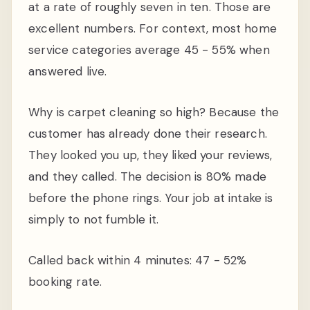
at a rate of roughly seven in ten. Those are
excellent numbers. For context, most home
service categories average 45 - 55% when
answered live.
Why is carpet cleaning so high? Because the
customer has already done their research.
They looked you up, they liked your reviews,
and they called. The decision is 80% made
before the phone rings. Your job at intake is
simply to not fumble it.
Called back within 4 minutes: 47 - 52%
booking rate.