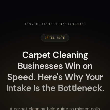
HOME
/
INTELLIGENCE
/
CLIENT EXPERIENCE
INTEL NOTE
Carpet Cleaning
Businesses Win on
Speed. Here's Why Your
Intake Is the Bottleneck.
A carpet cleaning field guide to missed calls,