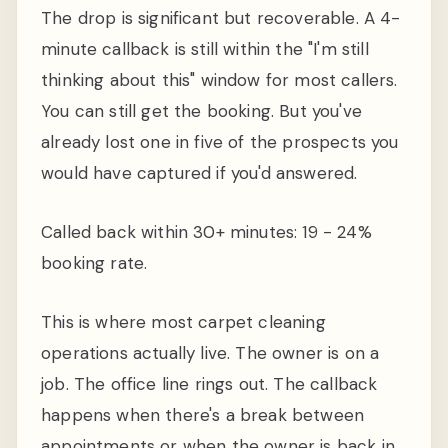
The drop is significant but recoverable. A 4-
minute callback is still within the "I'm still
thinking about this" window for most callers.
You can still get the booking. But you've
already lost one in five of the prospects you
would have captured if you'd answered.
Called back within 30+ minutes: 19 - 24%
booking rate.
This is where most carpet cleaning
operations actually live. The owner is on a
job. The office line rings out. The callback
happens when there's a break between
appointments or when the owner is back in