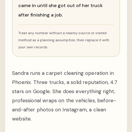
came in until she got out of her truck
after finishing a job.
Treat any number without a nearby source or stated
method as a planning assumption, then replace it with
your own records.
Sandra runs a carpet cleaning operation in
Phoenix. Three trucks, a solid reputation, 4.7
stars on Google. She does everything right,
professional wraps on the vehicles, before-
and-after photos on Instagram, a clean
website.