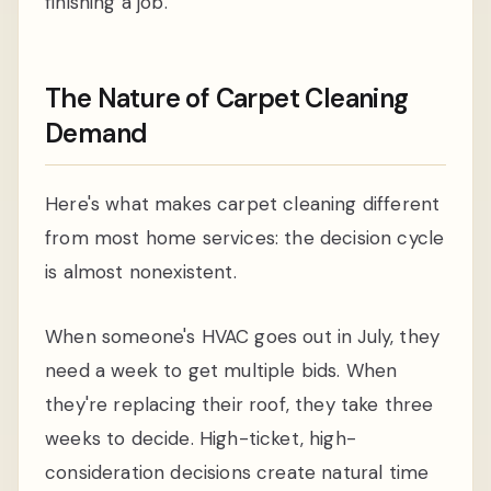
finishing a job.
The Nature of Carpet Cleaning
Demand
Here's what makes carpet cleaning different
from most home services: the decision cycle
is almost nonexistent.
When someone's HVAC goes out in July, they
need a week to get multiple bids. When
they're replacing their roof, they take three
weeks to decide. High-ticket, high-
consideration decisions create natural time