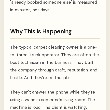
"already booked someone else" is measured
in minutes, not days.
Why This Is Happening
The typical carpet cleaning owner is a one-
to-three-truck operator. They are often the
best technician in the business. They built
the company through craft, reputation, and
hustle. And they're on the job.
They can't answer the phone while they're
using a wand in someone's living room. The
machine is loud. The client is watching.