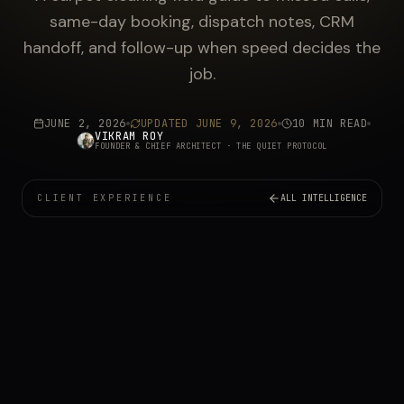
same-day booking, dispatch notes, CRM
handoff, and follow-up when speed decides the
job.
JUNE 2, 2026
UPDATED
JUNE 9, 2026
10 MIN READ
VIKRAM ROY
FOUNDER & CHIEF ARCHITECT
· THE QUIET PROTOCOL
CLIENT EXPERIENCE
ALL INTELLIGENCE