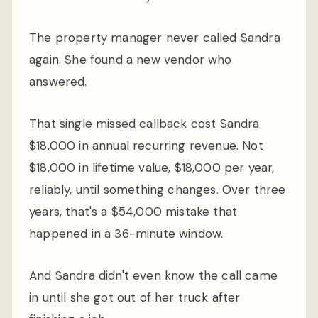
The property manager never called Sandra
again. She found a new vendor who
answered.
That single missed callback cost Sandra
$18,000 in annual recurring revenue. Not
$18,000 in lifetime value, $18,000 per year,
reliably, until something changes. Over three
years, that's a $54,000 mistake that
happened in a 36-minute window.
And Sandra didn't even know the call came
in until she got out of her truck after