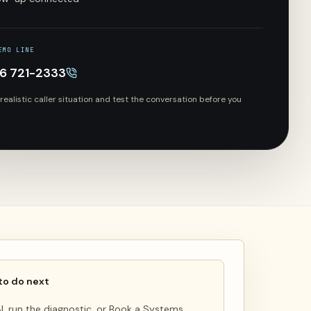
EMO LINE
66 721-2333
 realistic caller situation and test the conversation before you
to do next
 AI, run the diagnostic, or Book a Systems