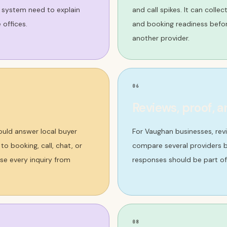
 system need to explain
and call spikes. It can colle
 offices.
and booking readiness befo
another provider.
06
Reviews, proof, a
ould answer local buyer
For Vaughan businesses, rev
o booking, call, chat, or
compare several providers b
se every inquiry from
responses should be part of
08