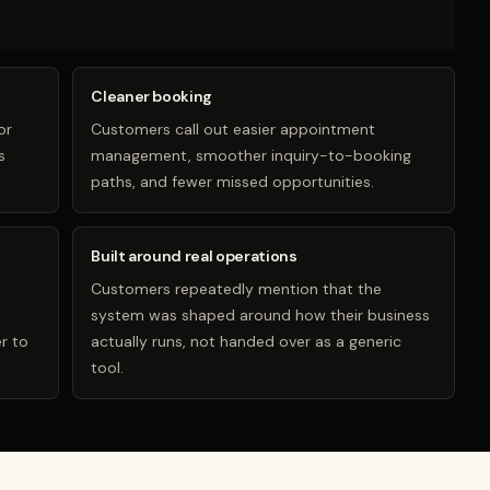
Cleaner booking
or
Customers call out easier appointment
s
management, smoother inquiry-to-booking
paths, and fewer missed opportunities.
Built around real operations
Customers repeatedly mention that the
system was shaped around how their business
r to
actually runs, not handed over as a generic
tool.