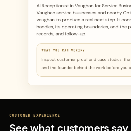
AI Receptionist in Vaughan for Service Busi
Vaughan service businesses and nearby Onta
vaughan to produce a real next step. It co
handles, its operating boundaries, and the p
records, and follow-up.
WHAT YOU CAN VERIFY
Inspect customer proof and case studies, the li
and the founder behind the work before you 
CUSTOMER EXPERIENCE
See what customers say 