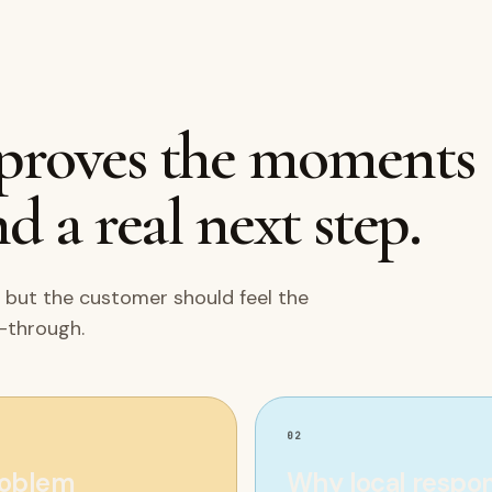
mproves the moments
d a real next step.
 but the customer should feel the
w-through.
02
roblem
Why local respo