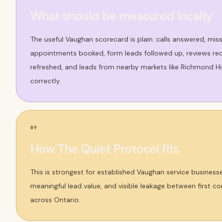
What should be measured locally
The useful Vaughan scorecard is plain: calls answered, mis
appointments booked, form leads followed up, reviews req
refreshed, and leads from nearby markets like Richmond H
correctly.
09
How The Quiet Protocol fits
This is strongest for established Vaughan service business
meaningful lead value, and visible leakage between first 
across Ontario.