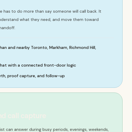
se has to do more than say someone will call back. It
understand what they need, and move them toward
handoff.
han and nearby Toronto, Markham, Richmond Hill,
chat with a connected front-door logic
wth, proof capture, and follow-up
nd call capture
ist can answer during busy periods, evenings, weekends,