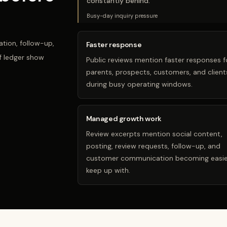
constantly behind.
”
Busy-day inquiry pressure
tion, follow-up,
Faster response
f ledger show
Public reviews mention faster responses f
parents, prospects, customers, and client
during busy operating windows.
Managed growth work
Review excerpts mention social content,
posting, review requests, follow-up, and
customer communication becoming easie
keep up with.