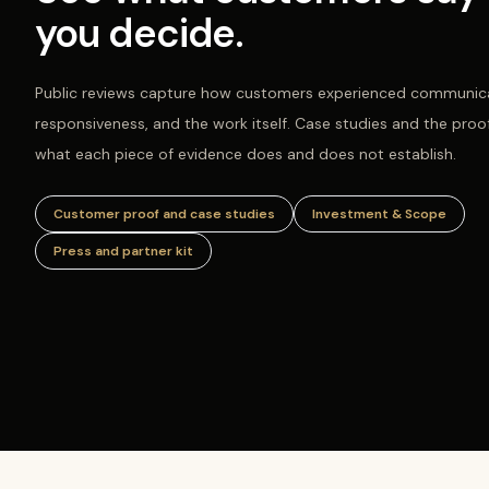
you decide.
Public reviews capture how customers experienced communica
responsiveness, and the work itself. Case studies and the proo
what each piece of evidence does and does not establish.
Customer proof and case studies
Investment & Scope
Press and partner kit