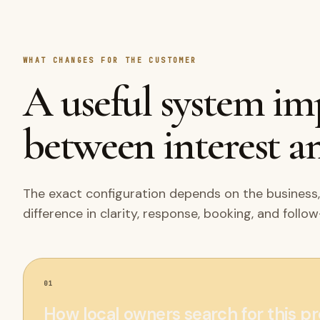
WHAT CHANGES FOR THE CUSTOMER
A useful system i
between interest an
The exact configuration depends on the business,
difference in clarity, response, booking, and follo
01
How local owners search for this p