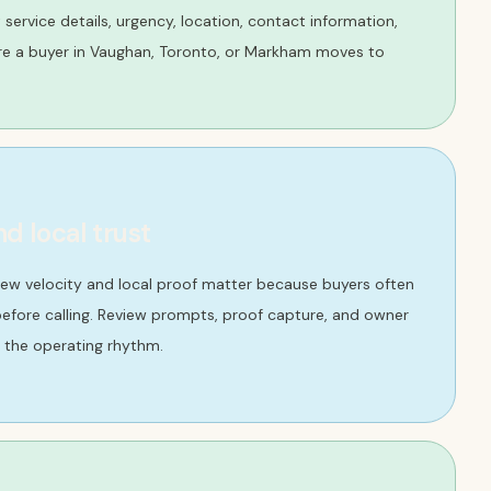
ct service details, urgency, location, contact information,
re a buyer in Vaughan, Toronto, or Markham moves to
nd local trust
iew velocity and local proof matter because buyers often
efore calling. Review prompts, proof capture, and owner
 the operating rhythm.