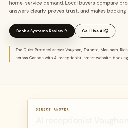
home-service demand. Local buyers compare provi
answers clearly, proves trust, and makes booking e
Book a Systems Review
Call Live AI
The Quiet Protocol serves Vaughan, Toronto, Markham, Rich
across Canada with AI receptionist, smart website, booking
DIRECT ANSWER
AI receptionist Vaugha