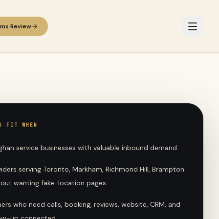
ems Review
G FIT WHEN
ghan service businesses with valuable inbound demand
viders serving Toronto, Markham, Richmond Hill, Brampton
hout wanting fake-location pages
ers who need calls, booking, reviews, website, CRM, and
low-up connected