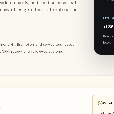
ders quickly, and the business that
asy often gets the first real chance.
LIVE D
+1 8
Bring a
book.
mond Hill, Brampton, and service businesses
, CRM, review, and follow-up systems.
What 
n
Call Live