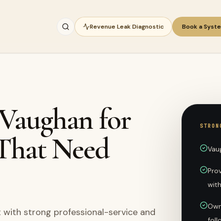
Revenue Leak Diagnostic
Book a Syst
 Vaughan for
STRON
 That Need
Vau
Pro
wit
Own
 with strong professional-service and
fol