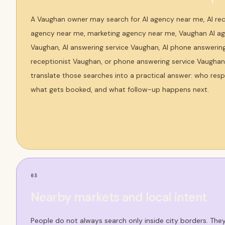
A Vaughan owner may search for AI agency near me, AI rec
agency near me, marketing agency near me, Vaughan AI age
Vaughan, AI answering service Vaughan, AI phone answering 
receptionist Vaughan, or phone answering service Vaughan
translate those searches into a practical answer: who res
what gets booked, and what follow-up happens next.
03
Nearby markets and local intent
People do not always search only inside city borders. Th