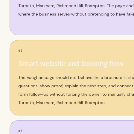
Toronto, Markham, Richmond Hill, Brampton. The page and
where the business serves without pretending to have fake
05
Smart website and booking flow
The Vaughan page should not behave like a brochure. It sh
questions, show proof, explain the next step, and connect t
form follow-up without forcing the owner to manually cha
Toronto, Markham, Richmond Hill, Brampton.
07