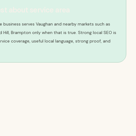
st about service area
he business serves Vaughan and nearby markets such as
Hill, Brampton only when that is true. Strong local SEO is
 service coverage, useful local language, strong proof, and