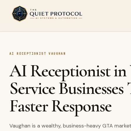
Skip to main content
AI RECEPTIONIST VAUGHAN
AI Receptionist in
Service Businesses
Faster Response
Vaughan is a wealthy, business-heavy GTA market