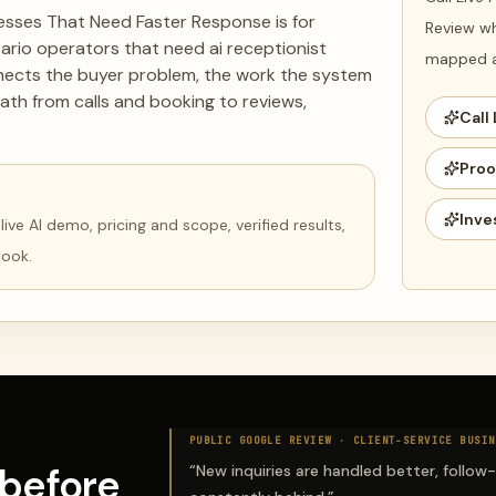
nesses That Need Faster Response is for
Review wh
rio operators that need ai receptionist
mapped ag
nnects the buyer problem, the work the system
ath from calls and booking to reviews,
Call 
Proo
Inve
ve AI demo, pricing and scope, verified results,
book.
PUBLIC GOOGLE REVIEW ·
CLIENT-SERVICE BUSIN
before
“
New inquiries are handled better, follow