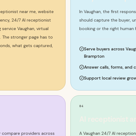
eptionist near me, website
In Vaughan, the first respon
ncy, 24/7 AI receptionist
should capture the buyer, 
service Vaughan, virtual
booking or the right human 
. The stronger page has to
ponds, what gets captured,
Serve buyers across Vaug
Brampton
Answer calls, forms, and 
Support local review gro
04
AI receptionist a
ey compare providers across
A Vaughan 24/7 AI reception