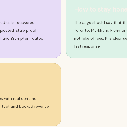
How to stay hone
sed calls recovered,
The page should say that t
uested, stale proof
Toronto, Markham, Richmond 
ill and Brampton routed
not fake offices. It is clear
fast response.
es with real demand,
contact and booked revenue