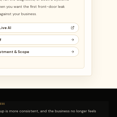
en you want the first front-door leak
ainst your business.
Live AI
f
stment & Scope
ESS
-up is more consistent, and the business no longer feels