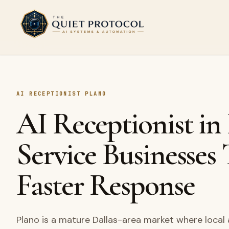
Skip to main content
AI RECEPTIONIST PLANO
AI Receptionist in
Service Businesses
Faster Response
Plano is a mature Dallas-area market where local