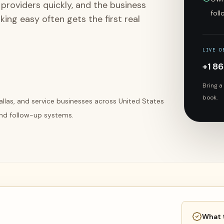
providers quickly, and the business
fol
ing easy often gets the first real
LIVE D
+1 8
Bring a
book.
Dallas, and service businesses across United States
 and follow-up systems.
What 