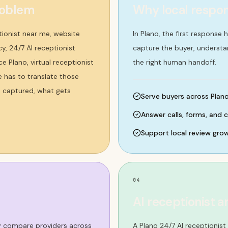
roblem
Why local respo
tionist near me, website
In Plano, the first response
, 24/7 AI receptionist
capture the buyer, underst
e Plano, virtual receptionist
the right human handoff.
e has to translate those
s captured, what gets
Serve buyers across Plano 
Answer calls, forms, and 
Support local review gro
04
AI receptionist a
ey compare providers across
A Plano 24/7 AI receptionis