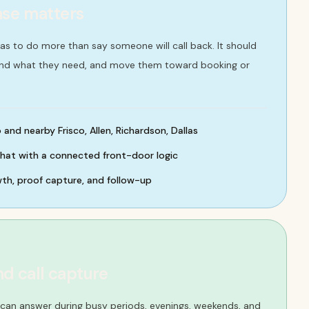
nse matters
 has to do more than say someone will call back. It should
and what they need, and move them toward booking or
and nearby Frisco, Allen, Richardson, Dallas
chat with a connected front-door logic
wth, proof capture, and follow-up
nd call capture
t can answer during busy periods, evenings, weekends, and