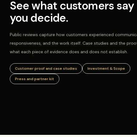
See what customers say 
you decide.
Public reviews capture how customers experienced communica
responsiveness, and the work itself. Case studies and the proo
what each piece of evidence does and does not establish.
Customer proof and case studies
Investment & Scope
Press and partner kit