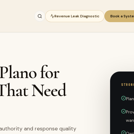
Revenue Leak Diagnostic
Book a Syst
 Plano for
 That Need
STRON
Pla
Prov
wan
 authority and response quality
Own