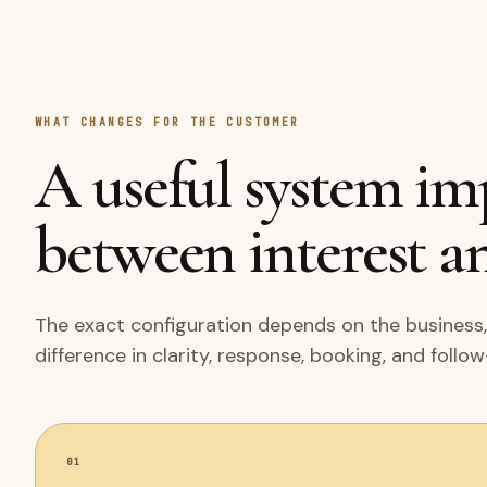
WHAT CHANGES FOR THE CUSTOMER
A useful system i
between interest an
The exact configuration depends on the business,
difference in clarity, response, booking, and follo
01