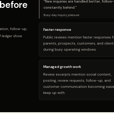
before
“
New inquiries are handled better, follow
constantly behind.
”
Busy-day inquiry pressure
tion, follow-up,
Faster response
f ledger show
Public reviews mention faster responses f
parents, prospects, customers, and client
during busy operating windows.
Managed growth work
Review excerpts mention social content,
posting, review requests, follow-up, and
customer communication becoming easie
keep up with.