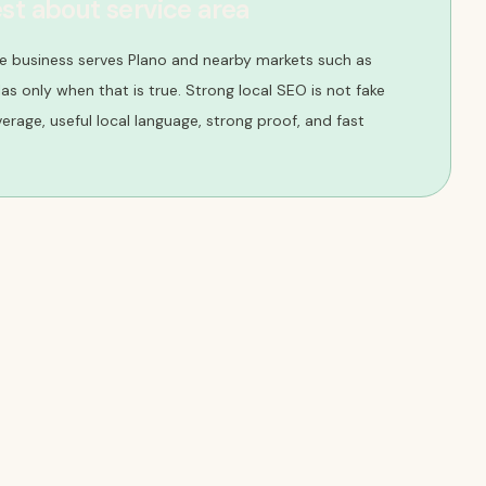
st about service area
e business serves Plano and nearby markets such as
llas only when that is true. Strong local SEO is not fake
overage, useful local language, strong proof, and fast