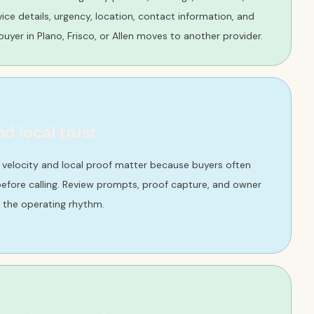
ervice details, urgency, location, contact information, and
uyer in Plano, Frisco, or Allen moves to another provider.
nd local trust
w velocity and local proof matter because buyers often
efore calling. Review prompts, proof capture, and owner
 the operating rhythm.