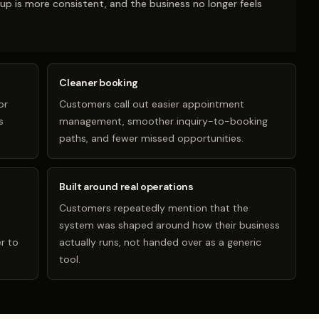
-up is more consistent, and the business no longer feels
Cleaner booking
or
Customers call out easier appointment
s
management, smoother inquiry-to-booking
paths, and fewer missed opportunities.
Built around real operations
Customers repeatedly mention that the
system was shaped around how their business
r to
actually runs, not handed over as a generic
tool.