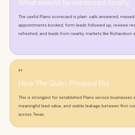
What should be measured locally
The useful Plano scorecard is plain: calls answered, missed
appointments booked, form leads followed up, reviews req
refreshed, and leads from nearby markets like Richardson a
09
How The Quiet Protocol fits
This is strongest for established Plano service businesses
meaningful lead value, and visible leakage between first 
across Texas.