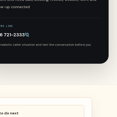
low-up connected
EMO LINE
66 721-2333
 realistic caller situation and test the conversation before you
to do next