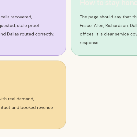
How to stay hone
 calls recovered,
The page should say that th
uested, stale proof
Frisco, Allen, Richardson, Da
nd Dallas routed correctly.
offices. It is clear service c
response.
 with real demand,
contact and booked revenue