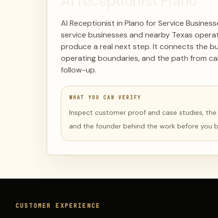
AI receptionist Plano
AI Receptionist in Plano for Service Busines
service businesses and nearby Texas operat
produce a real next step. It connects the b
operating boundaries, and the path from cal
follow-up.
WHAT YOU CAN VERIFY
Inspect customer proof and case studies, the li
and the founder behind the work before you 
CUSTOMER EXPERIENCE