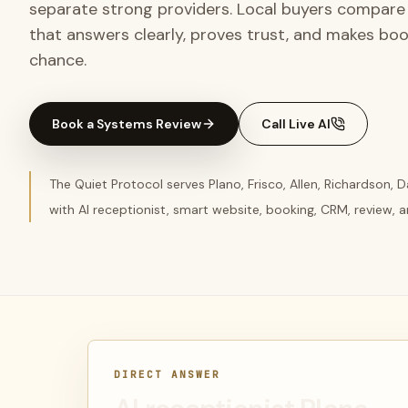
separate strong providers. Local buyers compare 
that answers clearly, proves trust, and makes book
chance.
Book a Systems Review
Call Live AI
The Quiet Protocol serves Plano, Frisco, Allen, Richardson, 
with AI receptionist, smart website, booking, CRM, review,
DIRECT ANSWER