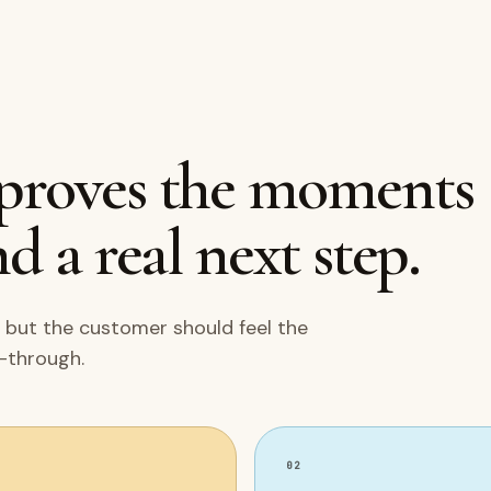
mproves the moments
d a real next step.
 but the customer should feel the
w-through.
02