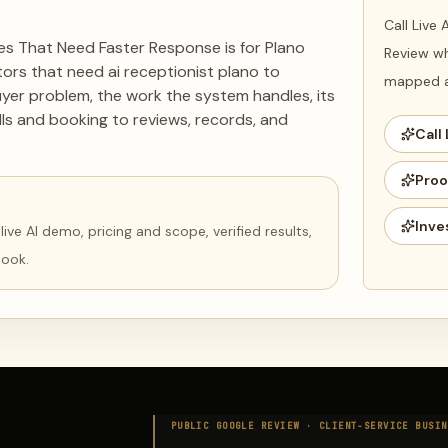
Call Live
ses That Need Faster Response is for Plano
Review wh
ors that need ai receptionist plano to
mapped ag
uyer problem, the work the system handles, its
ls and booking to reviews, records, and
Call 
Proo
Inve
ve AI demo, pricing and scope, verified results,
book.
PUBLIC GOOGLE REVIEW ·
CLIENT-SERVICE BUSIN