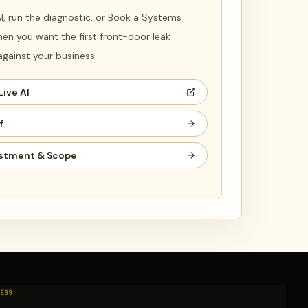
 AI, run the diagnostic, or Book a Systems
en you want the first front-door leak
ainst your business.
Live AI
f
stment & Scope
ESS