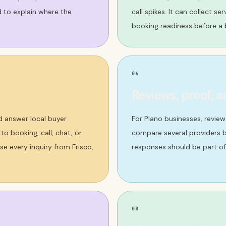
d to explain where the
call spikes. It can collect s
booking readiness before a b
06
Reviews, proof, a
d answer local buyer
For Plano businesses, revie
o booking, call, chat, or
compare several providers b
e every inquiry from Frisco,
responses should be part of
08