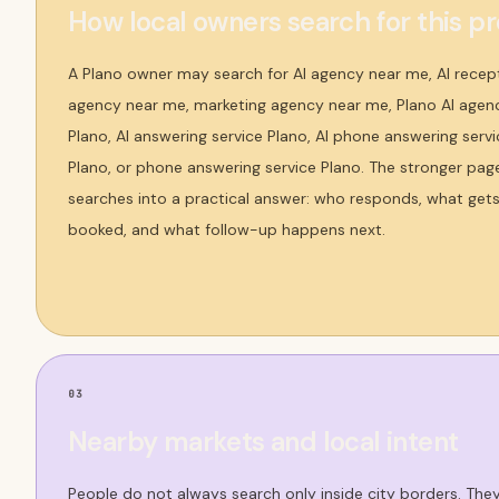
How local owners search for this p
A Plano owner may search for AI agency near me, AI recep
agency near me, marketing agency near me, Plano AI agency
Plano, AI answering service Plano, AI phone answering servic
Plano, or phone answering service Plano. The stronger pag
searches into a practical answer: who responds, what get
booked, and what follow-up happens next.
03
Nearby markets and local intent
People do not always search only inside city borders. Th