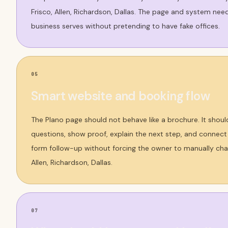
Frisco, Allen, Richardson, Dallas. The page and system nee
business serves without pretending to have fake offices.
05
Smart website and booking flow
The Plano page should not behave like a brochure. It shoul
questions, show proof, explain the next step, and connect t
form follow-up without forcing the owner to manually chas
Allen, Richardson, Dallas.
07