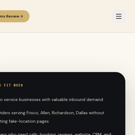
ems Review
G FIT WHEN
no service businesses with valuable inbound demand
iders serving Frisco, Allen, Richardson, Dallas without
ting fake-location pages
ers who need calls, booking, reviews, website, CRM, and