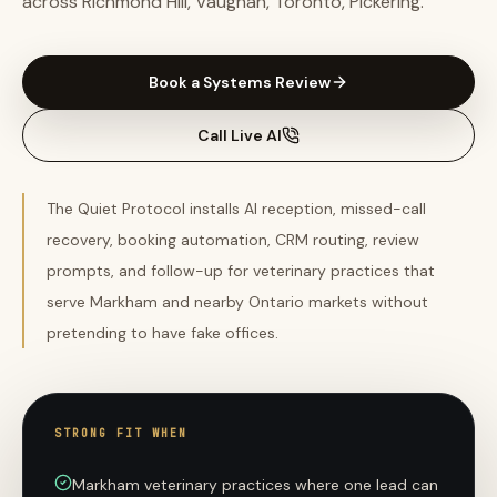
across Richmond Hill, Vaughan, Toronto, Pickering.
Book a Systems Review
Call Live AI
The Quiet Protocol installs AI reception, missed-call
recovery, booking automation, CRM routing, review
prompts, and follow-up for veterinary practices that
serve Markham and nearby Ontario markets without
pretending to have fake offices.
STRONG FIT WHEN
Markham veterinary practices where one lead can