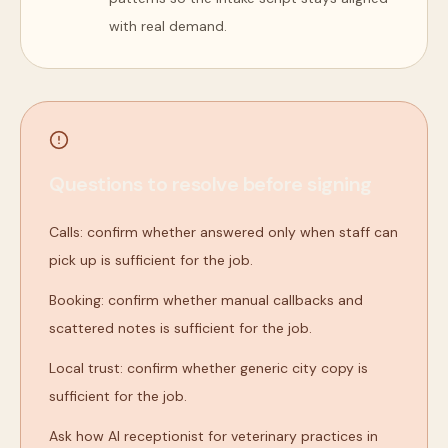
with real demand.
Questions to resolve before signing
Calls: confirm whether answered only when staff can
pick up is sufficient for the job.
Booking: confirm whether manual callbacks and
scattered notes is sufficient for the job.
Local trust: confirm whether generic city copy is
sufficient for the job.
Ask how AI receptionist for veterinary practices in