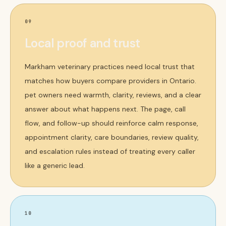
09
Local proof and trust
Markham veterinary practices need local trust that
matches how buyers compare providers in Ontario.
pet owners need warmth, clarity, reviews, and a clear
answer about what happens next. The page, call
flow, and follow-up should reinforce calm response,
appointment clarity, care boundaries, review quality,
and escalation rules instead of treating every caller
like a generic lead.
10