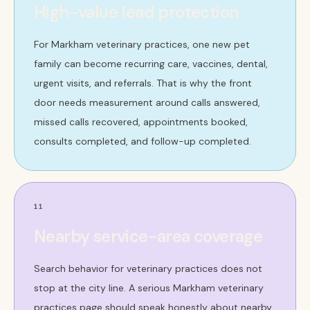
High-value lead protection
For Markham veterinary practices, one new pet
family can become recurring care, vaccines, dental,
urgent visits, and referrals. That is why the front
door needs measurement around calls answered,
missed calls recovered, appointments booked,
consults completed, and follow-up completed.
11
Nearby service-area coverage
Search behavior for veterinary practices does not
stop at the city line. A serious Markham veterinary
practices page should speak honestly about nearby