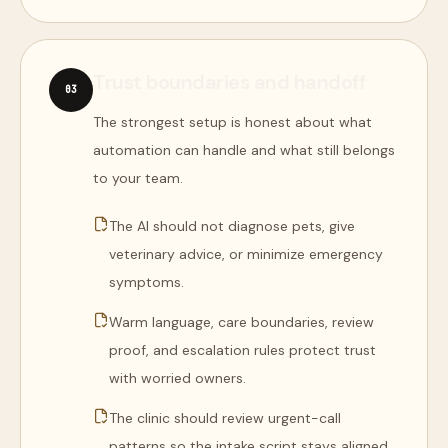
Trust boundaries and handoff
0
3
The strongest setup is honest about what
automation can handle and what still belongs
to your team.
The AI should not diagnose pets, give
veterinary advice, or minimize emergency
symptoms.
Warm language, care boundaries, review
proof, and escalation rules protect trust
with worried owners.
The clinic should review urgent-call
patterns so the intake script stays aligned