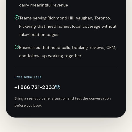
carry meaningful revenue
Teams serving Richmond Hill, Vaughan, Toronto,
Pickering that need honest local coverage without
fake-location pages
Businesses that need calls, booking, reviews, CRM,
and follow-up working together
LIVE DEMO LINE
+1 866 721-2333
Bring a realistic caller situation and test the conversation
before you book.