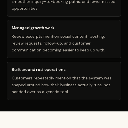
smoother inquiry-to-booking paths, and fewer missed
opportunities.
Managed growth work
Review excerpts mention social content, posting,
review requests, follow-up, and customer
communication becoming easier to keep up with.
Built around real operations
Customers repeatedly mention that the system was
shaped around how their business actually runs, not
handed over as a generic tool.