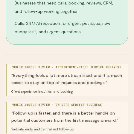
Businesses that need calls, booking, reviews, CRM,
and follow-up working together
Calls: 24/7 AI reception for urgent pet issue, new
puppy visit, and urgent questions
PUBLIC GOOGLE REVIEW ·
APPOINTMENT-BASED SERVICE BUSINESS
“
Everything feels a lot more streamlined, and it is much
easier to stay on top of inquiries and bookings.
”
Client experience, inquiries, and booking
PUBLIC GOOGLE REVIEW ·
ON-SITE SERVICE BUSINESS
“
Follow-up is faster, and there is a better handle on
potential customers from the first message onward.
”
Website leads and centralized follow-up