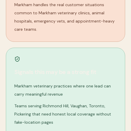
Markham handles the real customer situations
common to Markham veterinary clinics, animal
hospitals, emergency vets, and appointment-heavy
care teams.
Signals this may be a strong fit
Markham veterinary practices where one lead can
carry meaningful revenue
Teams serving Richmond Hill, Vaughan, Toronto,
Pickering that need honest local coverage without
fake-location pages