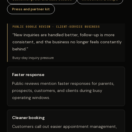
Press and partner kit
PUBLIC GOOGLE REVIEW ·
CLIENT-SERVICE BUSINESS
“
New inquiries are handled better, follow-up is more
consistent, and the business no longer feels constantly
behind.
”
Busy-day inquiry pressure
Faster response
Public reviews mention faster responses for parents,
prospects, customers, and clients during busy
operating windows.
Cleaner booking
Customers call out easier appointment management,