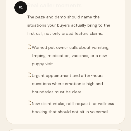
Real caller moments
0
1
The page and demo should name the
situations your buyers actually bring to the
first call, not only broad feature claims.
Worried pet owner calls about vomiting,
limping, medication, vaccines, or a new
puppy visit.
Urgent appointment and after-hours
questions where emotion is high and
boundaries must be clear.
New client intake, refill request, or wellness
booking that should not sit in voicemail.