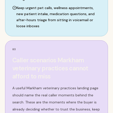
Keep urgent pet calls, wellness appointments,
new patient intake, medication questions, and
after-hours triage from sitting in voicemail or
loose inboxes
03
Caller scenarios Markham
veterinary practices cannot
afford to miss
A useful Markham veterinary practices landing page
should name the real caller moments behind the
search. These are the moments where the buyer is
already deciding whether to trust the business, keep