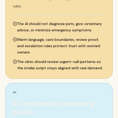
rules.
The AI should not diagnose pets, give veterinary
advice, or minimize emergency symptoms.
Warm language, care boundaries, review proof,
and escalation rules protect trust with worried
owners.
The clinic should review urgent-call patterns so
the intake script stays aligned with real demand.
06
AI receptionist vs answering
service