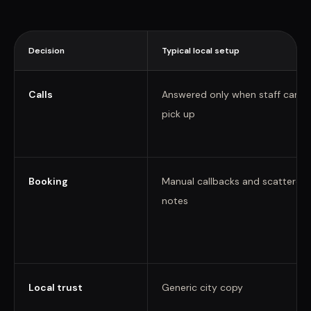
Decision
Typical local setup
Calls
Answered only when staff can
pick up
Booking
Manual callbacks and scattered
notes
Local trust
Generic city copy