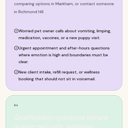
comparing options in Markham, or contact someone
in Richmond Hill.
Worried pet owner calls about vomiting, limping,
medication, vaccines, or a new puppy visit.
Urgent appointment and after-hours questions
where emotion is high and boundaries must be
clear.
New client intake, refill request, or wellness
booking that should not sit in voicemail.
04
Qualification questions before
urgent pet calls, wellness