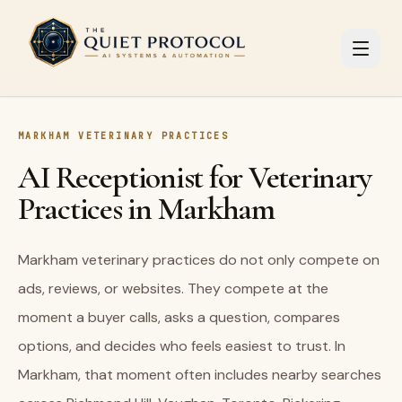
Skip to main content
MARKHAM VETERINARY PRACTICES
AI Receptionist for Veterinary
Practices in Markham
Markham veterinary practices do not only compete on
ads, reviews, or websites. They compete at the
moment a buyer calls, asks a question, compares
options, and decides who feels easiest to trust. In
Markham, that moment often includes nearby searches