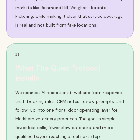
markets like Richmond Hill, Vaughan, Toronto,
Pickering, while making it clear that service coverage
is real and not built from fake locations.
12
What The Quiet Protocol
installs
We connect AI receptionist, website form response,
chat, booking rules, CRM notes, review prompts, and
follow-up into one front-door operating layer for
Markham veterinary practices. The goal is simple:
fewer lost calls, fewer slow callbacks, and more
qualified buyers reaching a real next step.