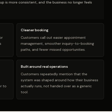
-up is more consistent, and the business no longer feels
Cleaner booking
or
Customers call out easier appointment
s
management, smoother inquiry-to-booking
paths, and fewer missed opportunities.
Built around real operations
Customers repeatedly mention that the
system was shaped around how their business
r to
actually runs, not handed over as a generic
tool.