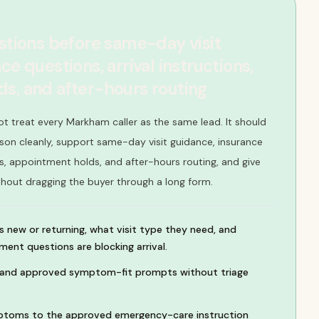
estions before same-day visit
ce questions, arrival instructions,
s, and after-hours routing
ot treat every Markham caller as the same lead. It should
son cleanly, support same-day visit guidance, insurance
ons, appointment holds, and after-hours routing, and give
thout dragging the buyer through a long form.
s new or returning, what visit type they need, and
ent questions are blocking arrival.
, and approved symptom-fit prompts without triage
toms to the approved emergency-care instruction