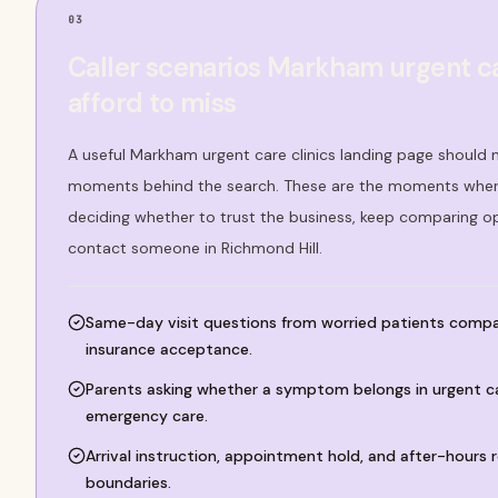
03
Caller scenarios Markham urgent ca
afford to miss
A useful Markham urgent care clinics landing page should n
moments behind the search. These are the moments where
deciding whether to trust the business, keep comparing o
contact someone in Richmond Hill.
Same-day visit questions from worried patients compa
insurance acceptance.
Parents asking whether a symptom belongs in urgent car
emergency care.
Arrival instruction, appointment hold, and after-hours r
boundaries.