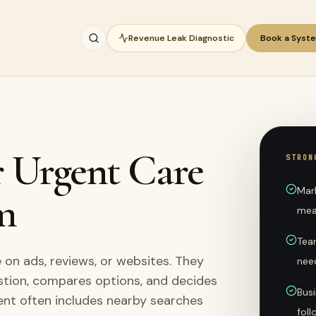
Revenue Leak Diagnostic
Book a Syst
r Urgent Care
STRON
Mar
m
mea
Team
on ads, reviews, or websites. They
nee
stion, compares options, and decides
Busi
ent often includes nearby searches
fol