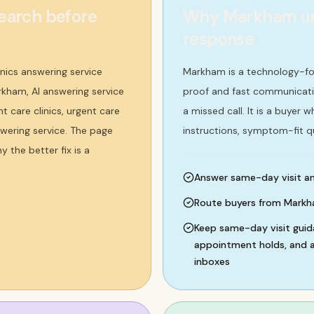
earch before
Why Markham urge
response
nics answering service
Markham is a technology-fo
rkham, AI answering service
proof and fast communication
t care clinics, urgent care
a missed call. It is a buyer
nswering service. The page
instructions, symptom-fit q
 the better fix is a
Answer same-day visit and
Route buyers from Markha
Keep same-day visit guida
appointment holds, and af
inboxes