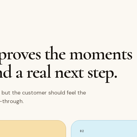
mproves the moments
d a real next step.
 but the customer should feel the
w-through.
02