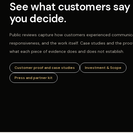
See what customers say 
you decide.
Public reviews capture how customers experienced communica
responsiveness, and the work itself. Case studies and the proo
what each piece of evidence does and does not establish.
Customer proof and case studies
Investment & Scope
Press and partner kit