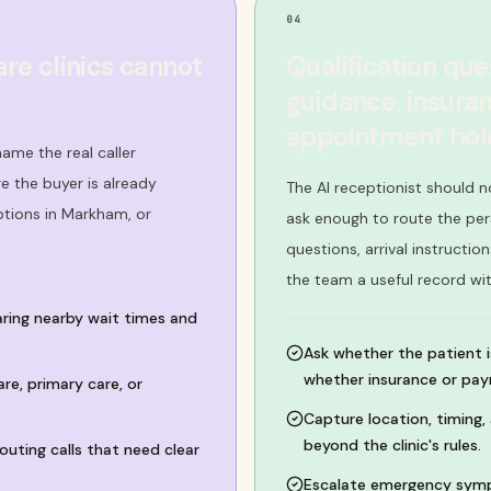
04
re clinics cannot
Qualification qu
guidance, insuran
appointment hold
ame the real caller
 the buyer is already
The AI receptionist should n
ptions in Markham, or
ask enough to route the per
questions, arrival instructi
the team a useful record wi
ring nearby wait times and
Ask whether the patient i
whether insurance or paym
e, primary care, or
Capture location, timing
beyond the clinic's rules.
outing calls that need clear
Escalate emergency symp