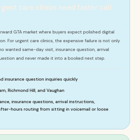
nt care clinics need faster call
rward GTA market where buyers expect polished digital
. For urgent care clinics, the expensive failure is not only
 who wanted same-day visit, insurance question, arrival
uestion and never made it into a booked next step.
 insurance question inquiries quickly
m, Richmond Hill, and Vaughan
nce, insurance questions, arrival instructions,
ter-hours routing from sitting in voicemail or loose