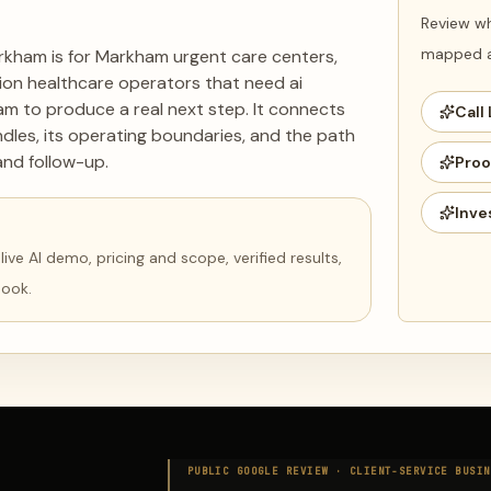
Review wh
mapped ag
arkham is for Markham urgent care centers,
cation healthcare operators that need ai
ham to produce a real next step. It connects
Call 
dles, its operating boundaries, and the path
and follow-up.
Proo
Inve
ve AI demo, pricing and scope, verified results,
book.
PUBLIC GOOGLE REVIEW ·
CLIENT-SERVICE BUSIN