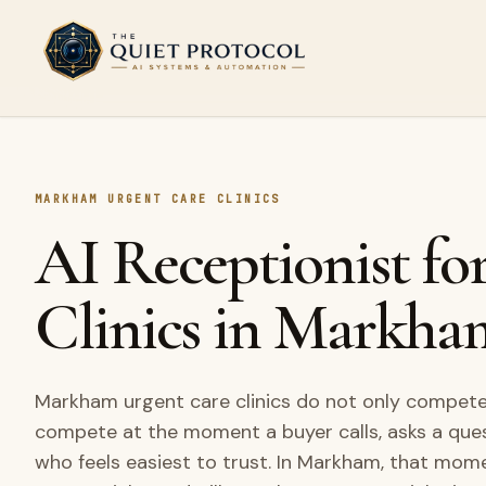
Skip to main content
MARKHAM URGENT CARE CLINICS
AI Receptionist fo
Clinics in Markha
Markham urgent care clinics do not only compete 
compete at the moment a buyer calls, asks a que
who feels easiest to trust. In Markham, that mom