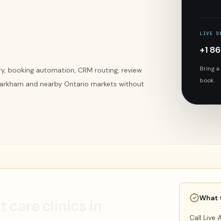
LIVE D
+1 8
Bring a
ery, booking automation, CRM routing, review
book.
 Markham and nearby Ontario markets without
What 
t care clinics in
Call Live