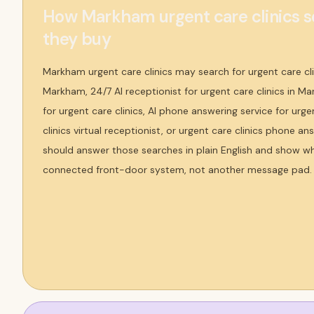
How Markham urgent care clinics s
they buy
Markham urgent care clinics may search for urgent care cli
Markham, 24/7 AI receptionist for urgent care clinics in Ma
for urgent care clinics, AI phone answering service for urgen
clinics virtual receptionist, or urgent care clinics phone a
should answer those searches in plain English and show why
connected front-door system, not another message pad.