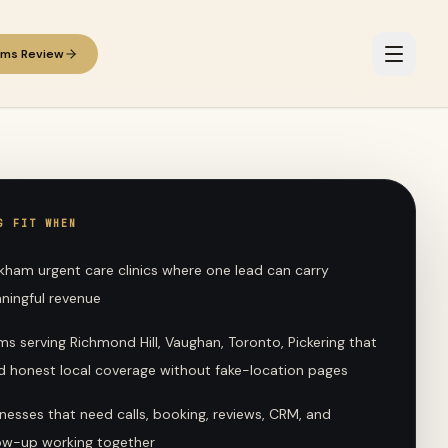
ems Review
G FIT WHEN
kham urgent care clinics where one lead can carry
ningful revenue
s serving Richmond Hill, Vaughan, Toronto, Pickering that
d honest local coverage without fake-location pages
nesses that need calls, booking, reviews, CRM, and
low-up working together