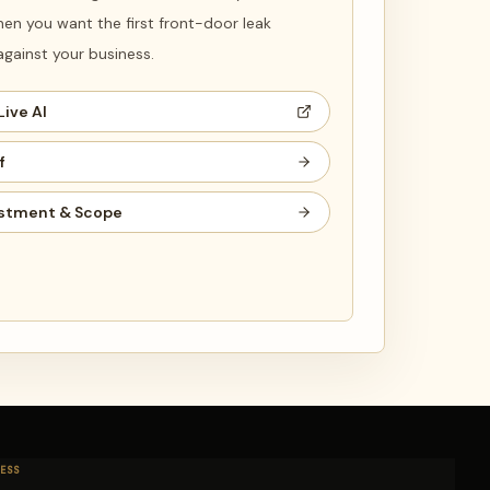
en you want the first front-door leak
ainst your business.
Live AI
f
stment & Scope
ESS