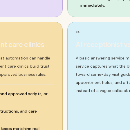
immediately.
06
t care clinics
AI receptionist v
hat automation can handle
A basic answering service 
nt care clinics build trust
service captures what the bu
 approved business rules.
toward same-day visit guidan
appointment holds, and afte
instead of a vague callback 
ond approved scripts, or
tructions, and care
w keeps matching real