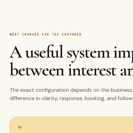
WHAT CHANGES FOR THE CUSTOMER
A useful system i
between interest an
The exact configuration depends on the business,
difference in clarity, response, booking, and follo
01