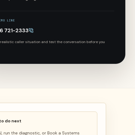
EMO LINE
66 721-2333
 realistic caller situation and test the conversation before you
to do next
 AI, run the diagnostic, or Book a Systems