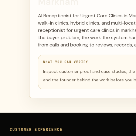
Markham
AI Receptionist for Urgent Care Clinics in M
walk-in clinics, hybrid clinics, and multi-lo
receptionist for urgent care clinics in mark
the buyer problem, the work the system han
from calls and booking to reviews, records, 
WHAT YOU CAN VERIFY
Inspect customer proof and case studies, the li
and the founder behind the work before you 
CUSTOMER EXPERIENCE