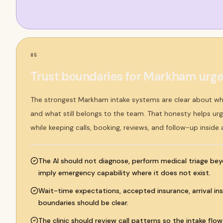
05
Trust boundaries for Markham urgen
The strongest Markham intake systems are clear about w
and what still belongs to the team. That honesty helps urge
while keeping calls, booking, reviews, and follow-up inside
The AI should not diagnose, perform medical triage bey
imply emergency capability where it does not exist.
Wait-time expectations, accepted insurance, arrival ins
boundaries should be clear.
The clinic should review call patterns so the intake flo