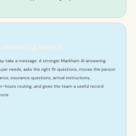
s answering service
may take a message. A stronger Markham AI answering
yer needs, asks the right fit questions, moves the person
ce, insurance questions, arrival instructions,
r-hours routing, and gives the team a useful record
note.