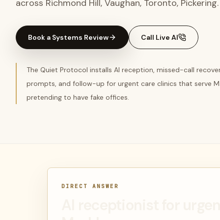
across Richmond Hill, Vaughan, Toronto, Pickering.
Book a Systems Review
Call Live AI
The Quiet Protocol installs AI reception, missed-call recov
prompts, and follow-up for urgent care clinics that serve
pretending to have fake offices.
DIRECT ANSWER
AI receptionist for urgen