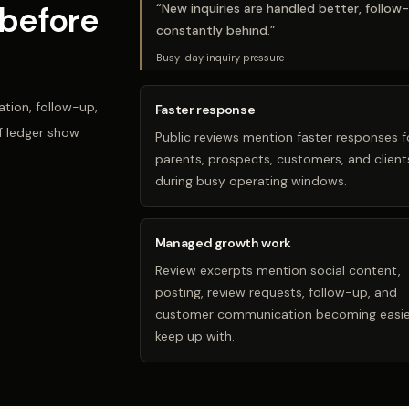
before
“
New inquiries are handled better, follow
constantly behind.
”
Busy-day inquiry pressure
tion, follow-up,
Faster response
f ledger show
Public reviews mention faster responses f
parents, prospects, customers, and client
during busy operating windows.
Managed growth work
Review excerpts mention social content,
posting, review requests, follow-up, and
customer communication becoming easie
keep up with.