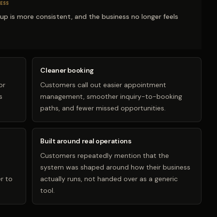
ESS
-up is more consistent, and the business no longer feels
Cleaner booking
or
Customers call out easier appointment
s
management, smoother inquiry-to-booking
paths, and fewer missed opportunities.
Built around real operations
Customers repeatedly mention that the
system was shaped around how their business
r to
actually runs, not handed over as a generic
tool.