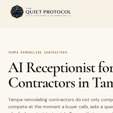
Skip to main content
TAMPA REMODELING CONTRACTORS
AI Receptionist f
Contractors in Ta
Tampa remodeling contractors do not only compet
compete at the moment a buyer calls, asks a que