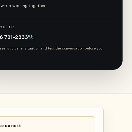
low-up working together
EMO LINE
66 721-2333
 realistic caller situation and test the conversation before you
to do next