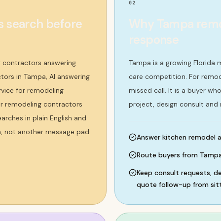
02
 search before
Why Tampa remode
response
 contractors answering
Tampa is a growing Florida 
ctors in Tampa, AI answering
care competition. For remode
rvice for remodeling
missed call. It is a buyer 
 or remodeling contractors
project, design consult and
rches in plain English and
m, not another message pad.
Answer kitchen remodel a
Route buyers from Tampa,
Keep consult requests, de
quote follow-up from sitt