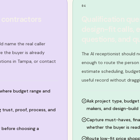
04
 contractors
Qualification que
design-fit calls,
questions, and q
d name the real caller
 the buyer is already
The AI receptionist should n
ptions in Tampa, or contact
enough to route the person c
estimate scheduling, budget
useful record without dragg
 where budget range and
Ask project type, budget 
makers, and design-build f
trust, proof, process, and
Capture must-haves, finan
whether the buyer is read
 before choosing a
Route low-fit price shopp