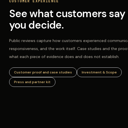
CUSTOMER EXPERIENCE
See what customers say 
you decide.
Public reviews capture how customers experienced communica
responsiveness, and the work itself. Case studies and the proo
what each piece of evidence does and does not establish.
Customer proof and case studies
Investment & Scope
Press and partner kit