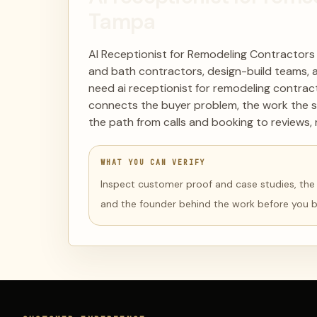
Tampa
AI Receptionist for Remodeling Contractors
and bath contractors, design-build teams, 
need ai receptionist for remodeling contract
connects the buyer problem, the work the s
the path from calls and booking to reviews, 
WHAT YOU CAN VERIFY
Inspect customer proof and case studies, the li
and the founder behind the work before you 