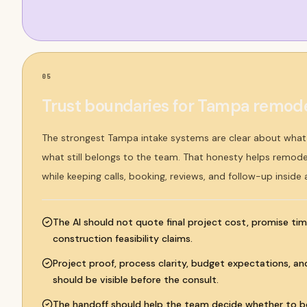
05
Trust boundaries for Tampa remode
The strongest Tampa intake systems are clear about wha
what still belongs to the team. That honesty helps remodel
while keeping calls, booking, reviews, and follow-up inside
The AI should not quote final project cost, promise tim
construction feasibility claims.
Project proof, process clarity, budget expectations, an
should be visible before the consult.
The handoff should help the team decide whether to bo