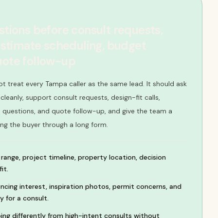
stions before consult requests,
 estimate scheduling, budget
uote follow-up
ot treat every Tampa caller as the same lead. It should ask
leanly, support consult requests, design-fit calls,
 questions, and quote follow-up, and give the team a
ing the buyer through a long form.
range, project timeline, property location, decision
it.
cing interest, inspiration photos, permit concerns, and
y for a consult.
ing differently from high-intent consults without