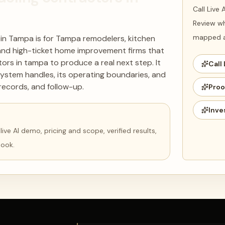
Call Live
Review wh
mapped ag
 in Tampa is for Tampa remodelers, kitchen
and high-ticket home improvement firms that
ors in tampa to produce a real next step. It
Call 
ystem handles, its operating boundaries, and
records, and follow-up.
Proo
Inve
ve AI demo, pricing and scope, verified results,
book.