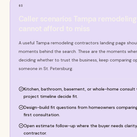
03
Caller scenarios Tampa remodeling
cannot afford to miss
A useful Tampa remodeling contractors landing page shoul
moments behind the search. These are the moments where
deciding whether to trust the business, keep comparing o
someone in St. Petersburg.
Kitchen, bathroom, basement, or whole-home consult
project timeline decide fit.
Design-build fit questions from homeowners comparing 
first consultation.
Open estimate follow-up where the buyer needs clarity
contractor.