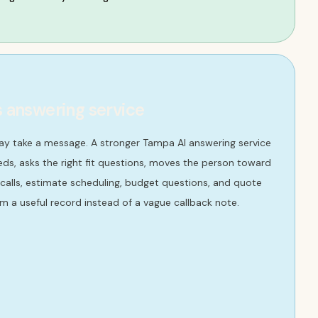
s answering service
ay take a message. A stronger Tampa AI answering service
ds, asks the right fit questions, moves the person toward
 calls, estimate scheduling, budget questions, and quote
m a useful record instead of a vague callback note.