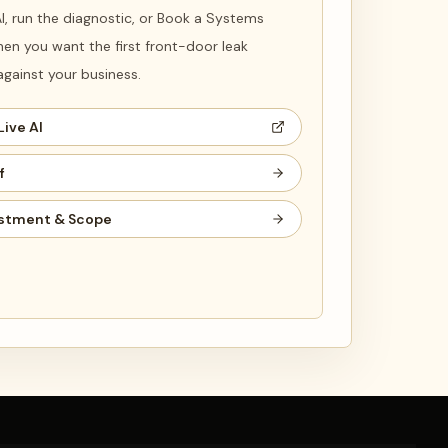
 AI, run the diagnostic, or Book a Systems
en you want the first front-door leak
ainst your business.
Live AI
f
stment & Scope