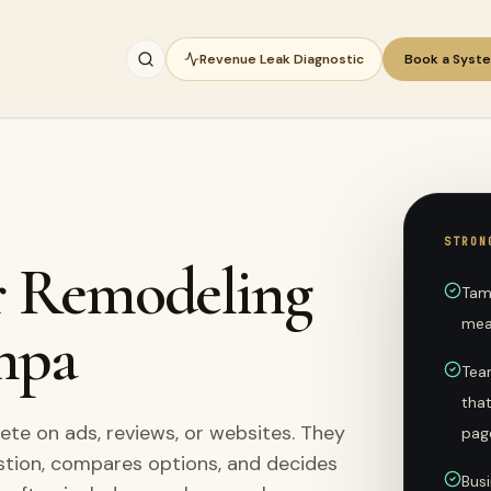
Revenue Leak Diagnostic
Book a Syst
STRON
or Remodeling
Tam
mea
mpa
Team
tha
e on ads, reviews, or websites. They
pag
stion, compares options, and decides
Busi