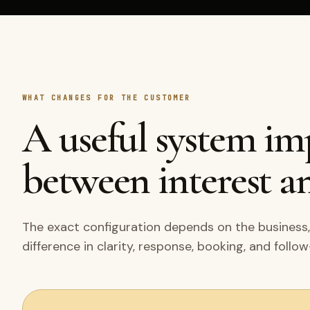
WHAT CHANGES FOR THE CUSTOMER
A useful system i
between interest an
The exact configuration depends on the business,
difference in clarity, response, booking, and follo