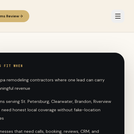
ems Review
G FIT WHEN
pa remodeling contractors where one lead can carry
ningful revenue
s serving St. Petersburg, Clearwater, Brandon, Riverview
t need honest local coverage without fake-location
es
nesses that need calls, booking, reviews, CRM, and