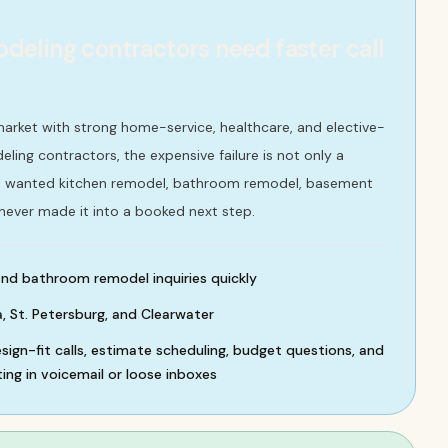
ling contractors need faster call
market with strong home-service, healthcare, and elective-
ling contractors, the expensive failure is not only a
who wanted kitchen remodel, bathroom remodel, basement
 never made it into a booked next step.
nd bathroom remodel inquiries quickly
 St. Petersburg, and Clearwater
sign-fit calls, estimate scheduling, budget questions, and
ing in voicemail or loose inboxes