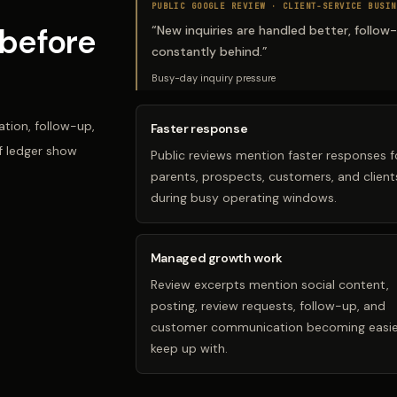
PUBLIC GOOGLE REVIEW ·
CLIENT-SERVICE BUSIN
before
“
New inquiries are handled better, follow
constantly behind.
”
Busy-day inquiry pressure
tion, follow-up,
Faster response
f ledger show
Public reviews mention faster responses f
parents, prospects, customers, and client
during busy operating windows.
Managed growth work
Review excerpts mention social content,
posting, review requests, follow-up, and
customer communication becoming easie
keep up with.