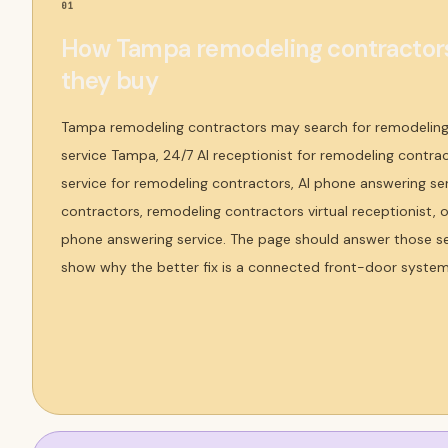
01
How Tampa remodeling contractors
they buy
Tampa remodeling contractors may search for remodeling
service Tampa, 24/7 AI receptionist for remodeling contra
service for remodeling contractors, AI phone answering se
contractors, remodeling contractors virtual receptionist,
phone answering service. The page should answer those sea
show why the better fix is a connected front-door syste