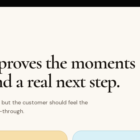
mproves the moments
d a real next step.
 but the customer should feel the
w-through.