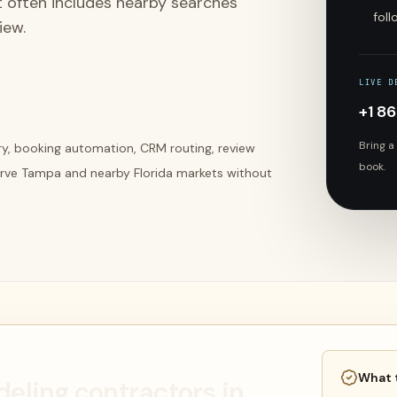
t often includes nearby searches
fol
iew.
LIVE D
+1 8
Bring a
ery, booking automation, CRM routing, review
book.
erve Tampa and nearby Florida markets without
What 
deling contractors in