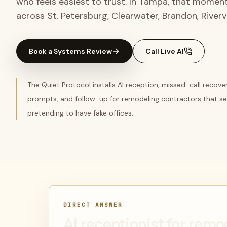
who feels easiest to trust. In Tampa, that momen
across St. Petersburg, Clearwater, Brandon, Riverv
Book a Systems Review
Call Live AI
The Quiet Protocol installs AI reception, missed-call recov
prompts, and follow-up for remodeling contractors that s
pretending to have fake offices.
DIRECT ANSWER
AI receptionist for remo