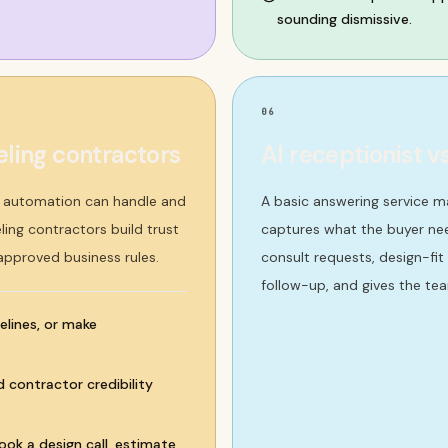
sounding dismissive.
06
ling contractors
AI receptionist v
t automation can handle and
A basic answering service m
ing contractors build trust
captures what the buyer nee
 approved business rules.
consult requests, design-fit
follow-up, and gives the tea
elines, or make
d contractor credibility
ok a design call, estimate,