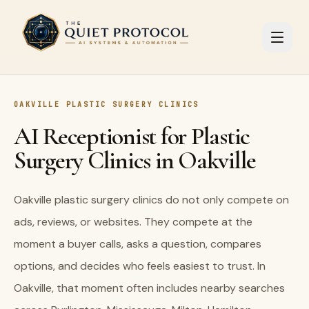
Skip to main content
OAKVILLE PLASTIC SURGERY CLINICS
AI Receptionist for Plastic
Surgery Clinics in Oakville
Oakville plastic surgery clinics do not only compete on
ads, reviews, or websites. They compete at the
moment a buyer calls, asks a question, compares
options, and decides who feels easiest to trust. In
Oakville, that moment often includes nearby searches