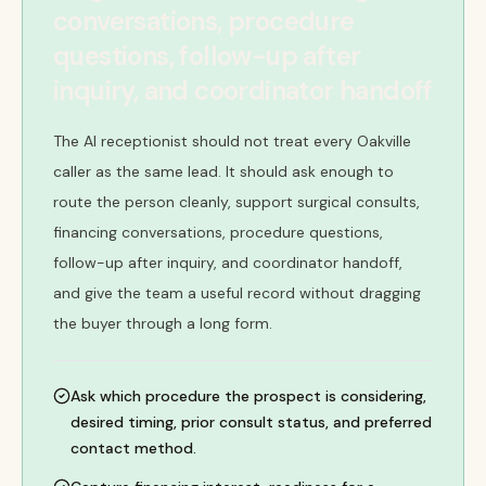
conversations, procedure
questions, follow-up after
inquiry, and coordinator handoff
The AI receptionist should not treat every Oakville
caller as the same lead. It should ask enough to
route the person cleanly, support surgical consults,
financing conversations, procedure questions,
follow-up after inquiry, and coordinator handoff,
and give the team a useful record without dragging
the buyer through a long form.
Ask which procedure the prospect is considering,
desired timing, prior consult status, and preferred
contact method.