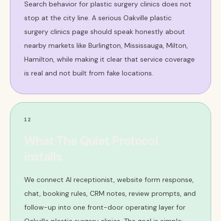
Search behavior for plastic surgery clinics does not
stop at the city line. A serious Oakville plastic
surgery clinics page should speak honestly about
nearby markets like Burlington, Mississauga, Milton,
Hamilton, while making it clear that service coverage
is real and not built from fake locations.
12
What The Quiet Protocol
installs
We connect AI receptionist, website form response,
chat, booking rules, CRM notes, review prompts, and
follow-up into one front-door operating layer for