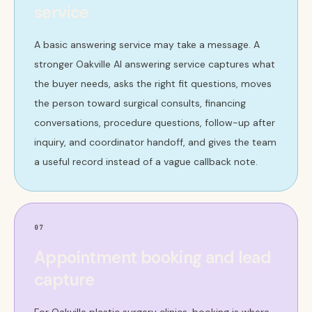
service
A basic answering service may take a message. A
stronger Oakville AI answering service captures what
the buyer needs, asks the right fit questions, moves
the person toward surgical consults, financing
conversations, procedure questions, follow-up after
inquiry, and coordinator handoff, and gives the team
a useful record instead of a vague callback note.
07
Appointment booking and lead
capture