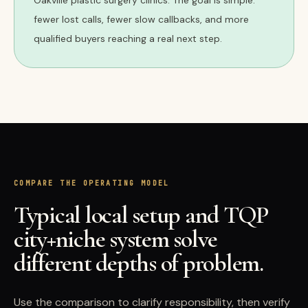
Oakville plastic surgery clinics. The goal is simple:
fewer lost calls, fewer slow callbacks, and more
qualified buyers reaching a real next step.
COMPARE THE OPERATING MODEL
Typical local setup and TQP
city+niche system solve
different depths of problem.
Use the comparison to clarify responsibility, then verify