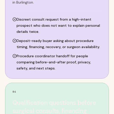
in Burlington.
Discreet consult request from a high-intent
prospect who does not want to explain personal
details twice.
Deposit-ready buyer asking about procedure
timing, financing, recovery, or surgeon availability.
Procedure coordinator handoff for people
comparing before-and-after proof, privacy,
safety, and next steps.
04
Qualification questions before
surgical consults, financing