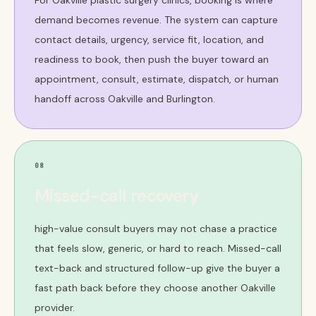
For Oakville plastic surgery clinics, booking is where
demand becomes revenue. The system can capture
contact details, urgency, service fit, location, and
readiness to book, then push the buyer toward an
appointment, consult, estimate, dispatch, or human
handoff across Oakville and Burlington.
08
Missed-call recovery
high-value consult buyers may not chase a practice
that feels slow, generic, or hard to reach. Missed-call
text-back and structured follow-up give the buyer a
fast path back before they choose another Oakville
provider.