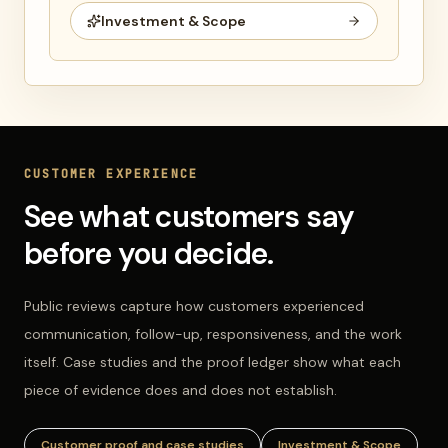
Investment & Scope
CUSTOMER EXPERIENCE
See what customers say
before you decide.
Public reviews capture how customers experienced
communication, follow-up, responsiveness, and the work
itself. Case studies and the proof ledger show what each
piece of evidence does and does not establish.
Customer proof and case studies
Investment & Scope