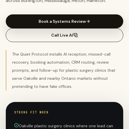
across Burlington, Mississauga, Milton, Hamilton.
Book a Systems Review
Call Live AI
The Quiet Protocol installs AI reception, missed-call
recovery, booking automation, CRM routing, review
prompts, and follow-up for plastic surgery clinics that
serve Oakville and nearby Ontario markets without
pretending to have fake offices.
STRONG FIT WHEN
Oakville plastic surgery clinics where one lead can