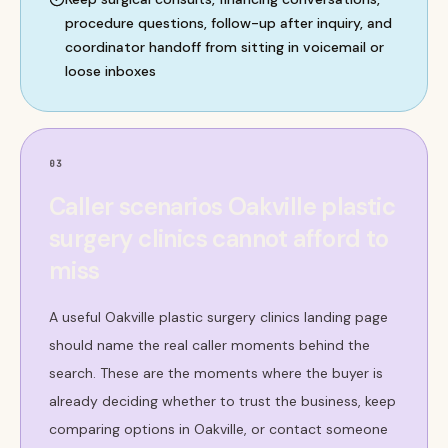
procedure questions, follow-up after inquiry, and
coordinator handoff from sitting in voicemail or
loose inboxes
03
Caller scenarios Oakville plastic
surgery clinics cannot afford to
miss
A useful Oakville plastic surgery clinics landing page
should name the real caller moments behind the
search. These are the moments where the buyer is
already deciding whether to trust the business, keep
comparing options in Oakville, or contact someone