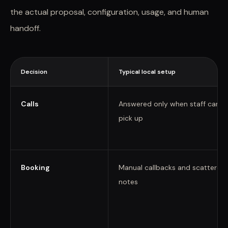
the actual proposal, configuration, usage, and human
handoff.
Decision
Typical local setup
Calls
Answered only when staff can
pick up
Booking
Manual callbacks and scattered
notes