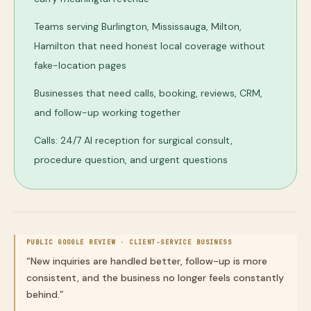
Teams serving Burlington, Mississauga, Milton,
Hamilton that need honest local coverage without
fake-location pages
Businesses that need calls, booking, reviews, CRM,
and follow-up working together
Calls: 24/7 AI reception for surgical consult,
procedure question, and urgent questions
PUBLIC GOOGLE REVIEW ·
CLIENT-SERVICE BUSINESS
“
New inquiries are handled better, follow-up is more
consistent, and the business no longer feels constantly
behind.
”