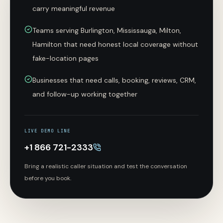
carry meaningful revenue
Teams serving Burlington, Mississauga, Milton,
Hamilton that need honest local coverage without
fake-location pages
Businesses that need calls, booking, reviews, CRM,
and follow-up working together
LIVE DEMO LINE
+1 866 721-2333
Bring a realistic caller situation and test the conversation
before you book.