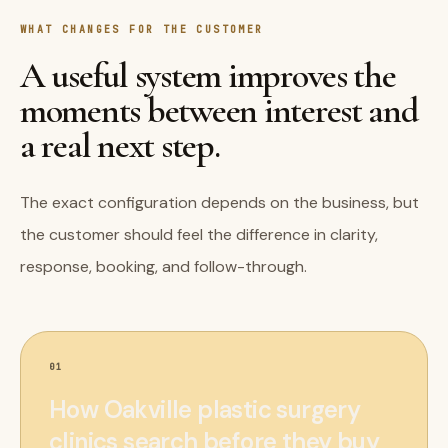
WHAT CHANGES FOR THE CUSTOMER
A useful system improves the
moments between interest and
a real next step.
The exact configuration depends on the business, but
the customer should feel the difference in clarity,
response, booking, and follow-through.
01
How Oakville plastic surgery
clinics search before they buy