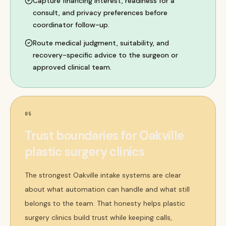
Capture financing interest, readiness for a
consult, and privacy preferences before
coordinator follow-up.
Route medical judgment, suitability, and
recovery-specific advice to the surgeon or
approved clinical team.
05
Trust boundaries for Oakville
plastic surgery clinics
The strongest Oakville intake systems are clear
about what automation can handle and what still
belongs to the team. That honesty helps plastic
surgery clinics build trust while keeping calls,