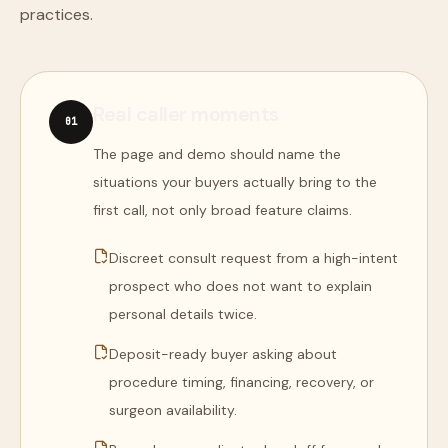
practices.
Real caller moments
0
1
The page and demo should name the
situations your buyers actually bring to the
first call, not only broad feature claims.
Discreet consult request from a high-intent
prospect who does not want to explain
personal details twice.
Deposit-ready buyer asking about
procedure timing, financing, recovery, or
surgeon availability.