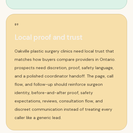
09
Local proof and trust
Oakville plastic surgery clinics need local trust that
matches how buyers compare providers in Ontario.
prospects need discretion, proof, safety language,
and a polished coordinator handoff. The page, call
flow, and follow-up should reinforce surgeon
identity, before-and-after proof, safety
expectations, reviews, consultation flow, and
discreet communication instead of treating every
caller like a generic lead.