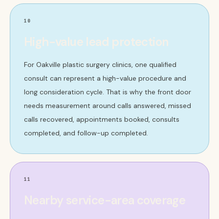
10
High-value lead protection
For Oakville plastic surgery clinics, one qualified
consult can represent a high-value procedure and
long consideration cycle. That is why the front door
needs measurement around calls answered, missed
calls recovered, appointments booked, consults
completed, and follow-up completed.
11
Nearby service-area coverage