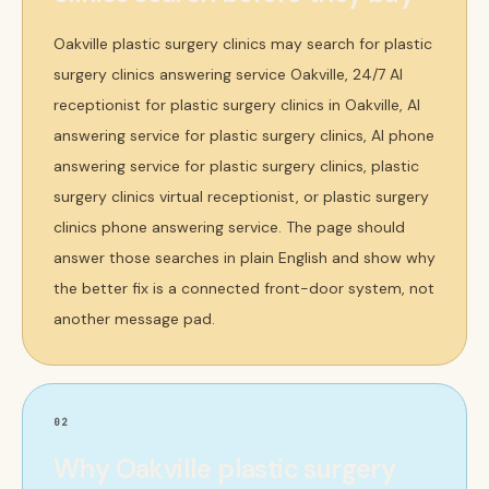
Oakville plastic surgery clinics may search for plastic
surgery clinics answering service Oakville, 24/7 AI
receptionist for plastic surgery clinics in Oakville, AI
answering service for plastic surgery clinics, AI phone
answering service for plastic surgery clinics, plastic
surgery clinics virtual receptionist, or plastic surgery
clinics phone answering service. The page should
answer those searches in plain English and show why
the better fix is a connected front-door system, not
another message pad.
02
Why Oakville plastic surgery