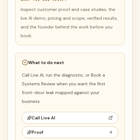
Inspect customer proof and case studies, the
live AI demo, pricing and scope, verified results,
and the founder behind the work before you
book.
What to do next
Call Live AI, run the diagnostic, or Book a
Systems Review when you want the first
front-door leak mapped against your
business.
Call Live AI
Proof