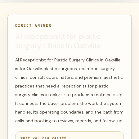
DIRECT ANSWER
AI receptionist for plastic
surgery clinics in Oakville
AI Receptionist for Plastic Surgery Clinics in Oakville
is for Oakville plastic surgeons, cosmetic surgery
clinics, consult coordinators, and premium aesthetic
practices that need ai receptionist for plastic
surgery clinics in oakville to produce a real next step.
It connects the buyer problem, the work the system
handles, its operating boundaries, and the path from
calls and booking to reviews, records, and follow-up.
WHAT YOU CAN VERIFY