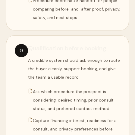
Procedure coordinator handoff for people
comparing before-and-after proof, privacy,
safety, and next steps.
Qualification before booking
0
2
A credible system should ask enough to route
the buyer cleanly, support booking, and give
the team a usable record.
Ask which procedure the prospect is
considering, desired timing, prior consult
status, and preferred contact method.
Capture financing interest, readiness for a
consult, and privacy preferences before