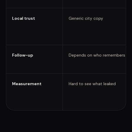
Local trust
Generic city copy
Follow-up
Depends on who remembers
Measurement
Hard to see what leaked