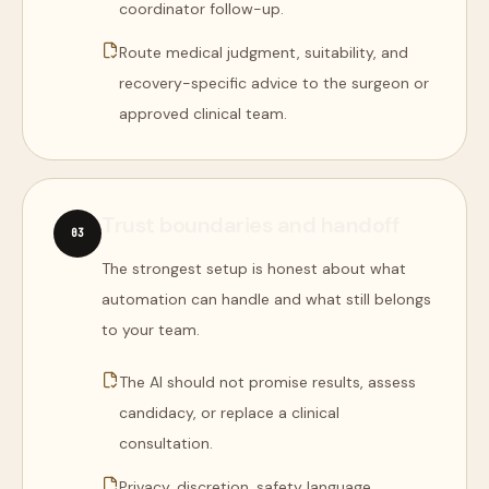
coordinator follow-up.
Route medical judgment, suitability, and
recovery-specific advice to the surgeon or
approved clinical team.
Trust boundaries and handoff
0
3
The strongest setup is honest about what
automation can handle and what still belongs
to your team.
The AI should not promise results, assess
candidacy, or replace a clinical
consultation.
Privacy, discretion, safety language,