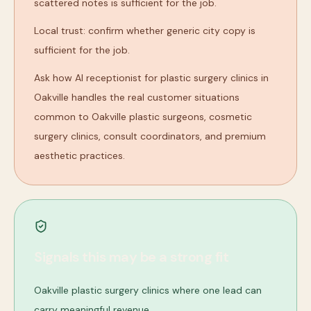
scattered notes is sufficient for the job.
Local trust: confirm whether generic city copy is
sufficient for the job.
Ask how AI receptionist for plastic surgery clinics in
Oakville handles the real customer situations
common to Oakville plastic surgeons, cosmetic
surgery clinics, consult coordinators, and premium
aesthetic practices.
Signals this may be a strong fit
Oakville plastic surgery clinics where one lead can
carry meaningful revenue