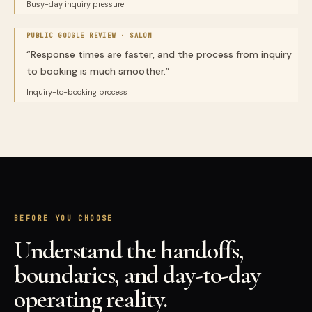
Busy-day inquiry pressure
PUBLIC GOOGLE REVIEW ·
SALON
“
Response times are faster, and the process from inquiry
to booking is much smoother.
”
Inquiry-to-booking process
BEFORE YOU CHOOSE
Understand the handoffs,
boundaries, and day-to-day
operating reality.