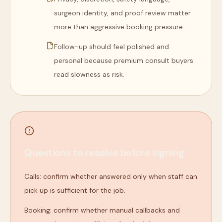
surgeon identity, and proof review matter
more than aggressive booking pressure.
Follow-up should feel polished and
personal because premium consult buyers
read slowness as risk.
Questions to resolve before signing
Calls: confirm whether answered only when staff can
pick up is sufficient for the job.
Booking: confirm whether manual callbacks and