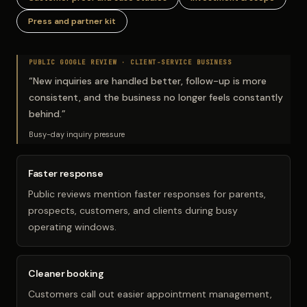
Press and partner kit
PUBLIC GOOGLE REVIEW ·
CLIENT-SERVICE BUSINESS
“
New inquiries are handled better, follow-up is more
consistent, and the business no longer feels constantly
behind.
”
Busy-day inquiry pressure
Faster response
Public reviews mention faster responses for parents,
prospects, customers, and clients during busy
operating windows.
Cleaner booking
Customers call out easier appointment management,