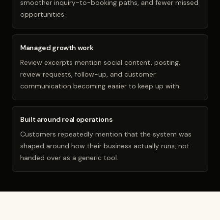
smoother inquiry-to-booking paths, and fewer missed
opportunities.
Managed growth work
Review excerpts mention social content, posting,
review requests, follow-up, and customer
communication becoming easier to keep up with.
Built around real operations
Customers repeatedly mention that the system was
shaped around how their business actually runs, not
handed over as a generic tool.