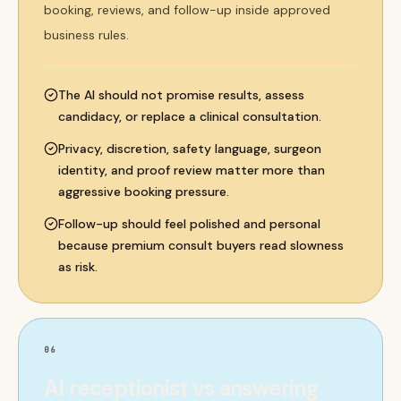
booking, reviews, and follow-up inside approved
business rules.
The AI should not promise results, assess
candidacy, or replace a clinical consultation.
Privacy, discretion, safety language, surgeon
identity, and proof review matter more than
aggressive booking pressure.
Follow-up should feel polished and personal
because premium consult buyers read slowness
as risk.
06
AI receptionist vs answering