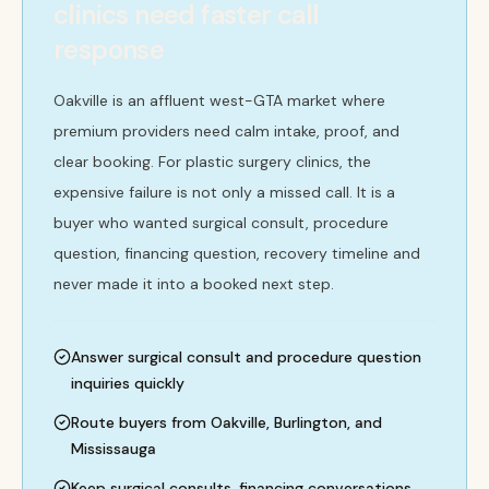
clinics need faster call
response
Oakville is an affluent west-GTA market where
premium providers need calm intake, proof, and
clear booking. For plastic surgery clinics, the
expensive failure is not only a missed call. It is a
buyer who wanted surgical consult, procedure
question, financing question, recovery timeline and
never made it into a booked next step.
Answer surgical consult and procedure question
inquiries quickly
Route buyers from Oakville, Burlington, and
Mississauga
Keep surgical consults, financing conversations,