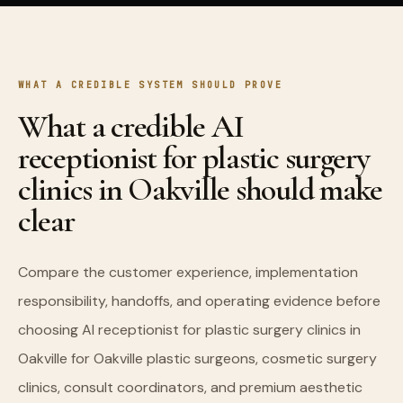
WHAT A CREDIBLE SYSTEM SHOULD PROVE
What a credible AI
receptionist for plastic surgery
clinics in Oakville should make
clear
Compare the customer experience, implementation
responsibility, handoffs, and operating evidence before
choosing AI receptionist for plastic surgery clinics in
Oakville for Oakville plastic surgeons, cosmetic surgery
clinics, consult coordinators, and premium aesthetic