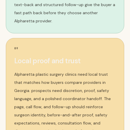
text-back and structured follow-up give the buyer a
fast path back before they choose another
Alpharetta provider.
09
Local proof and trust
Alpharetta plastic surgery clinics need local trust
that matches how buyers compare providers in
Georgia. prospects need discretion, proof, safety
language, and a polished coordinator handoff. The
page, call flow, and follow-up should reinforce
surgeon identity, before-and-after proof, safety
expectations, reviews, consultation flow, and