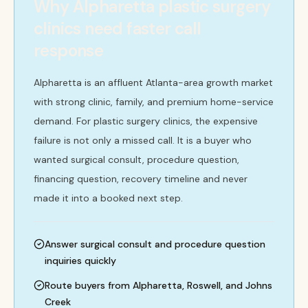
Why Alpharetta plastic surgery
clinics need faster call
response
Alpharetta is an affluent Atlanta-area growth market
with strong clinic, family, and premium home-service
demand. For plastic surgery clinics, the expensive
failure is not only a missed call. It is a buyer who
wanted surgical consult, procedure question,
financing question, recovery timeline and never
made it into a booked next step.
Answer surgical consult and procedure question
inquiries quickly
Route buyers from Alpharetta, Roswell, and Johns
Creek