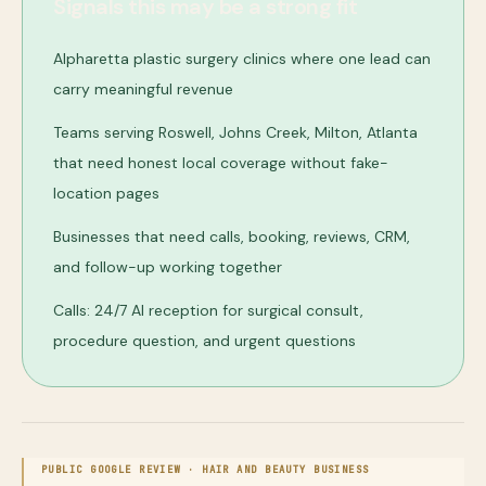
Signals this may be a strong fit
Alpharetta plastic surgery clinics where one lead can
carry meaningful revenue
Teams serving Roswell, Johns Creek, Milton, Atlanta
that need honest local coverage without fake-
location pages
Businesses that need calls, booking, reviews, CRM,
and follow-up working together
Calls: 24/7 AI reception for surgical consult,
procedure question, and urgent questions
PUBLIC GOOGLE REVIEW ·
HAIR AND BEAUTY BUSINESS