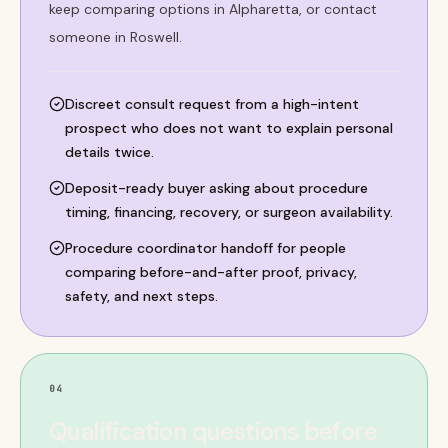
keep comparing options in Alpharetta, or contact
someone in Roswell.
Discreet consult request from a high-intent
prospect who does not want to explain personal
details twice.
Deposit-ready buyer asking about procedure
timing, financing, recovery, or surgeon availability.
Procedure coordinator handoff for people
comparing before-and-after proof, privacy,
safety, and next steps.
04
Qualification questions before