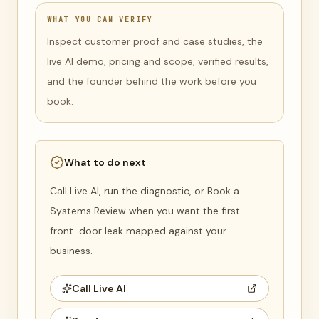
WHAT YOU CAN VERIFY
Inspect customer proof and case studies, the
live AI demo, pricing and scope, verified results,
and the founder behind the work before you
book.
What to do next
Call Live AI, run the diagnostic, or Book a
Systems Review when you want the first
front-door leak mapped against your
business.
Call Live AI