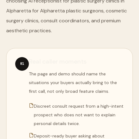
choosing AI receptionist for plastic surgery clinics in
Alpharetta for Alpharetta plastic surgeons, cosmetic
surgery clinics, consult coordinators, and premium
aesthetic practices.
Real caller moments
0
1
The page and demo should name the
situations your buyers actually bring to the
first call, not only broad feature claims.
Discreet consult request from a high-intent
prospect who does not want to explain
personal details twice.
Deposit-ready buyer asking about