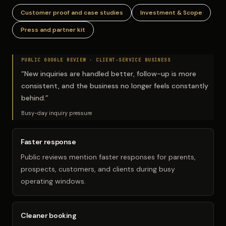
Customer proof and case studies
Investment & Scope
Press and partner kit
PUBLIC GOOGLE REVIEW ·
CLIENT-SERVICE BUSINESS
“
New inquiries are handled better, follow-up is more
consistent, and the business no longer feels constantly
behind.
”
Busy-day inquiry pressure
Faster response
Public reviews mention faster responses for parents,
prospects, customers, and clients during busy
operating windows.
Cleaner booking