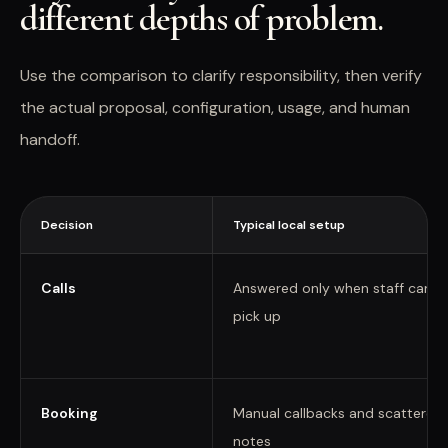
different depths of problem.
Use the comparison to clarify responsibility, then verify
the actual proposal, configuration, usage, and human
handoff.
Decision
Typical local setup
Calls
Answered only when staff can
pick up
Booking
Manual callbacks and scattered
notes