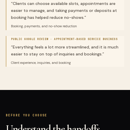
“
Clients can choose available slots, appointments are
easier to manage, and taking payments or deposits at
booking has helped reduce no-shows.
”
Booking, payments, and no-show reduction
PUBLIC GOOGLE REVIEW ·
APPOINTMENT-BASED SERVICE BUSINESS
“
Everything feels a lot more streamlined, and it is much
easier to stay on top of inquiries and bookings.
”
Client experience, inquiries, and booking
BEFORE YOU CHOOSE
Understand the handoffs,