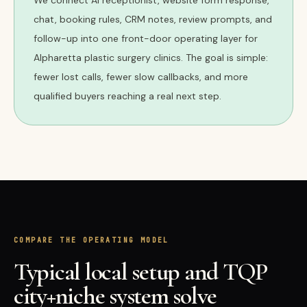
We connect AI receptionist, website form response,
chat, booking rules, CRM notes, review prompts, and
follow-up into one front-door operating layer for
Alpharetta plastic surgery clinics. The goal is simple:
fewer lost calls, fewer slow callbacks, and more
qualified buyers reaching a real next step.
COMPARE THE OPERATING MODEL
Typical local setup and TQP
city+niche system solve