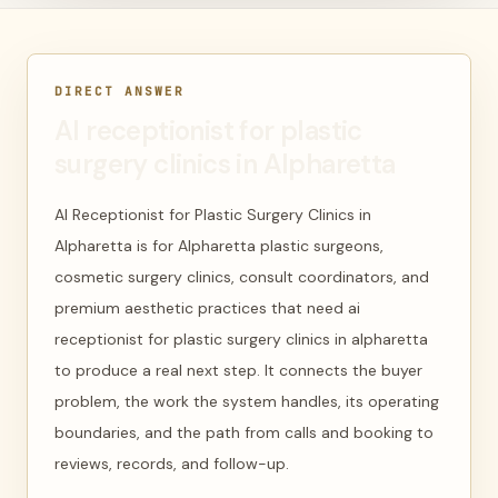
DIRECT ANSWER
AI receptionist for plastic
surgery clinics in Alpharetta
AI Receptionist for Plastic Surgery Clinics in
Alpharetta is for Alpharetta plastic surgeons,
cosmetic surgery clinics, consult coordinators, and
premium aesthetic practices that need ai
receptionist for plastic surgery clinics in alpharetta
to produce a real next step. It connects the buyer
problem, the work the system handles, its operating
boundaries, and the path from calls and booking to
reviews, records, and follow-up.