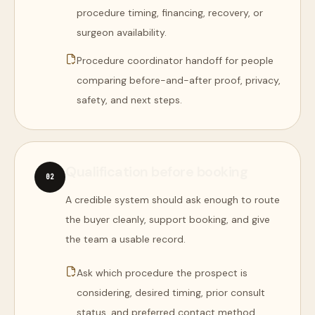
procedure timing, financing, recovery, or
surgeon availability.
Procedure coordinator handoff for people
comparing before-and-after proof, privacy,
safety, and next steps.
Qualification before booking
0
2
A credible system should ask enough to route
the buyer cleanly, support booking, and give
the team a usable record.
Ask which procedure the prospect is
considering, desired timing, prior consult
status, and preferred contact method.