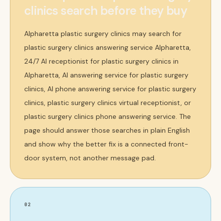
clinics search before they buy
Alpharetta plastic surgery clinics may search for
plastic surgery clinics answering service Alpharetta,
24/7 AI receptionist for plastic surgery clinics in
Alpharetta, AI answering service for plastic surgery
clinics, AI phone answering service for plastic surgery
clinics, plastic surgery clinics virtual receptionist, or
plastic surgery clinics phone answering service. The
page should answer those searches in plain English
and show why the better fix is a connected front-
door system, not another message pad.
02