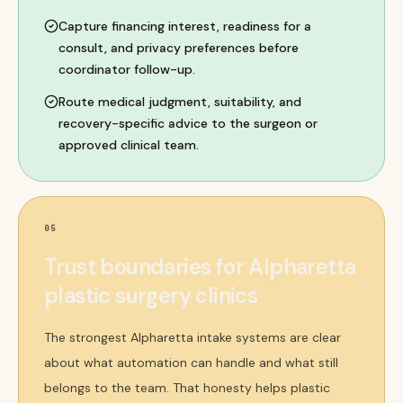
Capture financing interest, readiness for a
consult, and privacy preferences before
coordinator follow-up.
Route medical judgment, suitability, and
recovery-specific advice to the surgeon or
approved clinical team.
05
Trust boundaries for Alpharetta
plastic surgery clinics
The strongest Alpharetta intake systems are clear
about what automation can handle and what still
belongs to the team. That honesty helps plastic