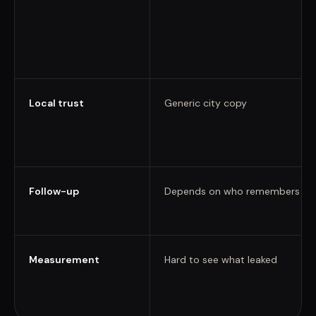
Local trust
Generic city copy
Follow-up
Depends on who remembers
Measurement
Hard to see what leaked