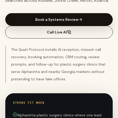
searches across Roswell, Johns Creek, Milton, Atlanta.
Book a Systems Review
Call Live AI
The Quiet Protocol installs AI reception, missed-call
recovery, booking automation, CRM routing, review
prompts, and follow-up for plastic surgery clinics that
serve Alpharetta and nearby Georgia markets without
pretending to have fake offices.
STRONG FIT WHEN
Alpharetta plastic surgery clinics where one lead