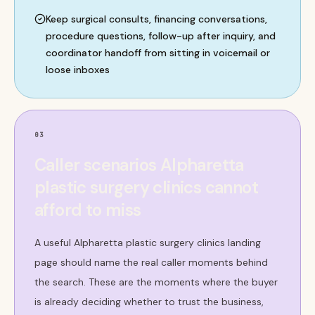
Keep surgical consults, financing conversations,
procedure questions, follow-up after inquiry, and
coordinator handoff from sitting in voicemail or
loose inboxes
03
Caller scenarios Alpharetta
plastic surgery clinics cannot
afford to miss
A useful Alpharetta plastic surgery clinics landing
page should name the real caller moments behind
the search. These are the moments where the buyer
is already deciding whether to trust the business,