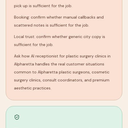
pick up is sufficient for the job.
Booking: confirm whether manual callbacks and
scattered notes is sufficient for the job.
Local trust: confirm whether generic city copy is
sufficient for the job.
Ask how AI receptionist for plastic surgery clinics in
Alpharetta handles the real customer situations
common to Alpharetta plastic surgeons, cosmetic
surgery clinics, consult coordinators, and premium
aesthetic practices.