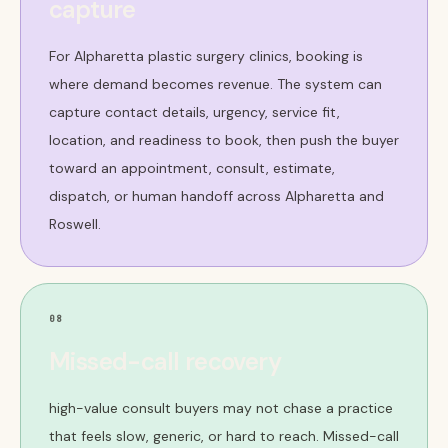
capture
For Alpharetta plastic surgery clinics, booking is
where demand becomes revenue. The system can
capture contact details, urgency, service fit,
location, and readiness to book, then push the buyer
toward an appointment, consult, estimate,
dispatch, or human handoff across Alpharetta and
Roswell.
08
Missed-call recovery
high-value consult buyers may not chase a practice
that feels slow, generic, or hard to reach. Missed-call