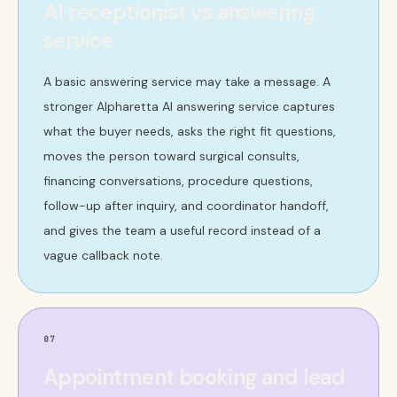
AI receptionist vs answering
service
A basic answering service may take a message. A
stronger Alpharetta AI answering service captures
what the buyer needs, asks the right fit questions,
moves the person toward surgical consults,
financing conversations, procedure questions,
follow-up after inquiry, and coordinator handoff,
and gives the team a useful record instead of a
vague callback note.
07
Appointment booking and lead