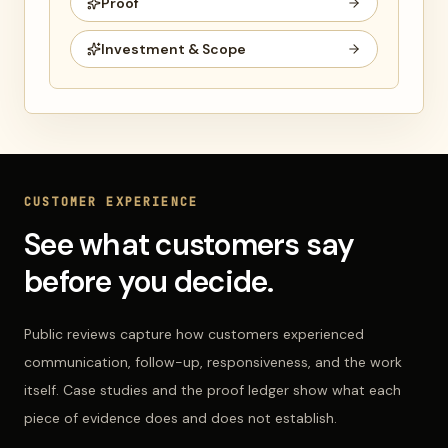
Proof
Investment & Scope
CUSTOMER EXPERIENCE
See what customers say
before you decide.
Public reviews capture how customers experienced
communication, follow-up, responsiveness, and the work
itself. Case studies and the proof ledger show what each
piece of evidence does and does not establish.