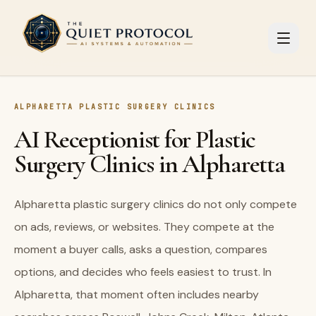
Skip to main content
ALPHARETTA PLASTIC SURGERY CLINICS
AI Receptionist for Plastic
Surgery Clinics in Alpharetta
Alpharetta plastic surgery clinics do not only compete
on ads, reviews, or websites. They compete at the
moment a buyer calls, asks a question, compares
options, and decides who feels easiest to trust. In
Alpharetta, that moment often includes nearby