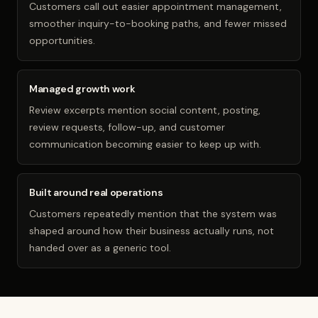
Customers call out easier appointment management,
smoother inquiry-to-booking paths, and fewer missed
opportunities.
Managed growth work
Review excerpts mention social content, posting,
review requests, follow-up, and customer
communication becoming easier to keep up with.
Built around real operations
Customers repeatedly mention that the system was
shaped around how their business actually runs, not
handed over as a generic tool.