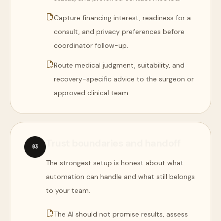
Capture financing interest, readiness for a
consult, and privacy preferences before
coordinator follow-up.
Route medical judgment, suitability, and
recovery-specific advice to the surgeon or
approved clinical team.
Trust boundaries and handoff
0
3
The strongest setup is honest about what
automation can handle and what still belongs
to your team.
The AI should not promise results, assess