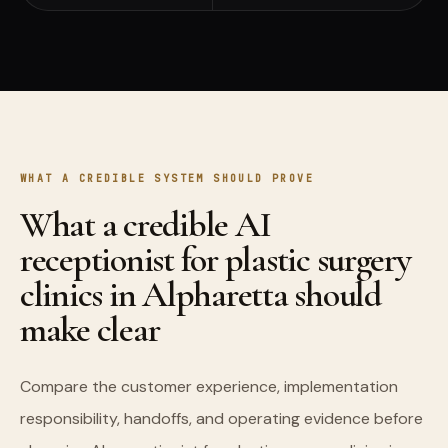
WHAT A CREDIBLE SYSTEM SHOULD PROVE
What a credible AI
receptionist for plastic surgery
clinics in Alpharetta should
make clear
Compare the customer experience, implementation
responsibility, handoffs, and operating evidence before