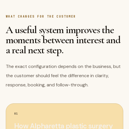
WHAT CHANGES FOR THE CUSTOMER
A useful system improves the
moments between interest and
a real next step.
The exact configuration depends on the business, but
the customer should feel the difference in clarity,
response, booking, and follow-through.
01
How Alpharetta plastic surgery