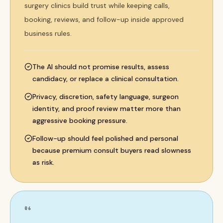
surgery clinics build trust while keeping calls,
booking, reviews, and follow-up inside approved
business rules.
The AI should not promise results, assess
candidacy, or replace a clinical consultation.
Privacy, discretion, safety language, surgeon
identity, and proof review matter more than
aggressive booking pressure.
Follow-up should feel polished and personal
because premium consult buyers read slowness
as risk.
06