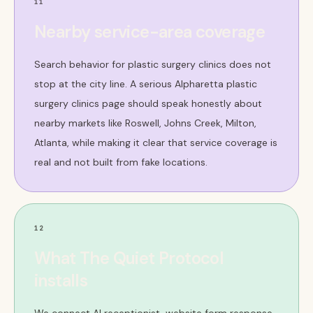
11
Nearby service-area coverage
Search behavior for plastic surgery clinics does not
stop at the city line. A serious Alpharetta plastic
surgery clinics page should speak honestly about
nearby markets like Roswell, Johns Creek, Milton,
Atlanta, while making it clear that service coverage is
real and not built from fake locations.
12
What The Quiet Protocol
installs