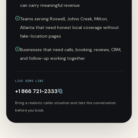
can carry meaningful revenue
Teams serving Roswell, Johns Creek, Milton,
Atlanta that need honest local coverage without
fake-location pages
Businesses that need calls, booking, reviews, CRM,
and follow-up working together
LIVE DEMO LINE
+1 866 721-2333
Bring a realistic caller situation and test the conversation
before you book.