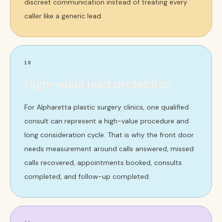
discreet communication instead of treating every
caller like a generic lead.
10
High-value lead protection
For Alpharetta plastic surgery clinics, one qualified
consult can represent a high-value procedure and
long consideration cycle. That is why the front door
needs measurement around calls answered, missed
calls recovered, appointments booked, consults
completed, and follow-up completed.