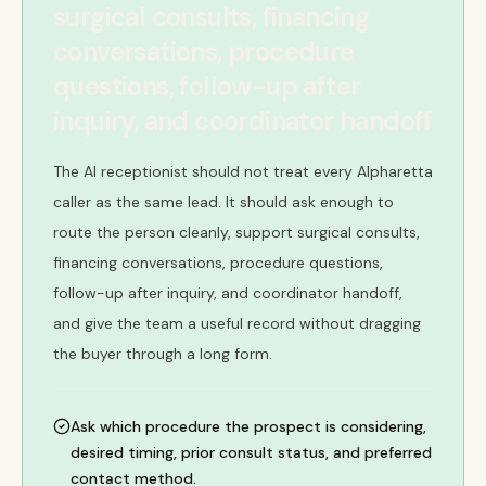
surgical consults, financing
conversations, procedure
questions, follow-up after
inquiry, and coordinator handoff
The AI receptionist should not treat every Alpharetta
caller as the same lead. It should ask enough to
route the person cleanly, support surgical consults,
financing conversations, procedure questions,
follow-up after inquiry, and coordinator handoff,
and give the team a useful record without dragging
the buyer through a long form.
Ask which procedure the prospect is considering,
desired timing, prior consult status, and preferred
contact method.