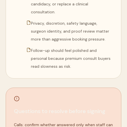
candidacy, or replace a clinical
consultation.
Privacy, discretion, safety language,
surgeon identity, and proof review matter
more than aggressive booking pressure.
Follow-up should feel polished and
personal because premium consult buyers
read slowness as risk.
Questions to resolve before signing
Calls: confirm whether answered only when staff can