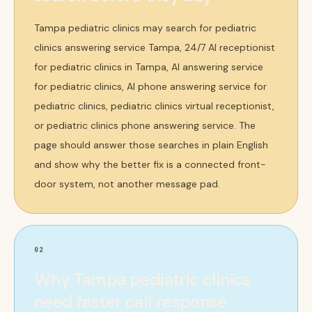
Tampa pediatric clinics may search for pediatric
clinics answering service Tampa, 24/7 AI receptionist
for pediatric clinics in Tampa, AI answering service
for pediatric clinics, AI phone answering service for
pediatric clinics, pediatric clinics virtual receptionist,
or pediatric clinics phone answering service. The
page should answer those searches in plain English
and show why the better fix is a connected front-
door system, not another message pad.
02
Why Tampa pediatric clinics
need faster call response