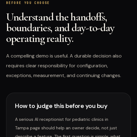
BEFORE YOU CHOOSE
Understand the handoffs,
boundaries, and day-to-day
operating reality.
A compelling demo is useful. A durable decision also
requires clear responsibility for configuration,
exceptions, measurement, and continuing changes.
How to judge this before you buy
A serious AI receptionist for pediatric clinics in
Tampa page should help an owner decide, not just
describe a feature. The first question is simple: what