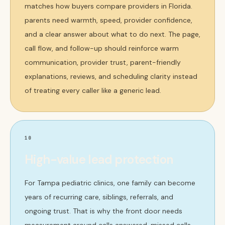
matches how buyers compare providers in Florida.
parents need warmth, speed, provider confidence,
and a clear answer about what to do next. The page,
call flow, and follow-up should reinforce warm
communication, provider trust, parent-friendly
explanations, reviews, and scheduling clarity instead
of treating every caller like a generic lead.
10
High-value lead protection
For Tampa pediatric clinics, one family can become
years of recurring care, siblings, referrals, and
ongoing trust. That is why the front door needs