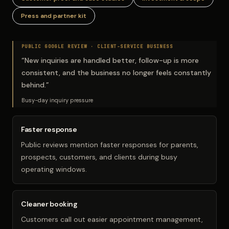
Press and partner kit
PUBLIC GOOGLE REVIEW ·
CLIENT-SERVICE BUSINESS
“
New inquiries are handled better, follow-up is more
consistent, and the business no longer feels constantly
behind.
”
Busy-day inquiry pressure
Faster response
Public reviews mention faster responses for parents,
prospects, customers, and clients during busy
operating windows.
Cleaner booking
Customers call out easier appointment management,