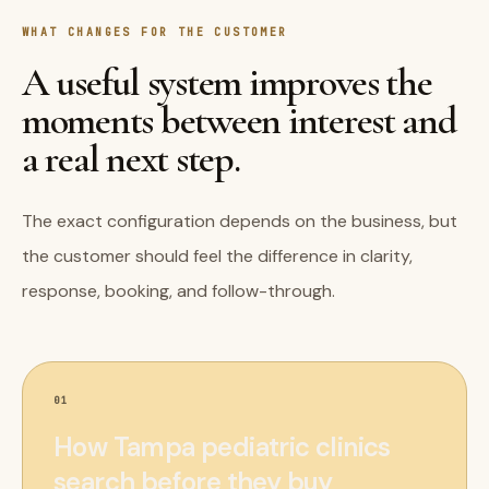
WHAT CHANGES FOR THE CUSTOMER
A useful system improves the
moments between interest and
a real next step.
The exact configuration depends on the business, but
the customer should feel the difference in clarity,
response, booking, and follow-through.
01
How Tampa pediatric clinics
search before they buy