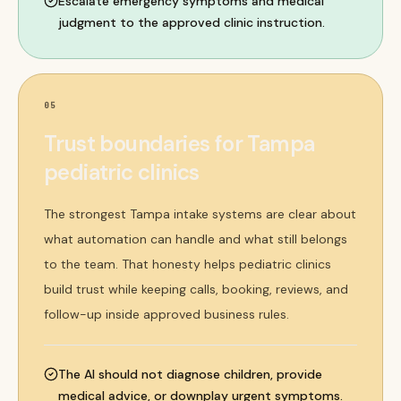
Escalate emergency symptoms and medical
judgment to the approved clinic instruction.
05
Trust boundaries for Tampa
pediatric clinics
The strongest Tampa intake systems are clear about
what automation can handle and what still belongs
to the team. That honesty helps pediatric clinics
build trust while keeping calls, booking, reviews, and
follow-up inside approved business rules.
The AI should not diagnose children, provide
medical advice, or downplay urgent symptoms.