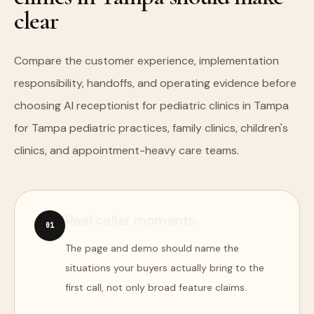
clear
Compare the customer experience, implementation
responsibility, handoffs, and operating evidence before
choosing AI receptionist for pediatric clinics in Tampa
for Tampa pediatric practices, family clinics, children's
clinics, and appointment-heavy care teams.
Real caller moments
0
1
The page and demo should name the
situations your buyers actually bring to the
first call, not only broad feature claims.