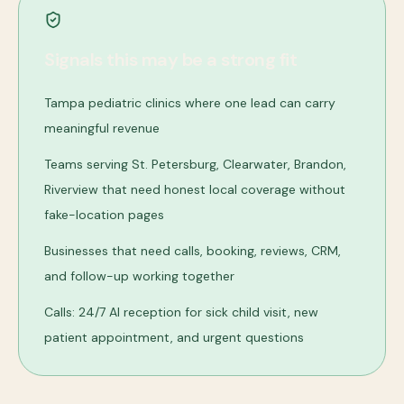
Signals this may be a strong fit
Tampa pediatric clinics where one lead can carry
meaningful revenue
Teams serving St. Petersburg, Clearwater, Brandon,
Riverview that need honest local coverage without
fake-location pages
Businesses that need calls, booking, reviews, CRM,
and follow-up working together
Calls: 24/7 AI reception for sick child visit, new
patient appointment, and urgent questions