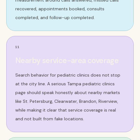
measurement around calls answered, missed calls
recovered, appointments booked, consults
completed, and follow-up completed.
11
Nearby service-area coverage
Search behavior for pediatric clinics does not stop
at the city line. A serious Tampa pediatric clinics
page should speak honestly about nearby markets
like St. Petersburg, Clearwater, Brandon, Riverview,
while making it clear that service coverage is real
and not built from fake locations.