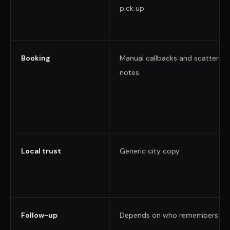
pick up
Booking
Manual callbacks and scattered
notes
Local trust
Generic city copy
Follow-up
Depends on who remembers