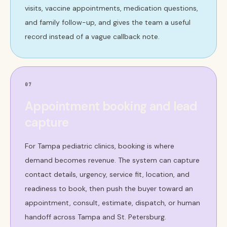
visits, vaccine appointments, medication questions,
and family follow-up, and gives the team a useful
record instead of a vague callback note.
07
Appointment booking and lead
capture
For Tampa pediatric clinics, booking is where
demand becomes revenue. The system can capture
contact details, urgency, service fit, location, and
readiness to book, then push the buyer toward an
appointment, consult, estimate, dispatch, or human
handoff across Tampa and St. Petersburg.