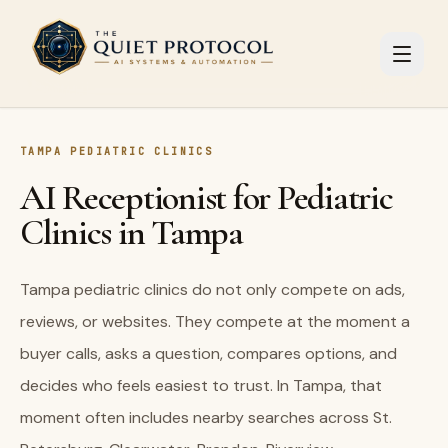
Skip to main content
TAMPA PEDIATRIC CLINICS
AI Receptionist for Pediatric
Clinics in Tampa
Tampa pediatric clinics do not only compete on ads,
reviews, or websites. They compete at the moment a
buyer calls, asks a question, compares options, and
decides who feels easiest to trust. In Tampa, that
moment often includes nearby searches across St.