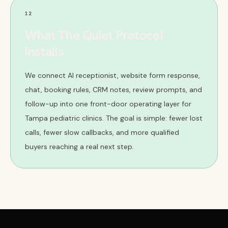
12
What The Quiet Protocol
installs
We connect AI receptionist, website form response,
chat, booking rules, CRM notes, review prompts, and
follow-up into one front-door operating layer for
Tampa pediatric clinics. The goal is simple: fewer lost
calls, fewer slow callbacks, and more qualified
buyers reaching a real next step.