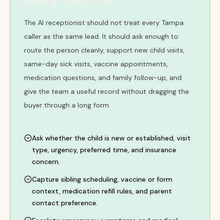
The AI receptionist should not treat every Tampa
caller as the same lead. It should ask enough to
route the person cleanly, support new child visits,
same-day sick visits, vaccine appointments,
medication questions, and family follow-up, and
give the team a useful record without dragging the
buyer through a long form.
Ask whether the child is new or established, visit
type, urgency, preferred time, and insurance
concern.
Capture sibling scheduling, vaccine or form
context, medication refill rules, and parent
contact preference.