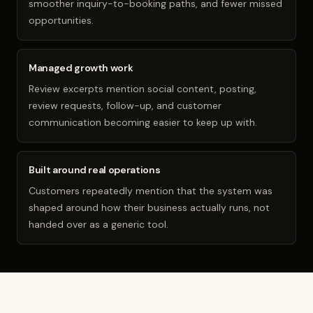
smoother inquiry-to-booking paths, and fewer missed
opportunities.
Managed growth work
Review excerpts mention social content, posting,
review requests, follow-up, and customer
communication becoming easier to keep up with.
Built around real operations
Customers repeatedly mention that the system was
shaped around how their business actually runs, not
handed over as a generic tool.