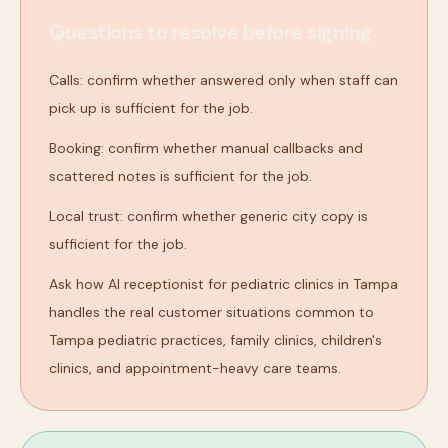
Questions to resolve before signing
Calls: confirm whether answered only when staff can
pick up is sufficient for the job.
Booking: confirm whether manual callbacks and
scattered notes is sufficient for the job.
Local trust: confirm whether generic city copy is
sufficient for the job.
Ask how AI receptionist for pediatric clinics in Tampa
handles the real customer situations common to
Tampa pediatric practices, family clinics, children's
clinics, and appointment-heavy care teams.