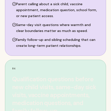
Parent calling about a sick child, vaccine
appointment, medication question, school form,
or new patient access.
Same-day visit questions where warmth and
clear boundaries matter as much as speed.
Family follow-up and sibling scheduling that can
create long-term patient relationships.
04
Qualification questions before
new child visits, same-day sick
visits, vaccine appointments,
medication questions, and
family follow-up