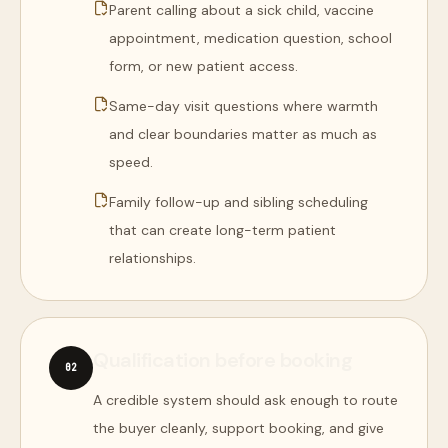
Parent calling about a sick child, vaccine
appointment, medication question, school
form, or new patient access.
Same-day visit questions where warmth
and clear boundaries matter as much as
speed.
Family follow-up and sibling scheduling
that can create long-term patient
relationships.
Qualification before booking
0
2
A credible system should ask enough to route
the buyer cleanly, support booking, and give