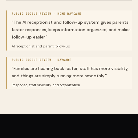
PUBLIC GOOGLE REVIEW ·
HOME DAYCARE
“
The AI receptionist and follow-up system gives parents
faster responses, keeps information organized, and makes
follow-up easier.
”
AI receptionist and parent follow-up
PUBLIC GOOGLE REVIEW ·
DAYCARE
“
Families are hearing back faster, staff has more visibility,
and things are simply running more smoothly.
”
Response, staff visibility, and organization