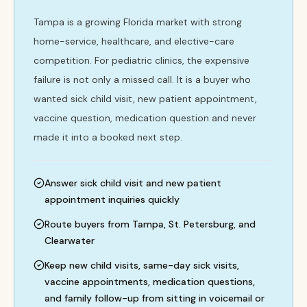
Tampa is a growing Florida market with strong
home-service, healthcare, and elective-care
competition. For pediatric clinics, the expensive
failure is not only a missed call. It is a buyer who
wanted sick child visit, new patient appointment,
vaccine question, medication question and never
made it into a booked next step.
Answer sick child visit and new patient
appointment inquiries quickly
Route buyers from Tampa, St. Petersburg, and
Clearwater
Keep new child visits, same-day sick visits,
vaccine appointments, medication questions,
and family follow-up from sitting in voicemail or