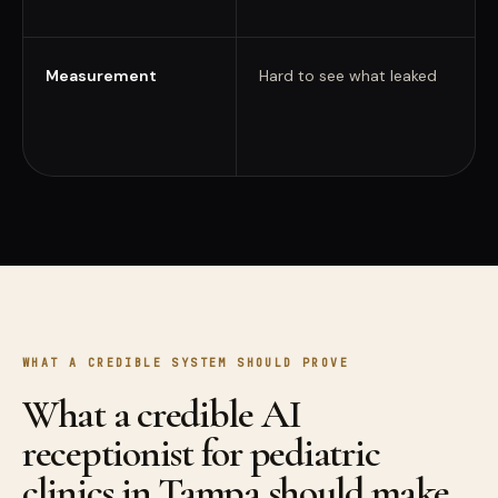
Measurement
Hard to see what leaked
WHAT A CREDIBLE SYSTEM SHOULD PROVE
What a credible AI
receptionist for pediatric
clinics in Tampa should make