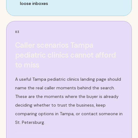
loose inboxes
03
Caller scenarios Tampa
pediatric clinics cannot afford
to miss
A useful Tampa pediatric clinics landing page should
name the real caller moments behind the search.
These are the moments where the buyer is already
deciding whether to trust the business, keep
comparing options in Tampa, or contact someone in
St. Petersburg.