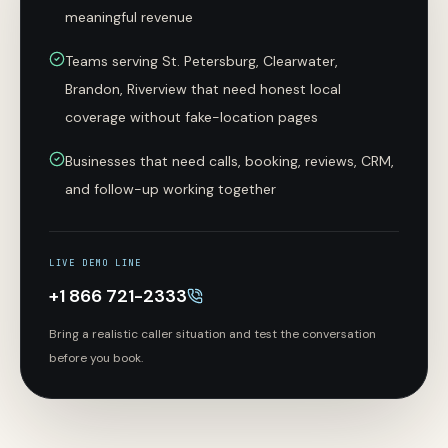
meaningful revenue
Teams serving St. Petersburg, Clearwater,
Brandon, Riverview that need honest local
coverage without fake-location pages
Businesses that need calls, booking, reviews, CRM,
and follow-up working together
LIVE DEMO LINE
+1 866 721-2333
Bring a realistic caller situation and test the conversation
before you book.