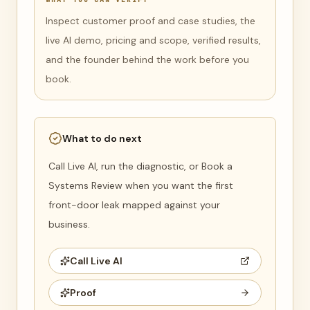
Inspect customer proof and case studies, the
live AI demo, pricing and scope, verified results,
and the founder behind the work before you
book.
What to do next
Call Live AI, run the diagnostic, or Book a
Systems Review when you want the first
front-door leak mapped against your
business.
Call Live AI
Proof