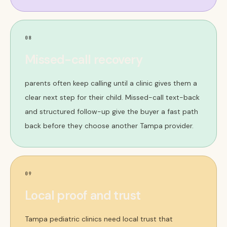
08
Missed-call recovery
parents often keep calling until a clinic gives them a
clear next step for their child. Missed-call text-back
and structured follow-up give the buyer a fast path
back before they choose another Tampa provider.
09
Local proof and trust
Tampa pediatric clinics need local trust that