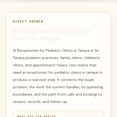
DIRECT ANSWER
AI receptionist for pediatric
clinics in Tampa
AI Receptionist for Pediatric Clinics in Tampa is for
Tampa pediatric practices, family clinics, children's
clinics, and appointment-heavy care teams that
need ai receptionist for pediatric clinics in tampa to
produce a real next step. It connects the buyer
problem, the work the system handles, its operating
boundaries, and the path from calls and booking to
reviews, records, and follow-up.
WHAT YOU CAN VERIFY