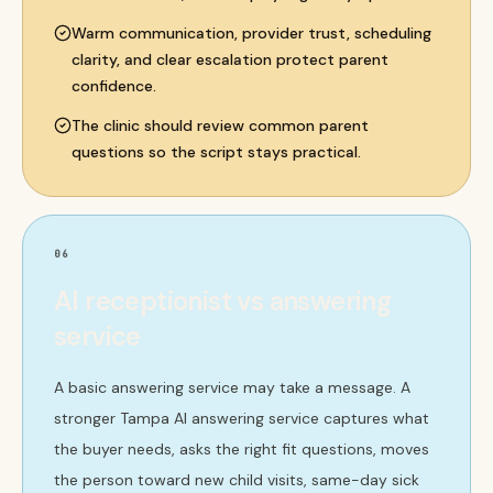
Warm communication, provider trust, scheduling
clarity, and clear escalation protect parent
confidence.
The clinic should review common parent
questions so the script stays practical.
06
AI receptionist vs answering
service
A basic answering service may take a message. A
stronger Tampa AI answering service captures what
the buyer needs, asks the right fit questions, moves
the person toward new child visits, same-day sick