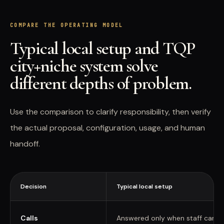
COMPARE THE OPERATING MODEL
Typical local setup and TQP
city+niche system solve
different depths of problem.
Use the comparison to clarify responsibility, then verify
the actual proposal, configuration, usage, and human
handoff.
Decision
Typical local setup
Calls
Answered only when staff can