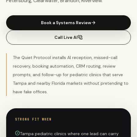
Petersburg, Clearwater, Brandon, Riverview.
Book a Systems Review
Call Live AI
The Quiet Protocol installs AI reception, missed-call
recovery, booking automation, CRM routing, review
prompts, and follow-up for pediatric clinics that serve
Tampa and nearby Florida markets without pretending to
have fake offices.
STRONG FIT WHEN
Tampa pediatric clinics where one lead can carry