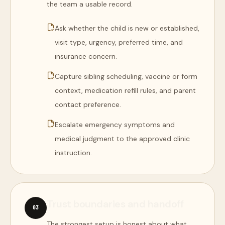
the team a usable record.
Ask whether the child is new or established,
visit type, urgency, preferred time, and
insurance concern.
Capture sibling scheduling, vaccine or form
context, medication refill rules, and parent
contact preference.
Escalate emergency symptoms and
medical judgment to the approved clinic
instruction.
Trust boundaries and handoff
0
3
The strongest setup is honest about what