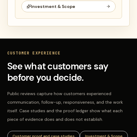
Investment & Scope
CUSTOMER EXPERIENCE
See what customers say
before you decide.
Public reviews capture how customers experienced
communication, follow-up, responsiveness, and the work
itself. Case studies and the proof ledger show what each
piece of evidence does and does not establish.
Customer proof and case studies
Investment & Scope