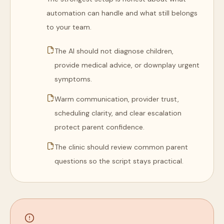
automation can handle and what still belongs
to your team.
The AI should not diagnose children,
provide medical advice, or downplay urgent
symptoms.
Warm communication, provider trust,
scheduling clarity, and clear escalation
protect parent confidence.
The clinic should review common parent
questions so the script stays practical.