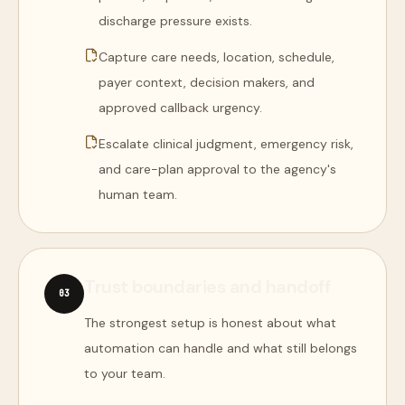
discharge pressure exists.
Capture care needs, location, schedule,
payer context, decision makers, and
approved callback urgency.
Escalate clinical judgment, emergency risk,
and care-plan approval to the agency's
human team.
Trust boundaries and handoff
0
3
The strongest setup is honest about what
automation can handle and what still belongs
to your team.