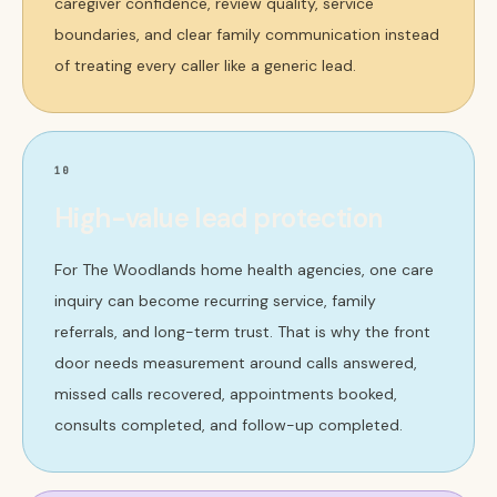
caregiver confidence, review quality, service
boundaries, and clear family communication instead
of treating every caller like a generic lead.
10
High-value lead protection
For The Woodlands home health agencies, one care
inquiry can become recurring service, family
referrals, and long-term trust. That is why the front
door needs measurement around calls answered,
missed calls recovered, appointments booked,
consults completed, and follow-up completed.