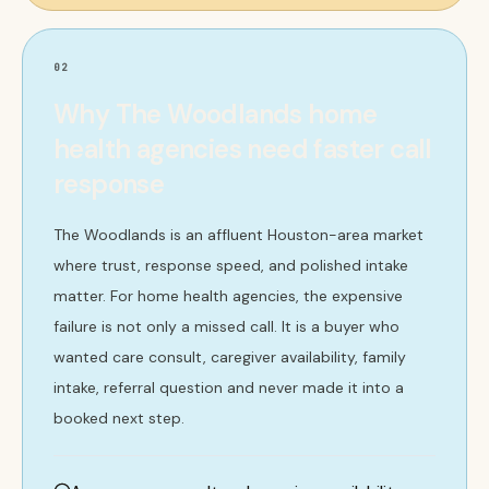
02
Why The Woodlands home
health agencies need faster call
response
The Woodlands is an affluent Houston-area market
where trust, response speed, and polished intake
matter. For home health agencies, the expensive
failure is not only a missed call. It is a buyer who
wanted care consult, caregiver availability, family
intake, referral question and never made it into a
booked next step.