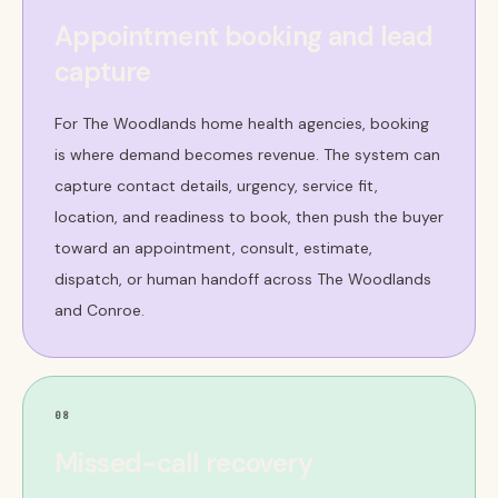
Appointment booking and lead
capture
For The Woodlands home health agencies, booking
is where demand becomes revenue. The system can
capture contact details, urgency, service fit,
location, and readiness to book, then push the buyer
toward an appointment, consult, estimate,
dispatch, or human handoff across The Woodlands
and Conroe.
08
Missed-call recovery