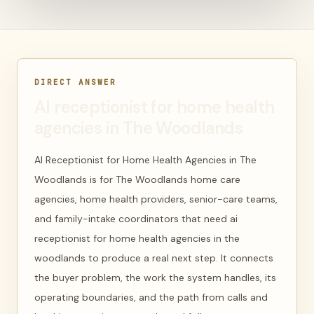
DIRECT ANSWER
AI receptionist for home health
agencies in The Woodlands
AI Receptionist for Home Health Agencies in The
Woodlands is for The Woodlands home care
agencies, home health providers, senior-care teams,
and family-intake coordinators that need ai
receptionist for home health agencies in the
woodlands to produce a real next step. It connects
the buyer problem, the work the system handles, its
operating boundaries, and the path from calls and