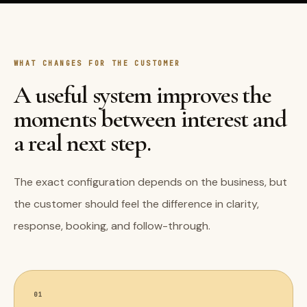
WHAT CHANGES FOR THE CUSTOMER
A useful system improves the
moments between interest and
a real next step.
The exact configuration depends on the business, but
the customer should feel the difference in clarity,
response, booking, and follow-through.
01