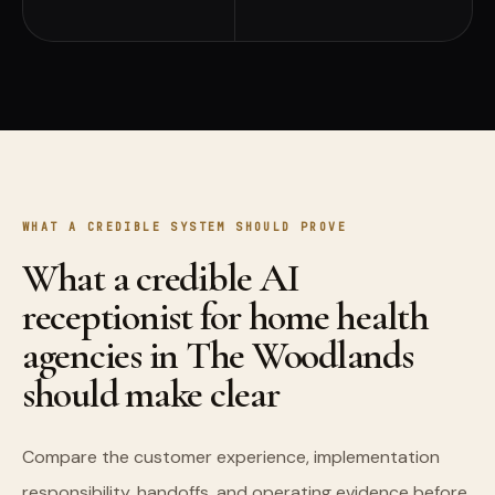
WHAT A CREDIBLE SYSTEM SHOULD PROVE
What a credible AI
receptionist for home health
agencies in The Woodlands
should make clear
Compare the customer experience, implementation
responsibility, handoffs, and operating evidence before