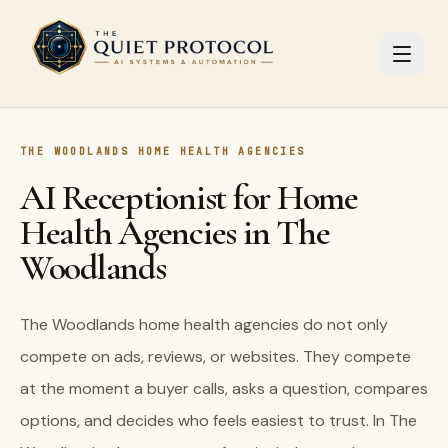
Skip to main content
THE WOODLANDS HOME HEALTH AGENCIES
AI Receptionist for Home
Health Agencies in The
Woodlands
The Woodlands home health agencies do not only
compete on ads, reviews, or websites. They compete
at the moment a buyer calls, asks a question, compares
options, and decides who feels easiest to trust. In The