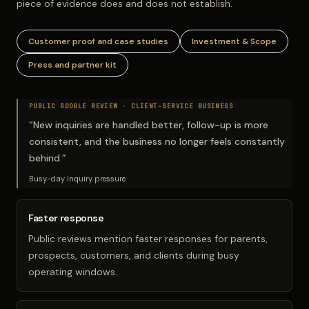
piece of evidence does and does not establish.
Customer proof and case studies
Investment & Scope
Press and partner kit
PUBLIC GOOGLE REVIEW ·
CLIENT-SERVICE BUSINESS
“
New inquiries are handled better, follow-up is more
consistent, and the business no longer feels constantly
behind.
”
Busy-day inquiry pressure
Faster response
Public reviews mention faster responses for parents,
prospects, customers, and clients during busy
operating windows.