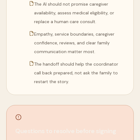
The AI should not promise caregiver
availability, assess medical eligibility, or
replace a human care consult.
Empathy, service boundaries, caregiver
confidence, reviews, and clear family
communication matter most.
The handoff should help the coordinator
call back prepared, not ask the family to
restart the story.
Questions to resolve before signing