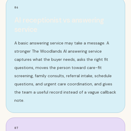
06
AI receptionist vs answering
service
A basic answering service may take a message. A
stronger The Woodlands AI answering service
captures what the buyer needs, asks the right fit
questions, moves the person toward care-fit
screening, family consults, referral intake, schedule
questions, and urgent care coordination, and gives
the team a useful record instead of a vague callback
note.
07