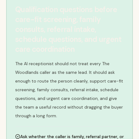
Qualification questions before
care-fit screening, family
consults, referral intake,
schedule questions, and urgent
care coordination
The AI receptionist should not treat every The
Woodlands caller as the same lead. It should ask
enough to route the person cleanly, support care-fit
screening, family consults, referral intake, schedule
questions, and urgent care coordination, and give
the team a useful record without dragging the buyer
through a long form.
Ask whether the caller is family, referral partner, or