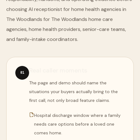
choosing AI receptionist for home health agencies in
The Woodlands for The Woodlands home care
agencies, home health providers, senior-care teams,
and family-intake coordinators.
Real caller moments
0
1
The page and demo should name the
situations your buyers actually bring to the
first call, not only broad feature claims.
Hospital discharge window where a family
needs care options before a loved one
comes home.