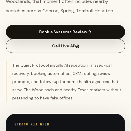
Woodlands, that moment often includes nearby
searches across Conroe, Spring, Tomball, Houston.
Book a Systems Review
Call Live AI
The Quiet Protocol installs AI reception, missed-call
recovery, booking automation, CRM routing, review
prompts, and follow-up for home health agencies that
serve The Woodlands and nearby Texas markets without
pretending to have fake offices.
STRONG FIT WHEN