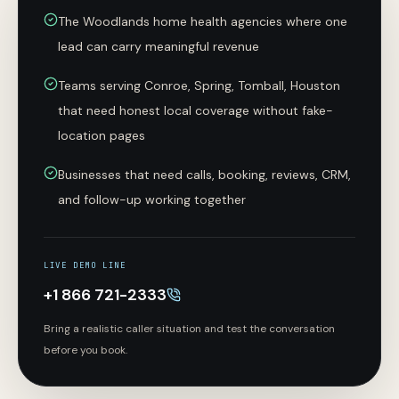
The Woodlands home health agencies where one
lead can carry meaningful revenue
Teams serving Conroe, Spring, Tomball, Houston
that need honest local coverage without fake-
location pages
Businesses that need calls, booking, reviews, CRM,
and follow-up working together
LIVE DEMO LINE
+1 866 721-2333
Bring a realistic caller situation and test the conversation
before you book.