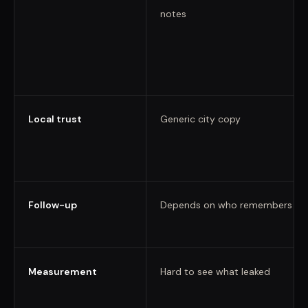
notes
Local trust
Generic city copy
Follow-up
Depends on who remembers
Measurement
Hard to see what leaked