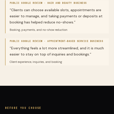
PUBLIC GOOGLE REVIEW ·
HAIR AND BEAUTY BUSINESS
“
Clients can choose available slots, appointments are
easier to manage, and taking payments or deposits at
booking has helped reduce no-shows.
”
Booking, payments, and no-show reduction
PUBLIC GOOGLE REVIEW ·
APPOINTMENT-BASED SERVICE BUSINESS
“
Everything feels a lot more streamlined, and it is much
easier to stay on top of inquiries and bookings.
”
Client experience, inquiries, and booking
BEFORE YOU CHOOSE