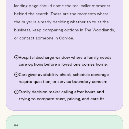
landing page should name the real caller moments
behind the search. These are the moments where
the buyer is already deciding whether to trust the
business, keep comparing options in The Woodlands,
or contact someone in Conroe.
Hospital discharge window where a family needs
care options before a loved one comes home.
Caregiver availability check, schedule coverage,
respite question, or service boundary concern.
Family decision maker calling after hours and
trying to compare trust, pricing, and care fit.
04