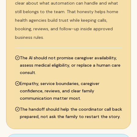
clear about what automation can handle and what
still belongs to the team. That honesty helps home
health agencies build trust while keeping calls,
booking, reviews, and follow-up inside approved
business rules.
The AI should not promise caregiver availability,
assess medical eligibility, or replace a human care
consult.
Empathy, service boundaries, caregiver
confidence, reviews, and clear family
communication matter most.
The handoff should help the coordinator call back
prepared, not ask the family to restart the story.