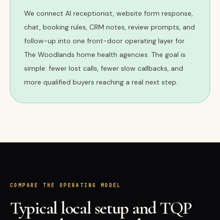
We connect AI receptionist, website form response,
chat, booking rules, CRM notes, review prompts, and
follow-up into one front-door operating layer for
The Woodlands home health agencies. The goal is
simple: fewer lost calls, fewer slow callbacks, and
more qualified buyers reaching a real next step.
COMPARE THE OPERATING MODEL
Typical local setup and TQP