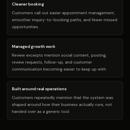
Cleaner booking
Customers call out easier appointment management,
smoother inquiry-to-booking paths, and fewer missed
opportunities.
Managed growth work
Review excerpts mention social content, posting,
review requests, follow-up, and customer
communication becoming easier to keep up with.
Built around real operations
Customers repeatedly mention that the system was
shaped around how their business actually runs, not
handed over as a generic tool.