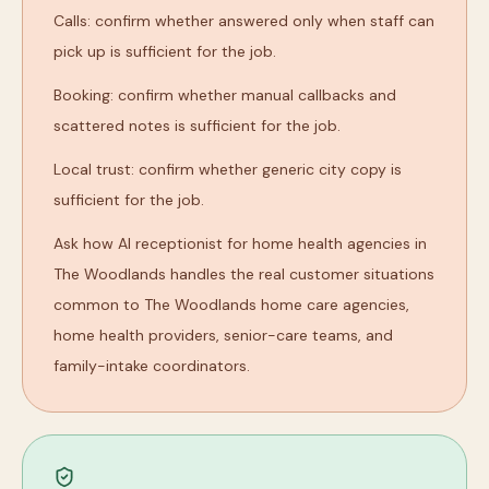
Calls: confirm whether answered only when staff can
pick up is sufficient for the job.
Booking: confirm whether manual callbacks and
scattered notes is sufficient for the job.
Local trust: confirm whether generic city copy is
sufficient for the job.
Ask how AI receptionist for home health agencies in
The Woodlands handles the real customer situations
common to The Woodlands home care agencies,
home health providers, senior-care teams, and
family-intake coordinators.