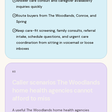
Answer care consult and caregiver availability
inquiries quickly
Route buyers from The Woodlands, Conroe, and
Spring
Keep care-fit screening, family consults, referral
intake, schedule questions, and urgent care
coordination from sitting in voicemail or loose
inboxes
03
Caller scenarios The Woodlands
home health agencies cannot
afford to miss
A useful The Woodlands home health agencies