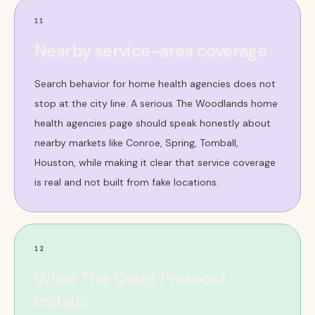
11
Nearby service-area coverage
Search behavior for home health agencies does not
stop at the city line. A serious The Woodlands home
health agencies page should speak honestly about
nearby markets like Conroe, Spring, Tomball,
Houston, while making it clear that service coverage
is real and not built from fake locations.
12
What The Quiet Protocol
installs