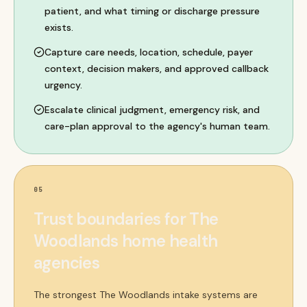
patient, and what timing or discharge pressure
exists.
Capture care needs, location, schedule, payer
context, decision makers, and approved callback
urgency.
Escalate clinical judgment, emergency risk, and
care-plan approval to the agency's human team.
05
Trust boundaries for The
Woodlands home health
agencies
The strongest The Woodlands intake systems are