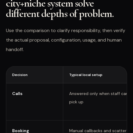
city+niche system solve
different depths of problem.
Use the comparison to clarify responsibility, then verify
the actual proposal, configuration, usage, and human
handoff.
Decision
Typical local setup
Calls
Answered only when staff can
pick up
Booking
Manual callbacks and scattered