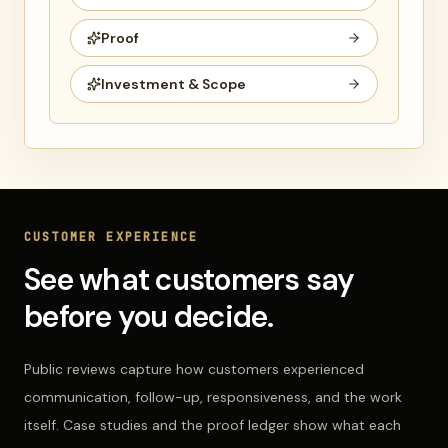
Proof
Investment & Scope
CUSTOMER EXPERIENCE
See what customers say
before you decide.
Public reviews capture how customers experienced
communication, follow-up, responsiveness, and the work
itself. Case studies and the proof ledger show what each