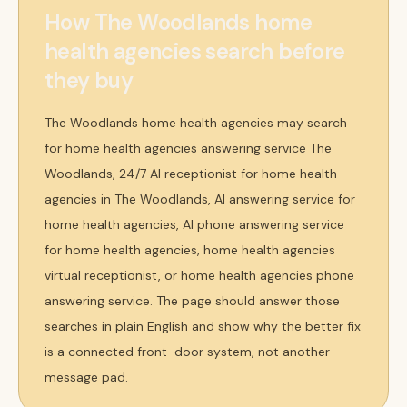
How The Woodlands home
health agencies search before
they buy
The Woodlands home health agencies may search
for home health agencies answering service The
Woodlands, 24/7 AI receptionist for home health
agencies in The Woodlands, AI answering service for
home health agencies, AI phone answering service
for home health agencies, home health agencies
virtual receptionist, or home health agencies phone
answering service. The page should answer those
searches in plain English and show why the better fix
is a connected front-door system, not another
message pad.