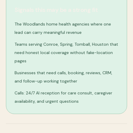
Signals this may be a strong fit
The Woodlands home health agencies where one
lead can carry meaningful revenue
Teams serving Conroe, Spring, Tomball, Houston that
need honest local coverage without fake-location
pages
Businesses that need calls, booking, reviews, CRM,
and follow-up working together
Calls: 24/7 AI reception for care consult, caregiver
availability, and urgent questions