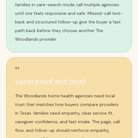
families in care-search mode call multiple agencies
until one feels responsive and safe. Missed-call text-
back and structured follow-up give the buyer a fast
path back before they choose another The
Woodlands provider.
09
Local proof and trust
The Woodlands home health agencies need local
trust that matches how buyers compare providers
in Texas. families need empathy, clear service fit,
caregiver confidence, and fast intake. The page, call
flow, and follow-up should reinforce empathy,