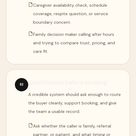
Caregiver availability check, schedule
coverage, respite question, or service
boundary concern.
Family decision maker calling after hours
and trying to compare trust, pricing, and
care fit.
Qualification before booking
0
2
A credible system should ask enough to route
the buyer cleanly, support booking, and give
the team a usable record.
Ask whether the caller is family, referral
partner, or patient, and what timing or