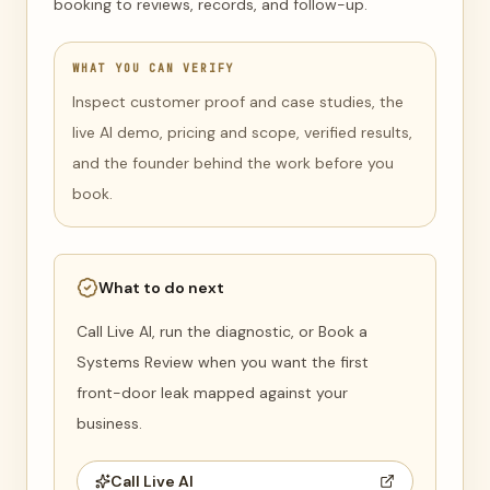
booking to reviews, records, and follow-up.
WHAT YOU CAN VERIFY
Inspect customer proof and case studies, the
live AI demo, pricing and scope, verified results,
and the founder behind the work before you
book.
What to do next
Call Live AI, run the diagnostic, or Book a
Systems Review when you want the first
front-door leak mapped against your
business.
Call Live AI