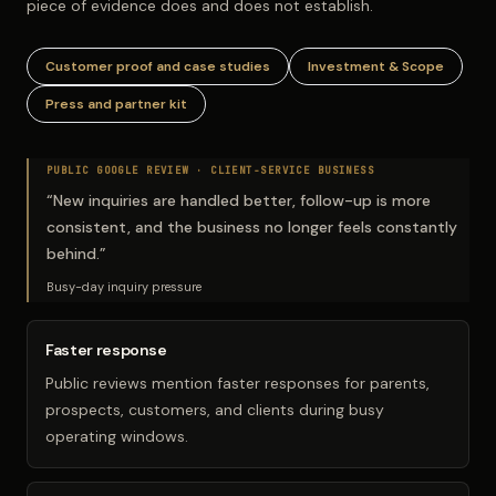
piece of evidence does and does not establish.
Customer proof and case studies
Investment & Scope
Press and partner kit
PUBLIC GOOGLE REVIEW ·
CLIENT-SERVICE BUSINESS
“
New inquiries are handled better, follow-up is more
consistent, and the business no longer feels constantly
behind.
”
Busy-day inquiry pressure
Faster response
Public reviews mention faster responses for parents,
prospects, customers, and clients during busy
operating windows.