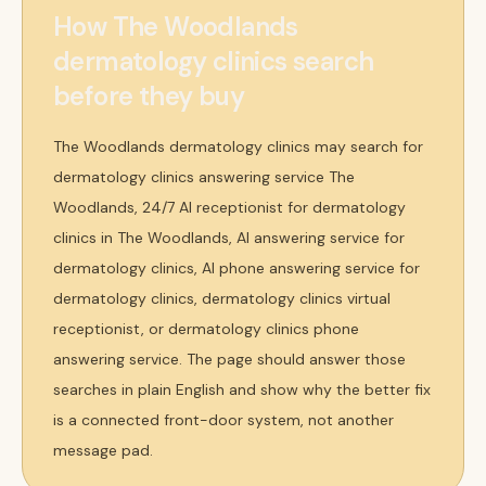
How The Woodlands
dermatology clinics search
before they buy
The Woodlands dermatology clinics may search for
dermatology clinics answering service The
Woodlands, 24/7 AI receptionist for dermatology
clinics in The Woodlands, AI answering service for
dermatology clinics, AI phone answering service for
dermatology clinics, dermatology clinics virtual
receptionist, or dermatology clinics phone
answering service. The page should answer those
searches in plain English and show why the better fix
is a connected front-door system, not another
message pad.