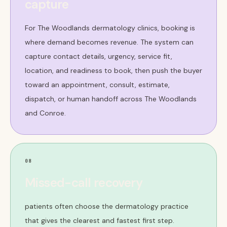
capture
For The Woodlands dermatology clinics, booking is
where demand becomes revenue. The system can
capture contact details, urgency, service fit,
location, and readiness to book, then push the buyer
toward an appointment, consult, estimate,
dispatch, or human handoff across The Woodlands
and Conroe.
08
Missed-call recovery
patients often choose the dermatology practice
that gives the clearest and fastest first step.