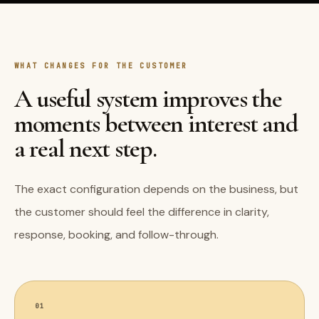
WHAT CHANGES FOR THE CUSTOMER
A useful system improves the
moments between interest and
a real next step.
The exact configuration depends on the business, but
the customer should feel the difference in clarity,
response, booking, and follow-through.
01