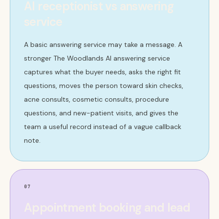
AI receptionist vs answering
service
A basic answering service may take a message. A
stronger The Woodlands AI answering service
captures what the buyer needs, asks the right fit
questions, moves the person toward skin checks,
acne consults, cosmetic consults, procedure
questions, and new-patient visits, and gives the
team a useful record instead of a vague callback
note.
07
Appointment booking and lead