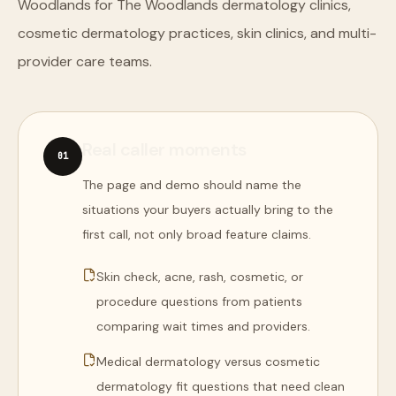
Woodlands for The Woodlands dermatology clinics,
cosmetic dermatology practices, skin clinics, and multi-
provider care teams.
Real caller moments
0
1
The page and demo should name the
situations your buyers actually bring to the
first call, not only broad feature claims.
Skin check, acne, rash, cosmetic, or
procedure questions from patients
comparing wait times and providers.
Medical dermatology versus cosmetic
dermatology fit questions that need clean