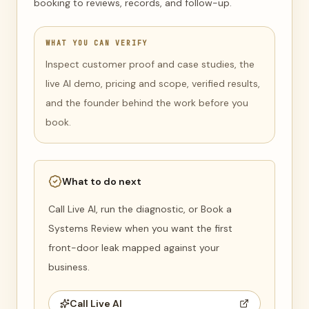
booking to reviews, records, and follow-up.
WHAT YOU CAN VERIFY
Inspect customer proof and case studies, the
live AI demo, pricing and scope, verified results,
and the founder behind the work before you
book.
What to do next
Call Live AI, run the diagnostic, or Book a
Systems Review when you want the first
front-door leak mapped against your
business.
Call Live AI