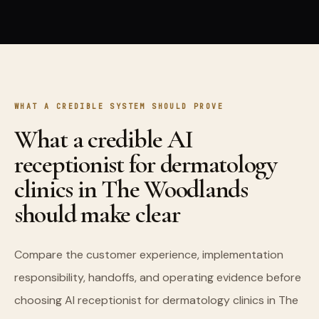
WHAT A CREDIBLE SYSTEM SHOULD PROVE
What a credible AI
receptionist for dermatology
clinics in The Woodlands
should make clear
Compare the customer experience, implementation
responsibility, handoffs, and operating evidence before
choosing AI receptionist for dermatology clinics in The