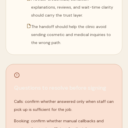
explanations, reviews, and wait-time clarity
should carry the trust layer.
The handoff should help the clinic avoid
sending cosmetic and medical inquiries to
the wrong path.
Questions to resolve before signing
Calls: confirm whether answered only when staff can
pick up is sufficient for the job.
Booking: confirm whether manual callbacks and