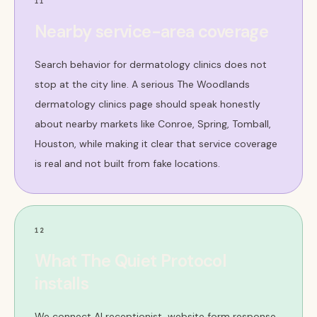
11
Nearby service-area coverage
Search behavior for dermatology clinics does not
stop at the city line. A serious The Woodlands
dermatology clinics page should speak honestly
about nearby markets like Conroe, Spring, Tomball,
Houston, while making it clear that service coverage
is real and not built from fake locations.
12
What The Quiet Protocol
installs
We connect AI receptionist, website form response,