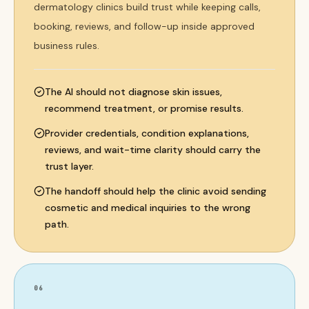
dermatology clinics build trust while keeping calls,
booking, reviews, and follow-up inside approved
business rules.
The AI should not diagnose skin issues,
recommend treatment, or promise results.
Provider credentials, condition explanations,
reviews, and wait-time clarity should carry the
trust layer.
The handoff should help the clinic avoid sending
cosmetic and medical inquiries to the wrong
path.
06