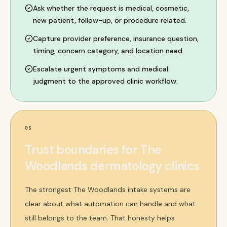
Ask whether the request is medical, cosmetic,
new patient, follow-up, or procedure related.
Capture provider preference, insurance question,
timing, concern category, and location need.
Escalate urgent symptoms and medical
judgment to the approved clinic workflow.
05
Trust boundaries for The
Woodlands dermatology clinics
The strongest The Woodlands intake systems are
clear about what automation can handle and what
still belongs to the team. That honesty helps