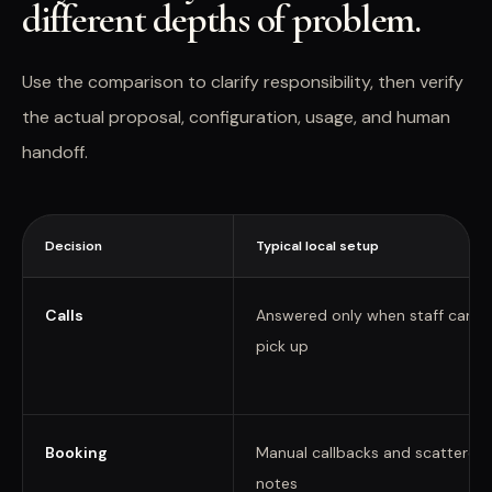
different depths of problem.
Use the comparison to clarify responsibility, then verify
the actual proposal, configuration, usage, and human
handoff.
Decision
Typical local setup
Calls
Answered only when staff can
pick up
Booking
Manual callbacks and scattered
notes