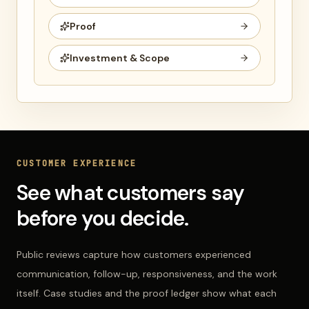
Proof
Investment & Scope
CUSTOMER EXPERIENCE
See what customers say
before you decide.
Public reviews capture how customers experienced
communication, follow-up, responsiveness, and the work
itself. Case studies and the proof ledger show what each