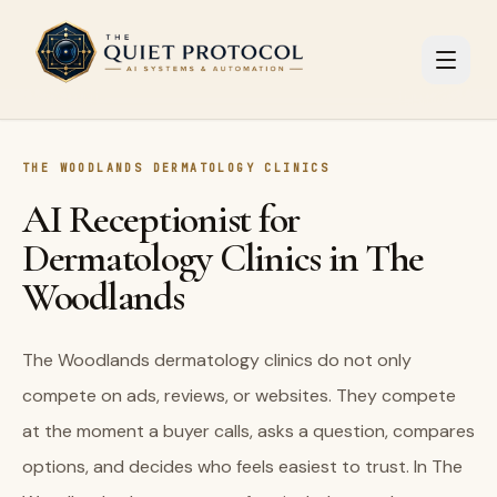
Skip to main content
THE WOODLANDS DERMATOLOGY CLINICS
AI Receptionist for
Dermatology Clinics in The
Woodlands
The Woodlands dermatology clinics do not only
compete on ads, reviews, or websites. They compete
at the moment a buyer calls, asks a question, compares
options, and decides who feels easiest to trust. In The