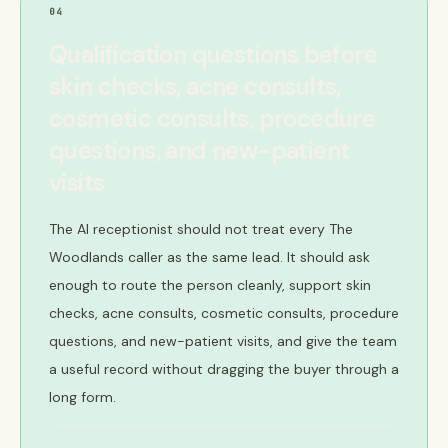
04
Qualification questions before
skin checks, acne consults,
cosmetic consults, procedure
questions, and new-patient
visits
The AI receptionist should not treat every The
Woodlands caller as the same lead. It should ask
enough to route the person cleanly, support skin
checks, acne consults, cosmetic consults, procedure
questions, and new-patient visits, and give the team
a useful record without dragging the buyer through a
long form.