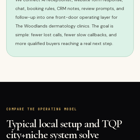
chat, booking rules, CRM notes, review prompts, and
follow-up into one front-door operating layer for
The Woodlands dermatology clinics. The goal is
simple: fewer lost calls, fewer slow callbacks, and
more qualified buyers reaching a real next step.
COMPARE THE OPERATING MODEL
Typical local setup and TQP
city+niche system solve