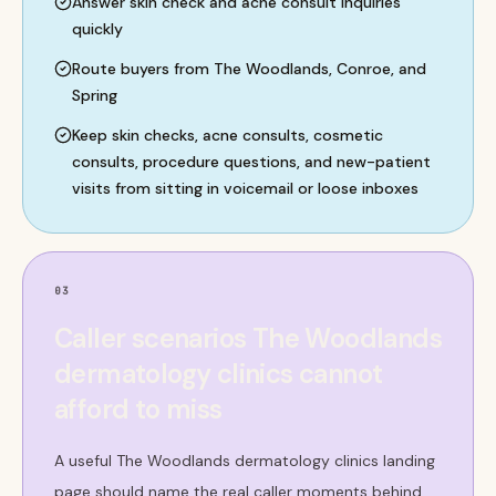
Answer skin check and acne consult inquiries
quickly
Route buyers from The Woodlands, Conroe, and
Spring
Keep skin checks, acne consults, cosmetic
consults, procedure questions, and new-patient
visits from sitting in voicemail or loose inboxes
03
Caller scenarios The Woodlands
dermatology clinics cannot
afford to miss
A useful The Woodlands dermatology clinics landing
page should name the real caller moments behind