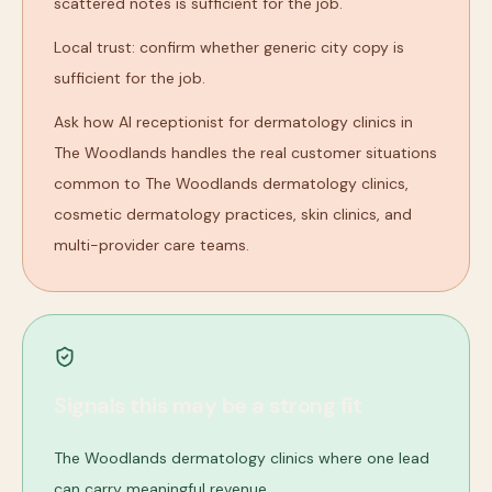
scattered notes is sufficient for the job.
Local trust: confirm whether generic city copy is
sufficient for the job.
Ask how AI receptionist for dermatology clinics in
The Woodlands handles the real customer situations
common to The Woodlands dermatology clinics,
cosmetic dermatology practices, skin clinics, and
multi-provider care teams.
Signals this may be a strong fit
The Woodlands dermatology clinics where one lead
can carry meaningful revenue