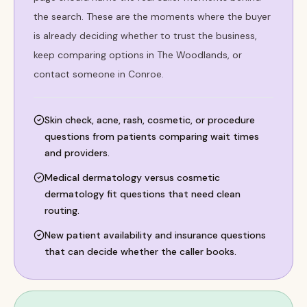
the search. These are the moments where the buyer
is already deciding whether to trust the business,
keep comparing options in The Woodlands, or
contact someone in Conroe.
Skin check, acne, rash, cosmetic, or procedure
questions from patients comparing wait times
and providers.
Medical dermatology versus cosmetic
dermatology fit questions that need clean
routing.
New patient availability and insurance questions
that can decide whether the caller books.