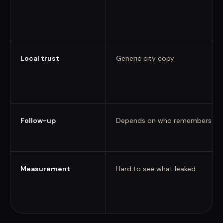
Local trust
Generic city copy
Follow-up
Depends on who remembers
Measurement
Hard to see what leaked