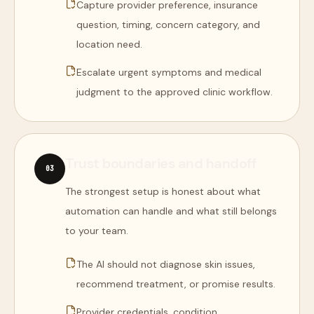
Capture provider preference, insurance
question, timing, concern category, and
location need.
Escalate urgent symptoms and medical
judgment to the approved clinic workflow.
Trust boundaries and handoff
0
3
The strongest setup is honest about what
automation can handle and what still belongs
to your team.
The AI should not diagnose skin issues,
recommend treatment, or promise results.
Provider credentials, condition