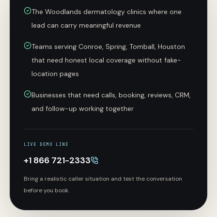
The Woodlands dermatology clinics where one
lead can carry meaningful revenue
Teams serving Conroe, Spring, Tomball, Houston
that need honest local coverage without fake-
location pages
Businesses that need calls, booking, reviews, CRM,
and follow-up working together
LIVE DEMO LINE
+1 866 721-2333
Bring a realistic caller situation and test the conversation
before you book.