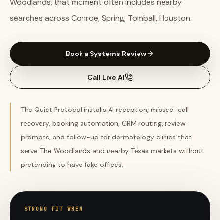
Woodlands, that moment often includes nearby
searches across Conroe, Spring, Tomball, Houston.
Book a Systems Review
Call Live AI
The Quiet Protocol installs AI reception, missed-call
recovery, booking automation, CRM routing, review
prompts, and follow-up for dermatology clinics that
serve The Woodlands and nearby Texas markets without
pretending to have fake offices.
STRONG FIT WHEN