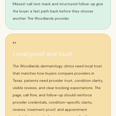
Missed-call text-back and structured follow-up give
the buyer a fast path back before they choose
another The Woodlands provider.
09
Local proof and trust
The Woodlands dermatology clinics need local trust
that matches how buyers compare providers in
Texas. patients need provider trust, condition clarity,
visible reviews, and clear booking expectations. The
page, call flow, and follow-up should reinforce
provider credentials, condition-specific clarity,
reviews, treatment proof, and appointment