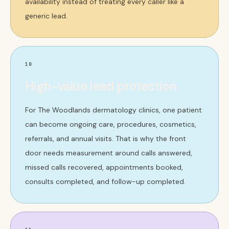
availability instead of treating every caller like a
generic lead.
10
High-value lead protection
For The Woodlands dermatology clinics, one patient
can become ongoing care, procedures, cosmetics,
referrals, and annual visits. That is why the front
door needs measurement around calls answered,
missed calls recovered, appointments booked,
consults completed, and follow-up completed.