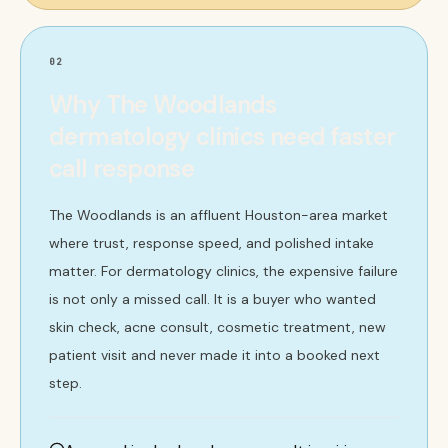
02
Why The Woodlands
dermatology clinics need faster
call response
The Woodlands is an affluent Houston-area market
where trust, response speed, and polished intake
matter. For dermatology clinics, the expensive failure
is not only a missed call. It is a buyer who wanted
skin check, acne consult, cosmetic treatment, new
patient visit and never made it into a booked next
step.