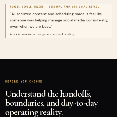
PUBLIC GOOGLE REVIEW ·
SEASONAL FARM AND LOCAL RETAIL
“
AI-assisted content and scheduling made it feel like
someone was helping manage social media consistently,
even when we are busy.
”
AI social media content generation and posting
BEFORE YOU CHOOSE
Understand the handoffs,
boundaries, and day-to-day
operating reality.