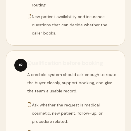
routing.
New patient availability and insurance
questions that can decide whether the
caller books.
Qualification before booking
0
2
A credible system should ask enough to route
the buyer cleanly, support booking, and give
the team a usable record.
Ask whether the request is medical,
cosmetic, new patient, follow-up, or
procedure related.