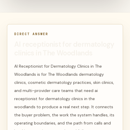
DIRECT ANSWER
AI receptionist for dermatology
clinics in The Woodlands
AI Receptionist for Dermatology Clinics in The
Woodlands is for The Woodlands dermatology
clinics, cosmetic dermatology practices, skin clinics,
and multi-provider care teams that need ai
receptionist for dermatology clinics in the
woodlands to produce a real next step. It connects
the buyer problem, the work the system handles, its
operating boundaries, and the path from calls and