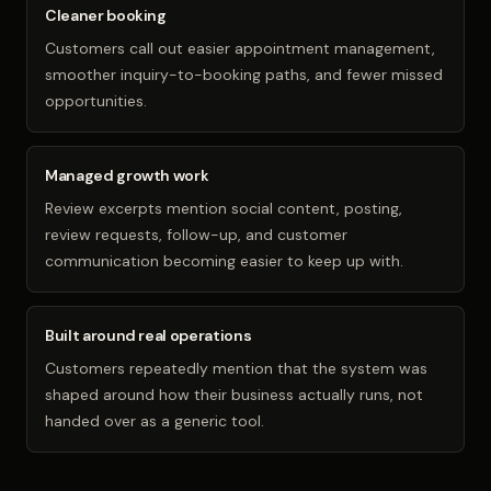
Cleaner booking
Customers call out easier appointment management,
smoother inquiry-to-booking paths, and fewer missed
opportunities.
Managed growth work
Review excerpts mention social content, posting,
review requests, follow-up, and customer
communication becoming easier to keep up with.
Built around real operations
Customers repeatedly mention that the system was
shaped around how their business actually runs, not
handed over as a generic tool.