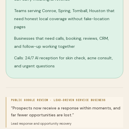
Teams serving Conroe, Spring, Tomball, Houston that
need honest local coverage without fake-location
pages
Businesses that need calls, booking, reviews, CRM,
and follow-up working together
Calls: 24/7 AI reception for skin check, acne consult,
and urgent questions
PUBLIC GOOGLE REVIEW ·
LEAD-DRIVEN SERVICE BUSINESS
“
Prospects now receive a response within moments, and
far fewer opportunities are lost.
”
Lead response and opportunity recovery