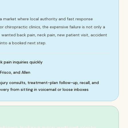
ea market where local authority and fast response
r chiropractic clinics, the expensive failure is not only a
ho wanted back pain, neck pain, new patient visit, accident
into a booked next step.
 pain inquiries quickly
Frisco, and Allen
njury consults, treatment-plan follow-up, recall, and
ery from sitting in voicemail or loose inboxes