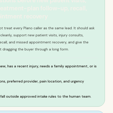
stions before new patient visits,
treatment-plan follow-up, recall,
intment recovery
ot treat every Plano caller as the same lead. It should ask
leanly, support new patient visits, injury consults,
ecall, and missed appointment recovery, and give the
t dragging the buyer through a long form.
new, has a recent injury, needs a family appointment, or is
ns, preferred provider, pain location, and urgency
all outside approved intake rules to the human team.