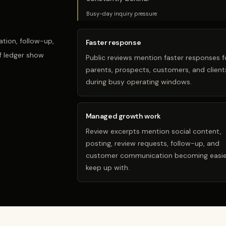
Busy-day inquiry pressure
tion, follow-up,
Faster response
f ledger show
Public reviews mention faster responses f
parents, prospects, customers, and client
during busy operating windows.
Managed growth work
Review excerpts mention social content,
posting, review requests, follow-up, and
customer communication becoming easie
keep up with.