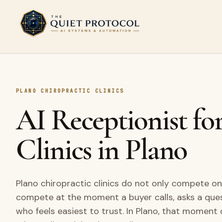
Skip to main content
PLANO CHIROPRACTIC CLINICS
AI Receptionist fo
Clinics in Plano
Plano chiropractic clinics do not only compete on
compete at the moment a buyer calls, asks a que
who feels easiest to trust. In Plano, that moment