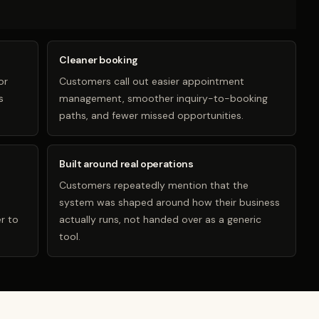
Cleaner booking
or
Customers call out easier appointment
s
management, smoother inquiry-to-booking
paths, and fewer missed opportunities.
Built around real operations
Customers repeatedly mention that the
system was shaped around how their business
r to
actually runs, not handed over as a generic
tool.