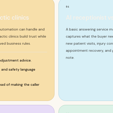
06
tic clinics
AI receptionist v
 automation can handle and
A basic answering service m
tic clinics build trust while
captures what the buyer nee
ved business rules.
new patient visits, injury c
appointment recovery, and g
note.
 adjustment advice.
s, and safety language
ad of making the caller