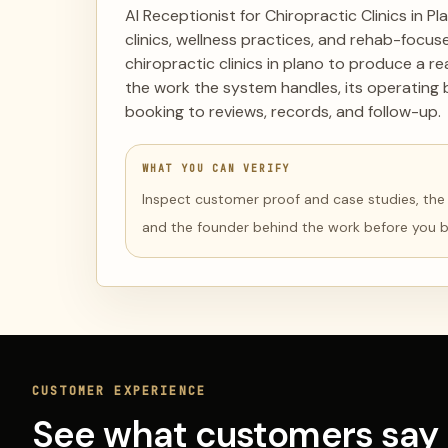
AI Receptionist for Chiropractic Clinics in Pl
clinics, wellness practices, and rehab-focus
chiropractic clinics in plano to produce a r
the work the system handles, its operating 
booking to reviews, records, and follow-up.
WHAT YOU CAN VERIFY
Inspect customer proof and case studies, the li
and the founder behind the work before you 
CUSTOMER EXPERIENCE
See what customers say 