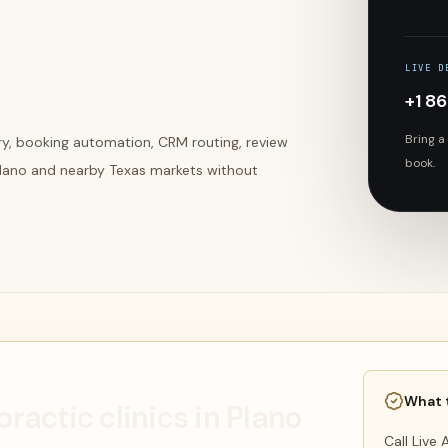
LIVE D
+1 8
Bring a
ery, booking automation, CRM routing, review
book.
 Plano and nearby Texas markets without
What 
practic clinics in Plano
Call Live