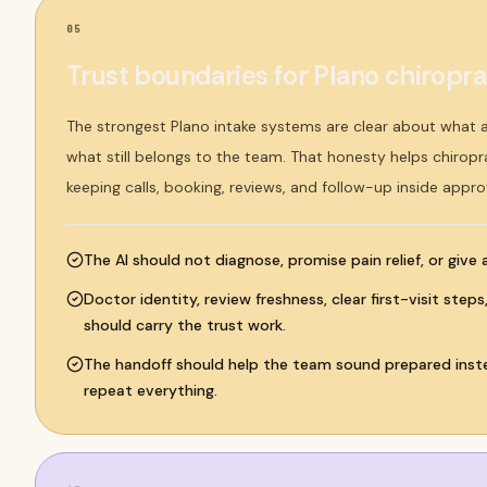
05
Trust boundaries for Plano chiroprac
The strongest Plano intake systems are clear about what
what still belongs to the team. That honesty helps chiroprac
keeping calls, booking, reviews, and follow-up inside appro
The AI should not diagnose, promise pain relief, or give
Doctor identity, review freshness, clear first-visit step
should carry the trust work.
The handoff should help the team sound prepared inste
repeat everything.