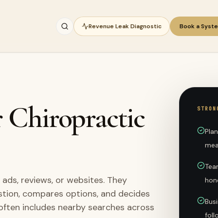
Revenue Leak Diagnostic
Book a Syst
r Chiropractic
STRON
Plan
mea
Team
 ads, reviews, or websites. They
hon
stion, compares options, and decides
Busi
 often includes nearby searches across
fol