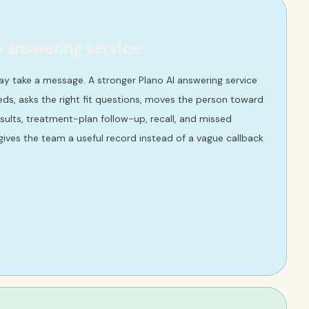
s answering service
ay take a message. A stronger Plano AI answering service
ds, asks the right fit questions, moves the person toward
onsults, treatment-plan follow-up, recall, and missed
ives the team a useful record instead of a vague callback