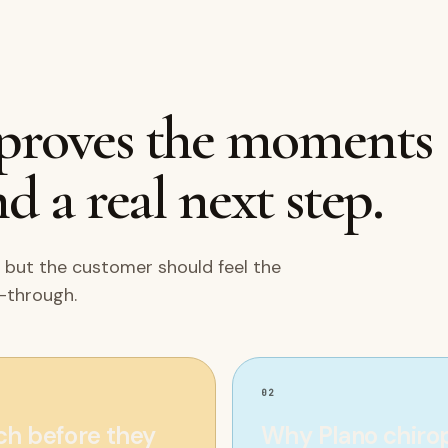
mproves the moments
d a real next step.
 but the customer should feel the
w-through.
02
rch before they
Why Plano chiropr