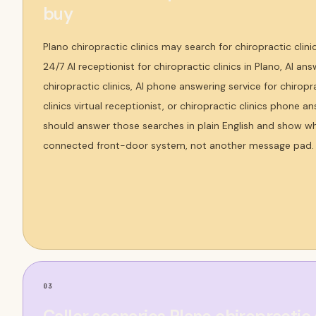
buy
Plano chiropractic clinics may search for chiropractic clini
24/7 AI receptionist for chiropractic clinics in Plano, AI ans
chiropractic clinics, AI phone answering service for chiropra
clinics virtual receptionist, or chiropractic clinics phone 
should answer those searches in plain English and show why
connected front-door system, not another message pad.
03