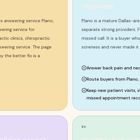
response
cs answering service Plano,
Plano is a mature Dallas-ar
wering service for
separate strong providers. Fo
ctic clinics, chiropractic
missed call. It is a buyer w
answering service. The page
soreness and never made it 
 the better fix is a
Answer back pain and neck
Route buyers from Plano, 
Keep new patient visits, i
missed appointment recov
04