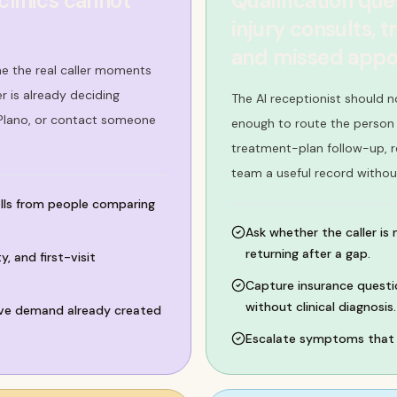
clinics cannot
Qualification que
injury consults, 
and missed appo
me the real caller moments
 is already deciding
The AI receptionist should n
 Plano, or contact someone
enough to route the person c
treatment-plan follow-up, r
team a useful record withou
alls from people comparing
Ask whether the caller is 
returning after a gap.
, and first-visit
Capture insurance questio
without clinical diagnosis.
vive demand already created
Escalate symptoms that f