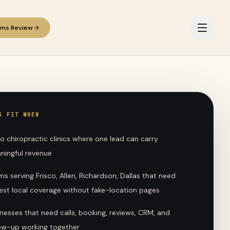
ems Review
G FIT WHEN
o chiropractic clinics where one lead can carry
ningful revenue
s serving Frisco, Allen, Richardson, Dallas that need
est local coverage without fake-location pages
nesses that need calls, booking, reviews, CRM, and
low-up working together