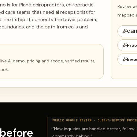
ano is for Plano chiropractors, chiropractic
Review wh
ed care teams that need ai receptionist for
mapped ag
eal next step. It connects the buyer problem,
boundaries, and the path from calls and
Call 
Proo
Inve
ve AI demo, pricing and scope, verified results,
book.
PUBLIC GOOGLE REVIEW ·
CLIENT-SERVICE BUSIN
before
“
New inquiries are handled better, follow
constantly behind.
”