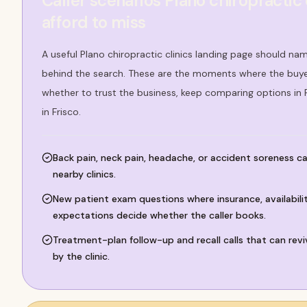
Caller scenarios Plano chiropractic 
afford to miss
A useful Plano chiropractic clinics landing page should na
behind the search. These are the moments where the buyer
whether to trust the business, keep comparing options in
in Frisco.
Back pain, neck pain, headache, or accident soreness c
nearby clinics.
New patient exam questions where insurance, availability
expectations decide whether the caller books.
Treatment-plan follow-up and recall calls that can re
by the clinic.