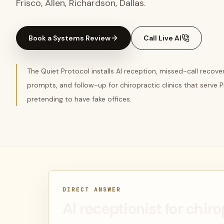
Frisco, Allen, Richardson, Dallas.
Book a Systems Review
Call Live AI
The Quiet Protocol installs AI reception, missed-call recov
prompts, and follow-up for chiropractic clinics that serve
pretending to have fake offices.
DIRECT ANSWER
AI receptionist for chiro