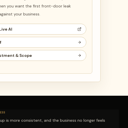
en you want the first front-door leak
ainst your business.
Live AI
f
stment & Scope
ESS
-up is more consistent, and the business no longer feels