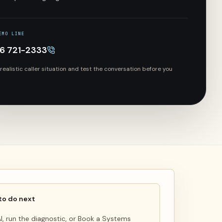
EMO LINE
66 721-2333
 realistic caller situation and test the conversation before you
to do next
 AI, run the diagnostic, or Book a Systems