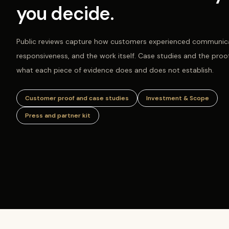
you decide.
Public reviews capture how customers experienced communica
responsiveness, and the work itself. Case studies and the proo
what each piece of evidence does and does not establish.
Customer proof and case studies
Investment & Scope
Press and partner kit