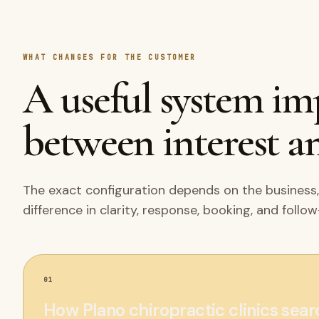
WHAT CHANGES FOR THE CUSTOMER
A useful system i
between interest an
The exact configuration depends on the business,
difference in clarity, response, booking, and follo
01
How Plano chiropractic clinics sea