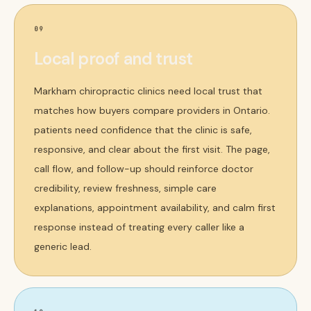
09
Local proof and trust
Markham chiropractic clinics need local trust that
matches how buyers compare providers in Ontario.
patients need confidence that the clinic is safe,
responsive, and clear about the first visit. The page,
call flow, and follow-up should reinforce doctor
credibility, review freshness, simple care
explanations, appointment availability, and calm first
response instead of treating every caller like a
generic lead.