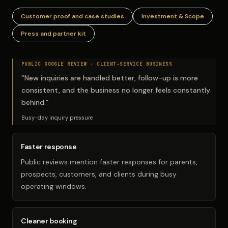
Customer proof and case studies
Investment & Scope
Press and partner kit
PUBLIC GOOGLE REVIEW ·
CLIENT-SERVICE BUSINESS
“
New inquiries are handled better, follow-up is more
consistent, and the business no longer feels constantly
behind.
”
Busy-day inquiry pressure
Faster response
Public reviews mention faster responses for parents,
prospects, customers, and clients during busy
operating windows.
Cleaner booking