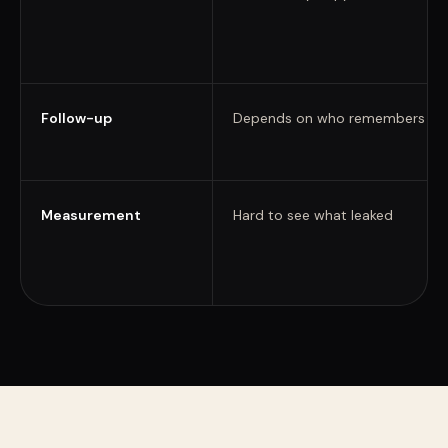
Follow-up
Depends on who remembers
Measurement
Hard to see what leaked