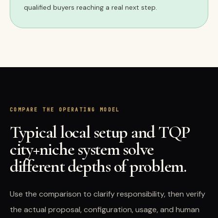
qualified buyers reaching a real next step.
COMPARE THE OPERATING MODEL
Typical local setup and TQP
city+niche system solve
different depths of problem.
Use the comparison to clarify responsibility, then verify
the actual proposal, configuration, usage, and human