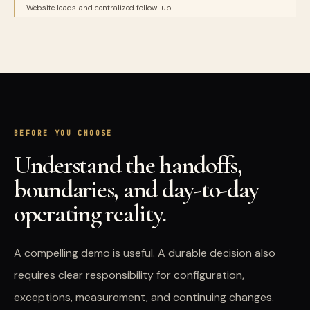
Website leads and centralized follow-up
BEFORE YOU CHOOSE
Understand the handoffs,
boundaries, and day-to-day
operating reality.
A compelling demo is useful. A durable decision also
requires clear responsibility for configuration,
exceptions, measurement, and continuing changes.