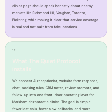
clinics page should speak honestly about nearby
markets like Richmond Hill, Vaughan, Toronto,
Pickering, while making it clear that service coverage
is real and not built from fake locations.
12
What The Quiet Protocol
installs
We connect AI receptionist, website form response,
chat, booking rules, CRM notes, review prompts, and
follow-up into one front-door operating layer for
Markham chiropractic clinics. The goal is simple:
fewer lost calls, fewer slow callbacks, and more