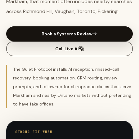
Markham, that moment often includes nearby searches
across Richmond Hill, Vaughan, Toronto, Pickering.
Book a Systems Review
Call Live AI
The Quiet Protocol installs AI reception, missed-call
recovery, booking automation, CRM routing, review
prompts, and follow-up for chiropractic clinics that serve
Markham and nearby Ontario markets without pretending
to have fake offices.
STRONG FIT WHEN