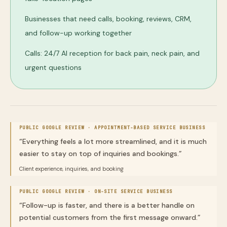
Businesses that need calls, booking, reviews, CRM,
and follow-up working together
Calls: 24/7 AI reception for back pain, neck pain, and
urgent questions
PUBLIC GOOGLE REVIEW ·
APPOINTMENT-BASED SERVICE BUSINESS
“
Everything feels a lot more streamlined, and it is much
easier to stay on top of inquiries and bookings.
”
Client experience, inquiries, and booking
PUBLIC GOOGLE REVIEW ·
ON-SITE SERVICE BUSINESS
“
Follow-up is faster, and there is a better handle on
potential customers from the first message onward.
”