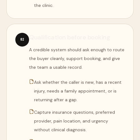
the clinic.
Qualification before booking
0
2
A credible system should ask enough to route
the buyer cleanly, support booking, and give
the team a usable record.
Ask whether the caller is new, has a recent
injury, needs a family appointment, or is
returning after a gap.
Capture insurance questions, preferred
provider, pain location, and urgency
without clinical diagnosis.