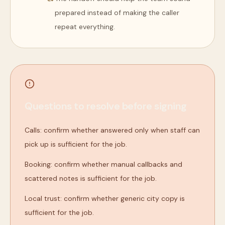
prepared instead of making the caller
repeat everything.
Questions to resolve before signing
Calls: confirm whether answered only when staff can
pick up is sufficient for the job.
Booking: confirm whether manual callbacks and
scattered notes is sufficient for the job.
Local trust: confirm whether generic city copy is
sufficient for the job.