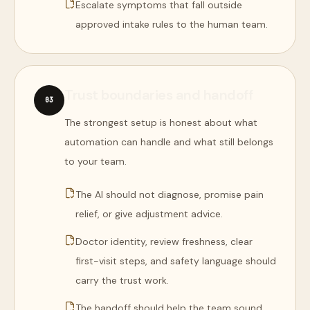
Escalate symptoms that fall outside
approved intake rules to the human team.
Trust boundaries and handoff
0
3
The strongest setup is honest about what
automation can handle and what still belongs
to your team.
The AI should not diagnose, promise pain
relief, or give adjustment advice.
Doctor identity, review freshness, clear
first-visit steps, and safety language should
carry the trust work.
The handoff should help the team sound