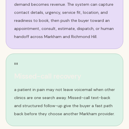
demand becomes revenue. The system can capture
contact details, urgency, service fit, location, and
readiness to book, then push the buyer toward an
appointment, consult, estimate, dispatch, or human
handoff across Markham and Richmond Hill.
08
Missed-call recovery
a patient in pain may not leave voicemail when other
clinics are one search away. Missed-call text-back
and structured follow-up give the buyer a fast path
back before they choose another Markham provider.