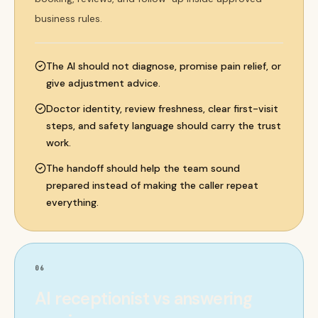
business rules.
The AI should not diagnose, promise pain relief, or
give adjustment advice.
Doctor identity, review freshness, clear first-visit
steps, and safety language should carry the trust
work.
The handoff should help the team sound
prepared instead of making the caller repeat
everything.
06
AI receptionist vs answering