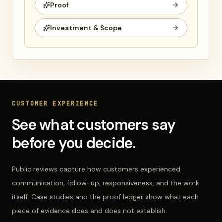
Proof
Investment & Scope
CUSTOMER EXPERIENCE
See what customers say
before you decide.
Public reviews capture how customers experienced
communication, follow-up, responsiveness, and the work
itself. Case studies and the proof ledger show what each
piece of evidence does and does not establish.