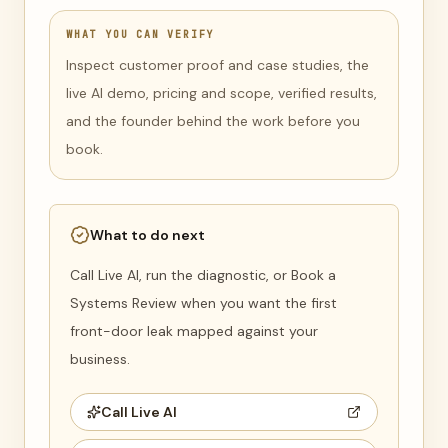
WHAT YOU CAN VERIFY
Inspect customer proof and case studies, the
live AI demo, pricing and scope, verified results,
and the founder behind the work before you
book.
What to do next
Call Live AI, run the diagnostic, or Book a
Systems Review when you want the first
front-door leak mapped against your
business.
Call Live AI