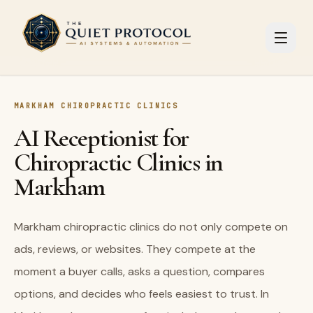
Skip to main content
MARKHAM CHIROPRACTIC CLINICS
AI Receptionist for
Chiropractic Clinics in
Markham
Markham chiropractic clinics do not only compete on
ads, reviews, or websites. They compete at the
moment a buyer calls, asks a question, compares
options, and decides who feels easiest to trust. In