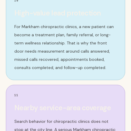
10
High-value lead protection
For Markham chiropractic clinics, a new patient can
become a treatment plan, family referral, or long-
term wellness relationship. That is why the front
door needs measurement around calls answered,
missed calls recovered, appointments booked,
consults completed, and follow-up completed.
11
Nearby service-area coverage
Search behavior for chiropractic clinics does not
stop at the city line. A serious Markham chiropractic