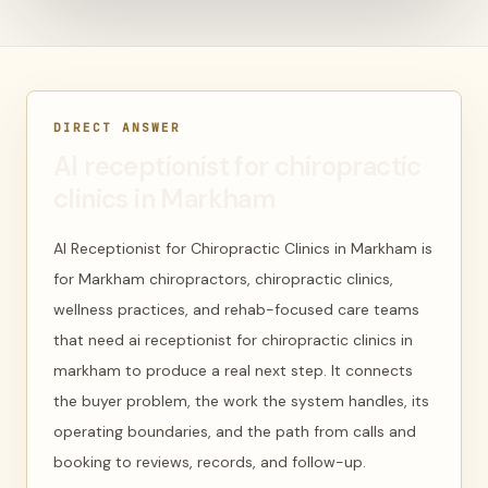
DIRECT ANSWER
AI receptionist for chiropractic
clinics in Markham
AI Receptionist for Chiropractic Clinics in Markham is
for Markham chiropractors, chiropractic clinics,
wellness practices, and rehab-focused care teams
that need ai receptionist for chiropractic clinics in
markham to produce a real next step. It connects
the buyer problem, the work the system handles, its
operating boundaries, and the path from calls and
booking to reviews, records, and follow-up.