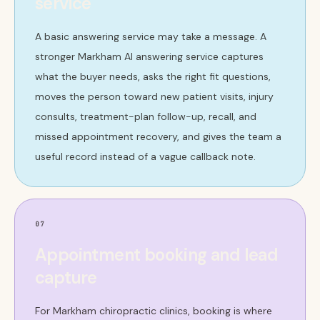
service
A basic answering service may take a message. A
stronger Markham AI answering service captures
what the buyer needs, asks the right fit questions,
moves the person toward new patient visits, injury
consults, treatment-plan follow-up, recall, and
missed appointment recovery, and gives the team a
useful record instead of a vague callback note.
07
Appointment booking and lead
capture
For Markham chiropractic clinics, booking is where