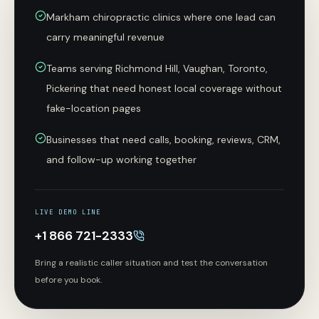
Markham chiropractic clinics where one lead can
carry meaningful revenue
Teams serving Richmond Hill, Vaughan, Toronto,
Pickering that need honest local coverage without
fake-location pages
Businesses that need calls, booking, reviews, CRM,
and follow-up working together
LIVE DEMO LINE
+1 866 721-2333
Bring a realistic caller situation and test the conversation
before you book.