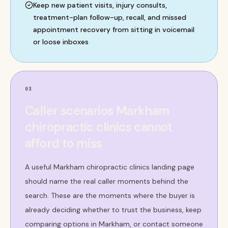
Keep new patient visits, injury consults,
treatment-plan follow-up, recall, and missed
appointment recovery from sitting in voicemail
or loose inboxes
03
Caller scenarios Markham
chiropractic clinics cannot
afford to miss
A useful Markham chiropractic clinics landing page
should name the real caller moments behind the
search. These are the moments where the buyer is
already deciding whether to trust the business, keep
comparing options in Markham, or contact someone