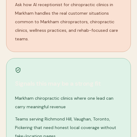
Ask how AI receptionist for chiropractic clinics in
Markham handles the real customer situations
common to Markham chiropractors, chiropractic
clinics, wellness practices, and rehab-focused care
teams.
Signals this may be a strong fit
Markham chiropractic clinics where one lead can
carry meaningful revenue
Teams serving Richmond Hill, Vaughan, Toronto,
Pickering that need honest local coverage without
fake-location pages