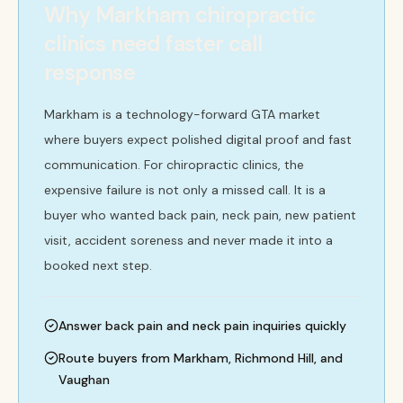
Why Markham chiropractic
clinics need faster call
response
Markham is a technology-forward GTA market
where buyers expect polished digital proof and fast
communication. For chiropractic clinics, the
expensive failure is not only a missed call. It is a
buyer who wanted back pain, neck pain, new patient
visit, accident soreness and never made it into a
booked next step.
Answer back pain and neck pain inquiries quickly
Route buyers from Markham, Richmond Hill, and
Vaughan