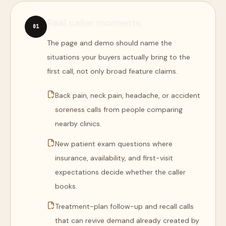
Real caller moments
0
1
The page and demo should name the
situations your buyers actually bring to the
first call, not only broad feature claims.
Back pain, neck pain, headache, or accident
soreness calls from people comparing
nearby clinics.
New patient exam questions where
insurance, availability, and first-visit
expectations decide whether the caller
books.
Treatment-plan follow-up and recall calls
that can revive demand already created by