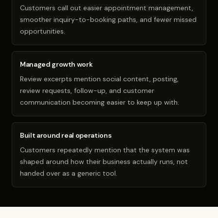
Customers call out easier appointment management,
smoother inquiry-to-booking paths, and fewer missed
opportunities.
Managed growth work
Review excerpts mention social content, posting,
review requests, follow-up, and customer
communication becoming easier to keep up with.
Built around real operations
Customers repeatedly mention that the system was
shaped around how their business actually runs, not
handed over as a generic tool.