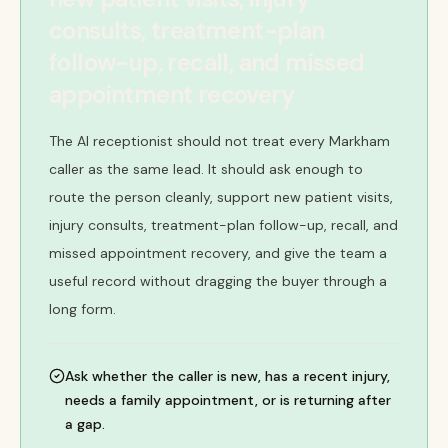
consults, treatment-plan
follow-up, recall, and missed
appointment recovery
The AI receptionist should not treat every Markham
caller as the same lead. It should ask enough to
route the person cleanly, support new patient visits,
injury consults, treatment-plan follow-up, recall, and
missed appointment recovery, and give the team a
useful record without dragging the buyer through a
long form.
Ask whether the caller is new, has a recent injury,
needs a family appointment, or is returning after
a gap.