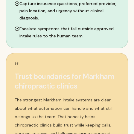
Capture insurance questions, preferred provider,
pain location, and urgency without clinical
diagnosis.
Escalate symptoms that fall outside approved
intake rules to the human team.
05
Trust boundaries for Markham
chiropractic clinics
The strongest Markham intake systems are clear
about what automation can handle and what still
belongs to the team. That honesty helps
chiropractic clinics build trust while keeping calls,
booking, reviews, and follow-up inside approved