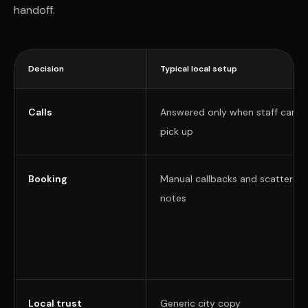
handoff.
Decision
Typical local setup
Calls
Answered only when staff can
pick up
Booking
Manual callbacks and scattered
notes
Local trust
Generic city copy