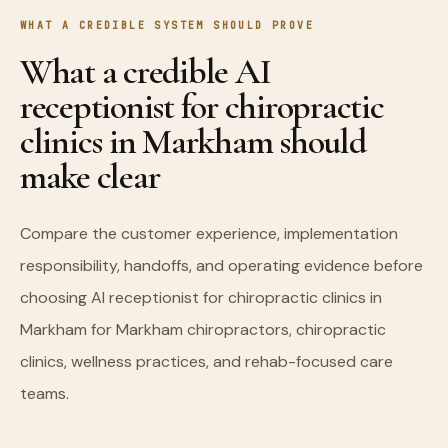
WHAT A CREDIBLE SYSTEM SHOULD PROVE
What a credible AI
receptionist for chiropractic
clinics in Markham should
make clear
Compare the customer experience, implementation
responsibility, handoffs, and operating evidence before
choosing AI receptionist for chiropractic clinics in
Markham for Markham chiropractors, chiropractic
clinics, wellness practices, and rehab-focused care
teams.