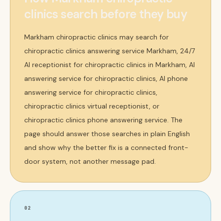
clinics search before they buy
Markham chiropractic clinics may search for
chiropractic clinics answering service Markham, 24/7
AI receptionist for chiropractic clinics in Markham, AI
answering service for chiropractic clinics, AI phone
answering service for chiropractic clinics,
chiropractic clinics virtual receptionist, or
chiropractic clinics phone answering service. The
page should answer those searches in plain English
and show why the better fix is a connected front-
door system, not another message pad.
02