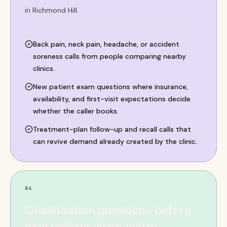
in Richmond Hill.
Back pain, neck pain, headache, or accident
soreness calls from people comparing nearby
clinics.
New patient exam questions where insurance,
availability, and first-visit expectations decide
whether the caller books.
Treatment-plan follow-up and recall calls that
can revive demand already created by the clinic.
04
Qualification questions before
new patient visits, injury