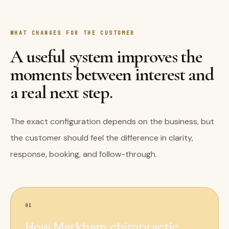
WHAT CHANGES FOR THE CUSTOMER
A useful system improves the
moments between interest and
a real next step.
The exact configuration depends on the business, but
the customer should feel the difference in clarity,
response, booking, and follow-through.
01
How Markham chiropractic