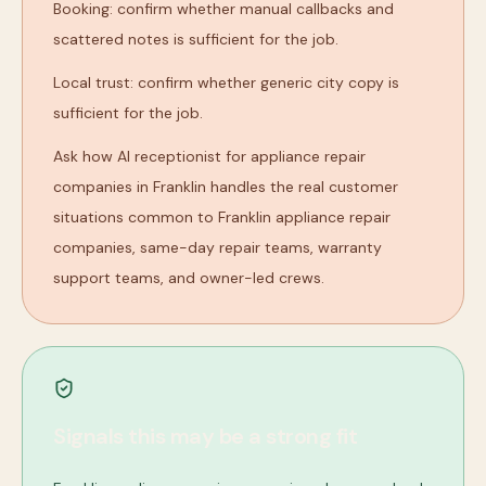
Booking: confirm whether manual callbacks and
scattered notes is sufficient for the job.
Local trust: confirm whether generic city copy is
sufficient for the job.
Ask how AI receptionist for appliance repair
companies in Franklin handles the real customer
situations common to Franklin appliance repair
companies, same-day repair teams, warranty
support teams, and owner-led crews.
Signals this may be a strong fit