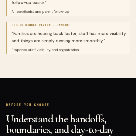
follow-up easier.
”
AI receptionist and parent follow-up
PUBLIC GOOGLE REVIEW ·
DAYCARE
“
Families are hearing back faster, staff has more visibility,
and things are simply running more smoothly.
”
Response, staff visibility, and organization
BEFORE YOU CHOOSE
Understand the handoffs,
boundaries, and day-to-day