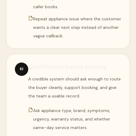
caller books.
Repeat appliance issue where the customer
wants a clear next step instead of another
vague callback.
Qualification before booking
0
2
A credible system should ask enough to route
the buyer cleanly, support booking, and give
the team a usable record.
Ask appliance type, brand, symptoms,
urgency, warranty status, and whether
same-day service matters.