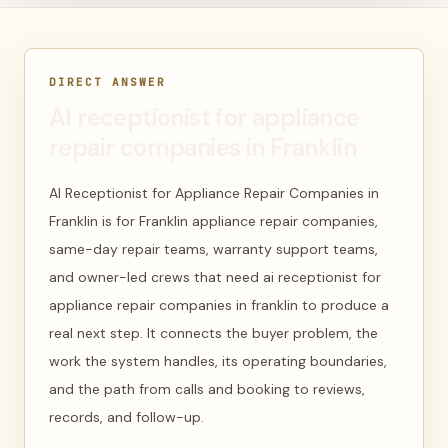
DIRECT ANSWER
AI receptionist for appliance
repair companies in Franklin
AI Receptionist for Appliance Repair Companies in
Franklin is for Franklin appliance repair companies,
same-day repair teams, warranty support teams,
and owner-led crews that need ai receptionist for
appliance repair companies in franklin to produce a
real next step. It connects the buyer problem, the
work the system handles, its operating boundaries,
and the path from calls and booking to reviews,
records, and follow-up.