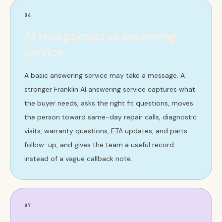
06
AI receptionist vs answering
service
A basic answering service may take a message. A
stronger Franklin AI answering service captures what
the buyer needs, asks the right fit questions, moves
the person toward same-day repair calls, diagnostic
visits, warranty questions, ETA updates, and parts
follow-up, and gives the team a useful record
instead of a vague callback note.
07