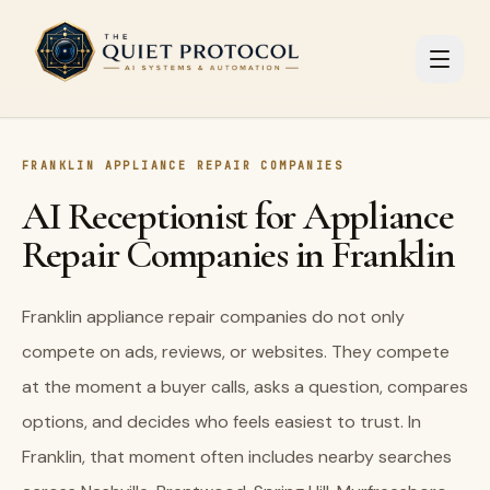
Skip to main content
FRANKLIN APPLIANCE REPAIR COMPANIES
AI Receptionist for Appliance
Repair Companies in Franklin
Franklin appliance repair companies do not only
compete on ads, reviews, or websites. They compete
at the moment a buyer calls, asks a question, compares
options, and decides who feels easiest to trust. In
Franklin, that moment often includes nearby searches