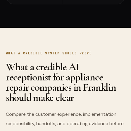
WHAT A CREDIBLE SYSTEM SHOULD PROVE
What a credible AI
receptionist for appliance
repair companies in Franklin
should make clear
Compare the customer experience, implementation
responsibility, handoffs, and operating evidence before