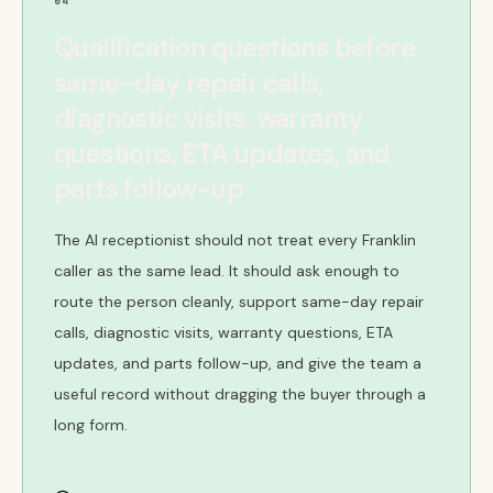
04
Qualification questions before
same-day repair calls,
diagnostic visits, warranty
questions, ETA updates, and
parts follow-up
The AI receptionist should not treat every Franklin
caller as the same lead. It should ask enough to
route the person cleanly, support same-day repair
calls, diagnostic visits, warranty questions, ETA
updates, and parts follow-up, and give the team a
useful record without dragging the buyer through a
long form.