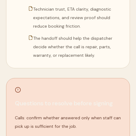
Technician trust, ETA clarity, diagnostic
expectations, and review proof should
reduce booking friction.
The handoff should help the dispatcher
decide whether the call is repair, parts,
warranty, or replacement likely.
Questions to resolve before signing
Calls: confirm whether answered only when staff can
pick up is sufficient for the job.