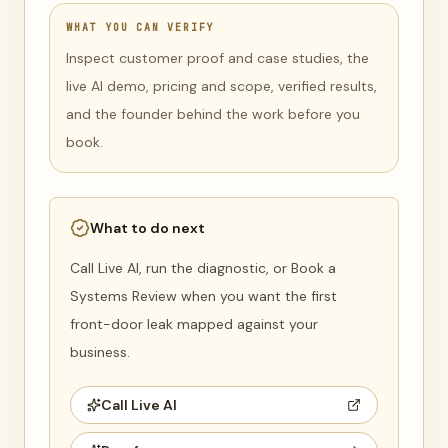
WHAT YOU CAN VERIFY
Inspect customer proof and case studies, the
live AI demo, pricing and scope, verified results,
and the founder behind the work before you
book.
What to do next
Call Live AI, run the diagnostic, or Book a
Systems Review when you want the first
front-door leak mapped against your
business.
Call Live AI