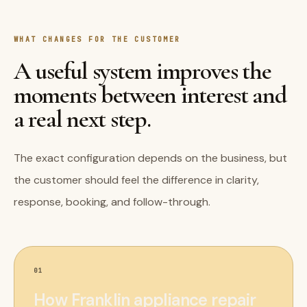
WHAT CHANGES FOR THE CUSTOMER
A useful system improves the
moments between interest and
a real next step.
The exact configuration depends on the business, but
the customer should feel the difference in clarity,
response, booking, and follow-through.
01
How Franklin appliance repair