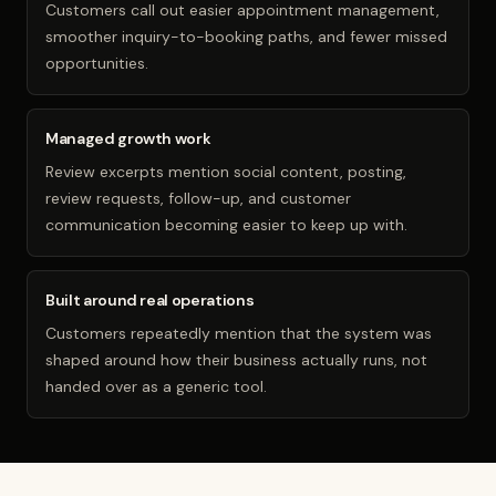
Customers call out easier appointment management,
smoother inquiry-to-booking paths, and fewer missed
opportunities.
Managed growth work
Review excerpts mention social content, posting,
review requests, follow-up, and customer
communication becoming easier to keep up with.
Built around real operations
Customers repeatedly mention that the system was
shaped around how their business actually runs, not
handed over as a generic tool.