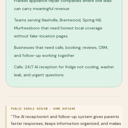
Franklin appliance repair companies where one lead
can carry meaningful revenue
Teams serving Nashville, Brentwood, Spring Hill,
Murfreesboro that need honest local coverage
without fake-location pages
Businesses that need calls, booking, reviews, CRM,
and follow-up working together
Calls: 24/7 AI reception for fridge not cooling, washer
leak, and urgent questions
PUBLIC GOOGLE REVIEW ·
HOME DAYCARE
“
The AI receptionist and follow-up system gives parents
faster responses, keeps information organized, and makes