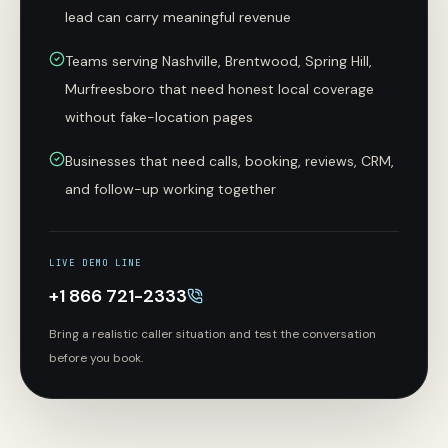
lead can carry meaningful revenue
Teams serving Nashville, Brentwood, Spring Hill,
Murfreesboro that need honest local coverage
without fake-location pages
Businesses that need calls, booking, reviews, CRM,
and follow-up working together
LIVE DEMO LINE
+1 866 721-2333
Bring a realistic caller situation and test the conversation
before you book.