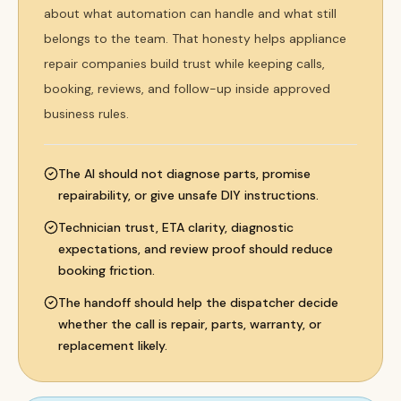
about what automation can handle and what still
belongs to the team. That honesty helps appliance
repair companies build trust while keeping calls,
booking, reviews, and follow-up inside approved
business rules.
The AI should not diagnose parts, promise
repairability, or give unsafe DIY instructions.
Technician trust, ETA clarity, diagnostic
expectations, and review proof should reduce
booking friction.
The handoff should help the dispatcher decide
whether the call is repair, parts, warranty, or
replacement likely.