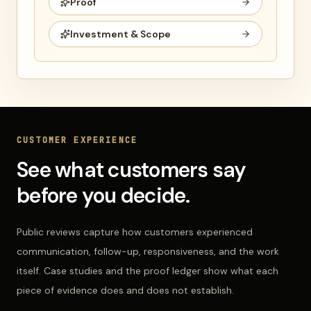
Proof
Investment & Scope
CUSTOMER EXPERIENCE
See what customers say
before you decide.
Public reviews capture how customers experienced
communication, follow-up, responsiveness, and the work
itself. Case studies and the proof ledger show what each
piece of evidence does and does not establish.