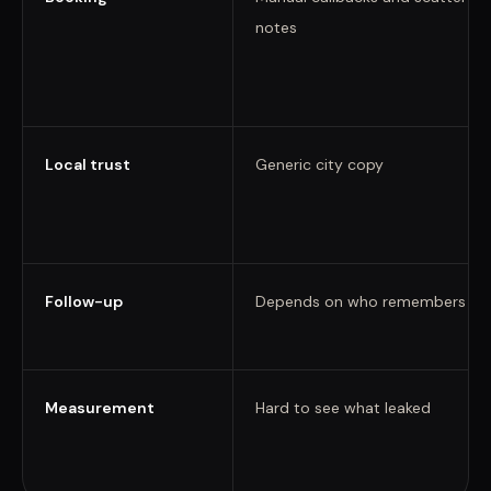
notes
Local trust
Generic city copy
Follow-up
Depends on who remembers
Measurement
Hard to see what leaked