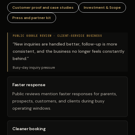
Customer proof and case studies
Investment & Scope
Press and partner kit
PUBLIC GOOGLE REVIEW ·
CLIENT-SERVICE BUSINESS
“
New inquiries are handled better, follow-up is more
consistent, and the business no longer feels constantly
behind.
”
Busy-day inquiry pressure
Faster response
Public reviews mention faster responses for parents,
prospects, customers, and clients during busy
operating windows.
Cleaner booking