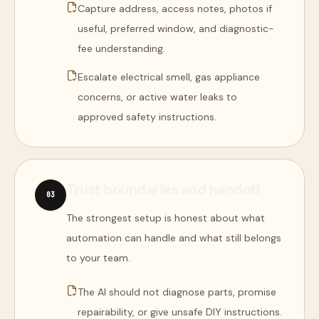
Capture address, access notes, photos if
useful, preferred window, and diagnostic-
fee understanding.
Escalate electrical smell, gas appliance
concerns, or active water leaks to
approved safety instructions.
Trust boundaries and handoff
0
3
The strongest setup is honest about what
automation can handle and what still belongs
to your team.
The AI should not diagnose parts, promise
repairability, or give unsafe DIY instructions.