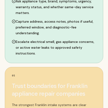
Ask appliance type, brand, symptoms, urgency,
warranty status, and whether same-day service
matters.
Capture address, access notes, photos if useful,
preferred window, and diagnostic-fee
understanding.
Escalate electrical smell, gas appliance concerns,
or active water leaks to approved safety
instructions.
05
Trust boundaries for Franklin
appliance repair companies
The strongest Franklin intake systems are clear