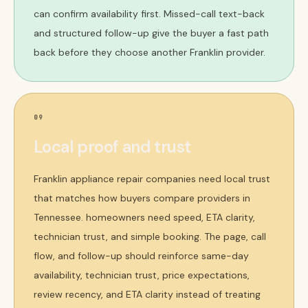
can confirm availability first. Missed-call text-back
and structured follow-up give the buyer a fast path
back before they choose another Franklin provider.
09
Local proof and trust
Franklin appliance repair companies need local trust
that matches how buyers compare providers in
Tennessee. homeowners need speed, ETA clarity,
technician trust, and simple booking. The page, call
flow, and follow-up should reinforce same-day
availability, technician trust, price expectations,
review recency, and ETA clarity instead of treating