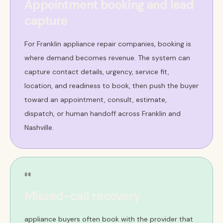
Appointment booking and lead
capture
For Franklin appliance repair companies, booking is
where demand becomes revenue. The system can
capture contact details, urgency, service fit,
location, and readiness to book, then push the buyer
toward an appointment, consult, estimate,
dispatch, or human handoff across Franklin and
Nashville.
08
Missed-call recovery
appliance buyers often book with the provider that