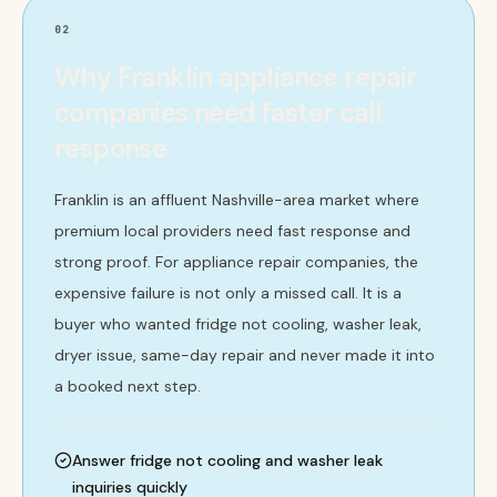
02
Why Franklin appliance repair
companies need faster call
response
Franklin is an affluent Nashville-area market where
premium local providers need fast response and
strong proof. For appliance repair companies, the
expensive failure is not only a missed call. It is a
buyer who wanted fridge not cooling, washer leak,
dryer issue, same-day repair and never made it into
a booked next step.
Answer fridge not cooling and washer leak
inquiries quickly