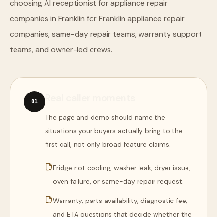
choosing AI receptionist for appliance repair
companies in Franklin for Franklin appliance repair
companies, same-day repair teams, warranty support
teams, and owner-led crews.
Real caller moments
0
1
The page and demo should name the
situations your buyers actually bring to the
first call, not only broad feature claims.
Fridge not cooling, washer leak, dryer issue,
oven failure, or same-day repair request.
Warranty, parts availability, diagnostic fee,
and ETA questions that decide whether the