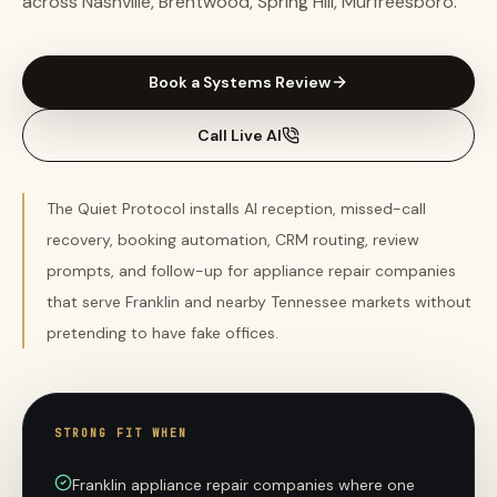
across Nashville, Brentwood, Spring Hill, Murfreesboro.
Book a Systems Review
Call Live AI
The Quiet Protocol installs AI reception, missed-call
recovery, booking automation, CRM routing, review
prompts, and follow-up for appliance repair companies
that serve Franklin and nearby Tennessee markets without
pretending to have fake offices.
STRONG FIT WHEN
Franklin appliance repair companies where one