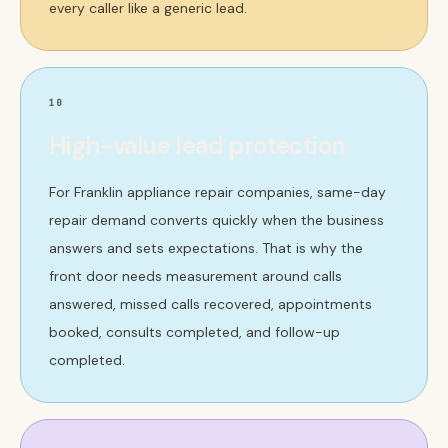
every caller like a generic lead.
10
High-value lead protection
For Franklin appliance repair companies, same-day
repair demand converts quickly when the business
answers and sets expectations. That is why the
front door needs measurement around calls
answered, missed calls recovered, appointments
booked, consults completed, and follow-up
completed.