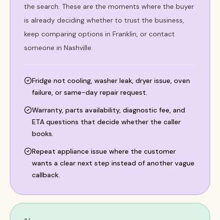
the search. These are the moments where the buyer
is already deciding whether to trust the business,
keep comparing options in Franklin, or contact
someone in Nashville.
Fridge not cooling, washer leak, dryer issue, oven
failure, or same-day repair request.
Warranty, parts availability, diagnostic fee, and
ETA questions that decide whether the caller
books.
Repeat appliance issue where the customer
wants a clear next step instead of another vague
callback.