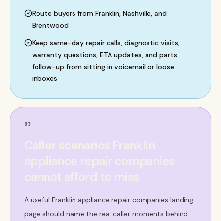
Route buyers from Franklin, Nashville, and
Brentwood
Keep same-day repair calls, diagnostic visits,
warranty questions, ETA updates, and parts
follow-up from sitting in voicemail or loose
inboxes
03
Caller scenarios Franklin
appliance repair companies
cannot afford to miss
A useful Franklin appliance repair companies landing
page should name the real caller moments behind