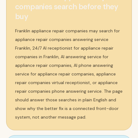
companies search before they
buy
Franklin appliance repair companies may search for
appliance repair companies answering service
Franklin, 24/7 AI receptionist for appliance repair
companies in Franklin, AI answering service for
appliance repair companies, AI phone answering
service for appliance repair companies, appliance
repair companies virtual receptionist, or appliance
repair companies phone answering service. The page
should answer those searches in plain English and
show why the better fix is a connected front-door
system, not another message pad.