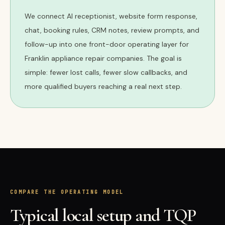
We connect AI receptionist, website form response,
chat, booking rules, CRM notes, review prompts, and
follow-up into one front-door operating layer for
Franklin appliance repair companies. The goal is
simple: fewer lost calls, fewer slow callbacks, and
more qualified buyers reaching a real next step.
COMPARE THE OPERATING MODEL
Typical local setup and TQP