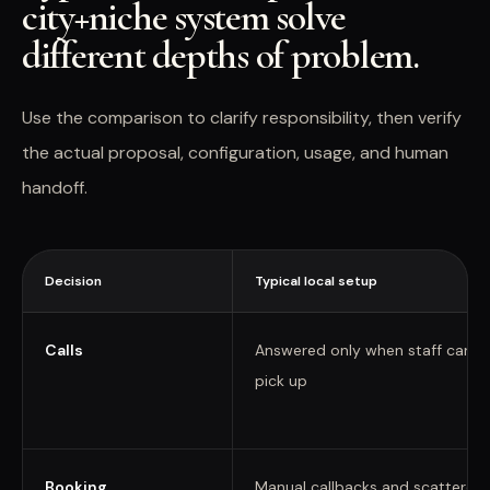
city+niche system solve
different depths of problem.
Use the comparison to clarify responsibility, then verify
the actual proposal, configuration, usage, and human
handoff.
Decision
Typical local setup
Calls
Answered only when staff can
pick up
Booking
Manual callbacks and scattered