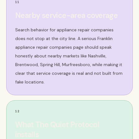
11
Nearby service-area coverage
Search behavior for appliance repair companies
does not stop at the city line. A serious Franklin
appliance repair companies page should speak
honestly about nearby markets like Nashville,
Brentwood, Spring Hill, Murfreesboro, while making it
clear that service coverage is real and not built from
fake locations.
12
What The Quiet Protocol
installs