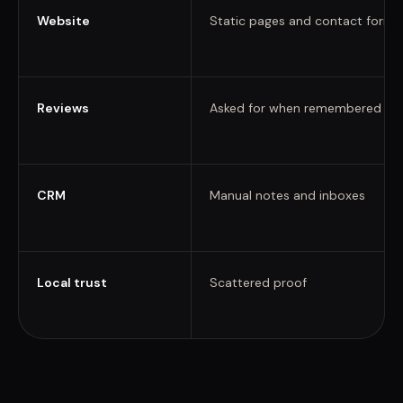
Website
Static pages and contact forms
Reviews
Asked for when remembered
CRM
Manual notes and inboxes
Local trust
Scattered proof