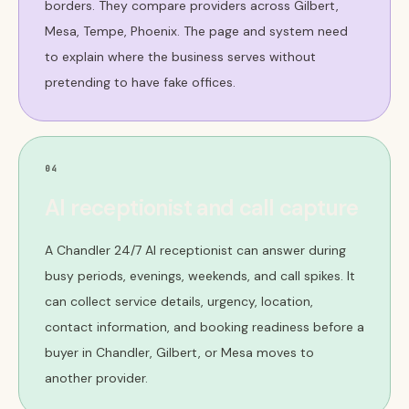
borders. They compare providers across Gilbert,
Mesa, Tempe, Phoenix. The page and system need
to explain where the business serves without
pretending to have fake offices.
04
AI receptionist and call capture
A Chandler 24/7 AI receptionist can answer during
busy periods, evenings, weekends, and call spikes. It
can collect service details, urgency, location,
contact information, and booking readiness before a
buyer in Chandler, Gilbert, or Mesa moves to
another provider.