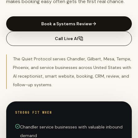
makes booking easy often gets the first real chance.
Book a Systems Review
Call Live AI
The Quiet Protocol serves Chandler, Gilbert, Mesa, Tempe,
Phoenix, and service businesses across United States with
AI receptionist, smart website, booking, CRM, review, and
follow-up systems.
STRONG FIT WHEN
Chandler service businesses with valuable inbound
demand