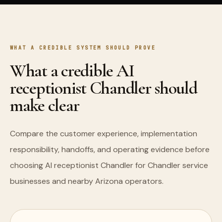
WHAT A CREDIBLE SYSTEM SHOULD PROVE
What a credible AI
receptionist Chandler should
make clear
Compare the customer experience, implementation
responsibility, handoffs, and operating evidence before
choosing AI receptionist Chandler for Chandler service
businesses and nearby Arizona operators.