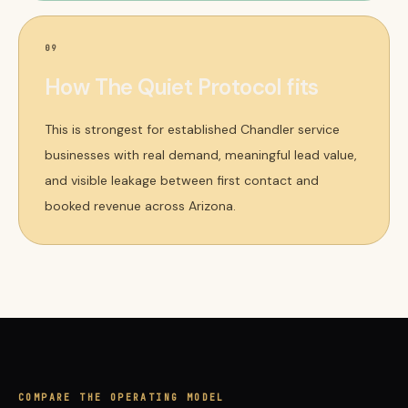
09
How The Quiet Protocol fits
This is strongest for established Chandler service
businesses with real demand, meaningful lead value,
and visible leakage between first contact and
booked revenue across Arizona.
COMPARE THE OPERATING MODEL