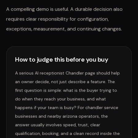
A compelling demo is useful. A durable decision also
requires clear responsibility for configuration,
exceptions, measurement, and continuing changes.
How to judge this before you buy
A serious AI receptionist Chandler page should help
an owner decide, not just describe a feature. The
first question is simple: what is the buyer trying to
do when they reach your business, and what
happens if your team is busy? For chandler service
businesses and nearby arizona operators, the
answer usually involves speed, trust, clear
qualification, booking, and a clean record inside the