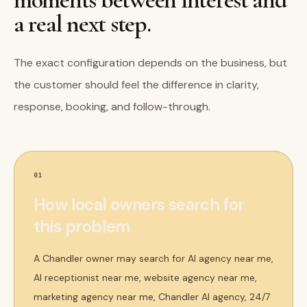
a real next step.
The exact configuration depends on the business, but
the customer should feel the difference in clarity,
response, booking, and follow-through.
01
How local owners search for
this problem
A Chandler owner may search for AI agency near me,
AI receptionist near me, website agency near me,
marketing agency near me, Chandler AI agency, 24/7