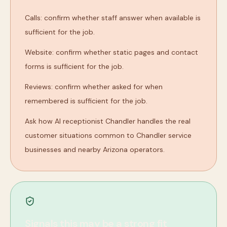
Calls: confirm whether staff answer when available is
sufficient for the job.
Website: confirm whether static pages and contact
forms is sufficient for the job.
Reviews: confirm whether asked for when
remembered is sufficient for the job.
Ask how AI receptionist Chandler handles the real
customer situations common to Chandler service
businesses and nearby Arizona operators.
Signals this may be a strong fit