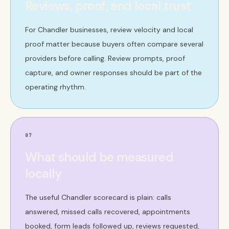
Reviews, proof, and local trust
For Chandler businesses, review velocity and local
proof matter because buyers often compare several
providers before calling. Review prompts, proof
capture, and owner responses should be part of the
operating rhythm.
07
What should be measured
locally
The useful Chandler scorecard is plain: calls
answered, missed calls recovered, appointments
booked, form leads followed up, reviews requested,