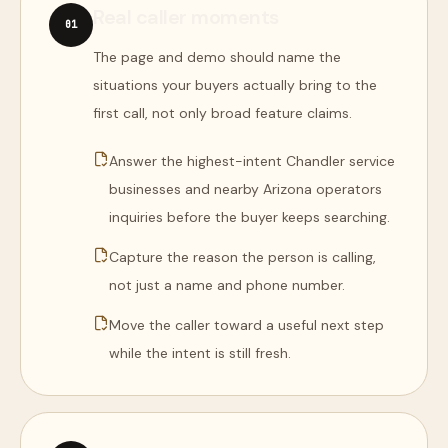
Real caller moments
0
1
The page and demo should name the
situations your buyers actually bring to the
first call, not only broad feature claims.
Answer the highest-intent Chandler service
businesses and nearby Arizona operators
inquiries before the buyer keeps searching.
Capture the reason the person is calling,
not just a name and phone number.
Move the caller toward a useful next step
while the intent is still fresh.