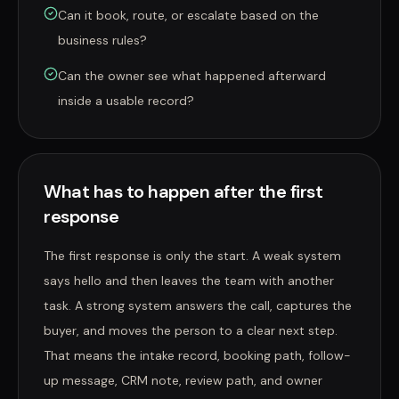
Can it book, route, or escalate based on the
business rules?
Can the owner see what happened afterward
inside a usable record?
What has to happen after the first
response
The first response is only the start. A weak system
says hello and then leaves the team with another
task. A strong system answers the call, captures the
buyer, and moves the person to a clear next step.
That means the intake record, booking path, follow-
up message, CRM note, review path, and owner