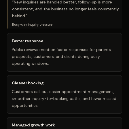
“
New inquiries are handled better, follow-up is more
consistent, and the business no longer feels constantly
behind.
”
Busy-day inquiry pressure
Faster response
Public reviews mention faster responses for parents,
prospects, customers, and clients during busy
operating windows.
Cleaner booking
Customers call out easier appointment management,
smoother inquiry-to-booking paths, and fewer missed
opportunities.
Managed growth work