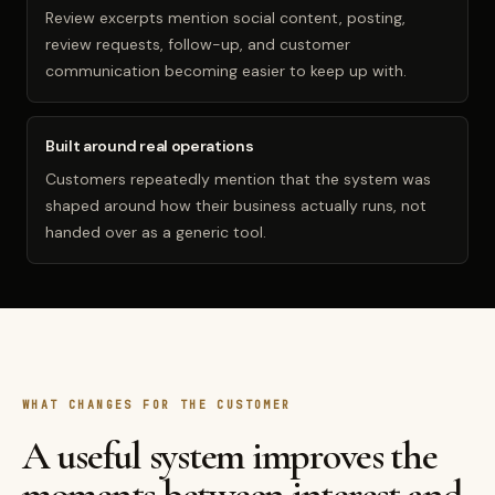
Review excerpts mention social content, posting,
review requests, follow-up, and customer
communication becoming easier to keep up with.
Built around real operations
Customers repeatedly mention that the system was
shaped around how their business actually runs, not
handed over as a generic tool.
WHAT CHANGES FOR THE CUSTOMER
A useful system improves the
moments between interest and