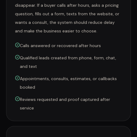
disappear. If a buyer calls after hours, asks a pricing
question, fills out a form, texts from the website, or
wants a consult, the system should reduce delay
and make the business easier to choose.
Calls answered or recovered after hours
Qualified leads created from phone, form, chat,
and text
Appointments, consults, estimates, or callbacks
booked
Reviews requested and proof captured after
service