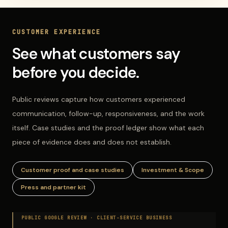
CUSTOMER EXPERIENCE
See what customers say
before you decide.
Public reviews capture how customers experienced
communication, follow-up, responsiveness, and the work
itself. Case studies and the proof ledger show what each
piece of evidence does and does not establish.
Customer proof and case studies
Investment & Scope
Press and partner kit
PUBLIC GOOGLE REVIEW ·
CLIENT-SERVICE BUSINESS