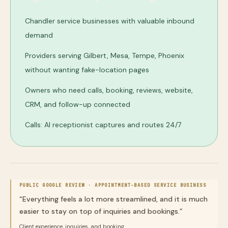
Chandler service businesses with valuable inbound
demand
Providers serving Gilbert, Mesa, Tempe, Phoenix
without wanting fake-location pages
Owners who need calls, booking, reviews, website,
CRM, and follow-up connected
Calls: AI receptionist captures and routes 24/7
PUBLIC GOOGLE REVIEW ·
APPOINTMENT-BASED SERVICE BUSINESS
“
Everything feels a lot more streamlined, and it is much
easier to stay on top of inquiries and bookings.
”
Client experience, inquiries, and booking