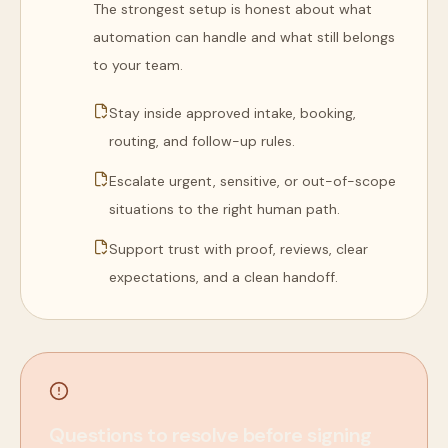
The strongest setup is honest about what
automation can handle and what still belongs
to your team.
Stay inside approved intake, booking,
routing, and follow-up rules.
Escalate urgent, sensitive, or out-of-scope
situations to the right human path.
Support trust with proof, reviews, clear
expectations, and a clean handoff.
Questions to resolve before signing