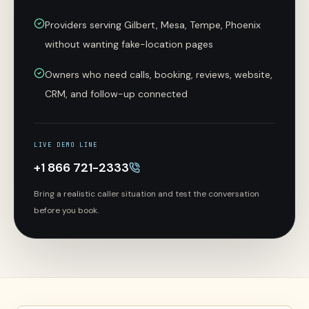
Providers serving Gilbert, Mesa, Tempe, Phoenix
without wanting fake-location pages
Owners who need calls, booking, reviews, website,
CRM, and follow-up connected
LIVE DEMO LINE
+1 866 721-2333
Bring a realistic caller situation and test the conversation
before you book.