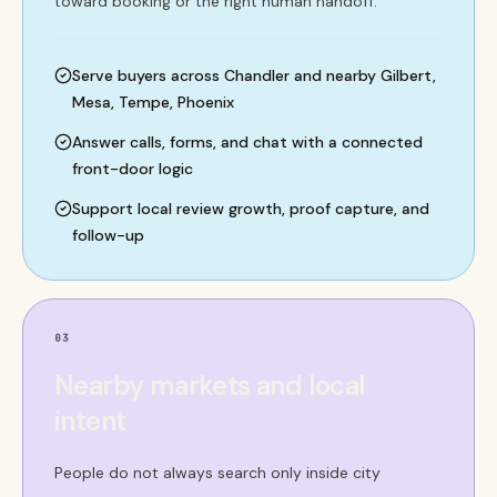
toward booking or the right human handoff.
Serve buyers across Chandler and nearby Gilbert,
Mesa, Tempe, Phoenix
Answer calls, forms, and chat with a connected
front-door logic
Support local review growth, proof capture, and
follow-up
03
Nearby markets and local
intent
People do not always search only inside city