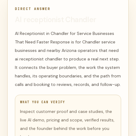
DIRECT ANSWER
AI receptionist Chandler
AI Receptionist in Chandler for Service Businesses
That Need Faster Response is for Chandler service
businesses and nearby Arizona operators that need
ai receptionist chandler to produce a real next step.
It connects the buyer problem, the work the system
handles, its operating boundaries, and the path from
calls and booking to reviews, records, and follow-up.
WHAT YOU CAN VERIFY
Inspect customer proof and case studies, the
live AI demo, pricing and scope, verified results,
and the founder behind the work before you