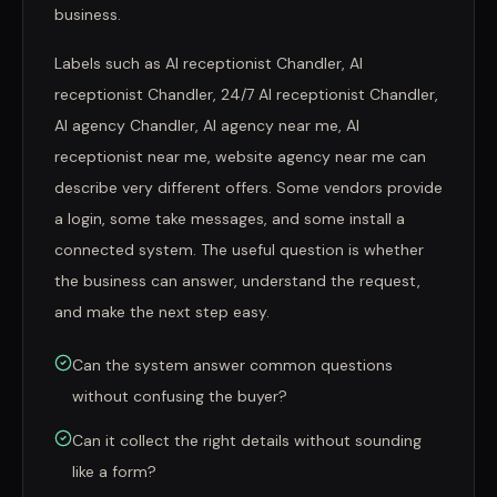
business.
Labels such as AI receptionist Chandler, AI
receptionist Chandler, 24/7 AI receptionist Chandler,
AI agency Chandler, AI agency near me, AI
receptionist near me, website agency near me can
describe very different offers. Some vendors provide
a login, some take messages, and some install a
connected system. The useful question is whether
the business can answer, understand the request,
and make the next step easy.
Can the system answer common questions
without confusing the buyer?
Can it collect the right details without sounding
like a form?