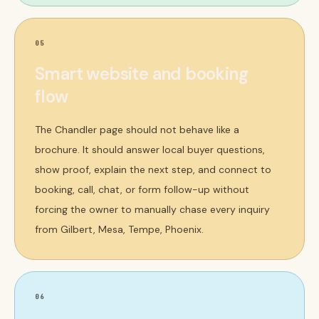
05
Smart website and booking
flow
The Chandler page should not behave like a
brochure. It should answer local buyer questions,
show proof, explain the next step, and connect to
booking, call, chat, or form follow-up without
forcing the owner to manually chase every inquiry
from Gilbert, Mesa, Tempe, Phoenix.
06