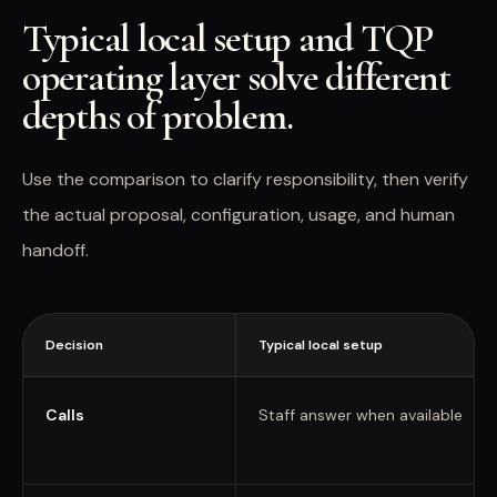
Typical local setup and TQP
operating layer solve different
depths of problem.
Use the comparison to clarify responsibility, then verify
the actual proposal, configuration, usage, and human
handoff.
Decision
Typical local setup
Calls
Staff answer when available