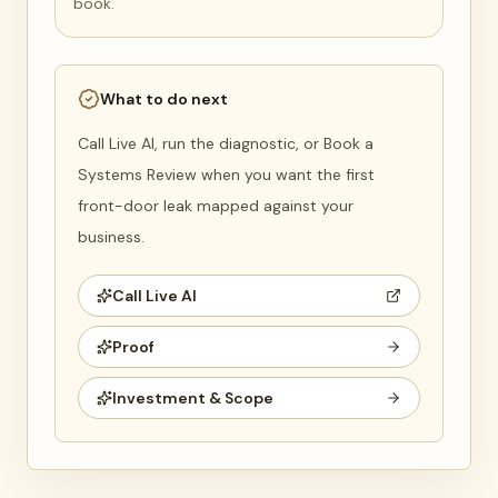
book.
What to do next
Call Live AI, run the diagnostic, or Book a
Systems Review when you want the first
front-door leak mapped against your
business.
Call Live AI
Proof
Investment & Scope