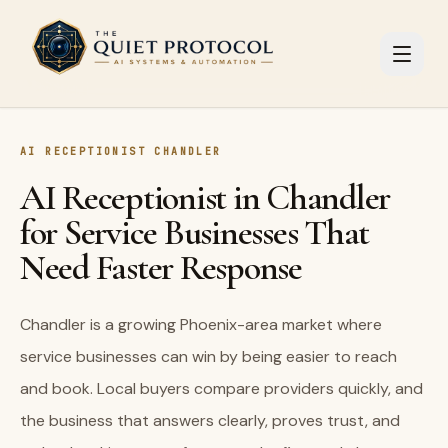
Skip to main content
AI RECEPTIONIST CHANDLER
AI Receptionist in Chandler
for Service Businesses That
Need Faster Response
Chandler is a growing Phoenix-area market where
service businesses can win by being easier to reach
and book. Local buyers compare providers quickly, and
the business that answers clearly, proves trust, and