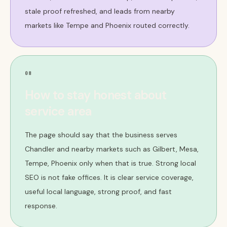
stale proof refreshed, and leads from nearby
markets like Tempe and Phoenix routed correctly.
08
How to stay honest about
service area
The page should say that the business serves
Chandler and nearby markets such as Gilbert, Mesa,
Tempe, Phoenix only when that is true. Strong local
SEO is not fake offices. It is clear service coverage,
useful local language, strong proof, and fast
response.