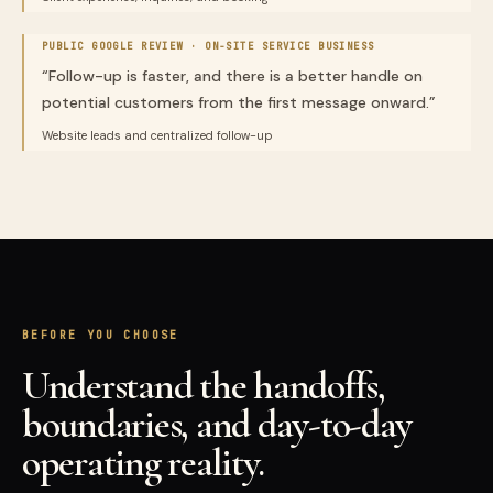
PUBLIC GOOGLE REVIEW ·
ON-SITE SERVICE BUSINESS
“
Follow-up is faster, and there is a better handle on
potential customers from the first message onward.
”
Website leads and centralized follow-up
BEFORE YOU CHOOSE
Understand the handoffs,
boundaries, and day-to-day
operating reality.