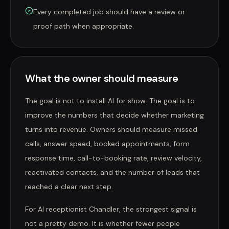
Every completed job should have a review or
proof path when appropriate.
What the owner should measure
The goal is not to install AI for show. The goal is to
improve the numbers that decide whether marketing
turns into revenue. Owners should measure missed
calls, answer speed, booked appointments, form
response time, call-to-booking rate, review velocity,
reactivated contacts, and the number of leads that
reached a clear next step.
For AI receptionist Chandler, the strongest signal is
not a pretty demo. It is whether fewer people