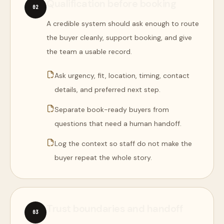
Qualification before booking
0
2
A credible system should ask enough to route
the buyer cleanly, support booking, and give
the team a usable record.
Ask urgency, fit, location, timing, contact
details, and preferred next step.
Separate book-ready buyers from
questions that need a human handoff.
Log the context so staff do not make the
buyer repeat the whole story.
Trust boundaries and handoff
0
3