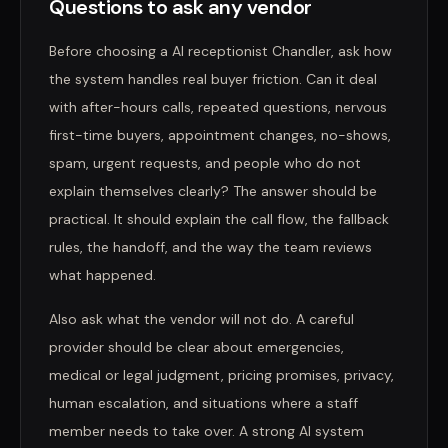
Questions to ask any vendor
Before choosing a AI receptionist Chandler, ask how
the system handles real buyer friction. Can it deal
with after-hours calls, repeated questions, nervous
first-time buyers, appointment changes, no-shows,
spam, urgent requests, and people who do not
explain themselves clearly? The answer should be
practical. It should explain the call flow, the fallback
rules, the handoff, and the way the team reviews
what happened.
Also ask what the vendor will not do. A careful
provider should be clear about emergencies,
medical or legal judgment, pricing promises, privacy,
human escalation, and situations where a staff
member needs to take over. A strong AI system