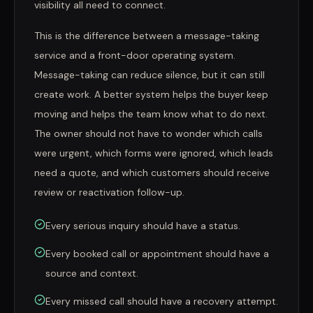
visibility all need to connect.
This is the difference between a message-taking
service and a front-door operating system.
Message-taking can reduce silence, but it can still
create work. A better system helps the buyer keep
moving and helps the team know what to do next.
The owner should not have to wonder which calls
were urgent, which forms were ignored, which leads
need a quote, and which customers should receive
review or reactivation follow-up.
Every serious inquiry should have a status.
Every booked call or appointment should have a
source and context.
Every missed call should have a recovery attempt.