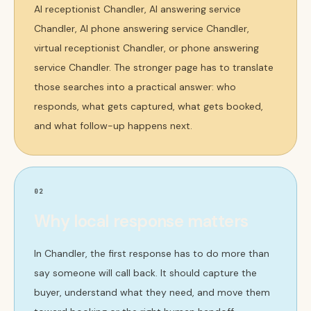
AI receptionist Chandler, AI answering service
Chandler, AI phone answering service Chandler,
virtual receptionist Chandler, or phone answering
service Chandler. The stronger page has to translate
those searches into a practical answer: who
responds, what gets captured, what gets booked,
and what follow-up happens next.
02
Why local response matters
In Chandler, the first response has to do more than
say someone will call back. It should capture the
buyer, understand what they need, and move them