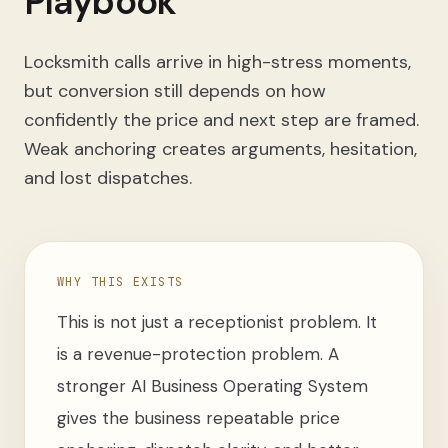
Playbook
Locksmith calls arrive in high-stress moments,
but conversion still depends on how
confidently the price and next step are framed.
Weak anchoring creates arguments, hesitation,
and lost dispatches.
WHY THIS EXISTS
This is not just a receptionist problem. It
is a revenue-protection problem. A
stronger AI Business Operating System
gives the business repeatable price