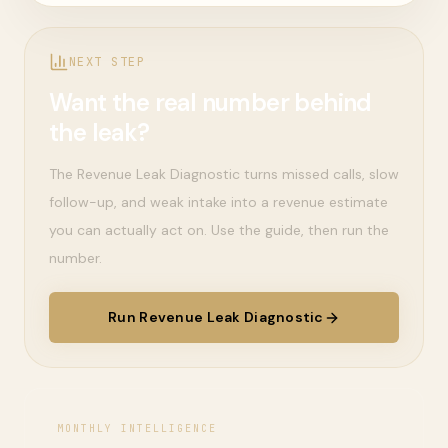
NEXT STEP
Want the real number behind
the leak?
The Revenue Leak Diagnostic turns missed calls, slow
follow-up, and weak intake into a revenue estimate
you can actually act on. Use the guide, then run the
number.
Run Revenue Leak Diagnostic
MONTHLY INTELLIGENCE