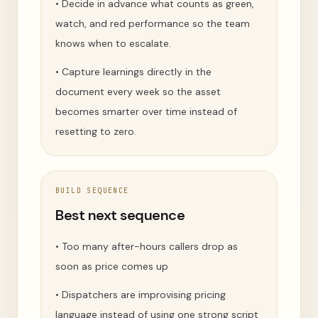
•
Decide in advance what counts as green,
watch, and red performance so the team
knows when to escalate.
•
Capture learnings directly in the
document every week so the asset
becomes smarter over time instead of
resetting to zero.
BUILD SEQUENCE
Best next sequence
•
Too many after-hours callers drop as
soon as price comes up
•
Dispatchers are improvising pricing
language instead of using one strong script