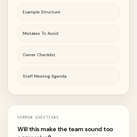
Example Structure
Mistakes To Avoid
Owner Checklist
Staff Meeting Agenda
COMMON QUESTIONS
Will this make the team sound too