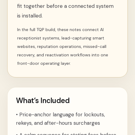
fit together before a connected system
is installed.
In the full TQP build, these notes connect AI
receptionist systems, lead-capturing smart
websites, reputation operations, missed-call
recovery, and reactivation workflows into one
front-door operating layer.
What’s Included
•
Price-anchor language for lockouts,
rekeys, and after-hours surcharges