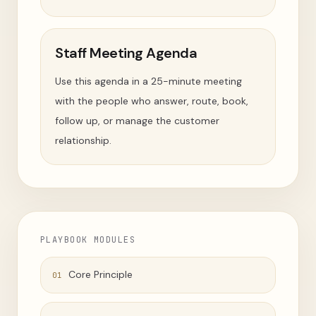
Staff Meeting Agenda
Use this agenda in a 25-minute meeting
with the people who answer, route, book,
follow up, or manage the customer
relationship.
PLAYBOOK MODULES
Core Principle
01