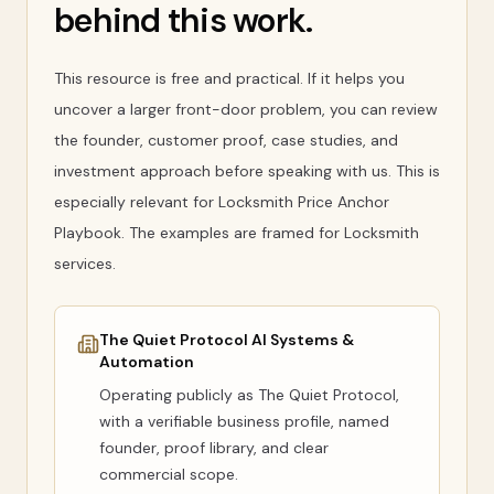
behind this work.
This resource is free and practical. If it helps you
uncover a larger front-door problem, you can review
the founder, customer proof, case studies, and
investment approach before speaking with us. This is
especially relevant for Locksmith Price Anchor
Playbook. The examples are framed for Locksmith
services.
The Quiet Protocol AI Systems &
Automation
Operating publicly as
The Quiet Protocol
,
with a verifiable business profile, named
founder, proof library, and clear
commercial scope.