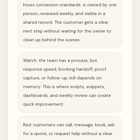
hours conversion standards. is owned by one
person, reviewed weekly, and visible in a
shared record. The customer gets a clear
next step without waiting for the owner to
clean up behind the scenes.
Watch: the team has a process, but
response speed, booking handoff, proof
capture, or follow-up still depends on
memory. This is where scripts, snippets,
dashboards, and weekly review can create
quick improvement.
Red: customers can call, message, book, ask
for a quote, or request help without a clear