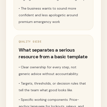
•
The business wants to sound more
confident and less apologetic around
premium emergency work
QUALITY GUIDE
What separates a serious
resource from a basic template
•
Clear ownership for every step, not
generic advice without accountability.
•
Targets, thresholds, or decision rules that
tell the team what good looks like.
•
Specific working components: Price-
anchor language for lockouts, rekeys, and