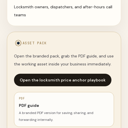
Locksmith owners, dispatchers, and after-hours call
teams
ASSET PACK
Open the branded pack, grab the PDF guide, and use
the working asset inside your business immediately.
Open the locksmith price anchor playbook
PDF
PDF guide
A branded PDF version for saving, sharing, and
forwarding internally.