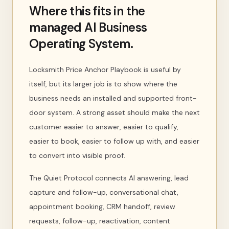
Where this fits in the
managed AI Business
Operating System.
Locksmith Price Anchor Playbook is useful by
itself, but its larger job is to show where the
business needs an installed and supported front-
door system. A strong asset should make the next
customer easier to answer, easier to qualify,
easier to book, easier to follow up with, and easier
to convert into visible proof.
The Quiet Protocol connects AI answering, lead
capture and follow-up, conversational chat,
appointment booking, CRM handoff, review
requests, follow-up, reactivation, content