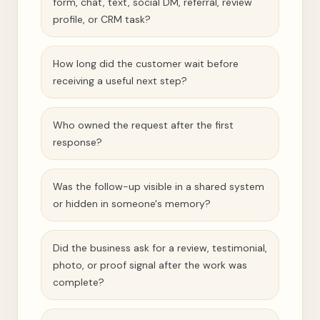
form, chat, text, social DM, referral, review
profile, or CRM task?
How long did the customer wait before
receiving a useful next step?
Who owned the request after the first
response?
Was the follow-up visible in a shared system
or hidden in someone's memory?
Did the business ask for a review, testimonial,
photo, or proof signal after the work was
complete?