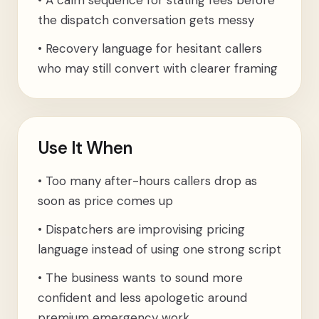
•
A calm sequence for stating fees before
the dispatch conversation gets messy
•
Recovery language for hesitant callers
who may still convert with clearer framing
Use It When
•
Too many after-hours callers drop as
soon as price comes up
•
Dispatchers are improvising pricing
language instead of using one strong script
•
The business wants to sound more
confident and less apologetic around
premium emergency work