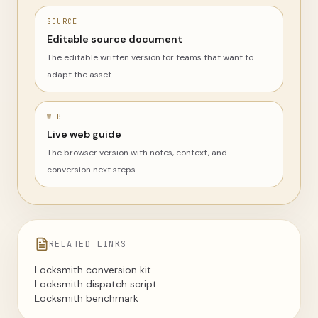
SOURCE
Editable source document
The editable written version for teams that want to
adapt the asset.
WEB
Live web guide
The browser version with notes, context, and
conversion next steps.
RELATED LINKS
Locksmith conversion kit
Locksmith dispatch script
Locksmith benchmark