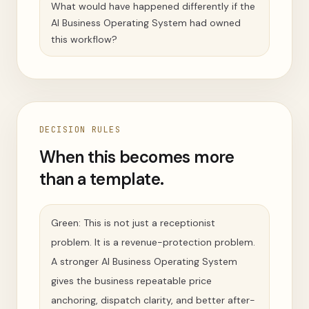
What would have happened differently if the
AI Business Operating System had owned
this workflow?
DECISION RULES
When this becomes more
than a template.
Green: This is not just a receptionist
problem. It is a revenue-protection problem.
A stronger AI Business Operating System
gives the business repeatable price
anchoring, dispatch clarity, and better after-