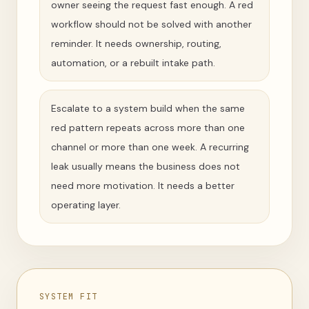
owner seeing the request fast enough. A red
workflow should not be solved with another
reminder. It needs ownership, routing,
automation, or a rebuilt intake path.
Escalate to a system build when the same
red pattern repeats across more than one
channel or more than one week. A recurring
leak usually means the business does not
need more motivation. It needs a better
operating layer.
SYSTEM FIT