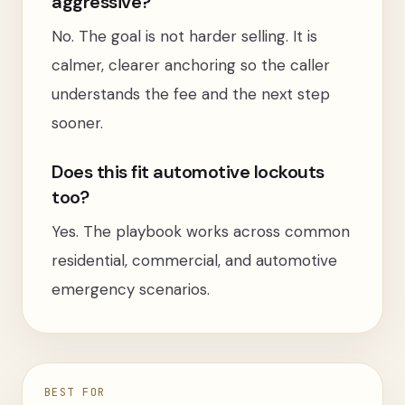
aggressive?
No. The goal is not harder selling. It is
calmer, clearer anchoring so the caller
understands the fee and the next step
sooner.
Does this fit automotive lockouts
too?
Yes. The playbook works across common
residential, commercial, and automotive
emergency scenarios.
BEST FOR