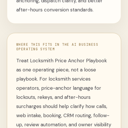
anchoring, dispatch clarity, and better
after-hours conversion standards.
WHERE THIS FITS IN THE AI BUSINESS
OPERATING SYSTEM
Treat
Locksmith Price Anchor Playbook
as one operating piece, not a loose
playbook
. For
locksmith services
operators
,
price-anchor language for
lockouts, rekeys, and after-hours
surcharges
should help clarify how calls,
web intake, booking, CRM routing, follow-
up, review automation, and owner visibility