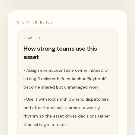
OPERATOR NOTES
TEAM USE
How strong teams use this
asset
•
Assign one accountable owner instead of
letting "Locksmith Price Anchor Playbook"
become shared but unmanaged work.
•
Use it with locksmith owners, dispatchers,
and after-hours call teams in a weekly
rhythm so the asset drives decisions rather
than sitting in a folder.