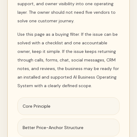
support, and owner visibility into one operating
layer. The owner should not need five vendors to
solve one customer journey.
Use this page as a buying filter. If the issue can be
solved with a checklist and one accountable
owner, keep it simple. If the issue keeps returning
through calls, forms, chat, social messages, CRM
notes, and reviews, the business may be ready for
an installed and supported AI Business Operating
System with a clearly defined scope.
Core Principle
Better Price-Anchor Structure