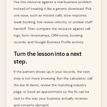
Use this resource against a real business problem
instead of treating it like a generic download. Pick
one issue, such as missed calls, slow response,
weak booking, low review velocity, or unclear staff
handoff. Then compare the resource against call
logs, form timestamps, CRM notes, booking
records, and Google Business Profile activity.
Turn the lesson into a next
step.
If the pattern shows up in your records, the next
step is not more browsing. Run the calculator, call
the live AI demo, review the matching industry
page, or book an appointment so the fix can be
tied to the way your business actually receives
and converts demand.