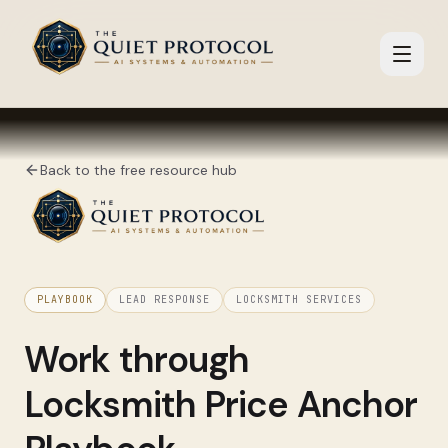
Skip to main content
Back to the free resource hub
PLAYBOOK
LEAD RESPONSE
LOCKSMITH SERVICES
Work through
Locksmith Price Anchor