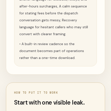
after-hours surcharges, A calm sequence
for stating fees before the dispatch
conversation gets messy, Recovery
language for hesitant callers who may still
convert with clearer framing.
•
A built-in review cadence so the
document becomes part of operations
rather than a one-time download.
HOW TO PUT IT TO WORK
Start with one visible leak.