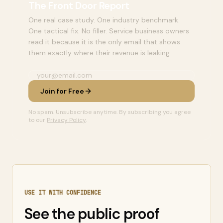
The Front Door Report
One real case study. One industry benchmark.
One tactical fix. No filler. Service business owners
read it because it is the only email that shows
them exactly where their revenue is leaking.
Join for Free
No spam. Unsubscribe anytime. By subscribing you agree
to our
Privacy Policy
.
USE IT WITH CONFIDENCE
See the public proof