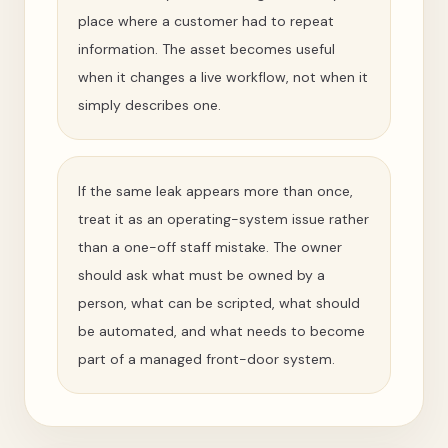
place where a customer had to repeat
information. The asset becomes useful
when it changes a live workflow, not when it
simply describes one.
If the same leak appears more than once,
treat it as an operating-system issue rather
than a one-off staff mistake. The owner
should ask what must be owned by a
person, what can be scripted, what should
be automated, and what needs to become
part of a managed front-door system.