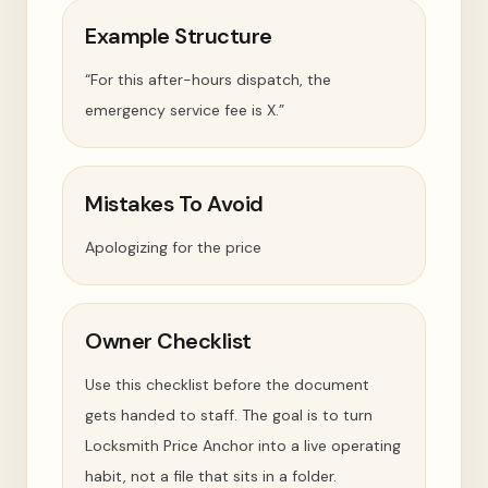
Example Structure
“For this after-hours dispatch, the
emergency service fee is X.”
Mistakes To Avoid
Apologizing for the price
Owner Checklist
Use this checklist before the document
gets handed to staff. The goal is to turn
Locksmith Price Anchor into a live operating
habit, not a file that sits in a folder.