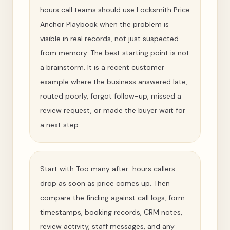
hours call teams should use Locksmith Price
Anchor Playbook when the problem is
visible in real records, not just suspected
from memory. The best starting point is not
a brainstorm. It is a recent customer
example where the business answered late,
routed poorly, forgot follow-up, missed a
review request, or made the buyer wait for
a next step.
Start with Too many after-hours callers
drop as soon as price comes up. Then
compare the finding against call logs, form
timestamps, booking records, CRM notes,
review activity, staff messages, and any