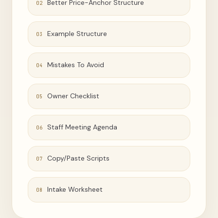
Better Price-Anchor Structure
02
Example Structure
03
Mistakes To Avoid
04
Owner Checklist
05
Staff Meeting Agenda
06
Copy/Paste Scripts
07
Intake Worksheet
08