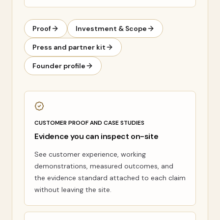
Proof
Investment & Scope
Press and partner kit
Founder profile
CUSTOMER PROOF AND CASE STUDIES
Evidence you can inspect on-site
See customer experience, working
demonstrations, measured outcomes, and
the evidence standard attached to each claim
without leaving the site.