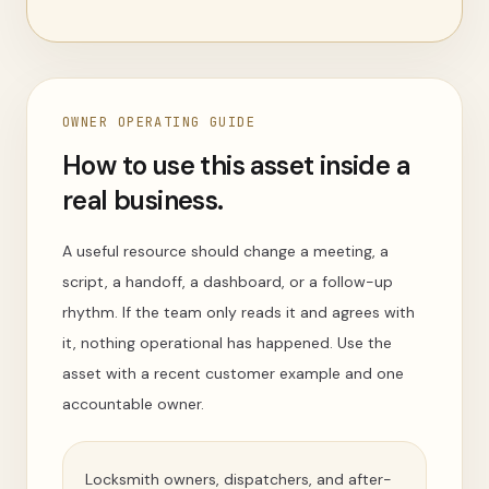
OWNER OPERATING GUIDE
How to use this asset inside a
real business.
A useful resource should change a meeting, a
script, a handoff, a dashboard, or a follow-up
rhythm. If the team only reads it and agrees with
it, nothing operational has happened. Use the
asset with a recent customer example and one
accountable owner.
Locksmith owners, dispatchers, and after-