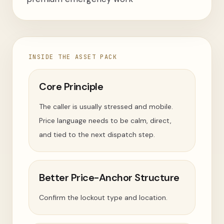
INSIDE THE ASSET PACK
Core Principle
The caller is usually stressed and mobile.
Price language needs to be calm, direct,
and tied to the next dispatch step.
Better Price-Anchor Structure
Confirm the lockout type and location.