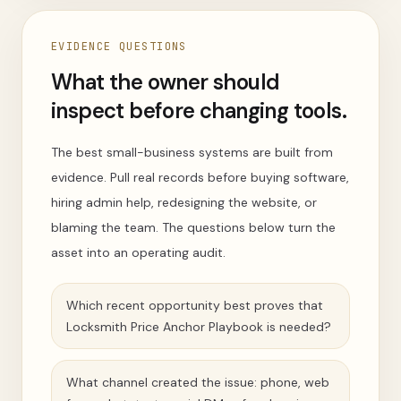
EVIDENCE QUESTIONS
What the owner should
inspect before changing tools.
The best small-business systems are built from
evidence. Pull real records before buying software,
hiring admin help, redesigning the website, or
blaming the team. The questions below turn the
asset into an operating audit.
Which recent opportunity best proves that
Locksmith Price Anchor Playbook is needed?
What channel created the issue: phone, web