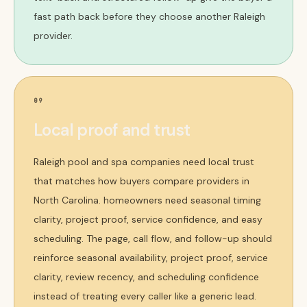
fast path back before they choose another Raleigh
provider.
09
Local proof and trust
Raleigh pool and spa companies need local trust
that matches how buyers compare providers in
North Carolina. homeowners need seasonal timing
clarity, project proof, service confidence, and easy
scheduling. The page, call flow, and follow-up should
reinforce seasonal availability, project proof, service
clarity, review recency, and scheduling confidence
instead of treating every caller like a generic lead.