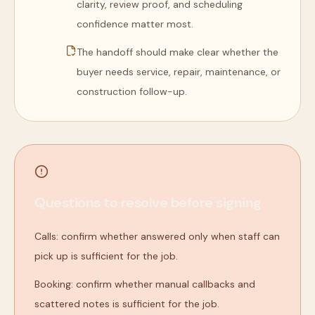
clarity, review proof, and scheduling
confidence matter most.
The handoff should make clear whether the
buyer needs service, repair, maintenance, or
construction follow-up.
Questions to resolve before signing
Calls: confirm whether answered only when staff can
pick up is sufficient for the job.
Booking: confirm whether manual callbacks and
scattered notes is sufficient for the job.