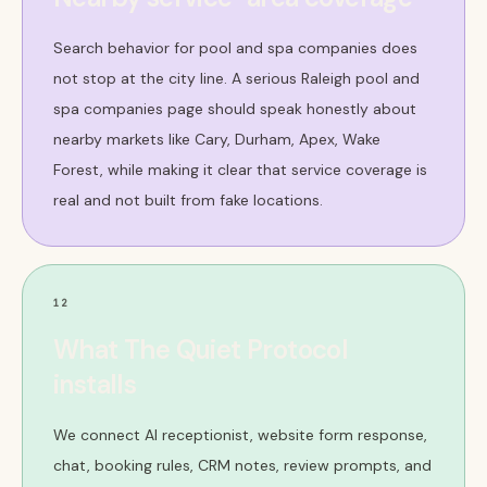
Search behavior for pool and spa companies does
not stop at the city line. A serious Raleigh pool and
spa companies page should speak honestly about
nearby markets like Cary, Durham, Apex, Wake
Forest, while making it clear that service coverage is
real and not built from fake locations.
12
What The Quiet Protocol
installs
We connect AI receptionist, website form response,
chat, booking rules, CRM notes, review prompts, and