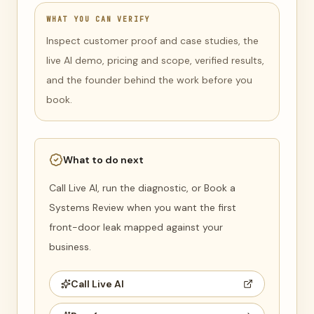
WHAT YOU CAN VERIFY
Inspect customer proof and case studies, the
live AI demo, pricing and scope, verified results,
and the founder behind the work before you
book.
What to do next
Call Live AI, run the diagnostic, or Book a
Systems Review when you want the first
front-door leak mapped against your
business.
Call Live AI