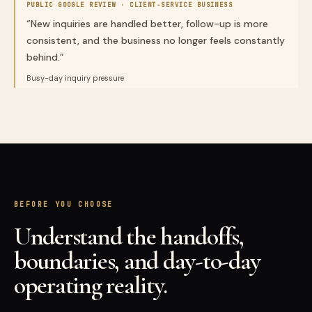
PUBLIC GOOGLE REVIEW ·
CLIENT-SERVICE BUSINESS
“
New inquiries are handled better, follow-up is more
consistent, and the business no longer feels constantly
behind.
”
Busy-day inquiry pressure
BEFORE YOU CHOOSE
Understand the handoffs,
boundaries, and day-to-day
operating reality.