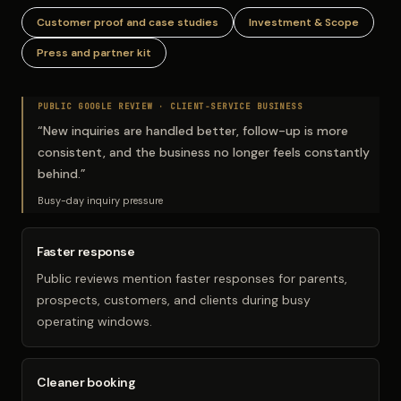
Customer proof and case studies
Investment & Scope
Press and partner kit
PUBLIC GOOGLE REVIEW ·
CLIENT-SERVICE BUSINESS
“
New inquiries are handled better, follow-up is more
consistent, and the business no longer feels constantly
behind.
”
Busy-day inquiry pressure
Faster response
Public reviews mention faster responses for parents,
prospects, customers, and clients during busy
operating windows.
Cleaner booking