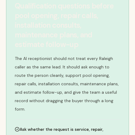
Qualification questions before
pool opening, repair calls,
installation consults,
maintenance plans, and
estimate follow-up
The AI receptionist should not treat every Raleigh
caller as the same lead. It should ask enough to
route the person cleanly, support pool opening,
repair calls, installation consults, maintenance plans,
and estimate follow-up, and give the team a useful
record without dragging the buyer through a long
form.
Ask whether the request is service, repair,