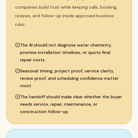
companies build trust while keeping calls, booking,
reviews, and follow-up inside approved business
rules.
The AI should not diagnose water chemistry,
promise installation timelines, or quote final
repair costs.
Seasonal timing, project proof, service clarity,
review proof, and scheduling confidence matter
most.
The handoff should make clear whether the buyer
needs service, repair, maintenance, or
construction follow-up.