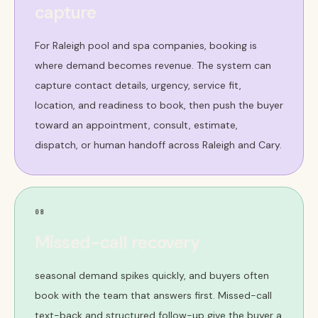
capture
For Raleigh pool and spa companies, booking is
where demand becomes revenue. The system can
capture contact details, urgency, service fit,
location, and readiness to book, then push the buyer
toward an appointment, consult, estimate,
dispatch, or human handoff across Raleigh and Cary.
08
Missed-call recovery
seasonal demand spikes quickly, and buyers often
book with the team that answers first. Missed-call
text-back and structured follow-up give the buyer a