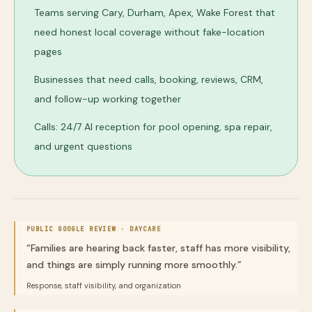
Teams serving Cary, Durham, Apex, Wake Forest that
need honest local coverage without fake-location
pages
Businesses that need calls, booking, reviews, CRM,
and follow-up working together
Calls: 24/7 AI reception for pool opening, spa repair,
and urgent questions
PUBLIC GOOGLE REVIEW ·
DAYCARE
“
Families are hearing back faster, staff has more visibility,
and things are simply running more smoothly.
”
Response, staff visibility, and organization