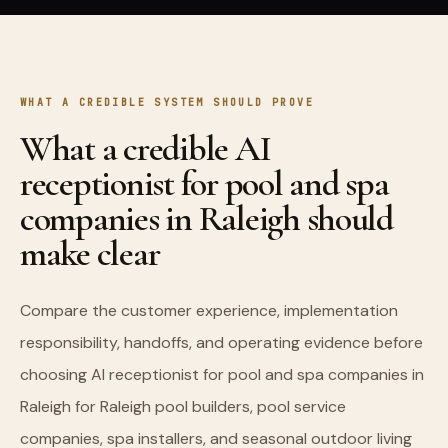
WHAT A CREDIBLE SYSTEM SHOULD PROVE
What a credible AI
receptionist for pool and spa
companies in Raleigh should
make clear
Compare the customer experience, implementation
responsibility, handoffs, and operating evidence before
choosing AI receptionist for pool and spa companies in
Raleigh for Raleigh pool builders, pool service
companies, spa installers, and seasonal outdoor living