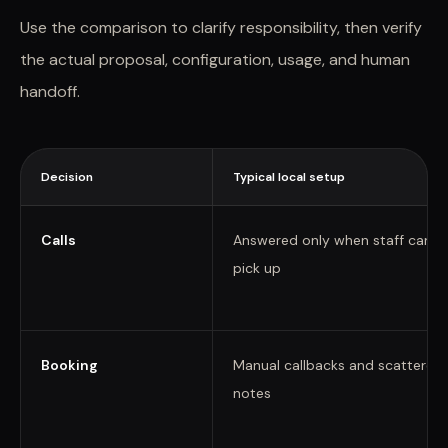
Use the comparison to clarify responsibility, then verify
the actual proposal, configuration, usage, and human
handoff.
Decision
Typical local setup
Calls
Answered only when staff can
pick up
Booking
Manual callbacks and scattered
notes