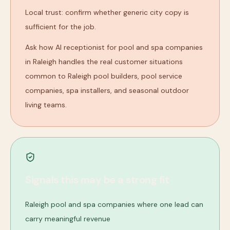
Local trust: confirm whether generic city copy is
sufficient for the job.
Ask how AI receptionist for pool and spa companies
in Raleigh handles the real customer situations
common to Raleigh pool builders, pool service
companies, spa installers, and seasonal outdoor
living teams.
Signals this may be a strong fit
Raleigh pool and spa companies where one lead can
carry meaningful revenue