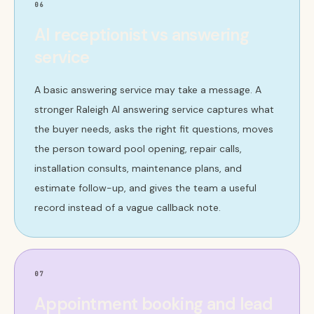
06
AI receptionist vs answering
service
A basic answering service may take a message. A
stronger Raleigh AI answering service captures what
the buyer needs, asks the right fit questions, moves
the person toward pool opening, repair calls,
installation consults, maintenance plans, and
estimate follow-up, and gives the team a useful
record instead of a vague callback note.
07
Appointment booking and lead