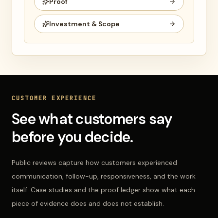
Proof
Investment & Scope
CUSTOMER EXPERIENCE
See what customers say
before you decide.
Public reviews capture how customers experienced
communication, follow-up, responsiveness, and the work
itself. Case studies and the proof ledger show what each
piece of evidence does and does not establish.