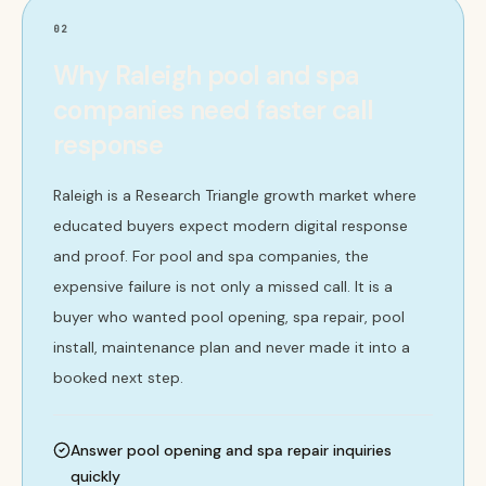
02
Why Raleigh pool and spa
companies need faster call
response
Raleigh is a Research Triangle growth market where
educated buyers expect modern digital response
and proof. For pool and spa companies, the
expensive failure is not only a missed call. It is a
buyer who wanted pool opening, spa repair, pool
install, maintenance plan and never made it into a
booked next step.
Answer pool opening and spa repair inquiries
quickly