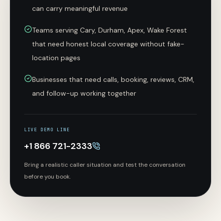
can carry meaningful revenue
Teams serving Cary, Durham, Apex, Wake Forest
that need honest local coverage without fake-
location pages
Businesses that need calls, booking, reviews, CRM,
and follow-up working together
LIVE DEMO LINE
+1 866 721-2333
Bring a realistic caller situation and test the conversation
before you book.