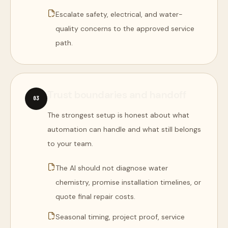
Escalate safety, electrical, and water-
quality concerns to the approved service
path.
Trust boundaries and handoff
0
3
The strongest setup is honest about what
automation can handle and what still belongs
to your team.
The AI should not diagnose water
chemistry, promise installation timelines, or
quote final repair costs.
Seasonal timing, project proof, service