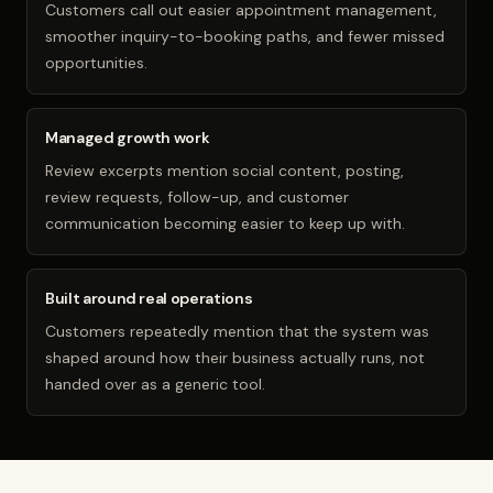
Customers call out easier appointment management,
smoother inquiry-to-booking paths, and fewer missed
opportunities.
Managed growth work
Review excerpts mention social content, posting,
review requests, follow-up, and customer
communication becoming easier to keep up with.
Built around real operations
Customers repeatedly mention that the system was
shaped around how their business actually runs, not
handed over as a generic tool.