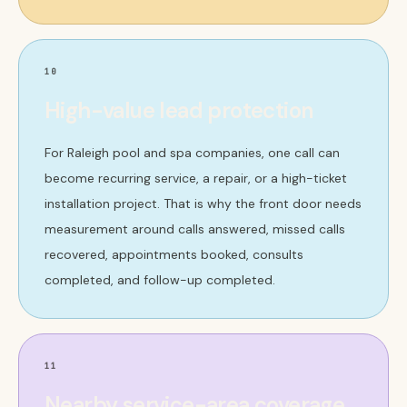
10
High-value lead protection
For Raleigh pool and spa companies, one call can
become recurring service, a repair, or a high-ticket
installation project. That is why the front door needs
measurement around calls answered, missed calls
recovered, appointments booked, consults
completed, and follow-up completed.
11
Nearby service-area coverage