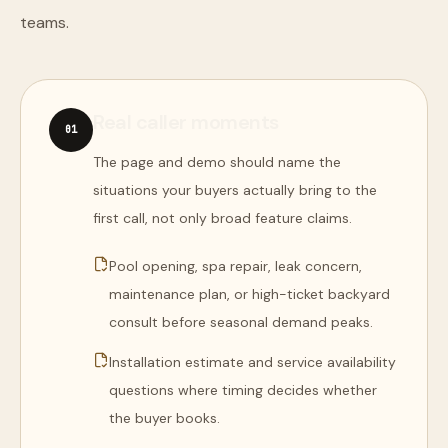
teams.
Real caller moments
0
1
The page and demo should name the
situations your buyers actually bring to the
first call, not only broad feature claims.
Pool opening, spa repair, leak concern,
maintenance plan, or high-ticket backyard
consult before seasonal demand peaks.
Installation estimate and service availability
questions where timing decides whether
the buyer books.