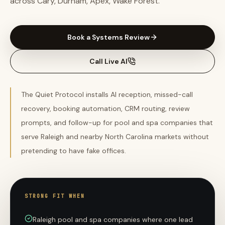
across Cary, Durham, Apex, Wake Forest.
Book a Systems Review
Call Live AI
The Quiet Protocol installs AI reception, missed-call
recovery, booking automation, CRM routing, review
prompts, and follow-up for pool and spa companies that
serve Raleigh and nearby North Carolina markets without
pretending to have fake offices.
STRONG FIT WHEN
Raleigh pool and spa companies where one lead