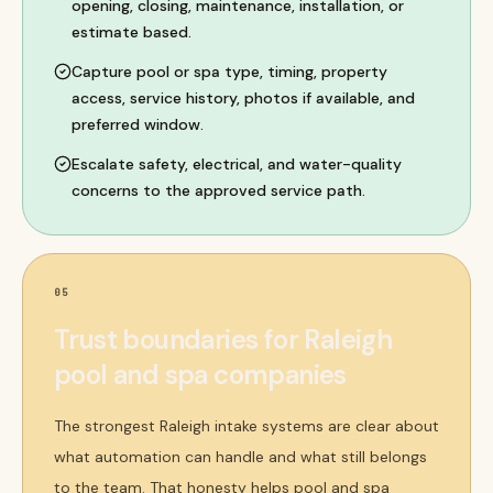
opening, closing, maintenance, installation, or
estimate based.
Capture pool or spa type, timing, property
access, service history, photos if available, and
preferred window.
Escalate safety, electrical, and water-quality
concerns to the approved service path.
05
Trust boundaries for Raleigh
pool and spa companies
The strongest Raleigh intake systems are clear about
what automation can handle and what still belongs
to the team. That honesty helps pool and spa