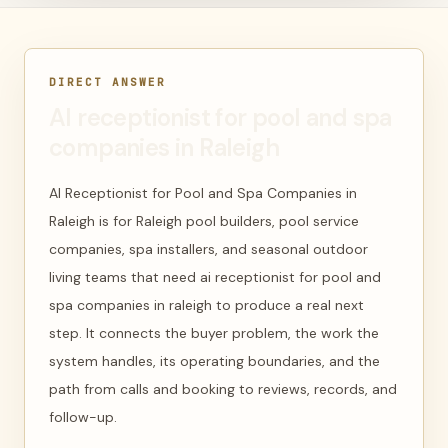
DIRECT ANSWER
AI receptionist for pool and spa
companies in Raleigh
AI Receptionist for Pool and Spa Companies in
Raleigh is for Raleigh pool builders, pool service
companies, spa installers, and seasonal outdoor
living teams that need ai receptionist for pool and
spa companies in raleigh to produce a real next
step. It connects the buyer problem, the work the
system handles, its operating boundaries, and the
path from calls and booking to reviews, records, and
follow-up.