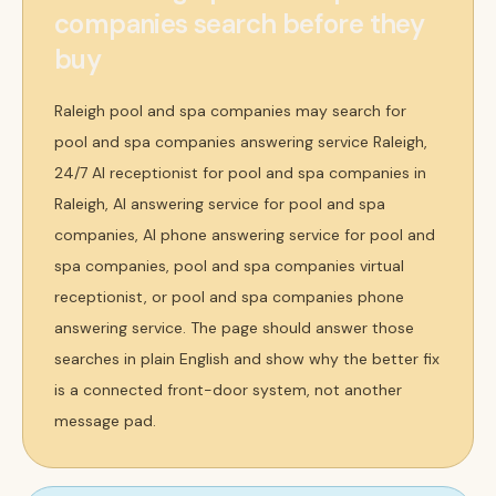
companies search before they
buy
Raleigh pool and spa companies may search for
pool and spa companies answering service Raleigh,
24/7 AI receptionist for pool and spa companies in
Raleigh, AI answering service for pool and spa
companies, AI phone answering service for pool and
spa companies, pool and spa companies virtual
receptionist, or pool and spa companies phone
answering service. The page should answer those
searches in plain English and show why the better fix
is a connected front-door system, not another
message pad.