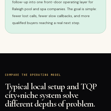
follow-up into one front-door operating layer for
Raleigh pool and spa companies. The goal is simple:
fewer lost calls, fewer slow callbacks, and more
qualified buyers reaching a real next step.
COMPARE THE OPERATING MODEL
Typical local setup and TQP
city+niche system solve
different depths of problem.