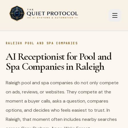
Skip to main content
RALEIGH POOL AND SPA COMPANIES
AI Receptionist for Pool and
Spa Companies in Raleigh
Raleigh pool and spa companies do not only compete
on ads, reviews, or websites. They compete at the
moment a buyer calls, asks a question, compares
options, and decides who feels easiest to trust. In
Raleigh, that moment often includes nearby searches