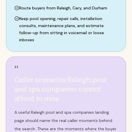
Route buyers from Raleigh, Cary, and Durham
Keep pool opening, repair calls, installation
consults, maintenance plans, and estimate
follow-up from sitting in voicemail or loose
inboxes
03
Caller scenarios Raleigh pool
and spa companies cannot
afford to miss
A useful Raleigh pool and spa companies landing
page should name the real caller moments behind
the search. These are the moments where the buyer