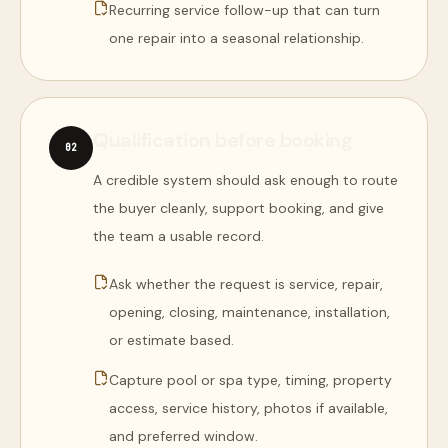
Recurring service follow-up that can turn
one repair into a seasonal relationship.
Qualification before booking
0
2
A credible system should ask enough to route
the buyer cleanly, support booking, and give
the team a usable record.
Ask whether the request is service, repair,
opening, closing, maintenance, installation,
or estimate based.
Capture pool or spa type, timing, property
access, service history, photos if available,
and preferred window.