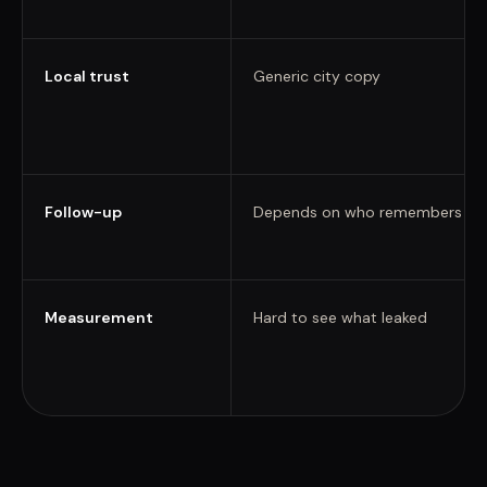
Local trust
Generic city copy
Follow-up
Depends on who remembers
Measurement
Hard to see what leaked