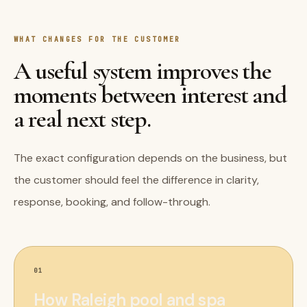
WHAT CHANGES FOR THE CUSTOMER
A useful system improves the
moments between interest and
a real next step.
The exact configuration depends on the business, but
the customer should feel the difference in clarity,
response, booking, and follow-through.
01
How Raleigh pool and spa