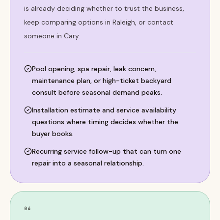
is already deciding whether to trust the business,
keep comparing options in Raleigh, or contact
someone in Cary.
Pool opening, spa repair, leak concern,
maintenance plan, or high-ticket backyard
consult before seasonal demand peaks.
Installation estimate and service availability
questions where timing decides whether the
buyer books.
Recurring service follow-up that can turn one
repair into a seasonal relationship.
04