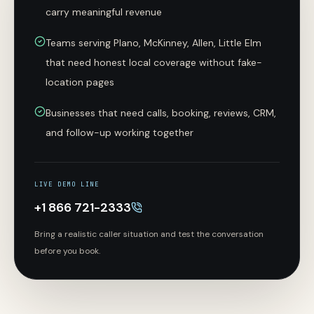
carry meaningful revenue
Teams serving Plano, McKinney, Allen, Little Elm
that need honest local coverage without fake-
location pages
Businesses that need calls, booking, reviews, CRM,
and follow-up working together
LIVE DEMO LINE
+1 866 721-2333
Bring a realistic caller situation and test the conversation
before you book.