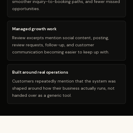
smoother inquiry-to-booking paths, and fewer missed
opportunities.
Managed growth work
Review excerpts mention social content, posting,
review requests, follow-up, and customer
communication becoming easier to keep up with.
Built around real operations
Customers repeatedly mention that the system was
shaped around how their business actually runs, not
handed over as a generic tool.