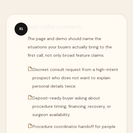
Real caller moments
0
1
The page and demo should name the
situations your buyers actually bring to the
first call, not only broad feature claims.
Discreet consult request from a high-intent
prospect who does not want to explain
personal details twice.
Deposit-ready buyer asking about
procedure timing, financing, recovery, or
surgeon availability.
Procedure coordinator handoff for people