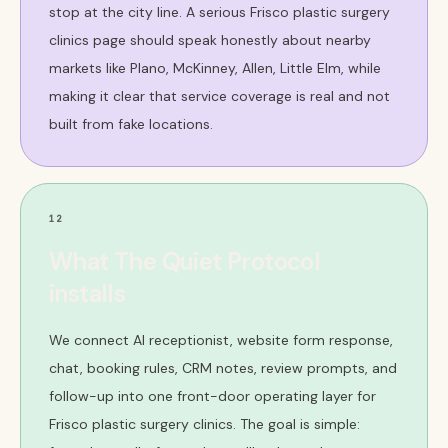
stop at the city line. A serious Frisco plastic surgery
clinics page should speak honestly about nearby
markets like Plano, McKinney, Allen, Little Elm, while
making it clear that service coverage is real and not
built from fake locations.
12
What The Quiet Protocol
installs
We connect AI receptionist, website form response,
chat, booking rules, CRM notes, review prompts, and
follow-up into one front-door operating layer for
Frisco plastic surgery clinics. The goal is simple: