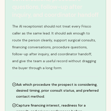
questions, follow-up after
inquiry, and coordinator handoff
The AI receptionist should not treat every Frisco
caller as the same lead. It should ask enough to
route the person cleanly, support surgical consults,
financing conversations, procedure questions,
follow-up after inquiry, and coordinator handoff,
and give the team a useful record without dragging
the buyer through a long form.
Ask which procedure the prospect is considering,
desired timing, prior consult status, and preferred
contact method.
Capture financing interest, readiness for a