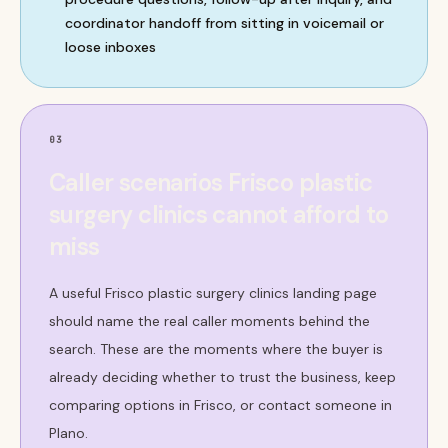
coordinator handoff from sitting in voicemail or
loose inboxes
03
Caller scenarios Frisco plastic
surgery clinics cannot afford to
miss
A useful Frisco plastic surgery clinics landing page
should name the real caller moments behind the
search. These are the moments where the buyer is
already deciding whether to trust the business, keep
comparing options in Frisco, or contact someone in
Plano.