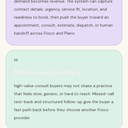
demand becomes revenue. The system can capture
contact details, urgency, service fit, location, and
readiness to book, then push the buyer toward an
appointment, consult, estimate, dispatch, or human
handoff across Frisco and Plano.
08
Missed-call recovery
high-value consult buyers may not chase a practice
that feels slow, generic, or hard to reach. Missed-call
text-back and structured follow-up give the buyer a
fast path back before they choose another Frisco
provider.