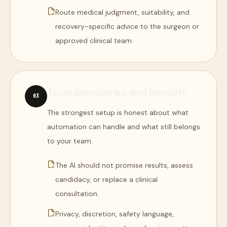
Route medical judgment, suitability, and
recovery-specific advice to the surgeon or
approved clinical team.
Trust boundaries and handoff
0
3
The strongest setup is honest about what
automation can handle and what still belongs
to your team.
The AI should not promise results, assess
candidacy, or replace a clinical
consultation.
Privacy, discretion, safety language,