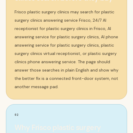
Frisco plastic surgery clinics may search for plastic
surgery clinics answering service Frisco, 24/7 AI
receptionist for plastic surgery clinics in Frisco, AI
answering service for plastic surgery clinics, AI phone
answering service for plastic surgery clinics, plastic
surgery clinics virtual receptionist, or plastic surgery
clinics phone answering service. The page should
answer those searches in plain English and show why
the better fix is a connected front-door system, not
another message pad.
02
Why Frisco plastic surgery