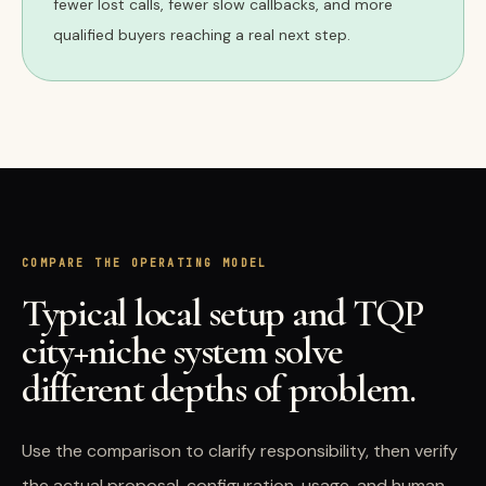
fewer lost calls, fewer slow callbacks, and more
qualified buyers reaching a real next step.
COMPARE THE OPERATING MODEL
Typical local setup and TQP
city+niche system solve
different depths of problem.
Use the comparison to clarify responsibility, then verify
the actual proposal, configuration, usage, and human