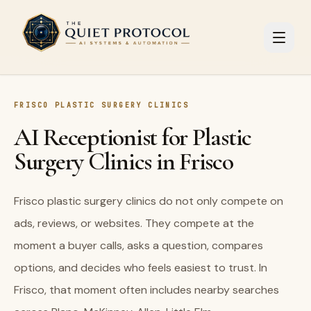
Skip to main content
FRISCO PLASTIC SURGERY CLINICS
AI Receptionist for Plastic
Surgery Clinics in Frisco
Frisco plastic surgery clinics do not only compete on
ads, reviews, or websites. They compete at the
moment a buyer calls, asks a question, compares
options, and decides who feels easiest to trust. In
Frisco, that moment often includes nearby searches