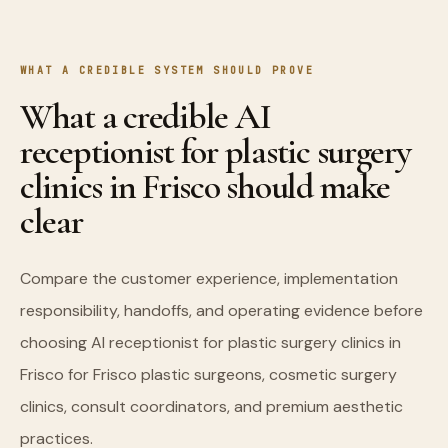
WHAT A CREDIBLE SYSTEM SHOULD PROVE
What a credible AI
receptionist for plastic surgery
clinics in Frisco should make
clear
Compare the customer experience, implementation
responsibility, handoffs, and operating evidence before
choosing AI receptionist for plastic surgery clinics in
Frisco for Frisco plastic surgeons, cosmetic surgery
clinics, consult coordinators, and premium aesthetic
practices.