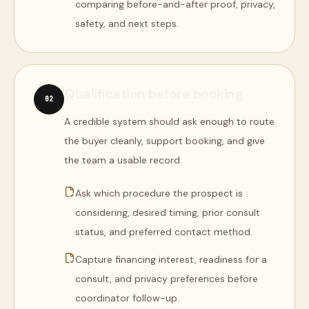
comparing before-and-after proof, privacy,
safety, and next steps.
Qualification before booking
0
2
A credible system should ask enough to route
the buyer cleanly, support booking, and give
the team a usable record.
Ask which procedure the prospect is
considering, desired timing, prior consult
status, and preferred contact method.
Capture financing interest, readiness for a
consult, and privacy preferences before
coordinator follow-up.