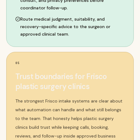
consult, and privacy preferences before
coordinator follow-up.
Route medical judgment, suitability, and
recovery-specific advice to the surgeon or
approved clinical team.
05
Trust boundaries for Frisco
plastic surgery clinics
The strongest Frisco intake systems are clear about
what automation can handle and what still belongs
to the team. That honesty helps plastic surgery
clinics build trust while keeping calls, booking,
reviews, and follow-up inside approved business