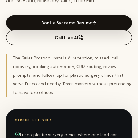
across Plano, McKinney, Allen, Little Elm.
Book a Systems Review
Call Live AI
The Quiet Protocol installs AI reception, missed-call
recovery, booking automation, CRM routing, review
prompts, and follow-up for plastic surgery clinics that
serve Frisco and nearby Texas markets without pretending
to have fake offices.
STRONG FIT WHEN
Frisco plastic surgery clinics where one lead can