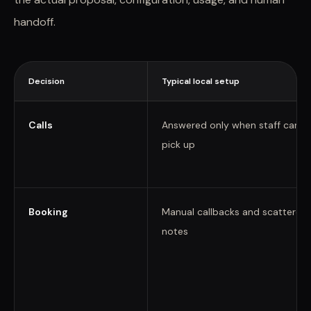
handoff.
Decision
Typical local setup
Calls
Answered only when staff can
pick up
Booking
Manual callbacks and scattered
notes