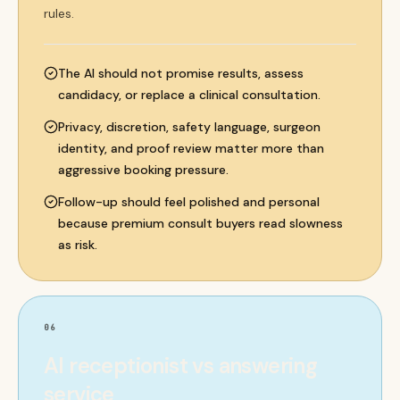
rules.
The AI should not promise results, assess
candidacy, or replace a clinical consultation.
Privacy, discretion, safety language, surgeon
identity, and proof review matter more than
aggressive booking pressure.
Follow-up should feel polished and personal
because premium consult buyers read slowness
as risk.
06
AI receptionist vs answering
service