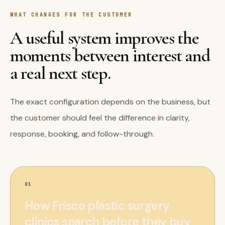
WHAT CHANGES FOR THE CUSTOMER
A useful system improves the
moments between interest and
a real next step.
The exact configuration depends on the business, but
the customer should feel the difference in clarity,
response, booking, and follow-through.
01
How Frisco plastic surgery
clinics search before they buy