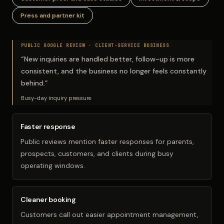
Press and partner kit
PUBLIC GOOGLE REVIEW ·
CLIENT-SERVICE BUSINESS
“
New inquiries are handled better, follow-up is more
consistent, and the business no longer feels constantly
behind.
”
Busy-day inquiry pressure
Faster response
Public reviews mention faster responses for parents,
prospects, customers, and clients during busy
operating windows.
Cleaner booking
Customers call out easier appointment management,