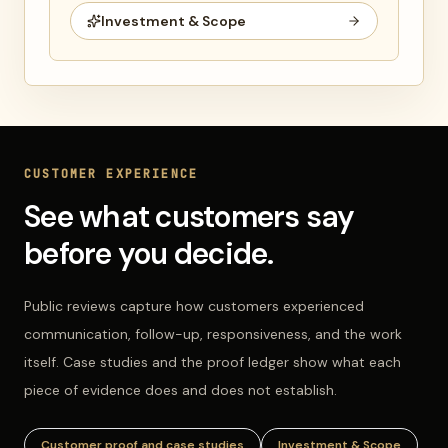
Investment & Scope
CUSTOMER EXPERIENCE
See what customers say
before you decide.
Public reviews capture how customers experienced
communication, follow-up, responsiveness, and the work
itself. Case studies and the proof ledger show what each
piece of evidence does and does not establish.
Customer proof and case studies
Investment & Scope