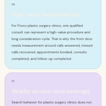
10
High-value lead protection
For Frisco plastic surgery clinics, one qualified
consult can represent a high-value procedure and
long consideration cycle. That is why the front door
needs measurement around calls answered, missed
calls recovered, appointments booked, consults
completed, and follow-up completed.
11
Nearby service-area coverage
Search behavior for plastic surgery clinics does not