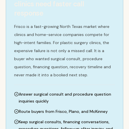
clinics need faster call
response
Frisco is a fast-growing North Texas market where
clinics and home-service companies compete for
high-intent families. For plastic surgery clinics, the
expensive failure is not only a missed call. It is a
buyer who wanted surgical consult, procedure
question, financing question, recovery timeline and
never made it into a booked next step.
Answer surgical consult and procedure question
inquiries quickly
Route buyers from Frisco, Plano, and McKinney
Keep surgical consults, financing conversations,
procedure questions, follow-up after inquiry, and