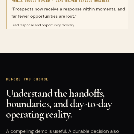
PUBLIC GOOGLE REVIEW ·
LEAD-DRIVEN SERVICE BUSINESS
“
Prospects now receive a response within moments, and
far fewer opportunities are lost.
”
Lead response and opportunity recovery
BEFORE YOU CHOOSE
Understand the handoffs,
boundaries, and day-to-day
operating reality.
A compelling demo is useful. A durable decision also