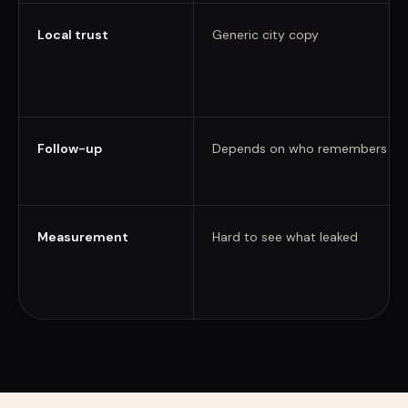
Local trust
Generic city copy
Follow-up
Depends on who remembers
Measurement
Hard to see what leaked