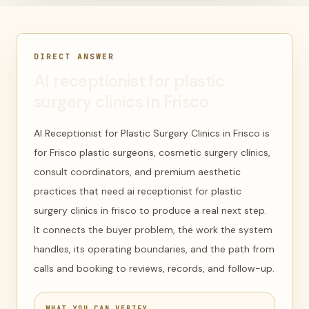
DIRECT ANSWER
AI receptionist for plastic
surgery clinics in Frisco
AI Receptionist for Plastic Surgery Clinics in Frisco is
for Frisco plastic surgeons, cosmetic surgery clinics,
consult coordinators, and premium aesthetic
practices that need ai receptionist for plastic
surgery clinics in frisco to produce a real next step.
It connects the buyer problem, the work the system
handles, its operating boundaries, and the path from
calls and booking to reviews, records, and follow-up.
WHAT YOU CAN VERIFY