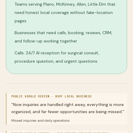
Teams serving Plano, McKinney, Allen, Little Elm that
need honest local coverage without fake-location
pages
Businesses that need calls, booking, reviews, CRM,
and follow-up working together
Calls: 24/7 AI reception for surgical consult,
procedure question, and urgent questions
PUBLIC GOOGLE REVIEW ·
BUSY LOCAL BUSINESS
“
Now inquiries are handled right away, everything is more
organized, and far fewer opportunities are being missed.
”
Missed inquiries and daily operations