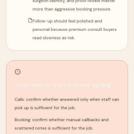
surgeon identity, and proof review matter
more than aggressive booking pressure.
Follow-up should feel polished and
personal because premium consult buyers
read slowness as risk.
Questions to resolve before signing
Calls: confirm whether answered only when staff can
pick up is sufficient for the job.
Booking: confirm whether manual callbacks and
scattered notes is sufficient for the job.