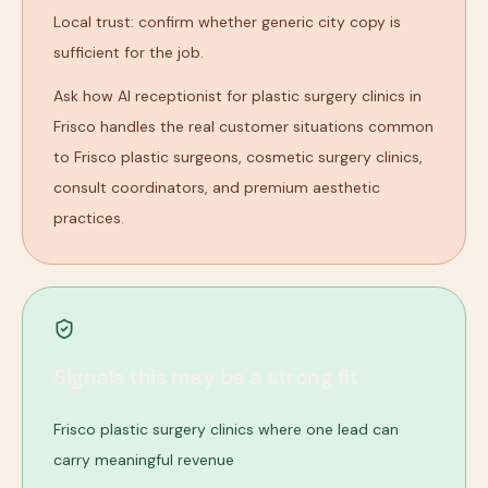
Local trust: confirm whether generic city copy is
sufficient for the job.
Ask how AI receptionist for plastic surgery clinics in
Frisco handles the real customer situations common
to Frisco plastic surgeons, cosmetic surgery clinics,
consult coordinators, and premium aesthetic
practices.
Signals this may be a strong fit
Frisco plastic surgery clinics where one lead can
carry meaningful revenue