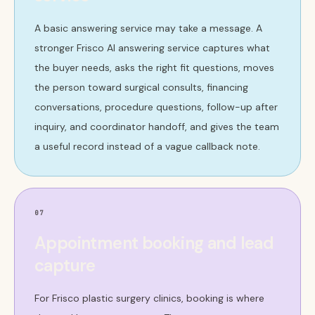
A basic answering service may take a message. A
stronger Frisco AI answering service captures what
the buyer needs, asks the right fit questions, moves
the person toward surgical consults, financing
conversations, procedure questions, follow-up after
inquiry, and coordinator handoff, and gives the team
a useful record instead of a vague callback note.
07
Appointment booking and lead
capture
For Frisco plastic surgery clinics, booking is where