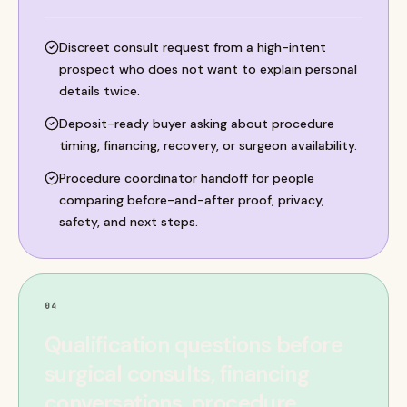
Discreet consult request from a high-intent
prospect who does not want to explain personal
details twice.
Deposit-ready buyer asking about procedure
timing, financing, recovery, or surgeon availability.
Procedure coordinator handoff for people
comparing before-and-after proof, privacy,
safety, and next steps.
04
Qualification questions before
surgical consults, financing
conversations, procedure