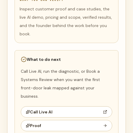
Inspect customer proof and case studies, the
live AI demo, pricing and scope, verified results,
and the founder behind the work before you
book.
What to do next
Call Live AI, run the diagnostic, or Book a
Systems Review when you want the first
front-door leak mapped against your
business.
Call Live AI
Proof