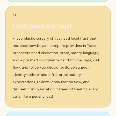
09
Local proof and trust
Frisco plastic surgery clinics need local trust that
matches how buyers compare providers in Texas.
prospects need discretion, proof, safety language,
and a polished coordinator handoff. The page, call
flow, and follow-up should reinforce surgeon
identity, before-and-after proof, safety
expectations, reviews, consultation flow, and
discreet communication instead of treating every
caller like a generic lead.