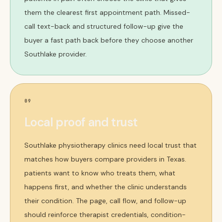
them the clearest first appointment path. Missed-
call text-back and structured follow-up give the
buyer a fast path back before they choose another
Southlake provider.
09
Local proof and trust
Southlake physiotherapy clinics need local trust that
matches how buyers compare providers in Texas.
patients want to know who treats them, what
happens first, and whether the clinic understands
their condition. The page, call flow, and follow-up
should reinforce therapist credentials, condition-