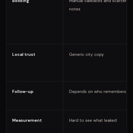
Booking
Manual callbacks and scattered
notes
Local trust
Generic city copy
Follow-up
Depends on who remembers
Measurement
Hard to see what leaked