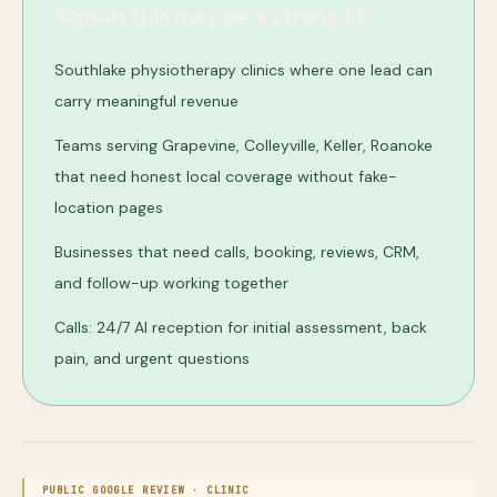
Signals this may be a strong fit
Southlake physiotherapy clinics where one lead can
carry meaningful revenue
Teams serving Grapevine, Colleyville, Keller, Roanoke
that need honest local coverage without fake-
location pages
Businesses that need calls, booking, reviews, CRM,
and follow-up working together
Calls: 24/7 AI reception for initial assessment, back
pain, and urgent questions
PUBLIC GOOGLE REVIEW ·
CLINIC