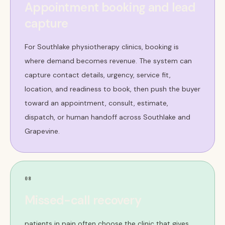
Appointment booking and lead
capture
For Southlake physiotherapy clinics, booking is
where demand becomes revenue. The system can
capture contact details, urgency, service fit,
location, and readiness to book, then push the buyer
toward an appointment, consult, estimate,
dispatch, or human handoff across Southlake and
Grapevine.
08
Missed-call recovery
patients in pain often choose the clinic that gives