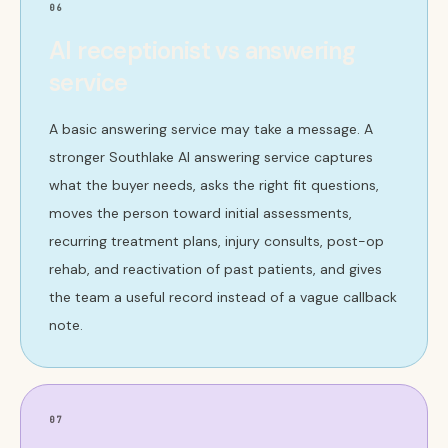
06
AI receptionist vs answering
service
A basic answering service may take a message. A
stronger Southlake AI answering service captures
what the buyer needs, asks the right fit questions,
moves the person toward initial assessments,
recurring treatment plans, injury consults, post-op
rehab, and reactivation of past patients, and gives
the team a useful record instead of a vague callback
note.
07