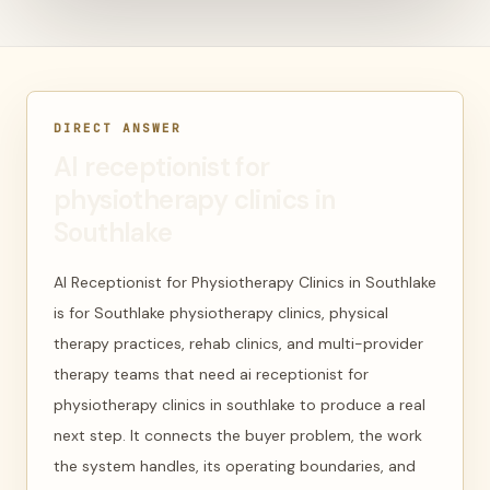
DIRECT ANSWER
AI receptionist for
physiotherapy clinics in
Southlake
AI Receptionist for Physiotherapy Clinics in Southlake
is for Southlake physiotherapy clinics, physical
therapy practices, rehab clinics, and multi-provider
therapy teams that need ai receptionist for
physiotherapy clinics in southlake to produce a real
next step. It connects the buyer problem, the work
the system handles, its operating boundaries, and