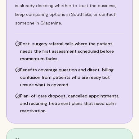
is already deciding whether to trust the business,
keep comparing options in Southlake, or contact
someone in Grapevine.
Post-surgery referral calls where the patient
needs the first assessment scheduled before
momentum fades.
Benefits coverage question and direct-billing
confusion from patients who are ready but
unsure what is covered.
Plan-of-care dropout, cancelled appointments,
and recurring treatment plans that need calm
reactivation.