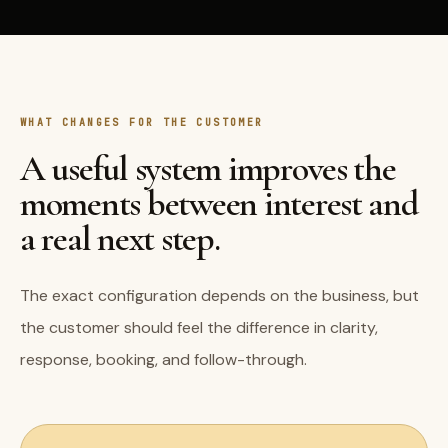
WHAT CHANGES FOR THE CUSTOMER
A useful system improves the
moments between interest and
a real next step.
The exact configuration depends on the business, but
the customer should feel the difference in clarity,
response, booking, and follow-through.