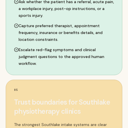
Ask whether the patient has a referral, acute pain,
a workplace injury, post-op instructions, or a
sports injury.
Capture preferred therapist, appointment
frequency, insurance or benefits details, and
location constraints.
Escalate red-flag symptoms and clinical
judgment questions to the approved human
workflow.
05
Trust boundaries for Southlake
physiotherapy clinics
The strongest Southlake intake systems are clear