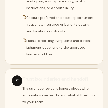
acute pain, a workplace injury, post-op
instructions, or a sports injury.
Capture preferred therapist, appointment
frequency, insurance or benefits details,
and location constraints.
Escalate red-flag symptoms and clinical
judgment questions to the approved
human workflow.
Trust boundaries and handoff
0
3
The strongest setup is honest about what
automation can handle and what still belongs
to your team.