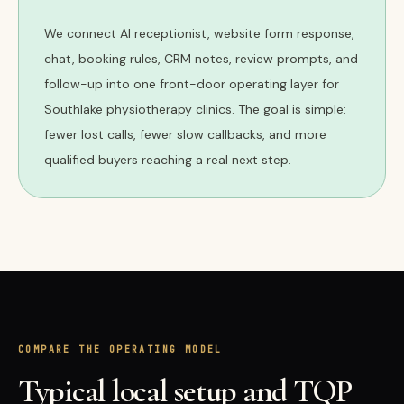
We connect AI receptionist, website form response,
chat, booking rules, CRM notes, review prompts, and
follow-up into one front-door operating layer for
Southlake physiotherapy clinics. The goal is simple:
fewer lost calls, fewer slow callbacks, and more
qualified buyers reaching a real next step.
COMPARE THE OPERATING MODEL
Typical local setup and TQP