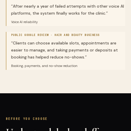
“
After nearly a year of failed attempts with other voice AI
platforms, the system finally works for the clinic.
”
Voice AI reliability
PUBLIC GOOGLE REVIEW ·
HAIR AND BEAUTY BUSINESS
“
Clients can choose available slots, appointments are
easier to manage, and taking payments or deposits at
booking has helped reduce no-shows.
”
Booking, payments, and no-show reduction
BEFORE YOU CHOOSE