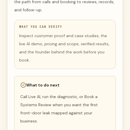
the path from calls and booking to reviews, records,
and follow-up.
WHAT YOU CAN VERIFY
Inspect customer proof and case studies, the
live AI demo, pricing and scope, verified results,
and the founder behind the work before you
book.
What to do next
Call Live AI, run the diagnostic, or Book a
Systems Review when you want the first
front-door leak mapped against your
business.