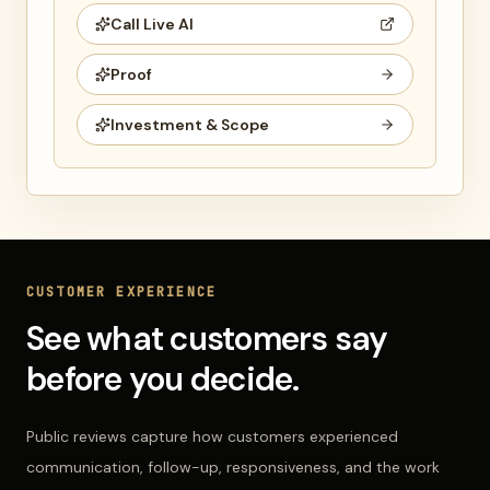
Call Live AI
Proof
Investment & Scope
CUSTOMER EXPERIENCE
See what customers say
before you decide.
Public reviews capture how customers experienced
communication, follow-up, responsiveness, and the work