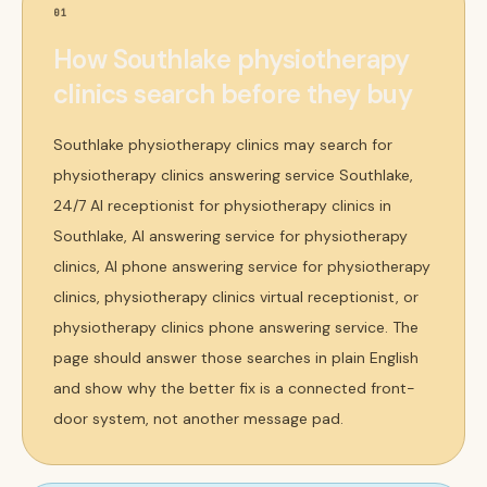
01
How Southlake physiotherapy
clinics search before they buy
Southlake physiotherapy clinics may search for
physiotherapy clinics answering service Southlake,
24/7 AI receptionist for physiotherapy clinics in
Southlake, AI answering service for physiotherapy
clinics, AI phone answering service for physiotherapy
clinics, physiotherapy clinics virtual receptionist, or
physiotherapy clinics phone answering service. The
page should answer those searches in plain English
and show why the better fix is a connected front-
door system, not another message pad.