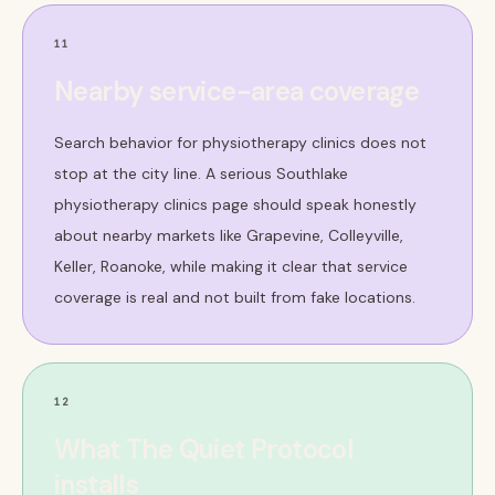
11
Nearby service-area coverage
Search behavior for physiotherapy clinics does not
stop at the city line. A serious Southlake
physiotherapy clinics page should speak honestly
about nearby markets like Grapevine, Colleyville,
Keller, Roanoke, while making it clear that service
coverage is real and not built from fake locations.
12
What The Quiet Protocol
installs