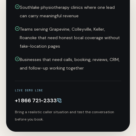
Southlake physiotherapy clinics where one lead
can carry meaningful revenue
Teams serving Grapevine, Colleyville, Keller,
Roanoke that need honest local coverage without
fake-location pages
Businesses that need calls, booking, reviews, CRM,
and follow-up working together
LIVE DEMO LINE
+1 866 721-2333
Bring a realistic caller situation and test the conversation
before you book.