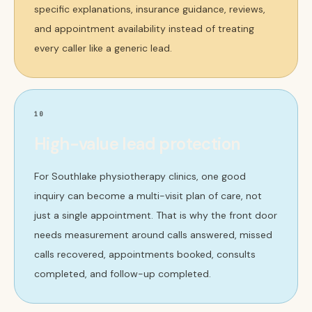
specific explanations, insurance guidance, reviews,
and appointment availability instead of treating
every caller like a generic lead.
10
High-value lead protection
For Southlake physiotherapy clinics, one good
inquiry can become a multi-visit plan of care, not
just a single appointment. That is why the front door
needs measurement around calls answered, missed
calls recovered, appointments booked, consults
completed, and follow-up completed.