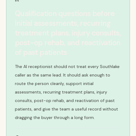
04
Qualification questions before
initial assessments, recurring
treatment plans, injury consults,
post-op rehab, and reactivation
of past patients
The AI receptionist should not treat every Southlake
caller as the same lead. It should ask enough to
route the person cleanly, support initial
assessments, recurring treatment plans, injury
consults, post-op rehab, and reactivation of past
patients, and give the team a useful record without
dragging the buyer through a long form.