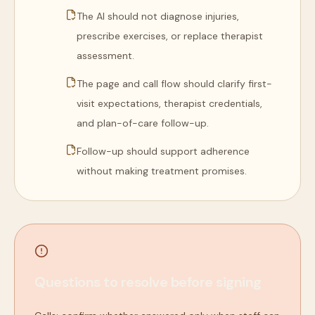
The AI should not diagnose injuries,
prescribe exercises, or replace therapist
assessment.
The page and call flow should clarify first-
visit expectations, therapist credentials,
and plan-of-care follow-up.
Follow-up should support adherence
without making treatment promises.
Questions to resolve before signing