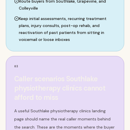
Route buyers from Southlake, Grapevine, and
Colleyville
Keep initial assessments, recurring treatment
plans, injury consults, post-op rehab, and
reactivation of past patients from sitting in
voicemail or loose inboxes
03
Caller scenarios Southlake
physiotherapy clinics cannot
afford to miss
A useful Southlake physiotherapy clinics landing
page should name the real caller moments behind
the search. These are the moments where the buyer