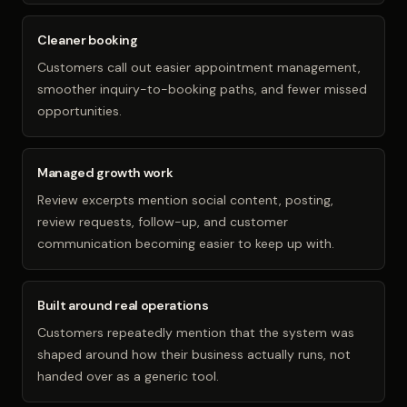
Cleaner booking
Customers call out easier appointment management,
smoother inquiry-to-booking paths, and fewer missed
opportunities.
Managed growth work
Review excerpts mention social content, posting,
review requests, follow-up, and customer
communication becoming easier to keep up with.
Built around real operations
Customers repeatedly mention that the system was
shaped around how their business actually runs, not
handed over as a generic tool.