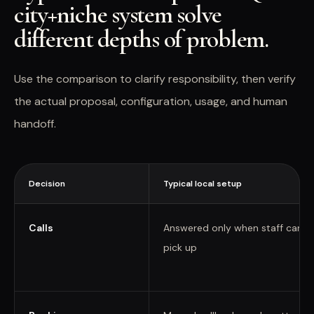
city+niche system solve
different depths of problem.
Use the comparison to clarify responsibility, then verify
the actual proposal, configuration, usage, and human
handoff.
Decision
Typical local setup
Calls
Answered only when staff can
pick up