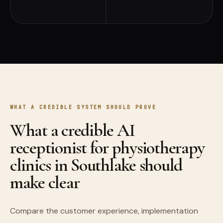
WHAT A CREDIBLE SYSTEM SHOULD PROVE
What a credible AI
receptionist for physiotherapy
clinics in Southlake should
make clear
Compare the customer experience, implementation