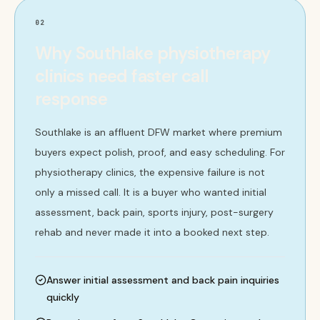
02
Why Southlake physiotherapy
clinics need faster call
response
Southlake is an affluent DFW market where premium
buyers expect polish, proof, and easy scheduling. For
physiotherapy clinics, the expensive failure is not
only a missed call. It is a buyer who wanted initial
assessment, back pain, sports injury, post-surgery
rehab and never made it into a booked next step.
Answer initial assessment and back pain inquiries
quickly