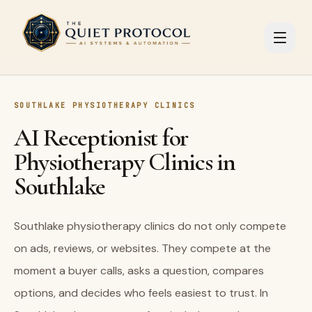
Skip to main content
SOUTHLAKE PHYSIOTHERAPY CLINICS
AI Receptionist for
Physiotherapy Clinics in
Southlake
Southlake physiotherapy clinics do not only compete
on ads, reviews, or websites. They compete at the
moment a buyer calls, asks a question, compares
options, and decides who feels easiest to trust. In