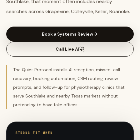
Southlake, that moment often includes nearby
searches across Grapevine, Colleyville, Keller, Roanoke.
Book a Systems Review
Call Live AI
The Quiet Protocol installs AI reception, missed-call
recovery, booking automation, CRM routing, review
prompts, and follow-up for physiotherapy clinics that
serve Southlake and nearby Texas markets without
pretending to have fake offices.
STRONG FIT WHEN