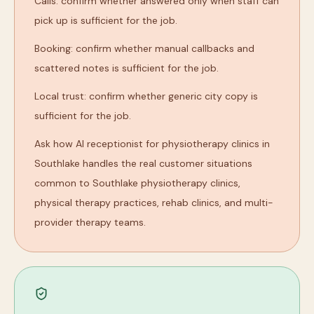
Calls: confirm whether answered only when staff can
pick up is sufficient for the job.
Booking: confirm whether manual callbacks and
scattered notes is sufficient for the job.
Local trust: confirm whether generic city copy is
sufficient for the job.
Ask how AI receptionist for physiotherapy clinics in
Southlake handles the real customer situations
common to Southlake physiotherapy clinics,
physical therapy practices, rehab clinics, and multi-
provider therapy teams.