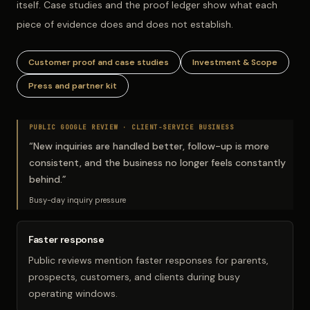
itself. Case studies and the proof ledger show what each
piece of evidence does and does not establish.
Customer proof and case studies
Investment & Scope
Press and partner kit
PUBLIC GOOGLE REVIEW ·
CLIENT-SERVICE BUSINESS
“
New inquiries are handled better, follow-up is more
consistent, and the business no longer feels constantly
behind.
”
Busy-day inquiry pressure
Faster response
Public reviews mention faster responses for parents,
prospects, customers, and clients during busy
operating windows.