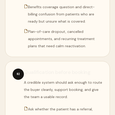
Benefits coverage question and direct-
billing confusion from patients who are
ready but unsure what is covered.
Plan-of-care dropout, cancelled
appointments, and recurring treatment
plans that need calm reactivation.
Qualification before booking
0
2
A credible system should ask enough to route
the buyer cleanly, support booking, and give
the team a usable record.
Ask whether the patient has a referral,