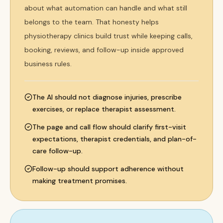
about what automation can handle and what still
belongs to the team. That honesty helps
physiotherapy clinics build trust while keeping calls,
booking, reviews, and follow-up inside approved
business rules.
The AI should not diagnose injuries, prescribe
exercises, or replace therapist assessment.
The page and call flow should clarify first-visit
expectations, therapist credentials, and plan-of-
care follow-up.
Follow-up should support adherence without
making treatment promises.