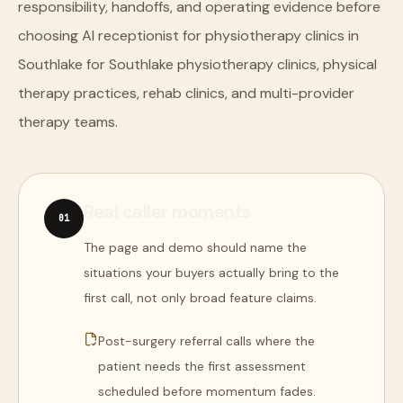
responsibility, handoffs, and operating evidence before
choosing AI receptionist for physiotherapy clinics in
Southlake for Southlake physiotherapy clinics, physical
therapy practices, rehab clinics, and multi-provider
therapy teams.
Real caller moments
0
1
The page and demo should name the
situations your buyers actually bring to the
first call, not only broad feature claims.
Post-surgery referral calls where the
patient needs the first assessment
scheduled before momentum fades.