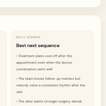
BUILD SEQUENCE
t
Best next sequence
•
Treatment plans cool off after the
appointment even when the doctor
conversation went well
•
The team knows follow-up matters but
,
nobody owns a consistent rhythm after the
visit
•
The clinic wants stronger surgery, dental,
.