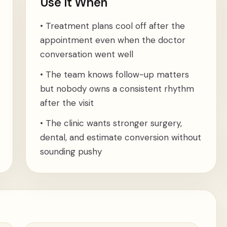
Use It When
•
Treatment plans cool off after the
appointment even when the doctor
conversation went well
•
The team knows follow-up matters
but nobody owns a consistent rhythm
after the visit
•
The clinic wants stronger surgery,
dental, and estimate conversion without
sounding pushy