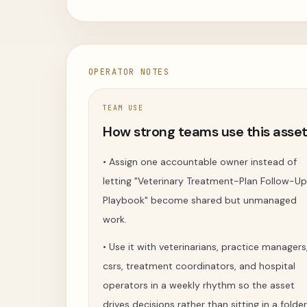
OPERATOR NOTES
TEAM USE
How strong teams use this asse
•
Assign one accountable owner instead of
letting "Veterinary Treatment-Plan Follow-Up
Playbook" become shared but unmanaged
work.
•
Use it with veterinarians, practice managers
csrs, treatment coordinators, and hospital
operators in a weekly rhythm so the asset
drives decisions rather than sitting in a folder