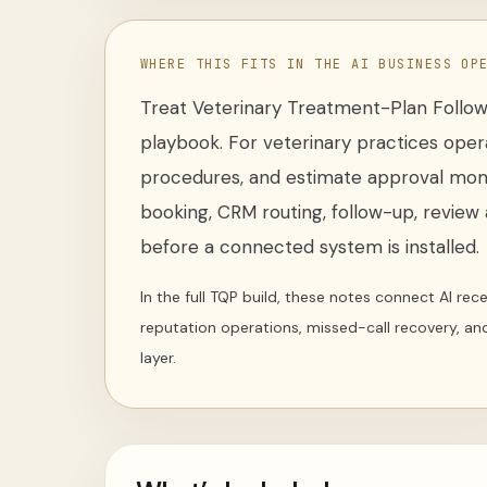
WHERE THIS FITS IN THE AI BUSINESS OP
Treat
Veterinary Treatment-Plan Follo
playbook
. For
veterinary practices oper
procedures, and estimate approval mo
booking, CRM routing, follow-up, review a
before a connected system is installed.
In the full TQP build, these notes connect AI re
reputation operations, missed-call recovery, an
layer.