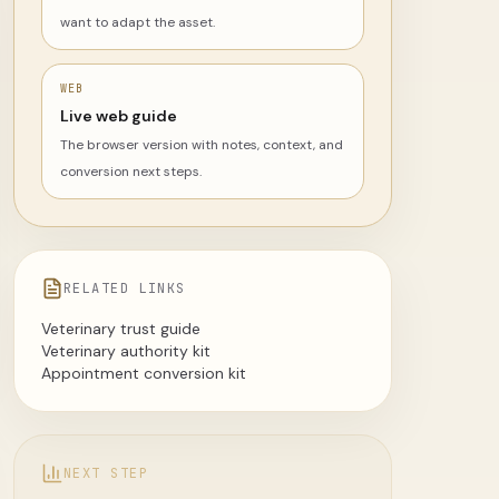
want to adapt the asset.
WEB
Live web guide
The browser version with notes, context, and
conversion next steps.
RELATED LINKS
Veterinary trust guide
Veterinary authority kit
Appointment conversion kit
NEXT STEP