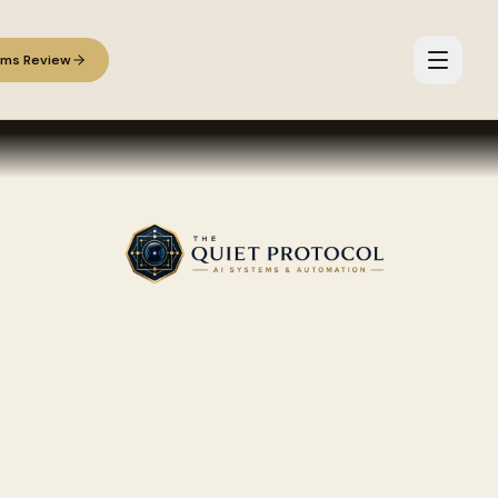
ems Review