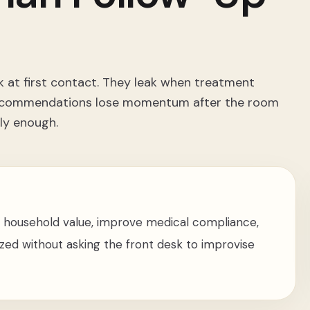
k at first contact. They leak when treatment
y recommendations lose momentum after the room
ly enough.
 household value, improve medical compliance,
ed without asking the front desk to improvise