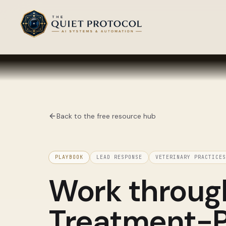
Skip to main content
Back to the free resource hub
PLAYBOOK
LEAD RESPONSE
VETERINARY PRACTICES
Work throu
Treatment-P