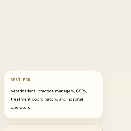
BEST FOR
Veterinarians, practice managers, CSRs,
treatment coordinators, and hospital
operators