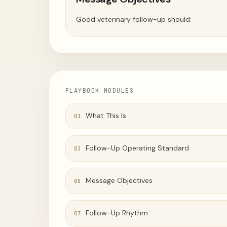
Good veterinary follow-up should:
PLAYBOOK MODULES
What This Is
01
Follow-Up Operating Standard
03
Message Objectives
05
Follow-Up Rhythm
07