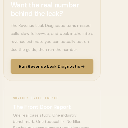
Want the real number
behind the leak?
The Revenue Leak Diagnostic turns missed
calls, slow follow-up, and weak intake into a
revenue estimate you can actually act on.
Use the guide, then run the number.
Run Revenue Leak Diagnostic
MONTHLY INTELLIGENCE
The Front Door Report
One real case study. One industry
benchmark. One tactical fix. No filler.
Service business owners read it because