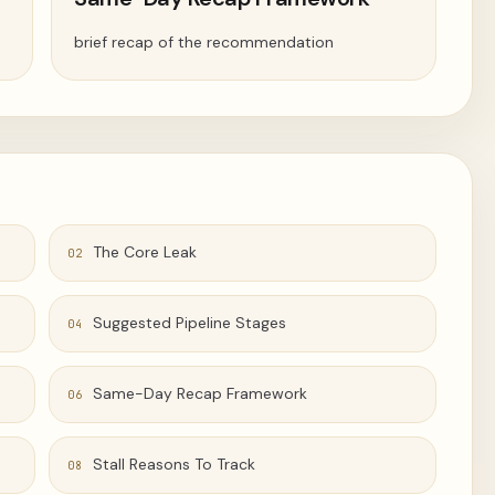
brief recap of the recommendation
The Core Leak
02
Suggested Pipeline Stages
04
Same-Day Recap Framework
06
Stall Reasons To Track
08