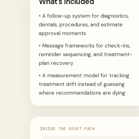
What’s Included
•
A follow-up system for diagnostics,
dentals, procedures, and estimate
approval moments
•
Message frameworks for check-ins,
reminder sequencing, and treatment-
plan recovery
•
A measurement model for tracking
treatment drift instead of guessing
where recommendations are dying
INSIDE THE ASSET PACK