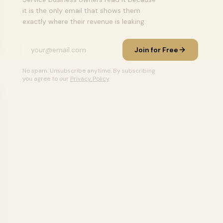
it is the only email that shows them
exactly where their revenue is leaking.
Join for Free
No spam. Unsubscribe anytime. By subscribing
you agree to our
Privacy Policy
.