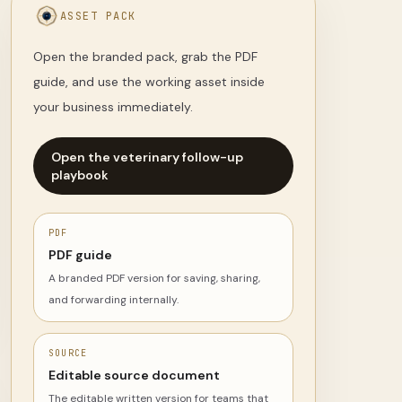
ASSET PACK
Open the branded pack, grab the PDF
guide, and use the working asset inside
your business immediately.
Open the veterinary follow-up
playbook
PDF
PDF guide
A branded PDF version for saving, sharing,
and forwarding internally.
SOURCE
Editable source document
The editable written version for teams that