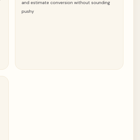
and estimate conversion without sounding
pushy