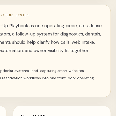
ERATING SYSTEM
w-Up Playbook
as one operating piece, not a loose
ators
,
a follow-up system for diagnostics, dentals,
ments
should help clarify how calls, web intake,
utomation, and owner visibility fit together
ceptionist systems, lead-capturing smart websites,
d reactivation workflows into one front-door operating