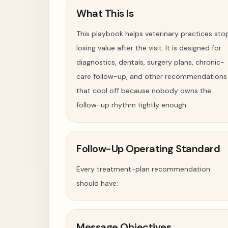
What This Is
This playbook helps veterinary practices sto
losing value after the visit. It is designed for
diagnostics, dentals, surgery plans, chronic-
care follow-up, and other recommendations
that cool off because nobody owns the
follow-up rhythm tightly enough.
Follow-Up Operating Standard
Every treatment-plan recommendation
should have:
Message Objectives