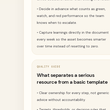
•
Decide in advance what counts as green,
watch, and red performance so the team
knows when to escalate.
•
Capture learnings directly in the document
every week so the asset becomes smarter
over time instead of resetting to zero.
QUALITY GUIDE
What separates a serious
resource from a basic template
•
Clear ownership for every step, not generic
advice without accountability.
•
Targets, thresholds, or decision rules that