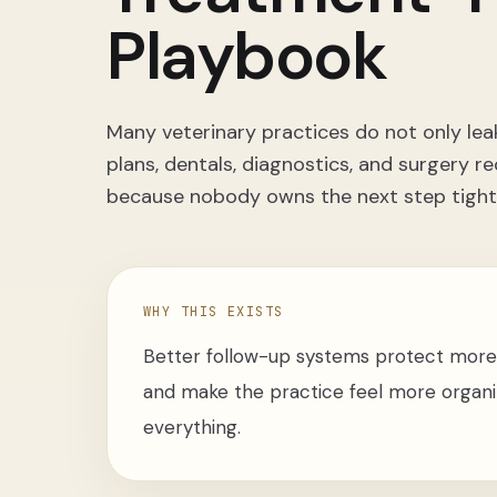
Playbook
Many veterinary practices do not only lea
plans, dentals, diagnostics, and surger
because nobody owns the next step tight
WHY THIS EXISTS
Better follow-up systems protect more
and make the practice feel more organiz
everything.