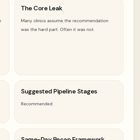
The Core Leak
p
Many clinics assume the recommendation
was the hard part. Often it was not.
Suggested Pipeline Stages
Recommended
Same-Day Recap Framework