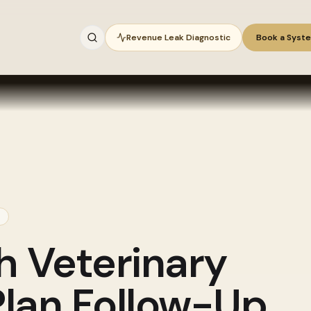
Revenue Leak Diagnostic
Book a Syst
gh
Veterinary
lan Follow-Up