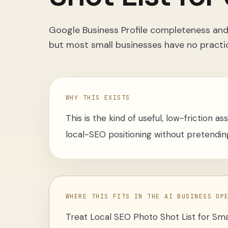
Google Business Profile completeness and 
but most small businesses have no practi
WHY THIS EXISTS
This is the kind of useful, low-friction a
local-SEO positioning without pretending
WHERE THIS FITS IN THE AI BUSINESS OP
Treat
Local SEO Photo Shot List for Sma