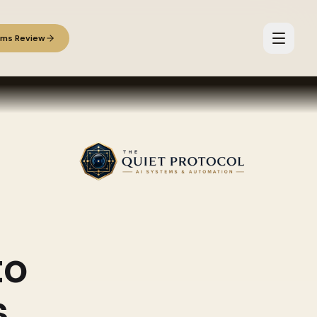
ems Review
to
s