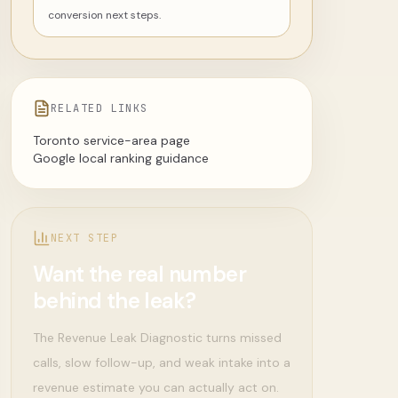
conversion next steps.
RELATED LINKS
Toronto service-area page
Google local ranking guidance
NEXT STEP
Want the real number
behind the leak?
The Revenue Leak Diagnostic turns missed
calls, slow follow-up, and weak intake into a
revenue estimate you can actually act on.