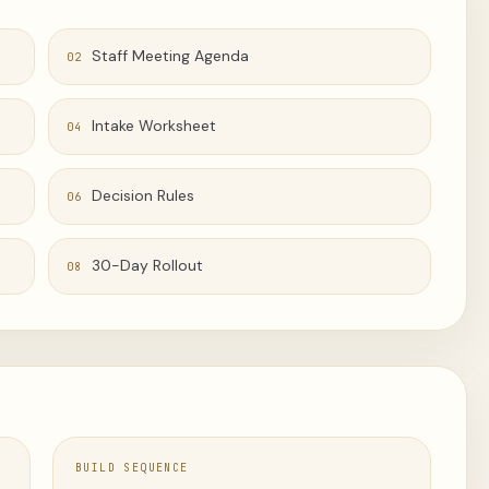
Staff Meeting Agenda
02
Intake Worksheet
04
Decision Rules
06
30-Day Rollout
08
BUILD SEQUENCE