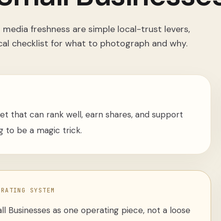
media freshness are simple local-trust levers,
cal checklist for what to photograph and why.
sset that can rank well, earn shares, and support
 to be a magic trick.
ERATING SYSTEM
ll Businesses
as one operating piece, not a loose