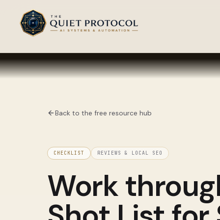
Skip to main content
Back to the free resource hub
CHECKLIST
REVIEWS & LOCAL SEO
Work throu
Shot List for