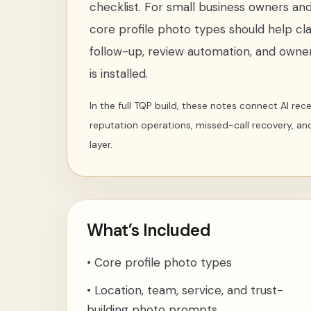
checklist
. For
small business owners and 
core profile photo types
should help cla
follow-up, review automation, and owner
is installed.
In the full TQP build, these notes connect AI re
reputation operations, missed-call recovery, an
layer.
What’s Included
•
Core profile photo types
•
Location, team, service, and trust-
building photo prompts