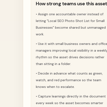
How strong teams use this asse
•
Assign one accountable owner instead of
letting "Local SEO Photo Shot List for Small
Businesses" become shared but unmanaged
work.
•
Use it with small business owners and offic
managers improving local visibility in a weekl
rhythm so the asset drives decisions rather
than sitting in a folder.
•
Decide in advance what counts as green,
watch, and red performance so the team
knows when to escalate.
•
Capture learnings directly in the document
every week so the asset becomes smarter