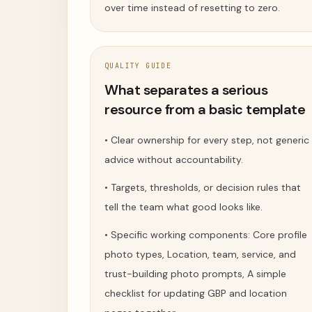
over time instead of resetting to zero.
QUALITY GUIDE
What separates a serious
resource from a basic template
•
Clear ownership for every step, not generic
advice without accountability.
•
Targets, thresholds, or decision rules that
tell the team what good looks like.
•
Specific working components: Core profile
photo types, Location, team, service, and
trust-building photo prompts, A simple
checklist for updating GBP and location