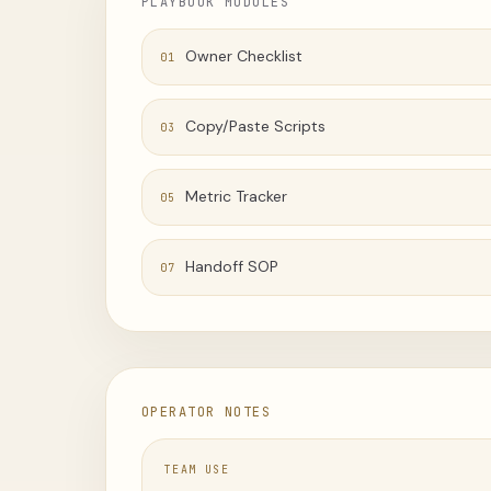
PLAYBOOK MODULES
Owner Checklist
01
Copy/Paste Scripts
03
Metric Tracker
05
Handoff SOP
07
OPERATOR NOTES
TEAM USE