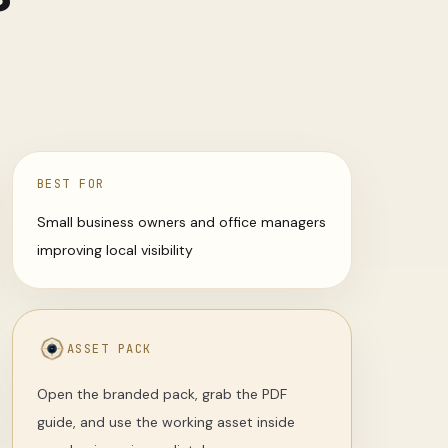
BEST FOR
Small business owners and office managers
improving local visibility
ASSET PACK
Open the branded pack, grab the PDF
guide, and use the working asset inside