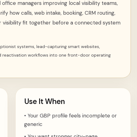
office managers improving local visibility teams
,
rify how calls, web intake, booking, CRM routing,
 visibility fit together before a connected system
ceptionist systems, lead-capturing smart websites,
d reactivation workflows into one front-door operating
Use It When
•
Your GBP profile feels incomplete or
generic
•
You want stronger city-page