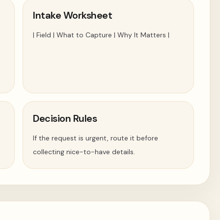
Intake Worksheet
| Field | What to Capture | Why It Matters |
Decision Rules
If the request is urgent, route it before
collecting nice-to-have details.