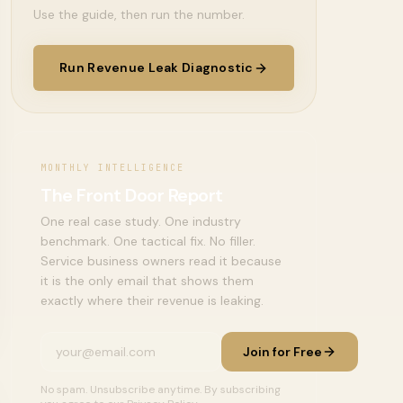
Use the guide, then run the number.
Run Revenue Leak Diagnostic
MONTHLY INTELLIGENCE
The Front Door Report
One real case study. One industry
benchmark. One tactical fix. No filler.
Service business owners read it because
it is the only email that shows them
exactly where their revenue is leaking.
Join for Free
No spam. Unsubscribe anytime. By subscribing