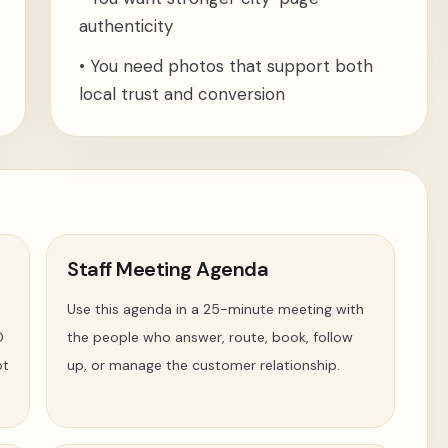
authenticity
•
You need photos that support both
local trust and conversion
Staff Meeting Agenda
Use this agenda in a 25-minute meeting with
O
the people who answer, route, book, follow
ot
up, or manage the customer relationship.