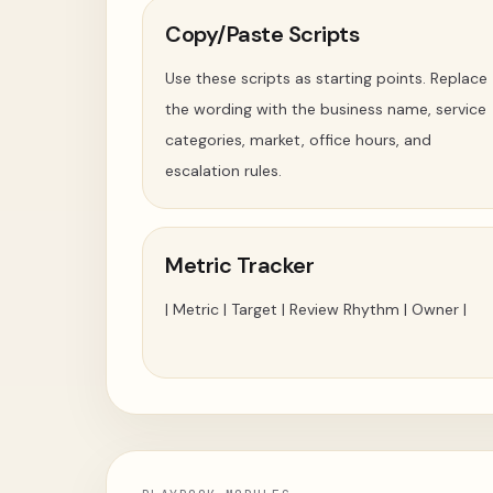
Copy/Paste Scripts
Use these scripts as starting points. Replace
the wording with the business name, service
categories, market, office hours, and
escalation rules.
Metric Tracker
| Metric | Target | Review Rhythm | Owner |