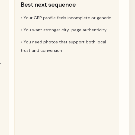
t
Best next sequence
•
Your GBP profile feels incomplete or generic
•
You want stronger city-page authenticity
•
You need photos that support both local
trust and conversion
e
y