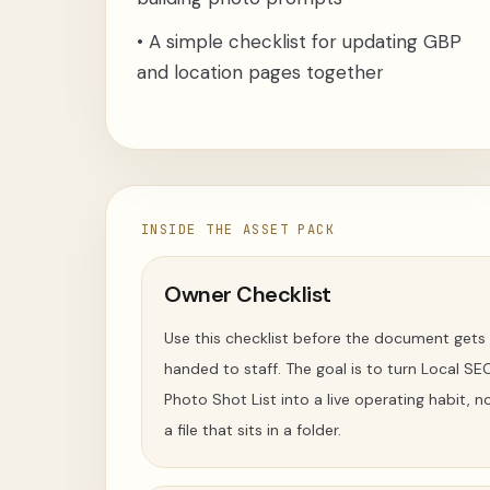
•
A simple checklist for updating GBP
and location pages together
INSIDE THE ASSET PACK
Owner Checklist
Use this checklist before the document gets
handed to staff. The goal is to turn Local SE
Photo Shot List into a live operating habit, n
a file that sits in a folder.