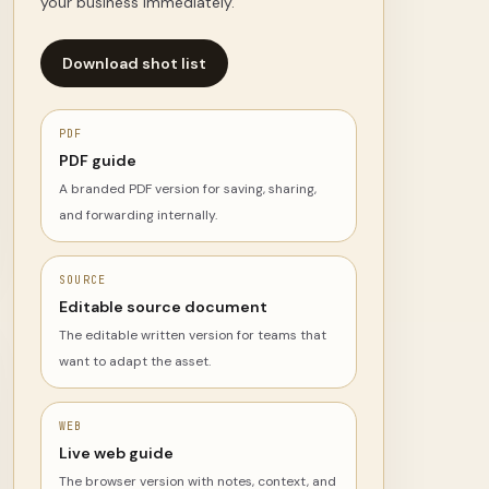
your business immediately.
Download shot list
PDF
PDF guide
A branded PDF version for saving, sharing,
and forwarding internally.
SOURCE
Editable source document
The editable written version for teams that
want to adapt the asset.
WEB
Live web guide
The browser version with notes, context, and