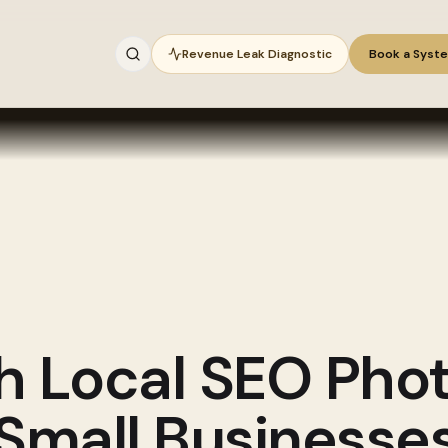
Revenue Leak Diagnostic
Book a Syst
gh
Local SEO Pho
 Small Businesse