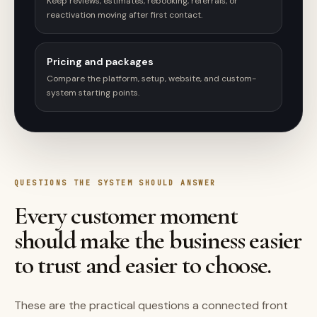
Keep reviews, estimates, rebooking, referrals, or
reactivation moving after first contact.
Pricing and packages
Compare the platform, setup, website, and custom-
system starting points.
QUESTIONS THE SYSTEM SHOULD ANSWER
Every customer moment
should make the business easier
to trust and easier to choose.
These are the practical questions a connected front