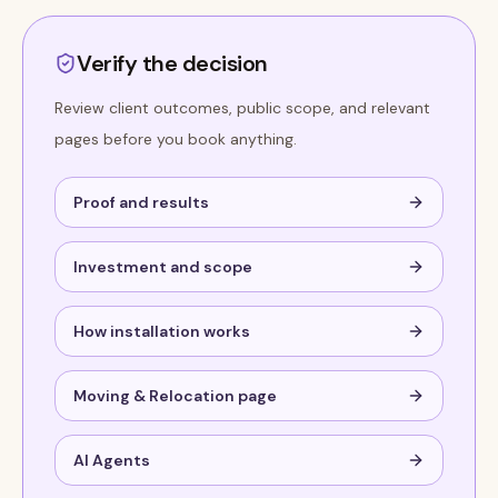
Verify the decision
Review client outcomes, public scope, and relevant
pages before you book anything.
Proof and results
Investment and scope
How installation works
Moving & Relocation page
AI Agents