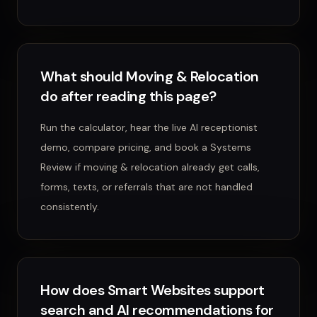
What should Moving & Relocation
do after reading this page?
Run the calculator, hear the live AI receptionist
demo, compare pricing, and book a Systems
Review if moving & relocation already get calls,
forms, texts, or referrals that are not handled
consistently.
How does Smart Websites support
search and AI recommendations for