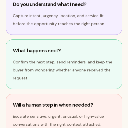
Do you understand what I need?
Capture intent, urgency, location, and service fit
before the opportunity reaches the right person.
What happens next?
Confirm the next step, send reminders, and keep the
buyer from wondering whether anyone received the
request.
Will a human step in when needed?
Escalate sensitive, urgent, unusual, or high-value
conversations with the right context attached.