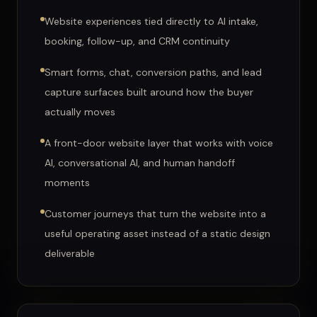
Website experiences tied directly to AI intake,
booking, follow-up, and CRM continuity
Smart forms, chat, conversion paths, and lead
capture surfaces built around how the buyer
actually moves
A front-door website layer that works with voice
AI, conversational AI, and human handoff
moments
Customer journeys that turn the website into a
useful operating asset instead of a static design
deliverable