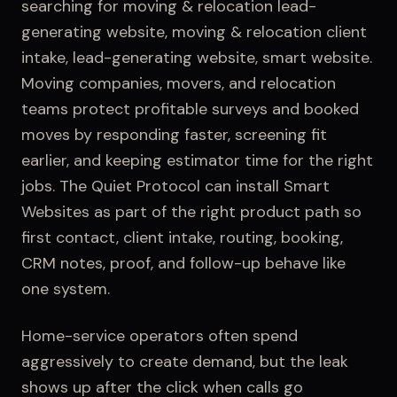
searching for
moving & relocation lead-
generating website, moving & relocation client
intake, lead-generating website, smart website
.
Moving companies, movers, and relocation
teams protect profitable surveys and booked
moves by responding faster, screening fit
earlier, and keeping estimator time for the right
jobs.
The Quiet Protocol can install
Smart
Websites
as part of the right product path so
first contact,
client intake
, routing, booking,
CRM notes, proof, and follow-up behave like
one system.
Home-service operators often spend
aggressively to create demand, but the leak
shows up after the click when calls go