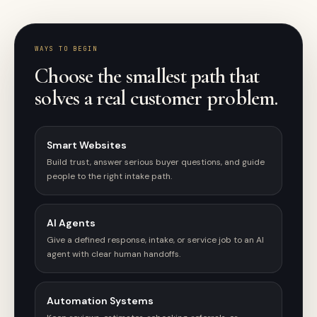
WAYS TO BEGIN
Choose the smallest path that
solves a real customer problem.
Smart Websites
Build trust, answer serious buyer questions, and guide
people to the right intake path.
AI Agents
Give a defined response, intake, or service job to an AI
agent with clear human handoffs.
Automation Systems