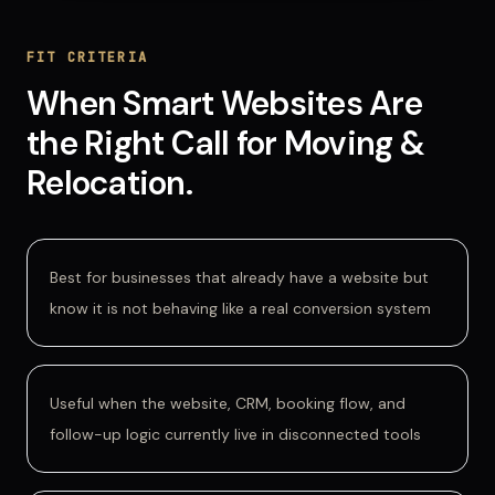
FIT CRITERIA
When
Smart Websites
Are
the Right Call for
Moving &
Relocation
.
Best for businesses that already have a website but
know it is not behaving like a real conversion system
Useful when the website, CRM, booking flow, and
follow-up logic currently live in disconnected tools