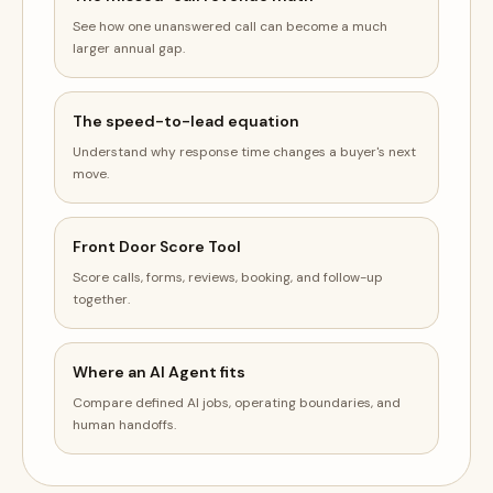
See how one unanswered call can become a much
larger annual gap.
The speed-to-lead equation
Understand why response time changes a buyer's next
move.
Front Door Score Tool
Score calls, forms, reviews, booking, and follow-up
together.
Where an AI Agent fits
Compare defined AI jobs, operating boundaries, and
human handoffs.