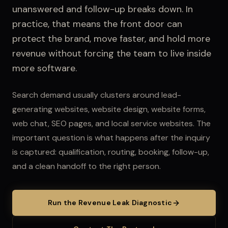
unanswered and follow-up breaks down.
In
practice, that means the front door can
protect the brand, move faster, and hold more
revenue without forcing the team to live inside
more software.
Search demand usually clusters around lead-
generating websites, website design, website forms,
web chat, SEO pages, and local service websites.
The
important question is what happens after the inquiry
is captured: qualification, routing, booking, follow-up,
and a clean handoff to the right person.
Run the Revenue Leak Diagnostic