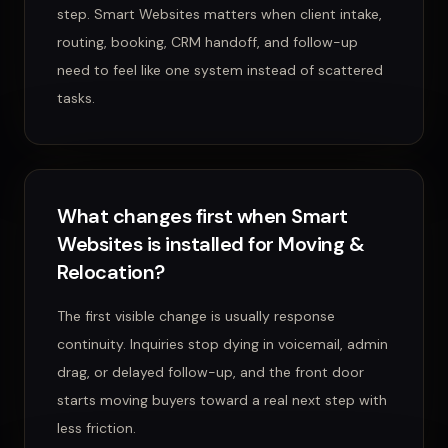
step. Smart Websites matters when client intake,
routing, booking, CRM handoff, and follow-up
need to feel like one system instead of scattered
tasks.
What changes first when Smart
Websites is installed for Moving &
Relocation?
The first visible change is usually response
continuity. Inquiries stop dying in voicemail, admin
drag, or delayed follow-up, and the front door
starts moving buyers toward a real next step with
less friction.