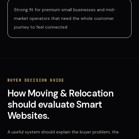
Strong fit for premium small businesses and mid-
market operators that need the whole customer
journey to feel connected
BUYER DECISION GUIDE
How
Moving & Relocation
should evaluate
Smart
Websites
.
A useful system should explain the buyer problem, the