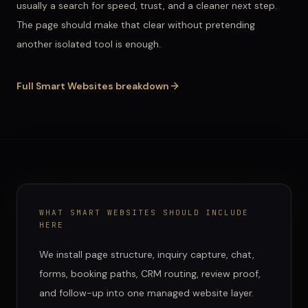
usually a search for speed, trust, and a cleaner next step.
The page should make that clear without pretending
another isolated tool is enough.
Full
Smart Websites
breakdown
WHAT
SMART WEBSITES
SHOULD INCLUDE
HERE
We install page structure, inquiry capture, chat,
forms, booking paths, CRM routing, review proof,
and follow-up into one managed website layer.