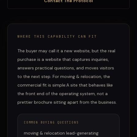
Contact The Protocol
WHERE THIS CAPABILITY CAN FIT
The buyer may call it a new website, but the real
purchase is a website that captures inquiries,
answers practical questions, and moves visitors
to the next step.
For
moving & relocation
, the
commercial fit is simple:
A site that behaves like
the front end of the operating system, not a
prettier brochure sitting apart from the business.
COMMON BUYING QUESTIONS
moving & relocation lead-generating