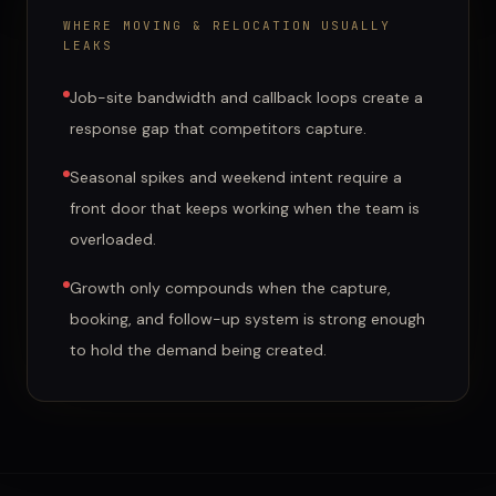
WHERE
MOVING & RELOCATION
USUALLY
LEAKS
Job-site bandwidth and callback loops create a
response gap that competitors capture.
Seasonal spikes and weekend intent require a
front door that keeps working when the team is
overloaded.
Growth only compounds when the capture,
booking, and follow-up system is strong enough
to hold the demand being created.