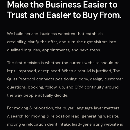
Make the Business Easier to
Trust and Easier to Buy From.
We build service-business websites that establish
credibility, clarify the offer, and turn the right visitors into
qualified inquiries, appointments, and next steps.
The first decision is whether the current website should be
kept, improved, or replaced. When a rebuild is justified, The
Quiet Protocol connects positioning, copy, design, customer
questions, booking, follow-up, and CRM continuity around
the way people actually decide.
For
moving & relocation
, the buyer-language layer matters.
A search for
moving & relocation lead-generating website,
moving & relocation client intake, lead-generating website
is