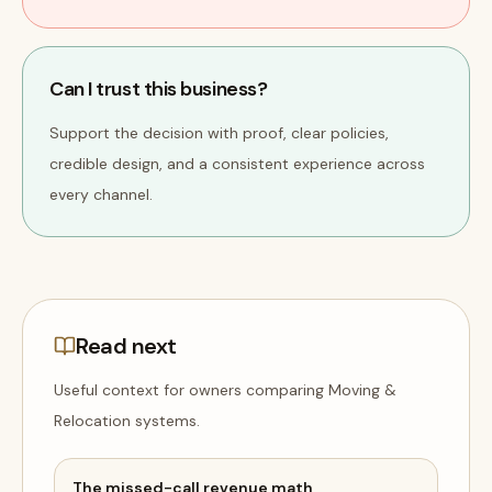
Can I trust this business?
Support the decision with proof, clear policies,
credible design, and a consistent experience across
every channel.
Read next
Useful context for owners comparing
Moving &
Relocation
systems
.
The missed-call revenue math