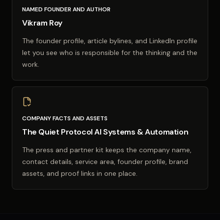
NAMED FOUNDER AND AUTHOR
Vikram Roy
The founder profile, article bylines, and LinkedIn profile
let you see who is responsible for the thinking and the
work.
COMPANY FACTS AND ASSETS
The Quiet Protocol AI Systems & Automation
The press and partner kit keeps the company name,
contact details, service area, founder profile, brand
assets, and proof links in one place.