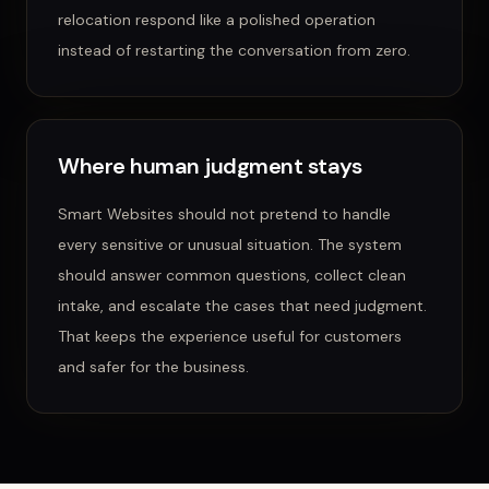
relocation
respond like a polished operation
instead of restarting the conversation from zero.
Where human judgment stays
Smart Websites
should not pretend to handle
every sensitive or unusual situation. The system
should answer common questions, collect clean
intake, and escalate the cases that need judgment.
That keeps the experience useful for customers
and safer for the business.