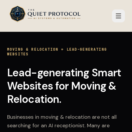
Skip to main content
MOVING & RELOCATION
+
LEAD-GENERATING
WEBSITES
Lead-generating Smart
Websites
for
Moving &
Relocation
.
Businesses in
moving & relocation
are not all
searching for an AI receptionist. Many are