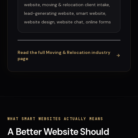
website, moving & relocation client intake,
lead-generating website, smart website,
website design, website chat, online forms
Read the full
Moving & Relocation
industry
page
WHAT
SMART WEBSITES
ACTUALLY MEANS
A Better Website Should