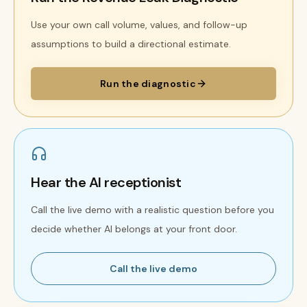
Use your own call volume, values, and follow-up
assumptions to build a directional estimate.
Run the diagnostic
Hear the AI receptionist
Call the live demo with a realistic question before you
decide whether AI belongs at your front door.
Call the live demo