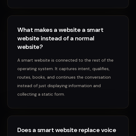
What makes a website a smart
website instead of a normal
website?
A smart website is connected to the rest of the
operating system. It captures intent, qualifies,
routes, books, and continues the conversation
instead of just displaying information and
collecting a static form.
Does a smart website replace voice