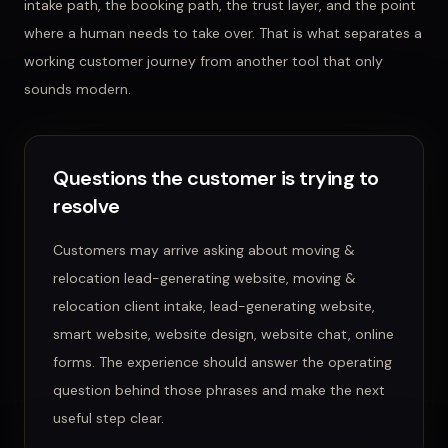
intake path, the booking path, the trust layer, and the point
where a human needs to take over. That is what separates a
working customer journey from another tool that only
sounds modern.
Questions the customer is trying to
resolve
Customers may arrive asking about
moving &
relocation lead-generating website, moving &
relocation client intake, lead-generating website,
smart website, website design, website chat, online
forms
. The experience should answer the operating
question behind those phrases and make the next
useful step clear.