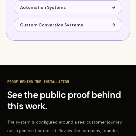
Automation Systems
Custom Conversion Systems
PROOF BEHIND THE INSTALLATION
See the public proof behind
this work.
The system is configured around a real customer journey,
not a generic feature list. Review the company, founder,