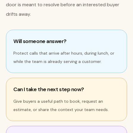
door is meant to resolve before an interested buyer
drifts away.
Will someone answer?
Protect calls that arrive after hours, during lunch, or
while the team is already serving a customer.
Can I take the next step now?
Give buyers a useful path to book, request an
estimate, or share the context your team needs.