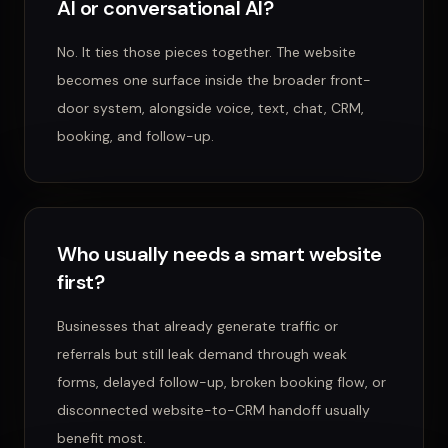
AI or conversational AI?
No. It ties those pieces together. The website
becomes one surface inside the broader front-
door system, alongside voice, text, chat, CRM,
booking, and follow-up.
Who usually needs a smart website
first?
Businesses that already generate traffic or
referrals but still leak demand through weak
forms, delayed follow-up, broken booking flow, or
disconnected website-to-CRM handoff usually
benefit most.