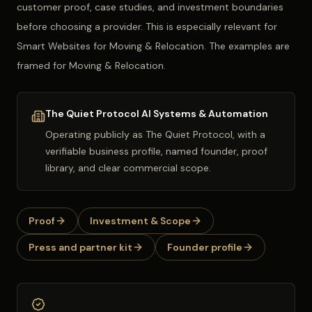
customer proof, case studies, and investment boundaries
before choosing a provider. This is especially relevant for
Smart Websites for Moving & Relocation. The examples are
framed for Moving & Relocation.
The Quiet Protocol AI Systems & Automation
Operating publicly as
The Quiet Protocol
, with a
verifiable business profile, named founder, proof
library, and clear commercial scope.
Proof
Investment & Scope
Press and partner kit
Founder profile