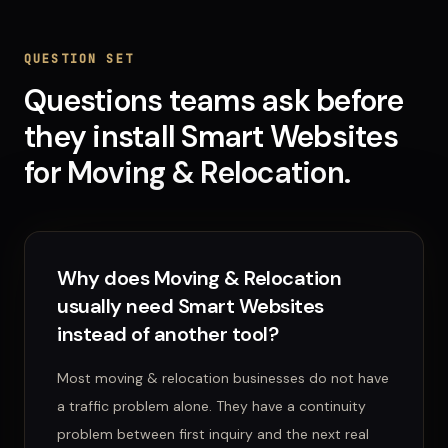
QUESTION SET
Questions teams ask before
they install
Smart Websites
for
Moving & Relocation
.
Why does Moving & Relocation
usually need Smart Websites
instead of another tool?
Most moving & relocation businesses do not have
a traffic problem alone. They have a continuity
problem between first inquiry and the next real