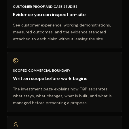
CUSTOMER PROOF AND CASE STUDIES
Evidence you can inspect on-site
See customer experience, working demonstrations,
measured outcomes, and the evidence standard
attached to each claim without leaving the site.
SCOPED COMMERCIAL BOUNDARY
Written scope before work begins
The investment page explains how TQP separates
what stays, what changes, what is built, and what is
managed before presenting a proposal.