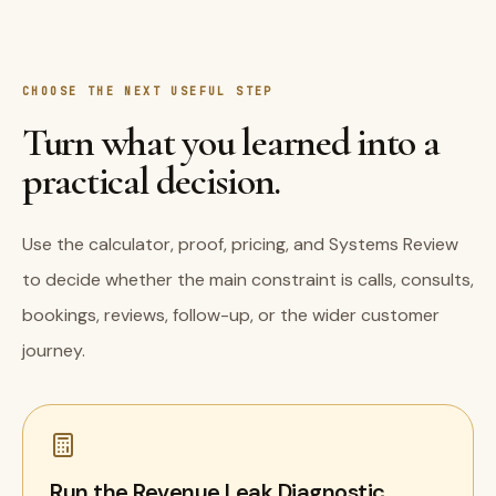
CHOOSE THE NEXT USEFUL STEP
Turn what you learned into a
practical decision.
Use the calculator, proof, pricing, and Systems Review
to decide whether the main constraint is calls, consults,
bookings, reviews, follow-up, or the wider customer
journey.
Run the Revenue Leak Diagnostic