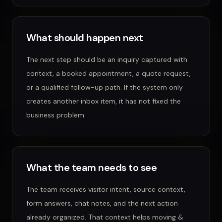
What should happen next
The next step should be an inquiry captured with
context, a booked appointment, a quote request,
or a qualified follow-up path.
If the system only
creates another inbox item, it has not fixed the
business problem.
What the team needs to see
The team receives visitor intent, source context,
form answers, chat notes, and the next action
already organized.
That context helps
moving &