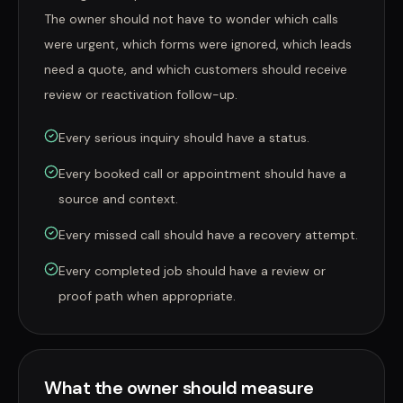
The owner should not have to wonder which calls
were urgent, which forms were ignored, which leads
need a quote, and which customers should receive
review or reactivation follow-up.
Every serious inquiry should have a status.
Every booked call or appointment should have a
source and context.
Every missed call should have a recovery attempt.
Every completed job should have a review or
proof path when appropriate.
What the owner should measure