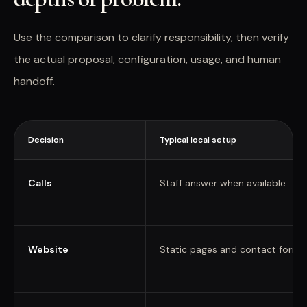
Use the comparison to clarify responsibility, then verify
the actual proposal, configuration, usage, and human
handoff.
Decision
Typical local setup
Calls
Staff answer when available
Website
Static pages and contact forms