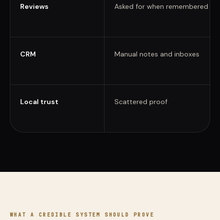
Reviews
Asked for when remembered
CRM
Manual notes and inboxes
Local trust
Scattered proof
WHAT A CREDIBLE SYSTEM SHOULD PROVE