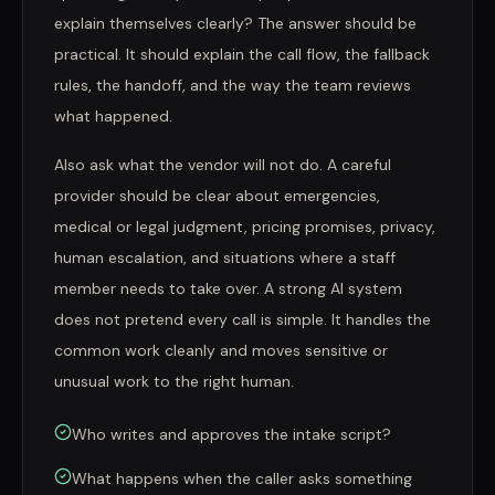
explain themselves clearly? The answer should be
practical. It should explain the call flow, the fallback
rules, the handoff, and the way the team reviews
what happened.
Also ask what the vendor will not do. A careful
provider should be clear about emergencies,
medical or legal judgment, pricing promises, privacy,
human escalation, and situations where a staff
member needs to take over. A strong AI system
does not pretend every call is simple. It handles the
common work cleanly and moves sensitive or
unusual work to the right human.
Who writes and approves the intake script?
What happens when the caller asks something