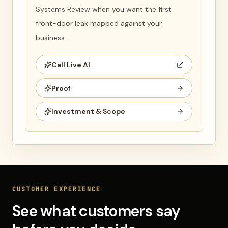
Systems Review when you want the first
front-door leak mapped against your
business.
Call Live AI
Proof
Investment & Scope
CUSTOMER EXPERIENCE
See what customers say