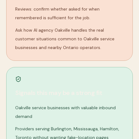
Reviews: confirm whether asked for when
remembered is sufficient for the job.
Ask how AI agency Oakville handles the real
customer situations common to Oakville service
businesses and nearby Ontario operators.
Signals this may be a strong fit
Oakville service businesses with valuable inbound
demand
Providers serving Burlington, Mississauga, Hamilton,
Toronto without wanting fake-location pages