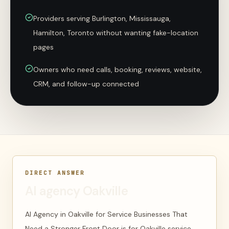
Providers serving Burlington, Mississauga,
Hamilton, Toronto without wanting fake-location
pages
Owners who need calls, booking, reviews, website,
CRM, and follow-up connected
DIRECT ANSWER
AI agency Oakville
AI Agency in Oakville for Service Businesses That
Need a Stronger Front Door is for Oakville service