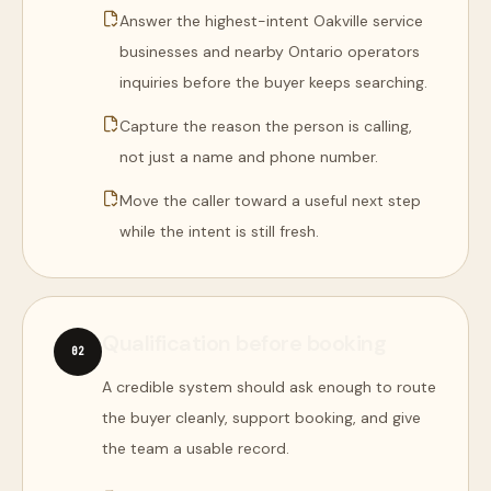
Answer the highest-intent Oakville service
businesses and nearby Ontario operators
inquiries before the buyer keeps searching.
Capture the reason the person is calling,
not just a name and phone number.
Move the caller toward a useful next step
while the intent is still fresh.
Qualification before booking
0
2
A credible system should ask enough to route
the buyer cleanly, support booking, and give
the team a usable record.