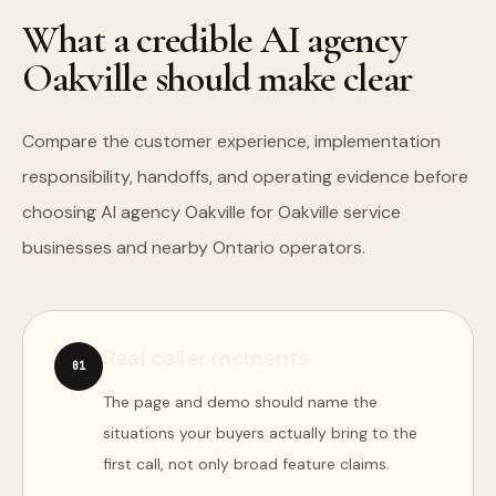
What a credible AI agency
Oakville should make clear
Compare the customer experience, implementation
responsibility, handoffs, and operating evidence before
choosing AI agency Oakville for Oakville service
businesses and nearby Ontario operators.
Real caller moments
0
1
The page and demo should name the
situations your buyers actually bring to the
first call, not only broad feature claims.