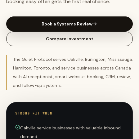
booking easy often gets the first real chance.
Book a Systems Review
Compare investment
The Quiet Protocol serves Oakville, Burlington, Mississauga,
Hamilton, Toronto, and service businesses across Canada
with AI receptionist, smart website, booking, CRM, review,
and follow-up systems.
STRONG FIT WHEN
Oakville service businesses with valuable inbound
demand