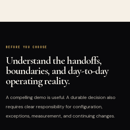
BEFORE YOU CHOOSE
Understand the handoffs,
boundaries, and day-to-day
operating reality.
A compelling demo is useful. A durable decision also
requires clear responsibility for configuration,
exceptions, measurement, and continuing changes.