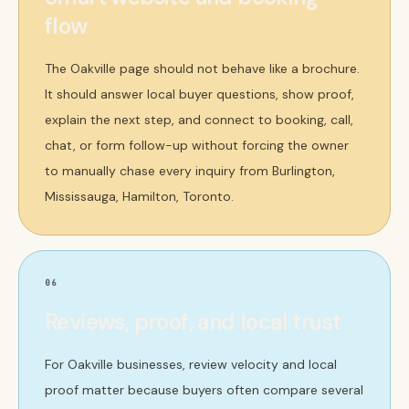
flow
The Oakville page should not behave like a brochure.
It should answer local buyer questions, show proof,
explain the next step, and connect to booking, call,
chat, or form follow-up without forcing the owner
to manually chase every inquiry from Burlington,
Mississauga, Hamilton, Toronto.
06
Reviews, proof, and local trust
For Oakville businesses, review velocity and local
proof matter because buyers often compare several