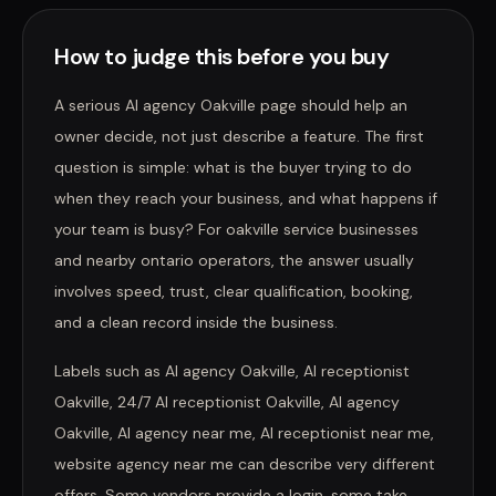
How to judge this before you buy
A serious AI agency Oakville page should help an
owner decide, not just describe a feature. The first
question is simple: what is the buyer trying to do
when they reach your business, and what happens if
your team is busy? For oakville service businesses
and nearby ontario operators, the answer usually
involves speed, trust, clear qualification, booking,
and a clean record inside the business.
Labels such as AI agency Oakville, AI receptionist
Oakville, 24/7 AI receptionist Oakville, AI agency
Oakville, AI agency near me, AI receptionist near me,
website agency near me can describe very different
offers. Some vendors provide a login, some take