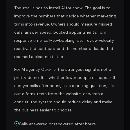
The goal is not to install AI for show. The goal is to
improve the numbers that decide whether marketing
turns into revenue. Owners should measure missed
calls, answer speed, booked appointments, form
response time, call-to-booking rate, review velocity,
reactivated contacts, and the number of leads that
reached a clear next step.
For AI agency Oakville, the strongest signal is not a
pretty demo. It is whether fewer people disappear. If
a buyer calls after hours, asks a pricing question, fills
out a form, texts from the website, or wants a
consult, the system should reduce delay and make
the business easier to choose.
Calls answered or recovered after hours