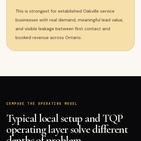
This is strongest for established Oakville service
businesses with real demand, meaningful lead value,
and visible leakage between first contact and
booked revenue across Ontario.
COMPARE THE OPERATING MODEL
Typical local setup and TQP
operating layer solve different
depths of problem.