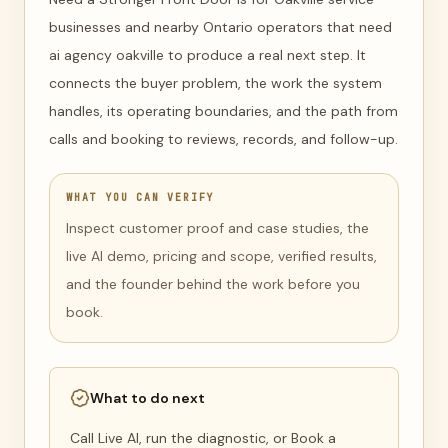
businesses and nearby Ontario operators that need
ai agency oakville to produce a real next step. It
connects the buyer problem, the work the system
handles, its operating boundaries, and the path from
calls and booking to reviews, records, and follow-up.
WHAT YOU CAN VERIFY
Inspect customer proof and case studies, the
live AI demo, pricing and scope, verified results,
and the founder behind the work before you
book.
What to do next
Call Live AI, run the diagnostic, or Book a