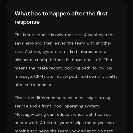
What has to happen after the first
response
The first response is only the start. A weak system
says hello and then leaves the team with another
task. A strong system turns first interest into a
cleaner next step before the buyer cools off. That
means the intake record, booking path, follow-up
message, CRM note, review path, and owner visibility
all need to connect.
This is the difference between a message-taking
service and a front-door operating system.
Message-taking can reduce silence, but it can still
create work. A better system helps the buyer keep
moving and helps the team know what to do next.