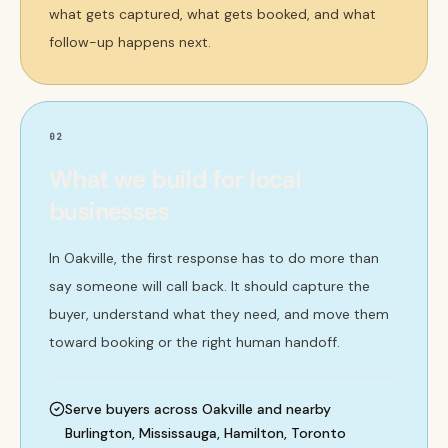
what gets captured, what gets booked, and what
follow-up happens next.
02
What we build for local
businesses
In Oakville, the first response has to do more than
say someone will call back. It should capture the
buyer, understand what they need, and move them
toward booking or the right human handoff.
Serve buyers across Oakville and nearby
Burlington, Mississauga, Hamilton, Toronto