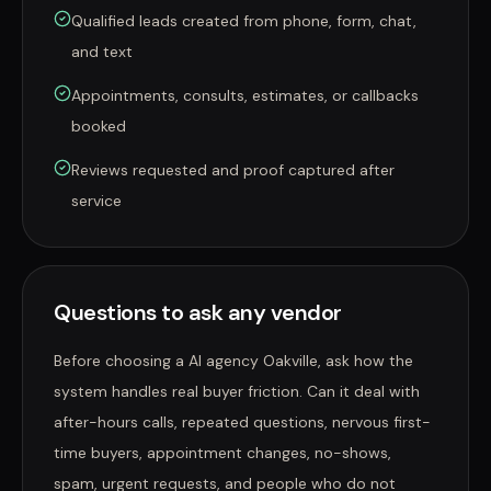
Qualified leads created from phone, form, chat,
and text
Appointments, consults, estimates, or callbacks
booked
Reviews requested and proof captured after
service
Questions to ask any vendor
Before choosing a AI agency Oakville, ask how the
system handles real buyer friction. Can it deal with
after-hours calls, repeated questions, nervous first-
time buyers, appointment changes, no-shows,
spam, urgent requests, and people who do not