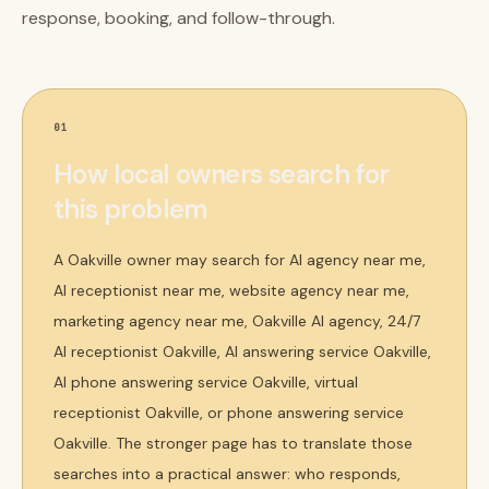
response, booking, and follow-through.
01
How local owners search for
this problem
A Oakville owner may search for AI agency near me,
AI receptionist near me, website agency near me,
marketing agency near me, Oakville AI agency, 24/7
AI receptionist Oakville, AI answering service Oakville,
AI phone answering service Oakville, virtual
receptionist Oakville, or phone answering service
Oakville. The stronger page has to translate those
searches into a practical answer: who responds,