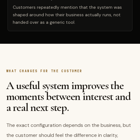
Customers repeatedly mention that the system was
shaped around how their business actually runs, not
handed over as a generic tool.
WHAT CHANGES FOR THE CUSTOMER
A useful system improves the
moments between interest and
a real next step.
The exact configuration depends on the business, but
the customer should feel the difference in clarity,