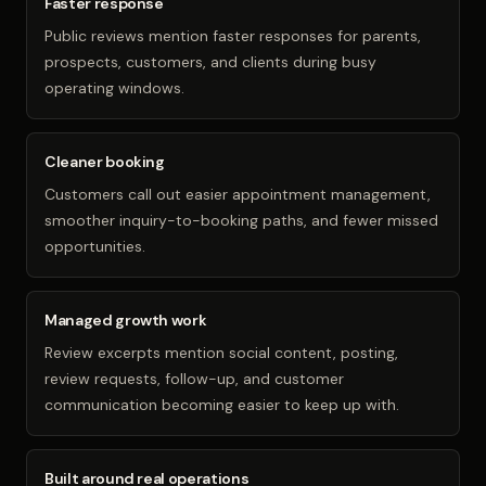
Faster response
Public reviews mention faster responses for parents,
prospects, customers, and clients during busy
operating windows.
Cleaner booking
Customers call out easier appointment management,
smoother inquiry-to-booking paths, and fewer missed
opportunities.
Managed growth work
Review excerpts mention social content, posting,
review requests, follow-up, and customer
communication becoming easier to keep up with.
Built around real operations