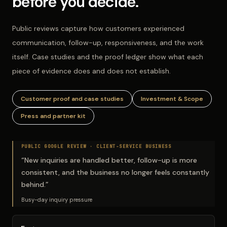
before you decide.
Public reviews capture how customers experienced
communication, follow-up, responsiveness, and the work
itself. Case studies and the proof ledger show what each
piece of evidence does and does not establish.
Customer proof and case studies
Investment & Scope
Press and partner kit
PUBLIC GOOGLE REVIEW ·
CLIENT-SERVICE BUSINESS
“
New inquiries are handled better, follow-up is more
consistent, and the business no longer feels constantly
behind.
”
Busy-day inquiry pressure