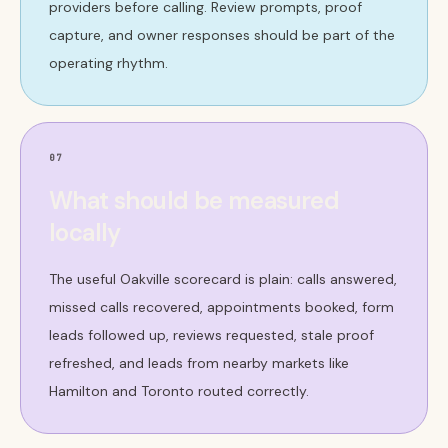
providers before calling. Review prompts, proof
capture, and owner responses should be part of the
operating rhythm.
07
What should be measured
locally
The useful Oakville scorecard is plain: calls answered,
missed calls recovered, appointments booked, form
leads followed up, reviews requested, stale proof
refreshed, and leads from nearby markets like
Hamilton and Toronto routed correctly.