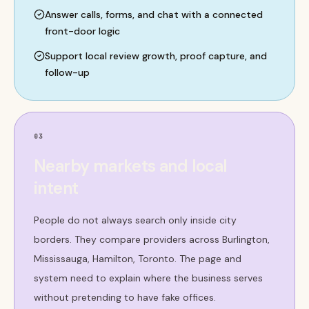
Answer calls, forms, and chat with a connected
front-door logic
Support local review growth, proof capture, and
follow-up
03
Nearby markets and local
intent
People do not always search only inside city
borders. They compare providers across Burlington,
Mississauga, Hamilton, Toronto. The page and
system need to explain where the business serves
without pretending to have fake offices.