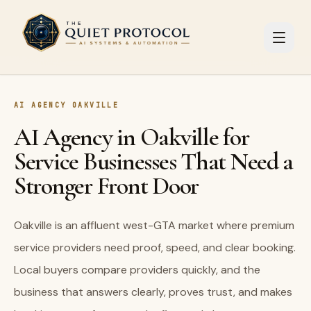
Skip to main content
AI AGENCY OAKVILLE
AI Agency in Oakville for
Service Businesses That Need a
Stronger Front Door
Oakville is an affluent west-GTA market where premium
service providers need proof, speed, and clear booking.
Local buyers compare providers quickly, and the
business that answers clearly, proves trust, and makes