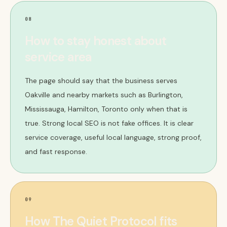
08
How to stay honest about
service area
The page should say that the business serves
Oakville and nearby markets such as Burlington,
Mississauga, Hamilton, Toronto only when that is
true. Strong local SEO is not fake offices. It is clear
service coverage, useful local language, strong proof,
and fast response.
09
How The Quiet Protocol fits