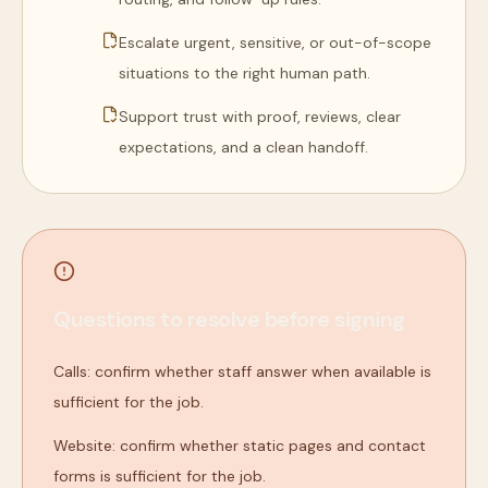
Escalate urgent, sensitive, or out-of-scope
situations to the right human path.
Support trust with proof, reviews, clear
expectations, and a clean handoff.
Questions to resolve before signing
Calls: confirm whether staff answer when available is
sufficient for the job.
Website: confirm whether static pages and contact
forms is sufficient for the job.