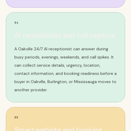
04
AI receptionist and call capture
A Oakville 24/7 AI receptionist can answer during
busy periods, evenings, weekends, and call spikes. It
can collect service details, urgency, location,
contact information, and booking readiness before a
buyer in Oakville, Burlington, or Mississauga moves to
another provider.
05
Smart website and booking