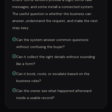
messages, and some install a connected system.
The useful question is whether the business can
answer, understand the request, and make the next
step easy.
Can the system answer common questions
without confusing the buyer?
Can it collect the right details without sounding
like a form?
Can it book, route, or escalate based on the
business rules?
Can the owner see what happened afterward
inside a usable record?