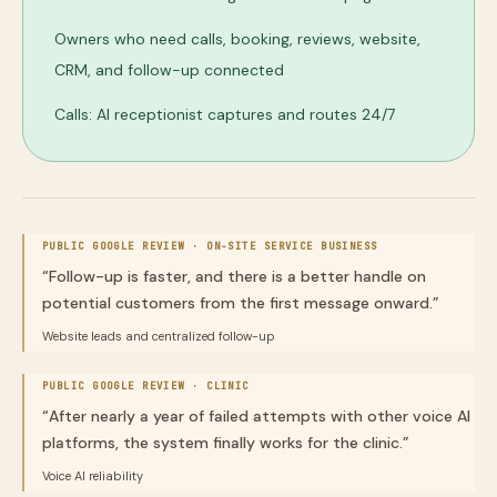
Owners who need calls, booking, reviews, website,
CRM, and follow-up connected
Calls: AI receptionist captures and routes 24/7
PUBLIC GOOGLE REVIEW ·
ON-SITE SERVICE BUSINESS
“
Follow-up is faster, and there is a better handle on
potential customers from the first message onward.
”
Website leads and centralized follow-up
PUBLIC GOOGLE REVIEW ·
CLINIC
“
After nearly a year of failed attempts with other voice AI
platforms, the system finally works for the clinic.
”
Voice AI reliability