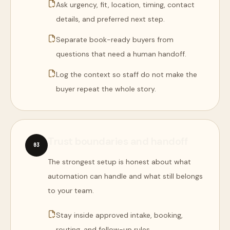
Ask urgency, fit, location, timing, contact
details, and preferred next step.
Separate book-ready buyers from
questions that need a human handoff.
Log the context so staff do not make the
buyer repeat the whole story.
Trust boundaries and handoff
0
3
The strongest setup is honest about what
automation can handle and what still belongs
to your team.
Stay inside approved intake, booking,
routing, and follow-up rules.