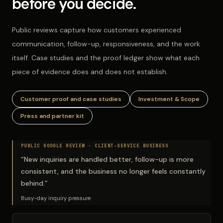
before you decide.
Public reviews capture how customers experienced
communication, follow-up, responsiveness, and the work
itself. Case studies and the proof ledger show what each
piece of evidence does and does not establish.
Customer proof and case studies
Investment & Scope
Press and partner kit
PUBLIC GOOGLE REVIEW ·
CLIENT-SERVICE BUSINESS
“
New inquiries are handled better, follow-up is more
consistent, and the business no longer feels constantly
behind.
”
Busy-day inquiry pressure