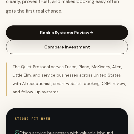
clearly, proves trust, and makes booking easy often
gets the first real chance.
Book a Systems Review
Compare investment
The Quiet Protocol serves Frisco, Plano, McKinney, Allen,
Little Elm, and service businesses across United States
with AI receptionist, smart website, booking, CRM, review,
and follow-up systems.
STRONG FIT WHEN
Frisco service businesses with valuable inbound