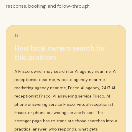
response, booking, and follow-through.
01
How local owners search for
this problem
A Frisco owner may search for AI agency near me, AI
receptionist near me, website agency near me,
marketing agency near me, Frisco AI agency, 24/7 AI
receptionist Frisco, AI answering service Frisco, AI
phone answering service Frisco, virtual receptionist
Frisco, or phone answering service Frisco. The
stronger page has to translate those searches into a
practical answer: who responds, what gets