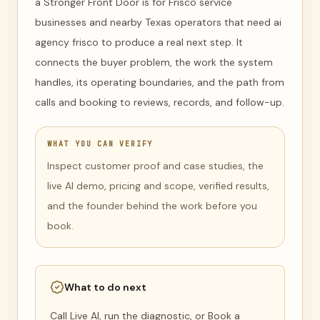
a Stronger Front Door is for Frisco service
businesses and nearby Texas operators that need ai
agency frisco to produce a real next step. It
connects the buyer problem, the work the system
handles, its operating boundaries, and the path from
calls and booking to reviews, records, and follow-up.
WHAT YOU CAN VERIFY
Inspect customer proof and case studies, the
live AI demo, pricing and scope, verified results,
and the founder behind the work before you
book.
What to do next
Call Live AI, run the diagnostic, or Book a