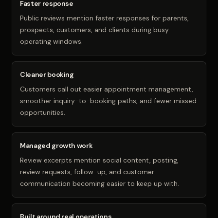
Faster response
Public reviews mention faster responses for parents,
prospects, customers, and clients during busy
operating windows.
Cleaner booking
Customers call out easier appointment management,
smoother inquiry-to-booking paths, and fewer missed
opportunities.
Managed growth work
Review excerpts mention social content, posting,
review requests, follow-up, and customer
communication becoming easier to keep up with.
Built around real operations