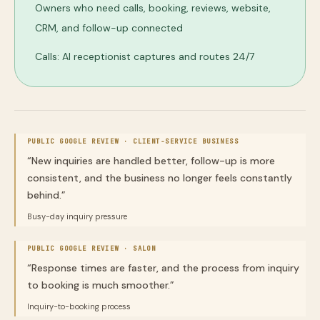
Owners who need calls, booking, reviews, website,
CRM, and follow-up connected
Calls: AI receptionist captures and routes 24/7
PUBLIC GOOGLE REVIEW ·
CLIENT-SERVICE BUSINESS
“
New inquiries are handled better, follow-up is more
consistent, and the business no longer feels constantly
behind.
”
Busy-day inquiry pressure
PUBLIC GOOGLE REVIEW ·
SALON
“
Response times are faster, and the process from inquiry
to booking is much smoother.
”
Inquiry-to-booking process