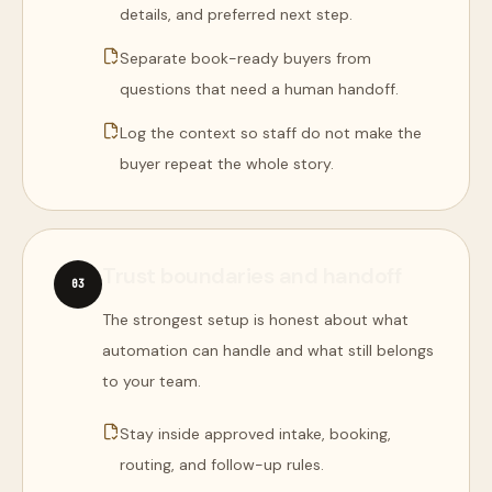
details, and preferred next step.
Separate book-ready buyers from
questions that need a human handoff.
Log the context so staff do not make the
buyer repeat the whole story.
Trust boundaries and handoff
0
3
The strongest setup is honest about what
automation can handle and what still belongs
to your team.
Stay inside approved intake, booking,
routing, and follow-up rules.