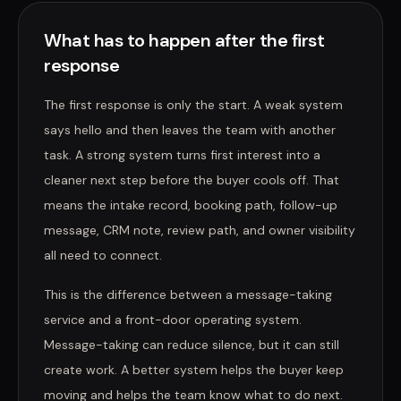
What has to happen after the first
response
The first response is only the start. A weak system
says hello and then leaves the team with another
task. A strong system turns first interest into a
cleaner next step before the buyer cools off. That
means the intake record, booking path, follow-up
message, CRM note, review path, and owner visibility
all need to connect.
This is the difference between a message-taking
service and a front-door operating system.
Message-taking can reduce silence, but it can still
create work. A better system helps the buyer keep
moving and helps the team know what to do next.