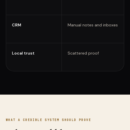
CRM
Manual notes and inboxes
Local trust
Scattered proof
WHAT A CREDIBLE SYSTEM SHOULD PROVE