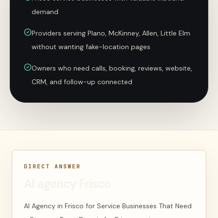
demand
Providers serving Plano, McKinney, Allen, Little Elm
without wanting fake-location pages
Owners who need calls, booking, reviews, website,
CRM, and follow-up connected
DIRECT ANSWER
AI agency Frisco
AI Agency in Frisco for Service Businesses That Need