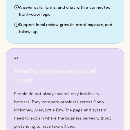
Answer calls, forms, and chat with a connected
front-door logic
Support local review growth, proof capture, and
follow-up
03
Nearby markets and local
intent
People do not always search only inside city
borders. They compare providers across Plano,
McKinney, Allen, Little Elm. The page and system
need to explain where the business serves without
pretending to have fake offices.