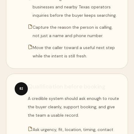
businesses and nearby Texas operators
inquiries before the buyer keeps searching.
Capture the reason the person is calling,
not just a name and phone number.
Move the caller toward a useful next step
while the intent is still fresh.
Qualification before booking
0
2
A credible system should ask enough to route
the buyer cleanly, support booking, and give
the team a usable record.
Ask urgency, fit, location, timing, contact