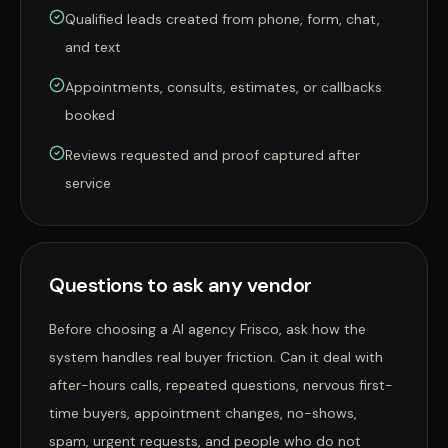
Qualified leads created from phone, form, chat,
and text
Appointments, consults, estimates, or callbacks
booked
Reviews requested and proof captured after
service
Questions to ask any vendor
Before choosing a AI agency Frisco, ask how the
system handles real buyer friction. Can it deal with
after-hours calls, repeated questions, nervous first-
time buyers, appointment changes, no-shows,
spam, urgent requests, and people who do not