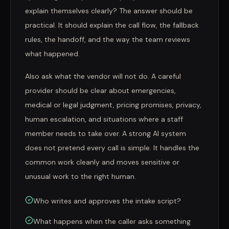
explain themselves clearly? The answer should be
practical. It should explain the call flow, the fallback
rules, the handoff, and the way the team reviews
what happened.
Also ask what the vendor will not do. A careful
provider should be clear about emergencies,
medical or legal judgment, pricing promises, privacy,
human escalation, and situations where a staff
member needs to take over. A strong AI system
does not pretend every call is simple. It handles the
common work cleanly and moves sensitive or
unusual work to the right human.
Who writes and approves the intake script?
What happens when the caller asks something