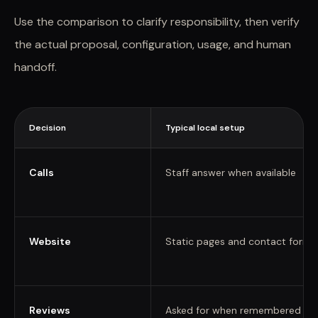
Use the comparison to clarify responsibility, then verify
the actual proposal, configuration, usage, and human
handoff.
Decision
Typical local setup
Calls
Staff answer when available
Website
Static pages and contact forms
Reviews
Asked for when remembered