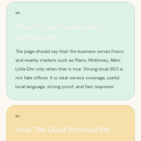
08
How to stay honest about
service area
The page should say that the business serves Frisco
and nearby markets such as Plano, McKinney, Allen,
Little Elm only when that is true. Strong local SEO is
not fake offices. It is clear service coverage, useful
local language, strong proof, and fast response.
09
How The Quiet Protocol fits