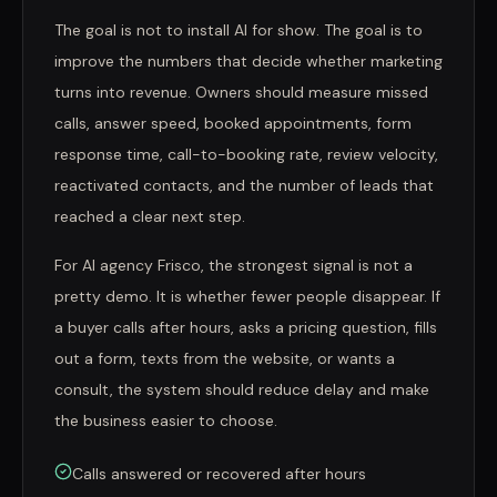
The goal is not to install AI for show. The goal is to
improve the numbers that decide whether marketing
turns into revenue. Owners should measure missed
calls, answer speed, booked appointments, form
response time, call-to-booking rate, review velocity,
reactivated contacts, and the number of leads that
reached a clear next step.
For AI agency Frisco, the strongest signal is not a
pretty demo. It is whether fewer people disappear. If
a buyer calls after hours, asks a pricing question, fills
out a form, texts from the website, or wants a
consult, the system should reduce delay and make
the business easier to choose.
Calls answered or recovered after hours