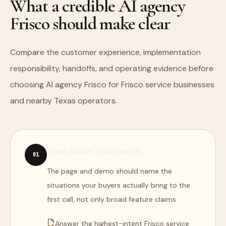
What a credible AI agency
Frisco should make clear
Compare the customer experience, implementation
responsibility, handoffs, and operating evidence before
choosing AI agency Frisco for Frisco service businesses
and nearby Texas operators.
Real caller moments
0
1
The page and demo should name the
situations your buyers actually bring to the
first call, not only broad feature claims.
Answer the highest-intent Frisco service