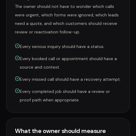
The owner should not have to wonder which calls
were urgent, which forms were ignored, which leads
need a quote, and which customers should receive
review or reactivation follow-up.
Every serious inquiry should have a status.
Every booked call or appointment should have a
source and context.
Every missed call should have a recovery attempt.
Every completed job should have a review or
proof path when appropriate.
What the owner should measure