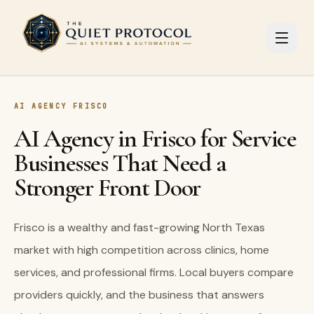
Skip to main content
AI AGENCY FRISCO
AI Agency in Frisco for Service
Businesses That Need a
Stronger Front Door
Frisco is a wealthy and fast-growing North Texas
market with high competition across clinics, home
services, and professional firms. Local buyers compare
providers quickly, and the business that answers