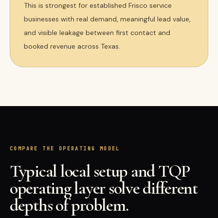
This is strongest for established Frisco service
businesses with real demand, meaningful lead value,
and visible leakage between first contact and
booked revenue across Texas.
COMPARE THE OPERATING MODEL
Typical local setup and TQP
operating layer solve different
depths of problem.