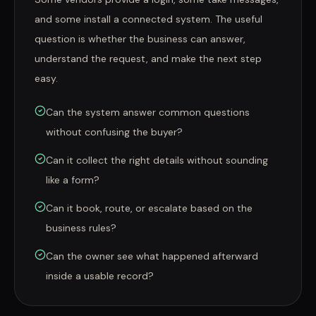
and some install a connected system. The useful
question is whether the business can answer,
understand the request, and make the next step
easy.
Can the system answer common questions
without confusing the buyer?
Can it collect the right details without sounding
like a form?
Can it book, route, or escalate based on the
business rules?
Can the owner see what happened afterward
inside a usable record?