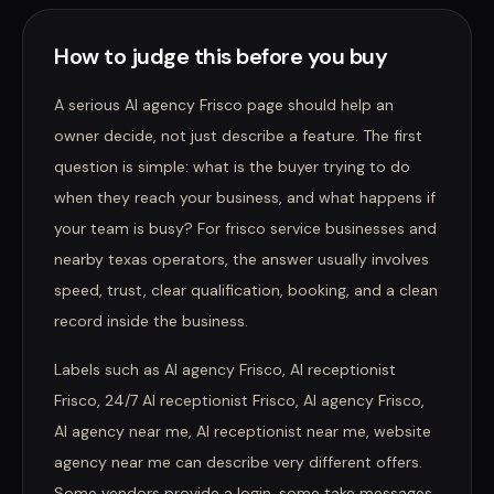
How to judge this before you buy
A serious AI agency Frisco page should help an
owner decide, not just describe a feature. The first
question is simple: what is the buyer trying to do
when they reach your business, and what happens if
your team is busy? For frisco service businesses and
nearby texas operators, the answer usually involves
speed, trust, clear qualification, booking, and a clean
record inside the business.
Labels such as AI agency Frisco, AI receptionist
Frisco, 24/7 AI receptionist Frisco, AI agency Frisco,
AI agency near me, AI receptionist near me, website
agency near me can describe very different offers.
Some vendors provide a login, some take messages,