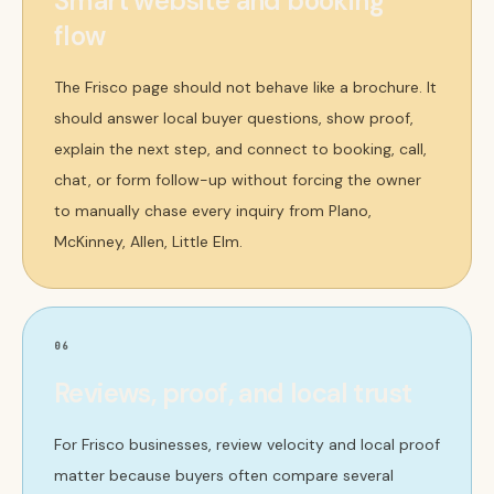
Smart website and booking
flow
The Frisco page should not behave like a brochure. It
should answer local buyer questions, show proof,
explain the next step, and connect to booking, call,
chat, or form follow-up without forcing the owner
to manually chase every inquiry from Plano,
McKinney, Allen, Little Elm.
06
Reviews, proof, and local trust
For Frisco businesses, review velocity and local proof
matter because buyers often compare several