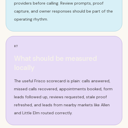
providers before calling. Review prompts, proof
capture, and owner responses should be part of the
operating rhythm.
07
What should be measured
locally
The useful Frisco scorecard is plain: calls answered,
missed calls recovered, appointments booked, form
leads followed up, reviews requested, stale proof
refreshed, and leads from nearby markets like Allen
and Little Elm routed correctly.