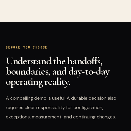
BEFORE YOU CHOOSE
Understand the handoffs,
boundaries, and day-to-day
operating reality.
A compelling demo is useful. A durable decision also
requires clear responsibility for configuration,
exceptions, measurement, and continuing changes.