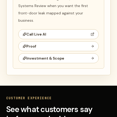
Systems Review when you want the first
front-door leak mapped against your
business.
Call Live AI
Proof
Investment & Scope
CUSTOMER EXPERIENCE
See what customers say