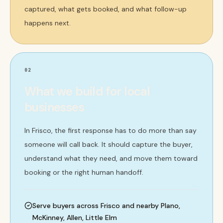
captured, what gets booked, and what follow-up
happens next.
02
What we build for local
businesses
In Frisco, the first response has to do more than say
someone will call back. It should capture the buyer,
understand what they need, and move them toward
booking or the right human handoff.
Serve buyers across Frisco and nearby Plano,
McKinney, Allen, Little Elm