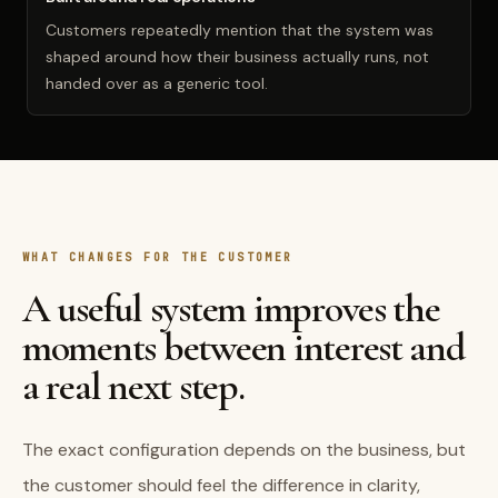
Customers repeatedly mention that the system was
shaped around how their business actually runs, not
handed over as a generic tool.
WHAT CHANGES FOR THE CUSTOMER
A useful system improves the
moments between interest and
a real next step.
The exact configuration depends on the business, but
the customer should feel the difference in clarity,