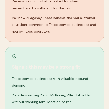
Reviews: confirm whether asked for when
remembered is sufficient for the job.
Ask how AI agency Frisco handles the real customer
situations common to Frisco service businesses and
nearby Texas operators.
Signals this may be a strong fit
Frisco service businesses with valuable inbound
demand
Providers serving Plano, McKinney, Allen, Little Elm
without wanting fake-location pages