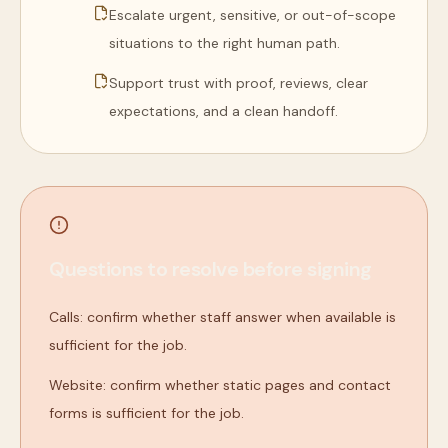
Escalate urgent, sensitive, or out-of-scope
situations to the right human path.
Support trust with proof, reviews, clear
expectations, and a clean handoff.
Questions to resolve before signing
Calls: confirm whether staff answer when available is
sufficient for the job.
Website: confirm whether static pages and contact
forms is sufficient for the job.