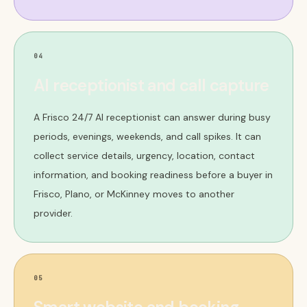
04
AI receptionist and call capture
A Frisco 24/7 AI receptionist can answer during busy
periods, evenings, weekends, and call spikes. It can
collect service details, urgency, location, contact
information, and booking readiness before a buyer in
Frisco, Plano, or McKinney moves to another
provider.
05