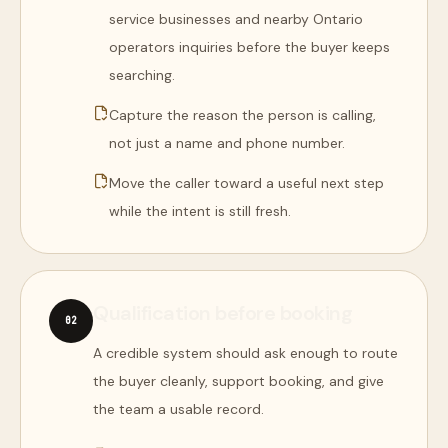
service businesses and nearby Ontario
operators inquiries before the buyer keeps
searching.
Capture the reason the person is calling,
not just a name and phone number.
Move the caller toward a useful next step
while the intent is still fresh.
Qualification before booking
0
2
A credible system should ask enough to route
the buyer cleanly, support booking, and give
the team a usable record.