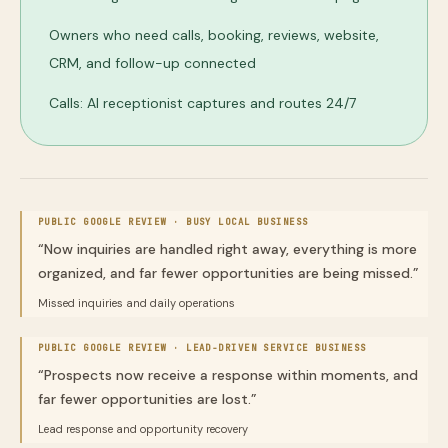
Owners who need calls, booking, reviews, website,
CRM, and follow-up connected
Calls: AI receptionist captures and routes 24/7
PUBLIC GOOGLE REVIEW ·
BUSY LOCAL BUSINESS
“
Now inquiries are handled right away, everything is more
organized, and far fewer opportunities are being missed.
”
Missed inquiries and daily operations
PUBLIC GOOGLE REVIEW ·
LEAD-DRIVEN SERVICE BUSINESS
“
Prospects now receive a response within moments, and
far fewer opportunities are lost.
”
Lead response and opportunity recovery