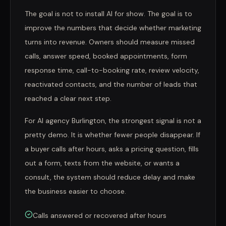
The goal is not to install AI for show. The goal is to
improve the numbers that decide whether marketing
turns into revenue. Owners should measure missed
calls, answer speed, booked appointments, form
response time, call-to-booking rate, review velocity,
reactivated contacts, and the number of leads that
reached a clear next step.
For AI agency Burlington, the strongest signal is not a
pretty demo. It is whether fewer people disappear. If
a buyer calls after hours, asks a pricing question, fills
out a form, texts from the website, or wants a
consult, the system should reduce delay and make
the business easier to choose.
Calls answered or recovered after hours