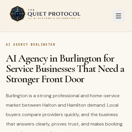
Skip to main content
AI AGENCY BURLINGTON
AI Agency in Burlington for
Service Businesses That Need a
Stronger Front Door
Burlington is a strong professional and home-service
market between Halton and Hamilton demand. Local
buyers compare providers quickly, and the business
that answers clearly, proves trust, and makes booking