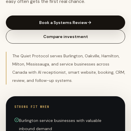
easy often gets the first real chance.
Book a Systems Review
Compare investment
The Quiet Protocol serves Burlington, Oakville, Hamilton,
Milton, Mississauga, and service businesses across
Canada with AI receptionist, smart website, booking, CRM,
review, and follow-up systems.
STRONG FIT WHEN
Burlington service businesses with valuable
inbound demand