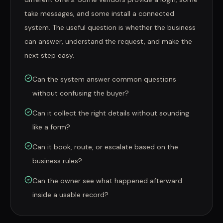
take messages, and some install a connected
system. The useful question is whether the business
can answer, understand the request, and make the
next step easy.
Can the system answer common questions
without confusing the buyer?
Can it collect the right details without sounding
like a form?
Can it book, route, or escalate based on the
business rules?
Can the owner see what happened afterward
inside a usable record?