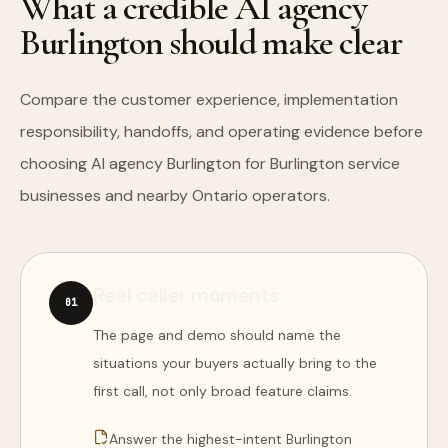
What a credible AI agency
Burlington should make clear
Compare the customer experience, implementation
responsibility, handoffs, and operating evidence before
choosing AI agency Burlington for Burlington service
businesses and nearby Ontario operators.
Real caller moments
0
1
The page and demo should name the
situations your buyers actually bring to the
first call, not only broad feature claims.
Answer the highest-intent Burlington