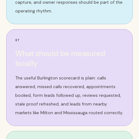
capture, and owner responses should be part of the
operating rhythm.
07
What should be measured
locally
The useful Burlington scorecard is plain: calls
answered, missed calls recovered, appointments
booked, form leads followed up, reviews requested,
stale proof refreshed, and leads from nearby
markets like Milton and Mississauga routed correctly.