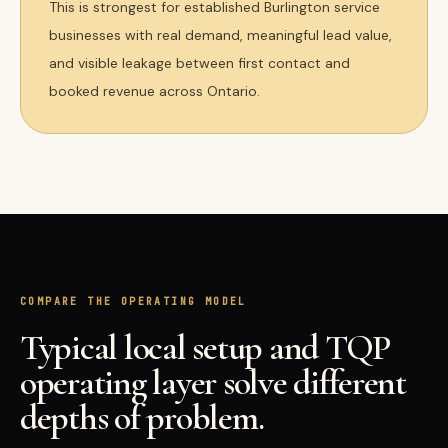
This is strongest for established Burlington service
businesses with real demand, meaningful lead value,
and visible leakage between first contact and
booked revenue across Ontario.
COMPARE THE OPERATING MODEL
Typical local setup and TQP
operating layer solve different
depths of problem.