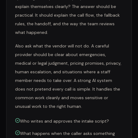
explain themselves clearly? The answer should be
practical. It should explain the call flow, the fallback
rules, the handoff, and the way the team reviews
what happened.
Also ask what the vendor will not do. A careful
provider should be clear about emergencies,
medical or legal judgment, pricing promises, privacy,
human escalation, and situations where a staff
member needs to take over. A strong AI system
does not pretend every call is simple. It handles the
common work cleanly and moves sensitive or
unusual work to the right human.
Who writes and approves the intake script?
What happens when the caller asks something