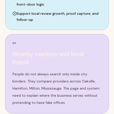
front-door logic
Support local review growth, proof capture, and
follow-up
03
Nearby markets and local
intent
People do not always search only inside city
borders. They compare providers across Oakville,
Hamilton, Milton, Mississauga. The page and system
need to explain where the business serves without
pretending to have fake offices.