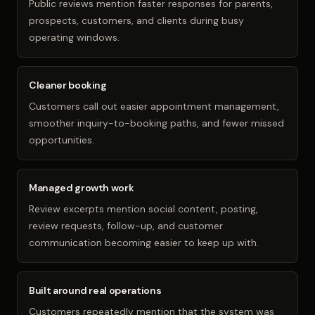
Public reviews mention faster responses for parents,
prospects, customers, and clients during busy
operating windows.
Cleaner booking
Customers call out easier appointment management,
smoother inquiry-to-booking paths, and fewer missed
opportunities.
Managed growth work
Review excerpts mention social content, posting,
review requests, follow-up, and customer
communication becoming easier to keep up with.
Built around real operations
Customers repeatedly mention that the system was