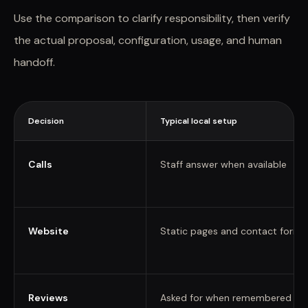
Use the comparison to clarify responsibility, then verify
the actual proposal, configuration, usage, and human
handoff.
Decision
Typical local setup
Calls
Staff answer when available
Website
Static pages and contact forms
Reviews
Asked for when remembered