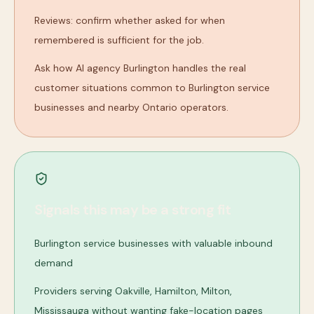
Reviews: confirm whether asked for when
remembered is sufficient for the job.
Ask how AI agency Burlington handles the real
customer situations common to Burlington service
businesses and nearby Ontario operators.
Signals this may be a strong fit
Burlington service businesses with valuable inbound
demand
Providers serving Oakville, Hamilton, Milton,
Mississauga without wanting fake-location pages