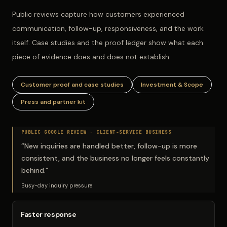
Public reviews capture how customers experienced
communication, follow-up, responsiveness, and the work
itself. Case studies and the proof ledger show what each
piece of evidence does and does not establish.
Customer proof and case studies
Investment & Scope
Press and partner kit
PUBLIC GOOGLE REVIEW ·
CLIENT-SERVICE BUSINESS
“
New inquiries are handled better, follow-up is more
consistent, and the business no longer feels constantly
behind.
”
Busy-day inquiry pressure
Faster response