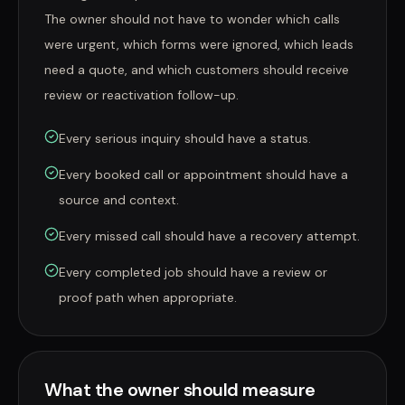
The owner should not have to wonder which calls
were urgent, which forms were ignored, which leads
need a quote, and which customers should receive
review or reactivation follow-up.
Every serious inquiry should have a status.
Every booked call or appointment should have a
source and context.
Every missed call should have a recovery attempt.
Every completed job should have a review or
proof path when appropriate.
What the owner should measure