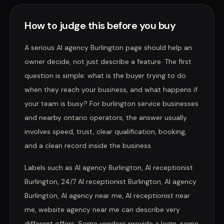
How to judge this before you buy
A serious AI agency Burlington page should help an
owner decide, not just describe a feature. The first
question is simple: what is the buyer trying to do
when they reach your business, and what happens if
your team is busy? For burlington service businesses
and nearby ontario operators, the answer usually
involves speed, trust, clear qualification, booking,
and a clean record inside the business.
Labels such as AI agency Burlington, AI receptionist
Burlington, 24/7 AI receptionist Burlington, AI agency
Burlington, AI agency near me, AI receptionist near
me, website agency near me can describe very
different offers. Some vendors provide a login, some