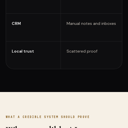
CRM
Manual notes and inboxes
Local trust
Scattered proof
WHAT A CREDIBLE SYSTEM SHOULD PROVE