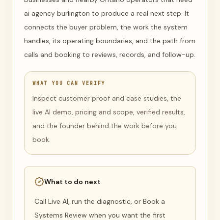
ai agency burlington to produce a real next step. It
connects the buyer problem, the work the system
handles, its operating boundaries, and the path from
calls and booking to reviews, records, and follow-up.
WHAT YOU CAN VERIFY
Inspect customer proof and case studies, the
live AI demo, pricing and scope, verified results,
and the founder behind the work before you
book.
What to do next
Call Live AI, run the diagnostic, or Book a
Systems Review when you want the first