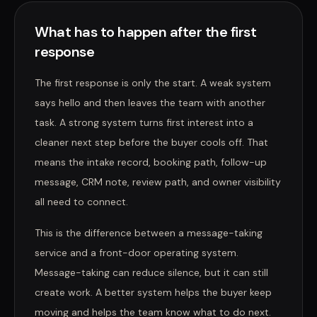
What has to happen after the first
response
The first response is only the start. A weak system
says hello and then leaves the team with another
task. A strong system turns first interest into a
cleaner next step before the buyer cools off. That
means the intake record, booking path, follow-up
message, CRM note, review path, and owner visibility
all need to connect.
This is the difference between a message-taking
service and a front-door operating system.
Message-taking can reduce silence, but it can still
create work. A better system helps the buyer keep
moving and helps the team know what to do next.