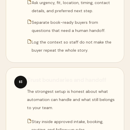
Ask urgency, fit, location, timing, contact
details, and preferred next step.
Separate book-ready buyers from
questions that need a human handoff.
Log the context so staff do not make the
buyer repeat the whole story.
Trust boundaries and handoff
0
3
The strongest setup is honest about what
automation can handle and what still belongs
to your team.
Stay inside approved intake, booking,
routing, and follow-up rules.