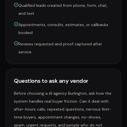
Qualified leads created from phone, form, chat,
and text
Appointments, consults, estimates, or callbacks
booked
Reviews requested and proof captured after
service
Questions to ask any vendor
Before choosing a AI agency Burlington, ask how the
system handles real buyer friction. Can it deal with
after-hours calls, repeated questions, nervous first-
time buyers, appointment changes, no-shows,
spam, urgent requests, and people who do not