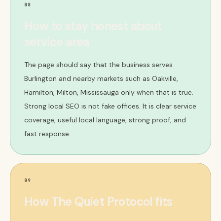
08
How to stay honest about
service area
The page should say that the business serves
Burlington and nearby markets such as Oakville,
Hamilton, Milton, Mississauga only when that is true.
Strong local SEO is not fake offices. It is clear service
coverage, useful local language, strong proof, and
fast response.
09
How The Quiet Protocol fits