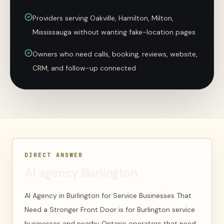
Providers serving Oakville, Hamilton, Milton,
Mississauga without wanting fake-location pages
Owners who need calls, booking, reviews, website,
CRM, and follow-up connected
DIRECT ANSWER
AI agency Burlington
AI Agency in Burlington for Service Businesses That
Need a Stronger Front Door is for Burlington service
businesses and nearby Ontario operators that need