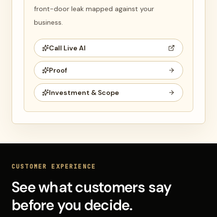
front-door leak mapped against your
business.
Call Live AI
Proof
Investment & Scope
CUSTOMER EXPERIENCE
See what customers say
before you decide.