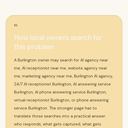
01
How local owners search for
this problem
A Burlington owner may search for AI agency near
me, AI receptionist near me, website agency near
me, marketing agency near me, Burlington AI agency,
24/7 AI receptionist Burlington, AI answering service
Burlington, AI phone answering service Burlington,
virtual receptionist Burlington, or phone answering
service Burlington. The stronger page has to
translate those searches into a practical answer:
who responds, what gets captured, what gets