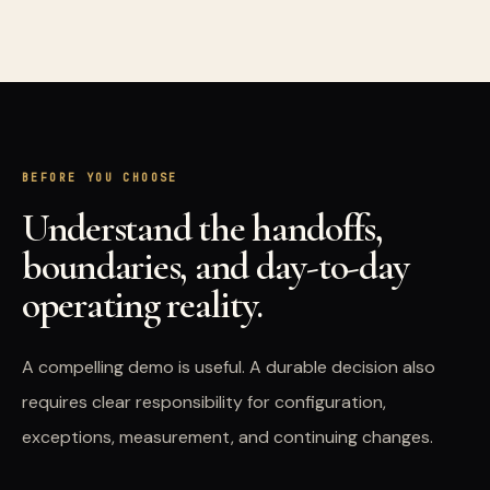
BEFORE YOU CHOOSE
Understand the handoffs,
boundaries, and day-to-day
operating reality.
A compelling demo is useful. A durable decision also
requires clear responsibility for configuration,
exceptions, measurement, and continuing changes.