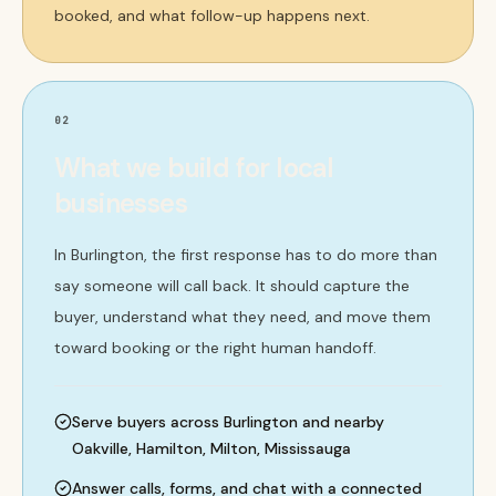
booked, and what follow-up happens next.
02
What we build for local
businesses
In Burlington, the first response has to do more than
say someone will call back. It should capture the
buyer, understand what they need, and move them
toward booking or the right human handoff.
Serve buyers across Burlington and nearby
Oakville, Hamilton, Milton, Mississauga
Answer calls, forms, and chat with a connected