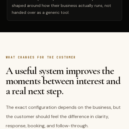
shaped around how their business actually runs, not
handed over as a generic tool.
WHAT CHANGES FOR THE CUSTOMER
A useful system improves the
moments between interest and
a real next step.
The exact configuration depends on the business, but
the customer should feel the difference in clarity,
response, booking, and follow-through.