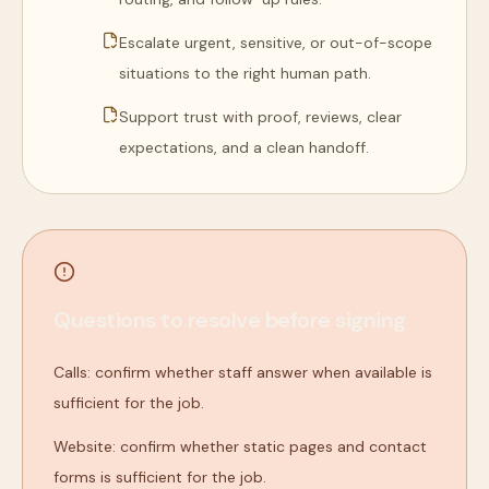
Escalate urgent, sensitive, or out-of-scope
situations to the right human path.
Support trust with proof, reviews, clear
expectations, and a clean handoff.
Questions to resolve before signing
Calls: confirm whether staff answer when available is
sufficient for the job.
Website: confirm whether static pages and contact
forms is sufficient for the job.