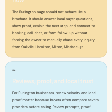
flow
The Burlington page should not behave like a
brochure. It should answer local buyer questions,
show proof, explain the next step, and connect to
booking, call, chat, or form follow-up without
forcing the owner to manually chase every inquiry
from Oakville, Hamilton, Milton, Mississauga.
06
Reviews, proof, and local trust
For Burlington businesses, review velocity and local
proof matter because buyers often compare several
providers before calling. Review prompts, proof