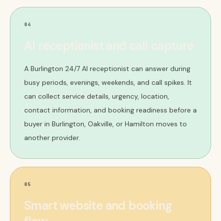
04
AI receptionist and call capture
A Burlington 24/7 AI receptionist can answer during
busy periods, evenings, weekends, and call spikes. It
can collect service details, urgency, location,
contact information, and booking readiness before a
buyer in Burlington, Oakville, or Hamilton moves to
another provider.
05
Smart website and booking