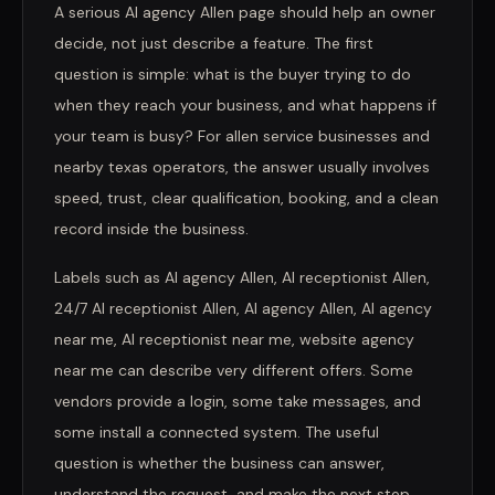
A serious AI agency Allen page should help an owner
decide, not just describe a feature. The first
question is simple: what is the buyer trying to do
when they reach your business, and what happens if
your team is busy? For allen service businesses and
nearby texas operators, the answer usually involves
speed, trust, clear qualification, booking, and a clean
record inside the business.
Labels such as AI agency Allen, AI receptionist Allen,
24/7 AI receptionist Allen, AI agency Allen, AI agency
near me, AI receptionist near me, website agency
near me can describe very different offers. Some
vendors provide a login, some take messages, and
some install a connected system. The useful
question is whether the business can answer,
understand the request, and make the next step