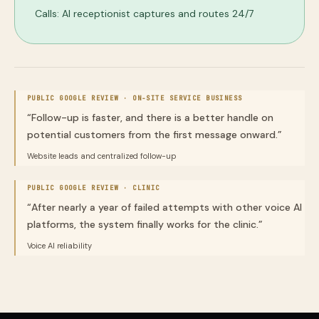
Calls: AI receptionist captures and routes 24/7
PUBLIC GOOGLE REVIEW ·
ON-SITE SERVICE BUSINESS
“
Follow-up is faster, and there is a better handle on
potential customers from the first message onward.
”
Website leads and centralized follow-up
PUBLIC GOOGLE REVIEW ·
CLINIC
“
After nearly a year of failed attempts with other voice AI
platforms, the system finally works for the clinic.
”
Voice AI reliability