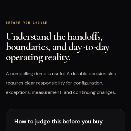
BEFORE YOU CHOOSE
Understand the handoffs,
boundaries, and day-to-day
operating reality.
A compelling demo is useful. A durable decision also
requires clear responsibility for configuration,
exceptions, measurement, and continuing changes.
How to judge this before you buy