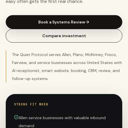
easy often gets the first real chance.
Book a Systems Review
Compare investment
The Quiet Protocol serves Allen, Plano, McKinney, Frisco,
Fairview, and service businesses across United States with
AI receptionist, smart website, booking, CRM, review, and
follow-up systems.
STRONG FIT WHEN
Allen service businesses with valuable inbound
demand