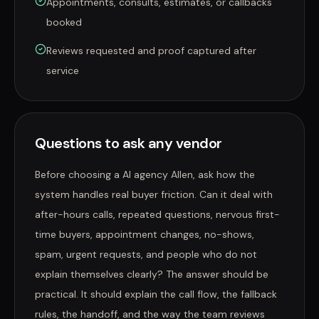
Appointments, consults, estimates, or callbacks
booked
Reviews requested and proof captured after
service
Questions to ask any vendor
Before choosing a AI agency Allen, ask how the
system handles real buyer friction. Can it deal with
after-hours calls, repeated questions, nervous first-
time buyers, appointment changes, no-shows,
spam, urgent requests, and people who do not
explain themselves clearly? The answer should be
practical. It should explain the call flow, the fallback
rules, the handoff, and the way the team reviews