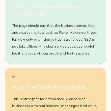
How to stay honest about
service area
The page should say that the business serves Allen
and nearby markets such as Plano, McKinney, Frisco,
Fairview only when that is true. Strong local SEO is
not fake offices. It is clear service coverage, useful
local language, strong proof, and fast response.
09
How The Quiet Protocol fits
This is strongest for established Allen service
businesses with real demand, meaningful lead value,