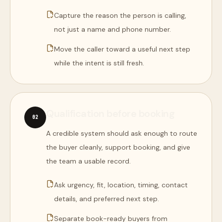
Capture the reason the person is calling,
not just a name and phone number.
Move the caller toward a useful next step
while the intent is still fresh.
Qualification before booking
0
2
A credible system should ask enough to route
the buyer cleanly, support booking, and give
the team a usable record.
Ask urgency, fit, location, timing, contact
details, and preferred next step.
Separate book-ready buyers from