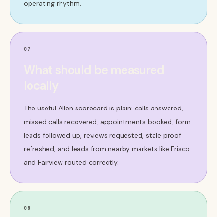
operating rhythm.
07
What should be measured
locally
The useful Allen scorecard is plain: calls answered,
missed calls recovered, appointments booked, form
leads followed up, reviews requested, stale proof
refreshed, and leads from nearby markets like Frisco
and Fairview routed correctly.
08