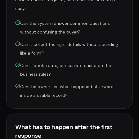
easy.
Can the system answer common questions
without confusing the buyer?
Can it collect the right details without sounding
like a form?
Can it book, route, or escalate based on the
business rules?
Can the owner see what happened afterward
inside a usable record?
What has to happen after the first
response