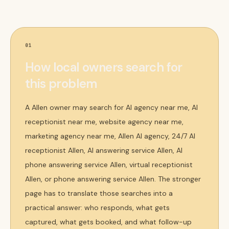
01
How local owners search for
this problem
A Allen owner may search for AI agency near me, AI
receptionist near me, website agency near me,
marketing agency near me, Allen AI agency, 24/7 AI
receptionist Allen, AI answering service Allen, AI
phone answering service Allen, virtual receptionist
Allen, or phone answering service Allen. The stronger
page has to translate those searches into a
practical answer: who responds, what gets
captured, what gets booked, and what follow-up