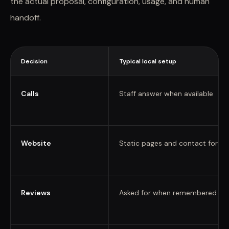
the actual proposal, configuration, usage, and human
handoff.
Decision
Typical local setup
Calls
Staff answer when available
Website
Static pages and contact forms
Reviews
Asked for when remembered