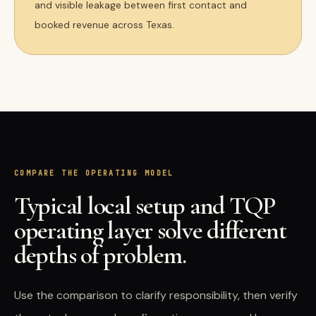
and visible leakage between first contact and
booked revenue across Texas.
COMPARE THE OPERATING MODEL
Typical local setup and TQP
operating layer solve different
depths of problem.
Use the comparison to clarify responsibility, then verify