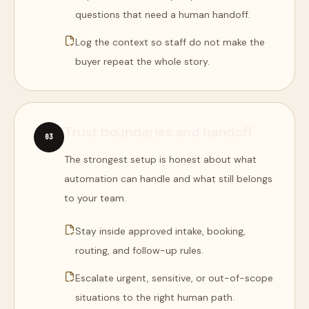
questions that need a human handoff.
Log the context so staff do not make the
buyer repeat the whole story.
Trust boundaries and handoff
0
3
The strongest setup is honest about what
automation can handle and what still belongs
to your team.
Stay inside approved intake, booking,
routing, and follow-up rules.
Escalate urgent, sensitive, or out-of-scope
situations to the right human path.