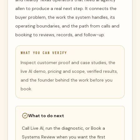
allen to produce a real next step. It connects the
buyer problem, the work the system handles, its
operating boundaries, and the path from calls and
booking to reviews, records, and follow-up.
WHAT YOU CAN VERIFY
Inspect customer proof and case studies, the
live AI demo, pricing and scope, verified results,
and the founder behind the work before you
book.
What to do next
Call Live AI, run the diagnostic, or Book a
Systems Review when you want the first