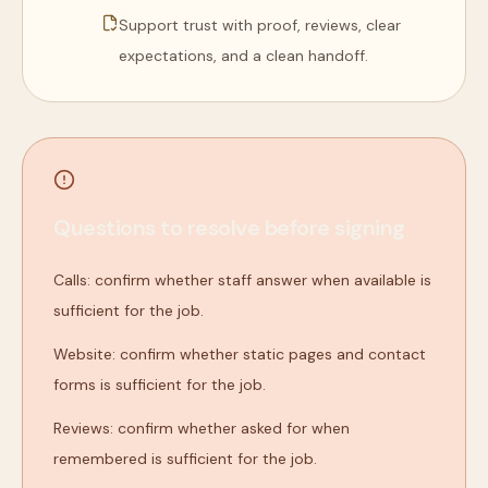
Support trust with proof, reviews, clear
expectations, and a clean handoff.
Questions to resolve before signing
Calls: confirm whether staff answer when available is
sufficient for the job.
Website: confirm whether static pages and contact
forms is sufficient for the job.
Reviews: confirm whether asked for when
remembered is sufficient for the job.