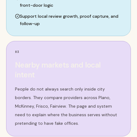
front-door logic
Support local review growth, proof capture, and
follow-up
03
Nearby markets and local
intent
People do not always search only inside city
borders. They compare providers across Plano,
McKinney, Frisco, Fairview. The page and system
need to explain where the business serves without
pretending to have fake offices.