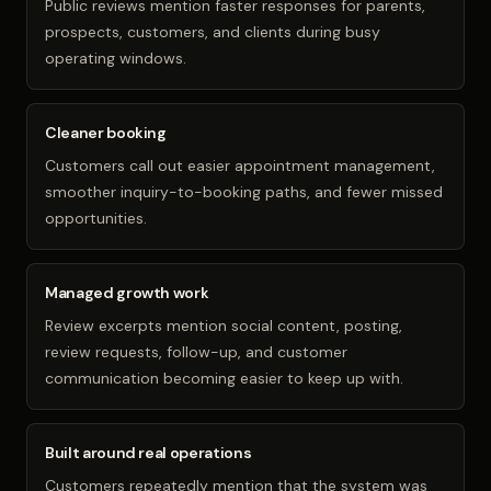
Public reviews mention faster responses for parents,
prospects, customers, and clients during busy
operating windows.
Cleaner booking
Customers call out easier appointment management,
smoother inquiry-to-booking paths, and fewer missed
opportunities.
Managed growth work
Review excerpts mention social content, posting,
review requests, follow-up, and customer
communication becoming easier to keep up with.
Built around real operations
Customers repeatedly mention that the system was