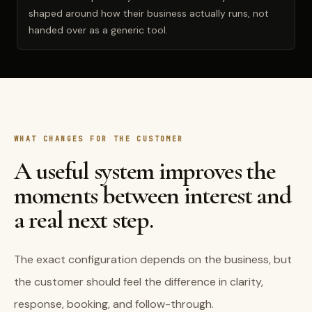
shaped around how their business actually runs, not
handed over as a generic tool.
WHAT CHANGES FOR THE CUSTOMER
A useful system improves the
moments between interest and
a real next step.
The exact configuration depends on the business, but
the customer should feel the difference in clarity,
response, booking, and follow-through.