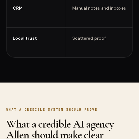
CRM
Manual notes and inboxes
Local trust
Scattered proof
WHAT A CREDIBLE SYSTEM SHOULD PROVE
What a credible AI agency
Allen should make clear