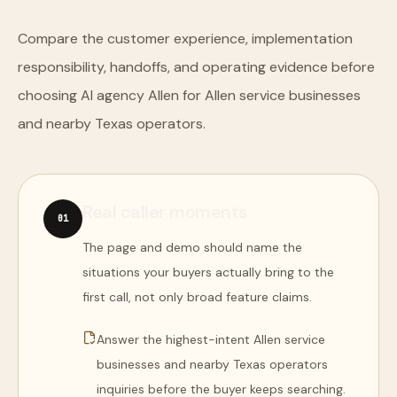
Compare the customer experience, implementation
responsibility, handoffs, and operating evidence before
choosing AI agency Allen for Allen service businesses
and nearby Texas operators.
Real caller moments
0
1
The page and demo should name the
situations your buyers actually bring to the
first call, not only broad feature claims.
Answer the highest-intent Allen service
businesses and nearby Texas operators
inquiries before the buyer keeps searching.