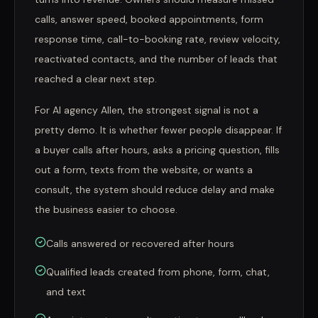
calls, answer speed, booked appointments, form
response time, call-to-booking rate, review velocity,
reactivated contacts, and the number of leads that
reached a clear next step.
For AI agency Allen, the strongest signal is not a
pretty demo. It is whether fewer people disappear. If
a buyer calls after hours, asks a pricing question, fills
out a form, texts from the website, or wants a
consult, the system should reduce delay and make
the business easier to choose.
Calls answered or recovered after hours
Qualified leads created from phone, form, chat,
and text