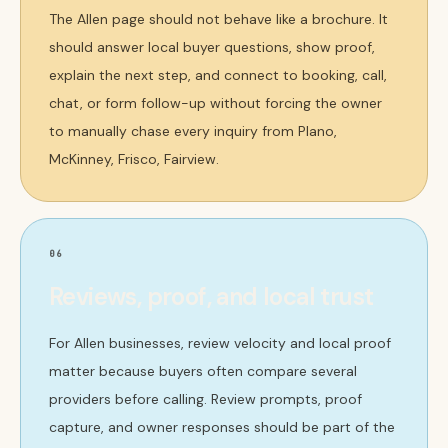
The Allen page should not behave like a brochure. It
should answer local buyer questions, show proof,
explain the next step, and connect to booking, call,
chat, or form follow-up without forcing the owner
to manually chase every inquiry from Plano,
McKinney, Frisco, Fairview.
06
Reviews, proof, and local trust
For Allen businesses, review velocity and local proof
matter because buyers often compare several
providers before calling. Review prompts, proof
capture, and owner responses should be part of the