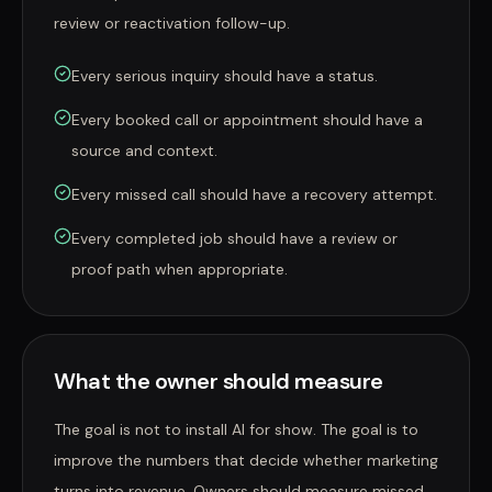
review or reactivation follow-up.
Every serious inquiry should have a status.
Every booked call or appointment should have a
source and context.
Every missed call should have a recovery attempt.
Every completed job should have a review or
proof path when appropriate.
What the owner should measure
The goal is not to install AI for show. The goal is to
improve the numbers that decide whether marketing
turns into revenue. Owners should measure missed