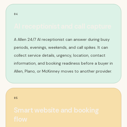
04
AI receptionist and call capture
A Allen 24/7 AI receptionist can answer during busy
periods, evenings, weekends, and call spikes. It can
collect service details, urgency, location, contact
information, and booking readiness before a buyer in
Allen, Plano, or McKinney moves to another provider.
05
Smart website and booking
flow