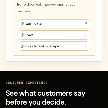
front-door leak mapped against your
business.
Call Live AI
Proof
Investment & Scope
CUSTOMER EXPERIENCE
See what customers say
before you decide.