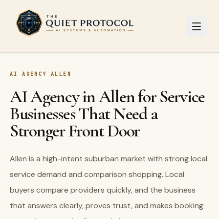
Skip to main content
AI AGENCY ALLEN
AI Agency in Allen for Service
Businesses That Need a
Stronger Front Door
Allen is a high-intent suburban market with strong local
service demand and comparison shopping. Local
buyers compare providers quickly, and the business
that answers clearly, proves trust, and makes booking