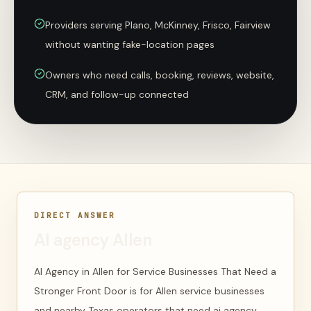
Providers serving Plano, McKinney, Frisco, Fairview
without wanting fake-location pages
Owners who need calls, booking, reviews, website,
CRM, and follow-up connected
DIRECT ANSWER
AI agency Allen
AI Agency in Allen for Service Businesses That Need a
Stronger Front Door is for Allen service businesses
and nearby Texas operators that need ai agency