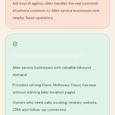
Ask how AI agency Allen handles the real customer
situations common to Allen service businesses and
nearby Texas operators.
Signals this may be a strong fit
Allen service businesses with valuable inbound
demand
Providers serving Plano, McKinney, Frisco, Fairview
without wanting fake-location pages
Owners who need calls, booking, reviews, website,
CRM, and follow-up connected