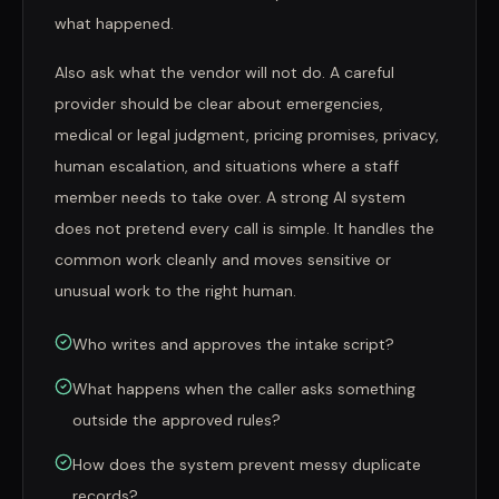
what happened.
Also ask what the vendor will not do. A careful
provider should be clear about emergencies,
medical or legal judgment, pricing promises, privacy,
human escalation, and situations where a staff
member needs to take over. A strong AI system
does not pretend every call is simple. It handles the
common work cleanly and moves sensitive or
unusual work to the right human.
Who writes and approves the intake script?
What happens when the caller asks something
outside the approved rules?
How does the system prevent messy duplicate
records?