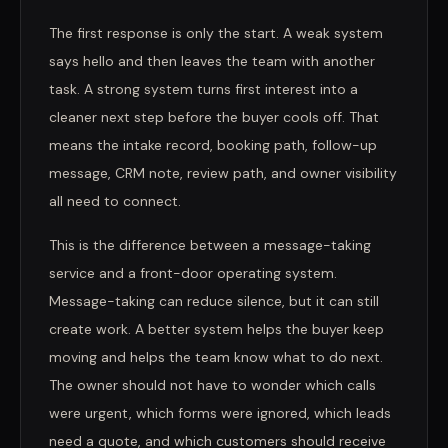
The first response is only the start. A weak system
says hello and then leaves the team with another
task. A strong system turns first interest into a
cleaner next step before the buyer cools off. That
means the intake record, booking path, follow-up
message, CRM note, review path, and owner visibility
all need to connect.
This is the difference between a message-taking
service and a front-door operating system.
Message-taking can reduce silence, but it can still
create work. A better system helps the buyer keep
moving and helps the team know what to do next.
The owner should not have to wonder which calls
were urgent, which forms were ignored, which leads
need a quote, and which customers should receive