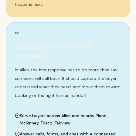
happens next.
02
What we build for local
businesses
In Allen, the first response has to do more than say
someone will call back. It should capture the buyer,
understand what they need, and move them toward
booking or the right human handoff.
Serve buyers across Allen and nearby Plano,
McKinney, Frisco, Fairview
Answer calls, forms, and chat with a connected