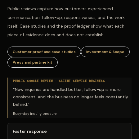
Public reviews capture how customers experienced
communication, follow-up, responsiveness, and the work
itself. Case studies and the proof ledger show what each
piece of evidence does and does not establish.
Customer proof and case studies
Investment & Scope
Press and partner kit
PUBLIC GOOGLE REVIEW ·
CLIENT-SERVICE BUSINESS
“
New inquiries are handled better, follow-up is more
consistent, and the business no longer feels constantly
behind.
”
Busy-day inquiry pressure
Faster response